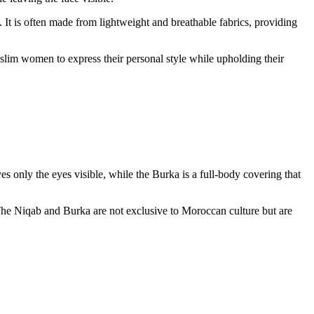
. It is often made from lightweight and breathable fabrics, providing
Muslim women to express their personal style while upholding their
only the eyes visible, while the Burka is a full-body covering that
The Niqab and Burka are not exclusive to Moroccan culture but are