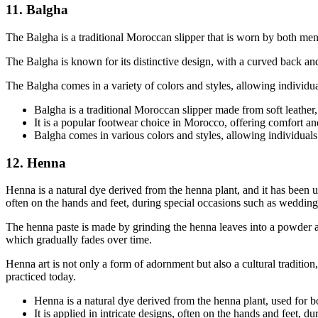
11. Balgha
The Balgha is a traditional Moroccan slipper that is worn by both men 
The Balgha is known for its distinctive design, with a curved back and 
The Balgha comes in a variety of colors and styles, allowing individuals
Balgha is a traditional Moroccan slipper made from soft leather
It is a popular footwear choice in Morocco, offering comfort an
Balgha comes in various colors and styles, allowing individuals to
12. Henna
Henna is a natural dye derived from the henna plant, and it has been us
often on the hands and feet, during special occasions such as weddings,
The henna paste is made by grinding the henna leaves into a powder and
which gradually fades over time.
Henna art is not only a form of adornment but also a cultural tradition
practiced today.
Henna is a natural dye derived from the henna plant, used for b
It is applied in intricate designs, often on the hands and feet, d