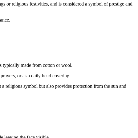
s or religious festivities, and is considered a symbol of prestige and
cance.
s typically made from cotton or wool.
 prayers, or as a daily head covering.
s a religious symbol but also provides protection from the sun and
 leaving the face visible.