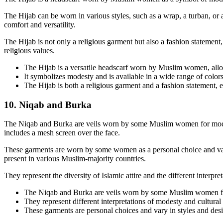
The Hijab can be worn in various styles, such as a wrap, a turban, or a
comfort and versatility.
The Hijab is not only a religious garment but also a fashion statement
religious values.
The Hijab is a versatile headscarf worn by Muslim women, allowi
It symbolizes modesty and is available in a wide range of colors
The Hijab is both a religious garment and a fashion statement,
10. Niqab and Burka
The Niqab and Burka are veils worn by some Muslim women for modesty 
includes a mesh screen over the face.
These garments are worn by some women as a personal choice and vary
present in various Muslim-majority countries.
They represent the diversity of Islamic attire and the different interpre
The Niqab and Burka are veils worn by some Muslim women fo
They represent different interpretations of modesty and cultura
These garments are personal choices and vary in styles and des