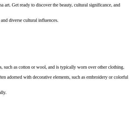
a art. Get ready to discover the beauty, cultural significance, and
 and diverse cultural influences.
, such as cotton or wool, and is typically worn over other clothing.
ften adorned with decorative elements, such as embroidery or colorful
lly.