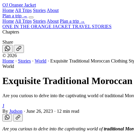
OJ
Orange Jacket
Home
All Trips
Stories
About
Plan a trip
→
Home
All Trips
Stories
About
Plan a trip →
ONE IN THE
ORANGE JACKET
TRAVEL STORIES
Chapters
Share
©
2026
Home
·
Stories
·
World
·
Exquisite Traditional Moroccan Clothing S
World
Exquisite Traditional Moroccan
Are you curious to delve into the captivating world of traditional Moroc
J
By
Judson
·
June 26, 2023
·
12 min read
Are you curious to delve into the captivating world of
traditional Mor