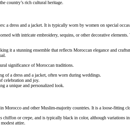
 country’s rich cultural heritage.
ces: a dress and a jacket. It is typically worn by women on special occa
orned with intricate embroidery, sequins, or other decorative elements.
aking it a stunning ensemble that reflects Moroccan elegance and craftsm
ual.
ural significance of Moroccan traditions.
ng of a dress and a jacket, often worn during weddings.
of celebration and joy.
ing a unique and personalized look.
Morocco and other Muslim-majority countries. It is a loose-fitting cloa
chiffon or crepe, and is typically black in color, although variations 
modest attire.