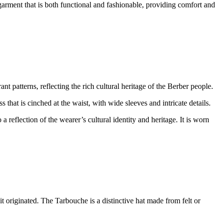
garment that is both functional and fashionable, providing comfort and
nt patterns, reflecting the rich cultural heritage of the Berber people.
 that is cinched at the waist, with wide sleeves and intricate details.
a reflection of the wearer’s cultural identity and heritage. It is worn
t originated. The Tarbouche is a distinctive hat made from felt or