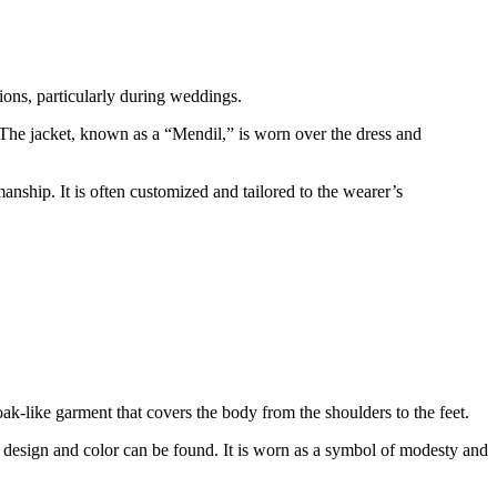
sions, particularly during weddings.
 The jacket, known as a “Mendil,” is worn over the dress and
anship. It is often customized and tailored to the wearer’s
k-like garment that covers the body from the shoulders to the feet.
in design and color can be found. It is worn as a symbol of modesty and