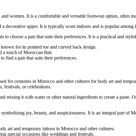
and women. It is a comfortable and versatile footwear option, often mad
a decorative upper. It is typically worn indoors and is popular among lo
 to choose a pair that suits their preferences. It is a practical and styl
, known for its pointed toe and curved back design.
d a touch of Moroccan flair.
 find a pair that suits their preferences.
ed for centuries in Morocco and other cultures for body art and temporar
 festivals, or celebrations.
 mixing it with water or other natural ingredients to create a paste. O
, symbolizing joy, beauty, and auspiciousness. It is an integral part of 
ody art and temporary tattoos in Morocco and other cultures.
uring special occasions like weddings and festivals.