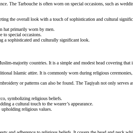
rance. The Tarbouche is often worn on special occasions, such as wedding
ting the overall look with a touch of sophistication and cultural signifi
an hat primarily worn by men.
e to special occasions.
 a sophisticated and culturally significant look.
slim-majority countries. It is a simple and modest head covering that i
ditional Islamic attire. It is commonly worn during religious ceremonies,
embroidery or patterns can also be found. The Taqiyah not only serves a
, symbolizing religious beliefs.
dding a cultural touch to the wearer’s appearance.
 upholding religious values.
 and adherence to religious beliefs. It covers the head and neck while