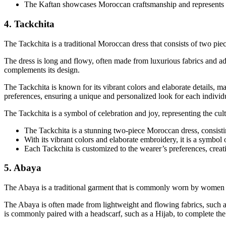
The Kaftan showcases Moroccan craftsmanship and represents the
4. Tackchita
The Tackchita is a traditional Moroccan dress that consists of two pie
The dress is long and flowy, often made from luxurious fabrics and ad
complements its design.
The Tackchita is known for its vibrant colors and elaborate details, m
preferences, ensuring a unique and personalized look for each individ
The Tackchita is a symbol of celebration and joy, representing the cult
The Tackchita is a stunning two-piece Moroccan dress, consisti
With its vibrant colors and elaborate embroidery, it is a symbol 
Each Tackchita is customized to the wearer’s preferences, creat
5. Abaya
The Abaya is a traditional garment that is commonly worn by women in 
The Abaya is often made from lightweight and flowing fabrics, such as 
is commonly paired with a headscarf, such as a Hijab, to complete the 