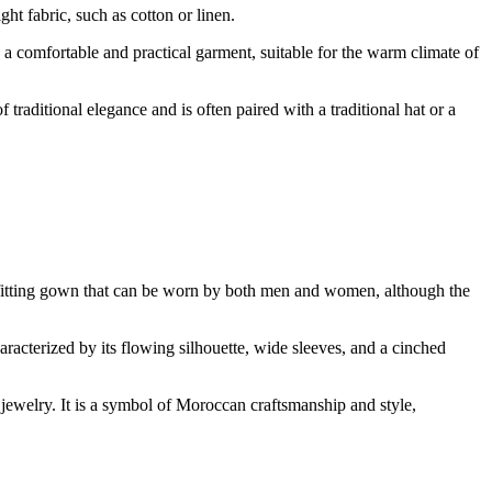
ht fabric, such as cotton or linen.
s a comfortable and practical garment, suitable for the warm climate of
raditional elegance and is often paired with a traditional hat or a
se-fitting gown that can be worn by both men and women, although the
aracterized by its flowing silhouette, wide sleeves, and a cinched
 jewelry. It is a symbol of Moroccan craftsmanship and style,