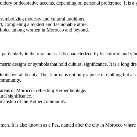
idery or decorative accents, depending on personal preference. It is a 
ymbolizing modesty and cultural traditions.
rf, completing a modest and fashionable attire.
ar choice among women in Morocco and beyond.
icularly in the rural areas. It is characterized by its colorful and vibra
ic designs or symbols that hold cultural significance. It is a long dress
o its overall beauty. The Tahruyt is not only a piece of clothing but also 
 community.
areas of Morocco, reflecting Berber heritage.
ural significance.
ftsmanship of the Berber community.
men. It is also known as a Fez, named after the city in Morocco where i