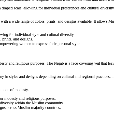
 draped scarf, allowing for individual preferences and cultural diversity
, with a wide range of colors, prints, and designs available. It allows 
ng for individual style and cultural diversity.
, prints, and designs.
 empowering women to express their personal style.
and religious purposes. The Niqab is a face-covering veil that leaves 
 in styles and designs depending on cultural and regional practices. 
tations of modesty.
r modesty and religious purposes.
l diversity within the Muslim community.
igns across Muslim-majority countries.