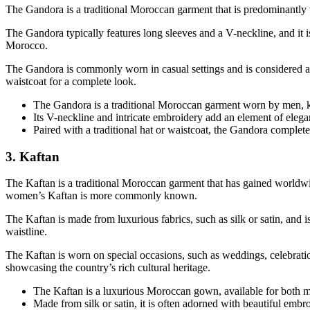
The Gandora is a traditional Moroccan garment that is predominantly wo
The Gandora typically features long sleeves and a V-neckline, and it is
Morocco.
The Gandora is commonly worn in casual settings and is considered a pa
waistcoat for a complete look.
The Gandora is a traditional Moroccan garment worn by men, kno
Its V-neckline and intricate embroidery add an element of elegan
Paired with a traditional hat or waistcoat, the Gandora completes
3. Kaftan
The Kaftan is a traditional Moroccan garment that has gained worldwid
women’s Kaftan is more commonly known.
The Kaftan is made from luxurious fabrics, such as silk or satin, and i
waistline.
The Kaftan is worn on special occasions, such as weddings, celebration
showcasing the country’s rich cultural heritage.
The Kaftan is a luxurious Moroccan gown, available for both me
Made from silk or satin, it is often adorned with beautiful embr