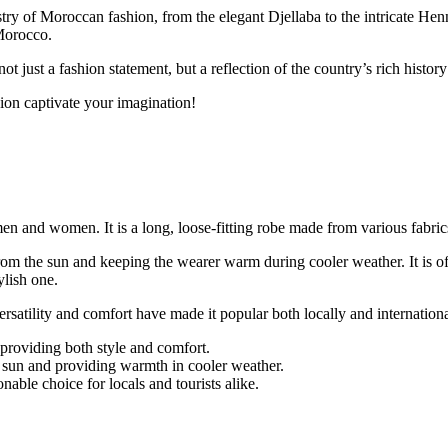
stry of Moroccan fashion, from the elegant Djellaba to the intricate Henn
 Morocco.
ot just a fashion statement, but a reflection of the country’s rich history
hion captivate your imagination!
n and women. It is a long, loose-fitting robe made from various fabrics
rom the sun and keeping the wearer warm during cooler weather. It is o
ylish one.
satility and comfort have made it popular both locally and internationa
 providing both style and comfort.
e sun and providing warmth in cooler weather.
nable choice for locals and tourists alike.