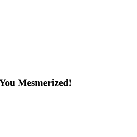
e You Mesmerized!