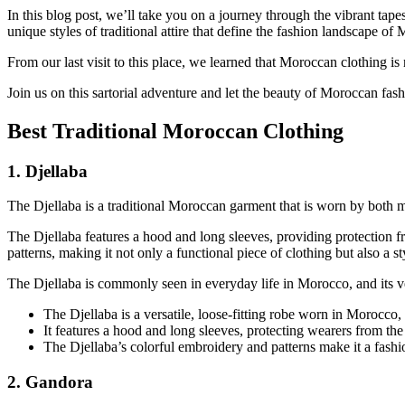
In this blog post, we’ll take you on a journey through the vibrant tape
unique styles of traditional attire that define the fashion landscape of
From our last visit to this place, we learned that Moroccan clothing is n
Join us on this sartorial adventure and let the beauty of Moroccan fas
Best Traditional Moroccan Clothing
1. Djellaba
The Djellaba is a traditional Moroccan garment that is worn by both me
The Djellaba features a hood and long sleeves, providing protection f
patterns, making it not only a functional piece of clothing but also a st
The Djellaba is commonly seen in everyday life in Morocco, and its ver
The Djellaba is a versatile, loose-fitting robe worn in Morocco,
It features a hood and long sleeves, protecting wearers from th
The Djellaba’s colorful embroidery and patterns make it a fashio
2. Gandora