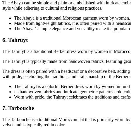
The Abaya can be simple and plain or embellished with intricate embro
style while adhering to cultural and religious practices.
The Abaya is a traditional Moroccan garment worn by women, s
Made from lightweight fabrics, it is often paired with a headsca
The Abaya’s simple elegance and versatility make it a popul
6. Tahruyt
The Tahruyt is a traditional Berber dress worn by women in Morocco, part
The Tahruyt is typically made from handwoven fabrics, featuring geometr
The dress is often paired with a headscarf or a decorative belt, adding t
with pride, celebrating the traditions and craftsmanship of the Berber
The Tahruyt is a colorful Berber dress worn by women in rural 
Its handwoven fabrics and intricate geometric patterns hold cult
Worn with pride, the Tahruyt celebrates the traditions and cra
7. Tarbouche
The Tarbouche is a traditional Moroccan hat that is primarily worn by 
velvet and is typically red in color.