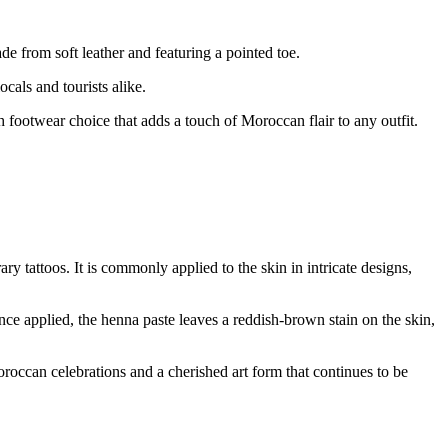
e from soft leather and featuring a pointed toe.
cals and tourists alike.
ish footwear choice that adds a touch of Moroccan flair to any outfit.
y tattoos. It is commonly applied to the skin in intricate designs,
nce applied, the henna paste leaves a reddish-brown stain on the skin,
Moroccan celebrations and a cherished art form that continues to be