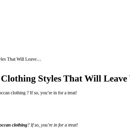
tyles That Will Leave…
 Clothing Styles That Will Leav
can clothing ? If so, you’re in for a treat!
occan clothing
? If so, you’re in for a treat!