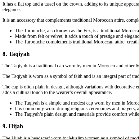
It has a flat top and a tassel on the crown, adding to its unique appea
elegance.
It is an accessory that complements traditional Moroccan attire, comple
The Tarbouche, also known as the Fez, is a traditional Morocc
Made from felt or velvet, it adds a touch of prestige and eleganc
The Tarbouche complements traditional Moroccan attire, creating
8. Taqiyah
The Taqiyah is a traditional cap worn by men in Morocco and other Mu
The Taqiyah is worn as a symbol of faith and is an integral part of tra
The cap is often plain in design, although variations with decorative 
adds a cultural touch to the wearer’s overall appearance.
The Taqiyah is a simple and modest cap worn by men in Morocco
It is commonly worn during religious ceremonies and prayers, a
The Taqiyah’s plain design and materials provide comfort while
9. Hijab
The Hijab is a headscarf worn by Muslim women as a symbol of modesty