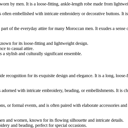
rn by men. It is a loose-fitting, ankle-length robe made from lightweig
 often embellished with intricate embroidery or decorative buttons. It i
rt of the everyday attire for many Moroccan men. It exudes a sense of t
wn for its loose-fitting and lightweight design.
ce to casual attire.
 a stylish and culturally significant ensemble.
e recognition for its exquisite design and elegance. It is a long, loo
s adorned with intricate embroidery, beading, or embellishments. It is ch
s, or formal events, and is often paired with elaborate accessories and
n and women, known for its flowing silhouette and intricate details.
oidery and beading, perfect for special occasions.