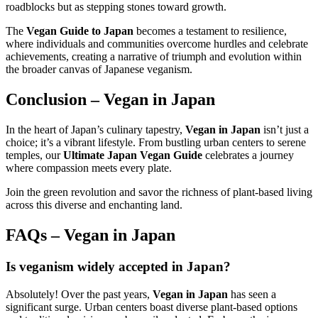
roadblocks but as stepping stones toward growth.
The
Vegan Guide to Japan
becomes a testament to resilience,
where individuals and communities overcome hurdles and celebrate
achievements, creating a narrative of triumph and evolution within
the broader canvas of Japanese veganism.
Conclusion –
Vegan in Japan
In the heart of Japan’s culinary tapestry,
Vegan in Japan
isn’t just a
choice; it’s a vibrant lifestyle. From bustling urban centers to serene
temples, our
Ultimate Japan Vegan Guide
celebrates a journey
where compassion meets every plate.
Join the green revolution and savor the richness of plant-based living
across this diverse and enchanting land.
FAQs –
Vegan in Japan
Is veganism widely accepted in Japan?
Absolutely! Over the past years,
Vegan in Japan
has seen a
significant surge. Urban centers boast diverse plant-based options