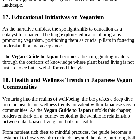
landscape.
17. Educational Initiatives on Veganism
As the narrative unfolds, the spotlight shifts to education as a
catalyst for change. The blog explores educational programs
promoting veganism, positioning them as crucial pillars in fostering
understanding and acceptance.
The
Vegan Guide to Japan
becomes a beacon, guiding readers
through the corridors of knowledge where plant-based living is not
just a choice but a well-informed lifestyle.
18. Health and Wellness Trends in Japanese Vegan
Communities
Venturing into the realms of well-being, the blog takes a deep dive
into the health and wellness trends prevalent within Japanese vegan
communities. As the
Vegan Guide to Japan
unfolds this chapter,
readers embark on a journey exploring the symbiotic relationship
between plant-based living and holistic health.
From nutrient-rich diets to mindful practices, the guide becomes a
testament to how veganism extends beyond the plate, nurturing both