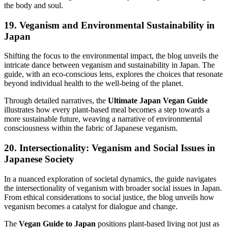
the body and soul.
19. Veganism and Environmental Sustainability in
Japan
Shifting the focus to the environmental impact, the blog unveils the
intricate dance between veganism and sustainability in Japan. The
guide, with an eco-conscious lens, explores the choices that resonate
beyond individual health to the well-being of the planet.
Through detailed narratives, the
Ultimate Japan Vegan Guide
illustrates how every plant-based meal becomes a step towards a
more sustainable future, weaving a narrative of environmental
consciousness within the fabric of Japanese veganism.
20. Intersectionality: Veganism and Social Issues in
Japanese Society
In a nuanced exploration of societal dynamics, the guide navigates
the intersectionality of veganism with broader social issues in Japan.
From ethical considerations to social justice, the blog unveils how
veganism becomes a catalyst for dialogue and change.
The
Vegan Guide to Japan
positions plant-based living not just as