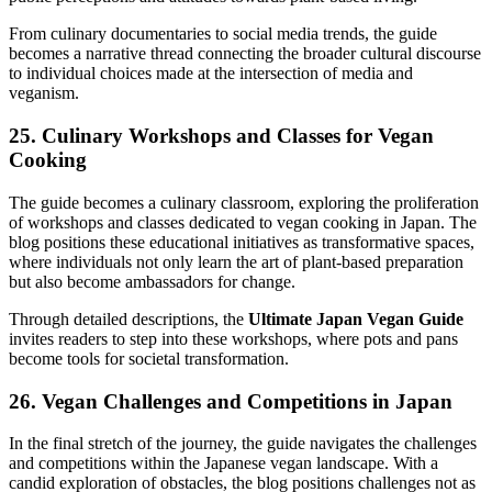
From culinary documentaries to social media trends, the guide
becomes a narrative thread connecting the broader cultural discourse
to individual choices made at the intersection of media and
veganism.
25. Culinary Workshops and Classes for Vegan
Cooking
The guide becomes a culinary classroom, exploring the proliferation
of workshops and classes dedicated to vegan cooking in Japan. The
blog positions these educational initiatives as transformative spaces,
where individuals not only learn the art of plant-based preparation
but also become ambassadors for change.
Through detailed descriptions, the
Ultimate Japan Vegan Guide
invites readers to step into these workshops, where pots and pans
become tools for societal transformation.
26. Vegan Challenges and Competitions in Japan
In the final stretch of the journey, the guide navigates the challenges
and competitions within the Japanese vegan landscape. With a
candid exploration of obstacles, the blog positions challenges not as