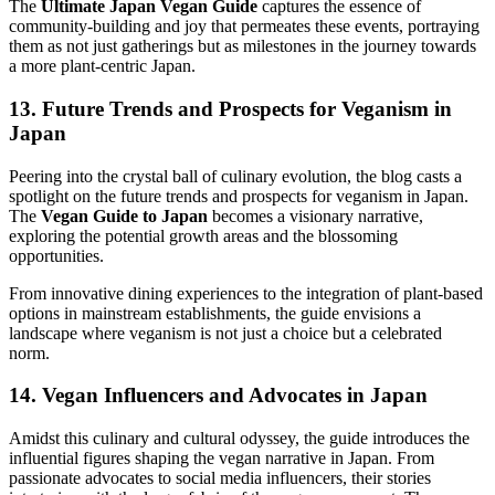
The
Ultimate Japan Vegan Guide
captures the essence of
community-building and joy that permeates these events, portraying
them as not just gatherings but as milestones in the journey towards
a more plant-centric Japan.
13. Future Trends and Prospects for Veganism in
Japan
Peering into the crystal ball of culinary evolution, the blog casts a
spotlight on the future trends and prospects for veganism in Japan.
The
Vegan Guide to Japan
becomes a visionary narrative,
exploring the potential growth areas and the blossoming
opportunities.
From innovative dining experiences to the integration of plant-based
options in mainstream establishments, the guide envisions a
landscape where veganism is not just a choice but a celebrated
norm.
14. Vegan Influencers and Advocates in Japan
Amidst this culinary and cultural odyssey, the guide introduces the
influential figures shaping the vegan narrative in Japan. From
passionate advocates to social media influencers, their stories