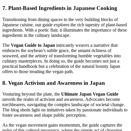
7. Plant-Based Ingredients in Japanese Cooking
Transitioning from dining spaces to the very building blocks of
Japanese cuisine, our guide explores the rich tapestry of plant-based
ingredients. With a poetic flair, it illuminates the importance of these
ingredients in the culinary landscape.
The
Vegan Guide to Japan
intricately weaves a narrative that
embraces the soybean’s subtle grace, the umami richness of
seaweed, and the artistry of transforming humble vegetables into
culinary masterpieces. In doing so, the guide becomes not just a
practical handbook but a celebration of the natural bounty Japan
offers to those treading the vegan path.
8. Vegan Activism and Awareness in Japan
Venturing beyond the plate, the
Ultimate Japan Vegan Guide
unveils the realm of activism and awareness. Advocates become
torchbearers, navigating the complex landscape of societal change.
The blog sheds light on initiatives taken by passionate individuals to
foster awareness and shape public perception.
As the vegan movement gains momentum, the guide captures the
pulse of this cultural resonance, where the simple act of choosing