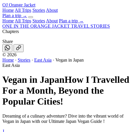
OJ
Orange Jacket
Home
All Trips
Stories
About
Plan a trip
→
Home
All Trips
Stories
About
Plan a trip →
ONE IN THE
ORANGE JACKET
TRAVEL STORIES
Chapters
Share
©
2026
Home
·
Stories
·
East Asia
·
Vegan in Japan
East Asia
Vegan in Japan
How I Travelled
For a Month, Beyond the
Popular Cities!
Dreaming of a culinary adventure? Dive into the vibrant world of
Vegan in Japan with our Ultimate Japan Vegan Guide !
J