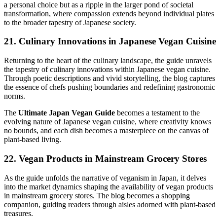
a personal choice but as a ripple in the larger pond of societal
transformation, where compassion extends beyond individual plates
to the broader tapestry of Japanese society.
21. Culinary Innovations in Japanese Vegan Cuisine
Returning to the heart of the culinary landscape, the guide unravels
the tapestry of culinary innovations within Japanese vegan cuisine.
Through poetic descriptions and vivid storytelling, the blog captures
the essence of chefs pushing boundaries and redefining gastronomic
norms.
The
Ultimate Japan Vegan Guide
becomes a testament to the
evolving nature of Japanese vegan cuisine, where creativity knows
no bounds, and each dish becomes a masterpiece on the canvas of
plant-based living.
22. Vegan Products in Mainstream Grocery Stores
As the guide unfolds the narrative of veganism in Japan, it delves
into the market dynamics shaping the availability of vegan products
in mainstream grocery stores. The blog becomes a shopping
companion, guiding readers through aisles adorned with plant-based
treasures.