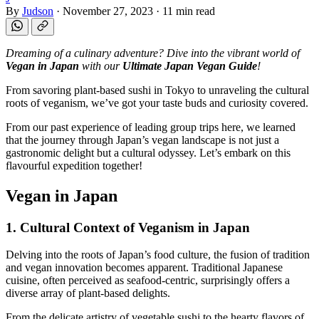
By
Judson
·
November 27, 2023
·
11 min read
Dreaming of a culinary adventure? Dive into the vibrant world of
Vegan in Japan
with our
Ultimate Japan Vegan Guide
!
From savoring plant-based sushi in Tokyo to unraveling the cultural
roots of veganism, we’ve got your taste buds and curiosity covered.
From our past experience of leading group trips here, we learned
that the journey through Japan’s vegan landscape is not just a
gastronomic delight but a cultural odyssey. Let’s embark on this
flavourful expedition together!
Vegan in Japan
1. Cultural Context of Veganism in Japan
Delving into the roots of Japan’s food culture, the fusion of tradition
and vegan innovation becomes apparent. Traditional Japanese
cuisine, often perceived as seafood-centric, surprisingly offers a
diverse array of plant-based delights.
From the delicate artistry of vegetable sushi to the hearty flavors of