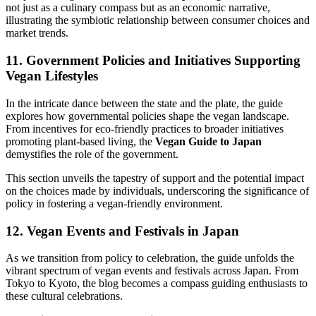
not just as a culinary compass but as an economic narrative,
illustrating the symbiotic relationship between consumer choices and
market trends.
11. Government Policies and Initiatives Supporting
Vegan Lifestyles
In the intricate dance between the state and the plate, the guide
explores how governmental policies shape the vegan landscape.
From incentives for eco-friendly practices to broader initiatives
promoting plant-based living, the
Vegan Guide to Japan
demystifies the role of the government.
This section unveils the tapestry of support and the potential impact
on the choices made by individuals, underscoring the significance of
policy in fostering a vegan-friendly environment.
12. Vegan Events and Festivals in Japan
As we transition from policy to celebration, the guide unfolds the
vibrant spectrum of vegan events and festivals across Japan. From
Tokyo to Kyoto, the blog becomes a compass guiding enthusiasts to
these cultural celebrations.