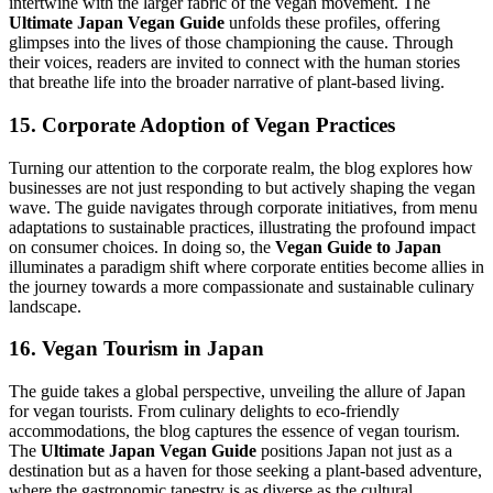
intertwine with the larger fabric of the vegan movement. The
Ultimate Japan Vegan Guide
unfolds these profiles, offering
glimpses into the lives of those championing the cause. Through
their voices, readers are invited to connect with the human stories
that breathe life into the broader narrative of plant-based living.
15. Corporate Adoption of Vegan Practices
Turning our attention to the corporate realm, the blog explores how
businesses are not just responding to but actively shaping the vegan
wave. The guide navigates through corporate initiatives, from menu
adaptations to sustainable practices, illustrating the profound impact
on consumer choices. In doing so, the
Vegan Guide to Japan
illuminates a paradigm shift where corporate entities become allies in
the journey towards a more compassionate and sustainable culinary
landscape.
16. Vegan Tourism in Japan
The guide takes a global perspective, unveiling the allure of Japan
for vegan tourists. From culinary delights to eco-friendly
accommodations, the blog captures the essence of vegan tourism.
The
Ultimate Japan Vegan Guide
positions Japan not just as a
destination but as a haven for those seeking a plant-based adventure,
where the gastronomic tapestry is as diverse as the cultural