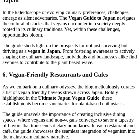
Japan
In the kaleidoscope of evolving culinary preferences, challenges
emerge as silent adversaries. The
Vegan Guide to Japan
navigates
the cultural obstacles that vegans encounter in a society deeply
rooted in its culinary traditions. Yet, within these challenges,
opportunities bloom.
The guide sheds light on the prospects for not just surviving but
thriving as a
vegan in Japan
. From fostering awareness to actively
shaping the culinary landscape, individuals and businesses alike find
avenues to contribute to the plant-based wave.
6. Vegan-Friendly Restaurants and Cafes
As we embark on a culinary odyssey, the blog meticulously curates
a list of vegan-friendly havens strewn across Japan. Boldly
highlighted in the
Ultimate Japan Vegan Guide
, these
establishments become sanctuaries for plant-based enthusiasts.
The guide unravels the importance of creating inclusive dining
spaces, where vegans and non-vegans converge to savor a tapestry
of flavors that transcends dietary boundaries. In each restaurant and
café, the guide showcases the seamless integration of veganism into
the mainstream culinary narrative.