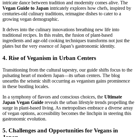
intricate dance between tradition and modernity comes alive. The
Vegan Guide to Japan
intricately explores how chefs, inspired by
centuries-old culinary traditions, reimagine dishes to cater to a
growing vegan demographic.
It delves into the culinary innovations breathing new life into
traditional recipes. In this realm, the fusion of plant-based
ingredients and age-old cooking techniques transforms not just the
plates but the very essence of Japan’s gastronomic identity.
4. Rise of Veganism in Urban Centers
Transitioning from the cultural tapestry, our guide shifts focus to the
pulsating heart of modern Japan—its urban centers. The blog
unearths the seismic shift occurring as veganism gains prominence
in these bustling locales.
In a symphony of flavors and conscious choices, the
Ultimate
Japan Vegan Guide
reveals the urban lifestyle trends propelling the
surge in plant-based living. As metropolises embrace a diverse array
of vegan options, accessibility becomes the linchpin in steering this
gastronomic evolution.
5. Challenges and Opportunities for Vegans in