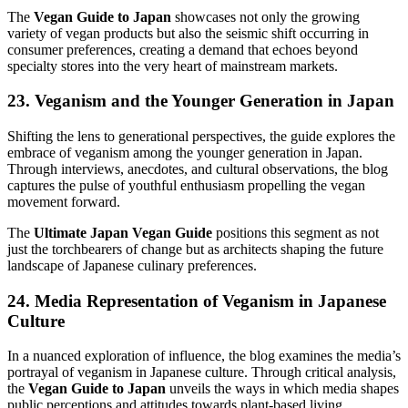
The
Vegan Guide to Japan
showcases not only the growing
variety of vegan products but also the seismic shift occurring in
consumer preferences, creating a demand that echoes beyond
specialty stores into the very heart of mainstream markets.
23. Veganism and the Younger Generation in Japan
Shifting the lens to generational perspectives, the guide explores the
embrace of veganism among the younger generation in Japan.
Through interviews, anecdotes, and cultural observations, the blog
captures the pulse of youthful enthusiasm propelling the vegan
movement forward.
The
Ultimate Japan Vegan Guide
positions this segment as not
just the torchbearers of change but as architects shaping the future
landscape of Japanese culinary preferences.
24. Media Representation of Veganism in Japanese
Culture
In a nuanced exploration of influence, the blog examines the media’s
portrayal of veganism in Japanese culture. Through critical analysis,
the
Vegan Guide to Japan
unveils the ways in which media shapes
public perceptions and attitudes towards plant-based living.