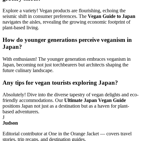
Explore a variety! Vegan products are flourishing, echoing the
seismic shift in consumer preferences. The
Vegan Guide to Japan
navigates the aisles, revealing the growing economic footprint of
plant-based living.
How do younger generations perceive veganism in
Japan?
With enthusiasm! The younger generation embraces veganism in
Japan, becoming not just torchbearers but architects shaping the
future culinary landscape.
Any tips for vegan tourists exploring Japan?
Absolutely! Dive into the diverse tapestry of vegan delights and eco-
friendly accommodations. Our
Ultimate Japan Vegan Guide
positions Japan not just as a destination but as a haven for plant-
based adventurers.
J
Judson
Editorial contributor at One in the Orange Jacket — covers travel
stories, trip recaps, and destination guides.