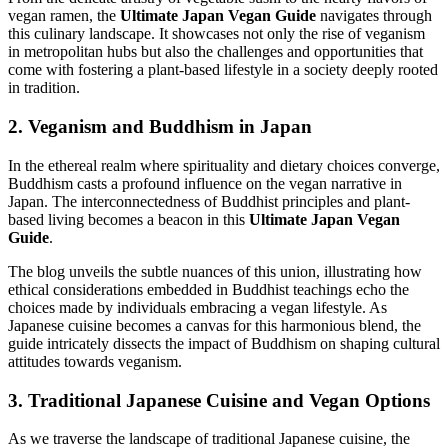
vegan ramen, the
Ultimate Japan Vegan Guide
navigates through
this culinary landscape. It showcases not only the rise of veganism
in metropolitan hubs but also the challenges and opportunities that
come with fostering a plant-based lifestyle in a society deeply rooted
in tradition.
2. Veganism and Buddhism in Japan
In the ethereal realm where spirituality and dietary choices converge,
Buddhism casts a profound influence on the vegan narrative in
Japan. The interconnectedness of Buddhist principles and plant-
based living becomes a beacon in this
Ultimate Japan Vegan
Guide
.
The blog unveils the subtle nuances of this union, illustrating how
ethical considerations embedded in Buddhist teachings echo the
choices made by individuals embracing a vegan lifestyle. As
Japanese cuisine becomes a canvas for this harmonious blend, the
guide intricately dissects the impact of Buddhism on shaping cultural
attitudes towards veganism.
3. Traditional Japanese Cuisine and Vegan Options
As we traverse the landscape of traditional Japanese cuisine, the