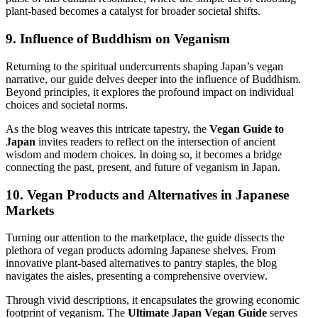
plant-based becomes a catalyst for broader societal shifts.
9. Influence of Buddhism on Veganism
Returning to the spiritual undercurrents shaping Japan’s vegan
narrative, our guide delves deeper into the influence of Buddhism.
Beyond principles, it explores the profound impact on individual
choices and societal norms.
As the blog weaves this intricate tapestry, the
Vegan Guide to
Japan
invites readers to reflect on the intersection of ancient
wisdom and modern choices. In doing so, it becomes a bridge
connecting the past, present, and future of veganism in Japan.
10. Vegan Products and Alternatives in Japanese
Markets
Turning our attention to the marketplace, the guide dissects the
plethora of vegan products adorning Japanese shelves. From
innovative plant-based alternatives to pantry staples, the blog
navigates the aisles, presenting a comprehensive overview.
Through vivid descriptions, it encapsulates the growing economic
footprint of veganism. The
Ultimate Japan Vegan Guide
serves