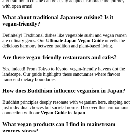
and traditional cuisine can be easily adapted. Embrace the journey
with open arms!
What about traditional Japanese cuisine? Is it
vegan-friendly?
Definitely! Traditional dishes like vegetable sushi and vegan ramen
are culinary gems. Our
Ultimate Japan Vegan Guide
unveils the
delicious harmony between tradition and plant-based living.
Are there vegan-friendly restaurants and cafes?
Yes, indeed! From Tokyo to Kyoto, vegan-friendly havens dot the
landscape. Our guide highlights these sanctuaries where flavors
transcend dietary boundaries.
How does Buddhism influence veganism in Japan?
Buddhist principles deeply resonate with veganism here, shaping not
just individual choices but societal norms. Discover this harmonious
connection with our
Vegan Guide to Japan
.
What vegan products can I find in mainstream
grocery stores?