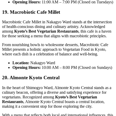
Opening Hours:
11:00 AM – 7:00 PM (Closed on Tuesdays)
19. Macrobiotic Cafe Millet
Macrobiotic Cafe Millet in Nakagyo Ward stands at the intersection
of health-conscious dining and culinary artistry. Acknowledged
among
Kyoto’s Best Vegetarian Restaurants
, this cafe is a haven
for those seeking a menu that aligns with macrobiotic principles.
From nourishing bowls to wholesome desserts, Macrobiotic Cafe
Millet presents a holistic approach to Vegetarian Food in Kyoto,
where each dish is a celebration of balance and well-being.
Location:
Nakagyo Ward
Opening Hours:
10:00 AM – 8:00 PM (Closed on Sundays)
20. Almonte Kyoto Central
In the heart of Shimogyo Ward, Almonte Kyoto Central stands as a
culinary beacon, offering a diverse and satisfying experience for
vegetarians. Recognized among
Kyoto’s Best Vegetarian
Restaurants
, Almonte Kyoto Central boasts a central location,
making it a convenient stop for those exploring the city.
With a menu that reflects both local and international influences, this