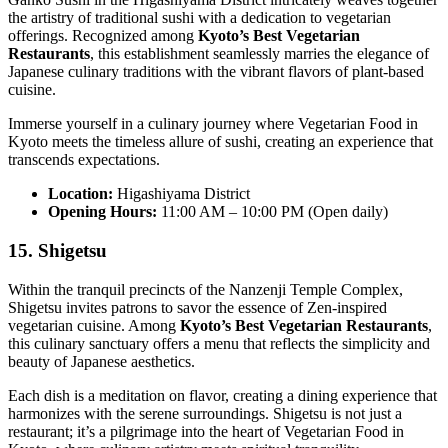
the artistry of traditional sushi with a dedication to vegetarian
offerings. Recognized among
Kyoto’s Best Vegetarian
Restaurants
, this establishment seamlessly marries the elegance of
Japanese culinary traditions with the vibrant flavors of plant-based
cuisine.
Immerse yourself in a culinary journey where Vegetarian Food in
Kyoto meets the timeless allure of sushi, creating an experience that
transcends expectations.
Location:
Higashiyama District
Opening Hours:
11:00 AM – 10:00 PM (Open daily)
15. Shigetsu
Within the tranquil precincts of the Nanzenji Temple Complex,
Shigetsu invites patrons to savor the essence of Zen-inspired
vegetarian cuisine. Among
Kyoto’s Best Vegetarian Restaurants
,
this culinary sanctuary offers a menu that reflects the simplicity and
beauty of Japanese aesthetics.
Each dish is a meditation on flavor, creating a dining experience that
harmonizes with the serene surroundings. Shigetsu is not just a
restaurant; it’s a pilgrimage into the heart of Vegetarian Food in