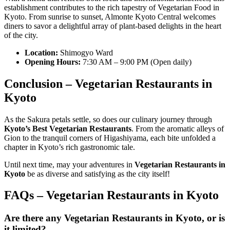
establishment contributes to the rich tapestry of Vegetarian Food in
Kyoto. From sunrise to sunset, Almonte Kyoto Central welcomes
diners to savor a delightful array of plant-based delights in the heart
of the city.
Location:
Shimogyo Ward
Opening Hours:
7:30 AM – 9:00 PM (Open daily)
Conclusion –
Vegetarian Restaurants in
Kyoto
As the Sakura petals settle, so does our culinary journey through
Kyoto’s Best Vegetarian Restaurants
. From the aromatic alleys of
Gion to the tranquil corners of Higashiyama, each bite unfolded a
chapter in Kyoto’s rich gastronomic tale.
Until next time, may your adventures in
Vegetarian Restaurants in
Kyoto
be as diverse and satisfying as the city itself!
FAQs –
Vegetarian Restaurants in Kyoto
Are there any
Vegetarian Restaurants in Kyoto
, or is
it limited?