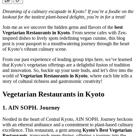
Dreaming of a culinary escapade in Kyoto? If you’re a foodie on the
lookout for the tastiest plant-based delights, you’re in for a treat!
Join me as we uncover the hidden gems and flavors of the
best
Vegetarian Restaurants in Kyoto
. From serene cafes with Zen-
inspired dishes to lively spots redefining vegan cuisine, this blog
post is your passport to a mouthwatering journey through the heart
of Kyoto’s vibrant culinary scene.
From our past experience of leading group trips here, we’ve learned
that Kyoto’s vegetarian offerings are a delightful fusion of tradition
and innovation. So, buckle up your taste buds, and let’s dive into the
world of
Vegetarian Restaurants in Kyoto
, where each bite tells a
story of cultural richness and gastronomic creativity!
Vegetarian Restaurants in Kyoto
1. AIN SOPH. Journey
Nestled in the heart of Central Kyoto, AIN SOPH. Journey beckons
with an ethereal ambiance and a commitment to plant-based culinary
excellence. This restaurant, a gem among
Kyoto’s Best Vegetarian
Restaurants
, transcends mere dining, offering a journey into the