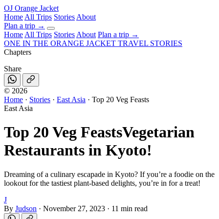
OJ
Orange Jacket
Home
All Trips
Stories
About
Plan a trip
→
Home
All Trips
Stories
About
Plan a trip →
ONE IN THE
ORANGE JACKET
TRAVEL STORIES
Chapters
Share
©
2026
Home
·
Stories
·
East Asia
·
Top 20 Veg Feasts
East Asia
Top 20 Veg Feasts
Vegetarian
Restaurants in Kyoto!
Dreaming of a culinary escapade in Kyoto? If you’re a foodie on the
lookout for the tastiest plant-based delights, you’re in for a treat!
J
By
Judson
·
November 27, 2023
·
11 min read