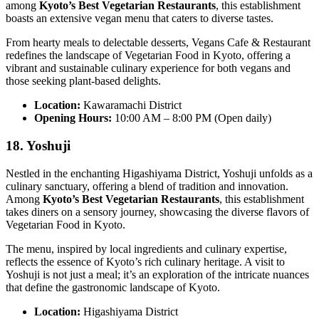
among
Kyoto’s Best Vegetarian Restaurants
, this establishment
boasts an extensive vegan menu that caters to diverse tastes.
From hearty meals to delectable desserts, Vegans Cafe & Restaurant
redefines the landscape of Vegetarian Food in Kyoto, offering a
vibrant and sustainable culinary experience for both vegans and
those seeking plant-based delights.
Location:
Kawaramachi District
Opening Hours:
10:00 AM – 8:00 PM (Open daily)
18. Yoshuji
Nestled in the enchanting Higashiyama District, Yoshuji unfolds as a
culinary sanctuary, offering a blend of tradition and innovation.
Among
Kyoto’s Best Vegetarian Restaurants
, this establishment
takes diners on a sensory journey, showcasing the diverse flavors of
Vegetarian Food in Kyoto.
The menu, inspired by local ingredients and culinary expertise,
reflects the essence of Kyoto’s rich culinary heritage. A visit to
Yoshuji is not just a meal; it’s an exploration of the intricate nuances
that define the gastronomic landscape of Kyoto.
Location:
Higashiyama District