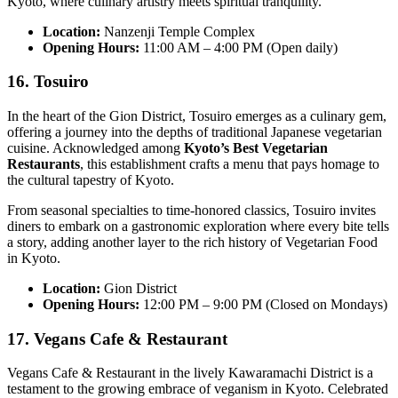
Kyoto, where culinary artistry meets spiritual tranquility.
Location:
Nanzenji Temple Complex
Opening Hours:
11:00 AM – 4:00 PM (Open daily)
16. Tosuiro
In the heart of the Gion District, Tosuiro emerges as a culinary gem,
offering a journey into the depths of traditional Japanese vegetarian
cuisine. Acknowledged among
Kyoto’s Best Vegetarian
Restaurants
, this establishment crafts a menu that pays homage to
the cultural tapestry of Kyoto.
From seasonal specialties to time-honored classics, Tosuiro invites
diners to embark on a gastronomic exploration where every bite tells
a story, adding another layer to the rich history of Vegetarian Food
in Kyoto.
Location:
Gion District
Opening Hours:
12:00 PM – 9:00 PM (Closed on Mondays)
17. Vegans Cafe & Restaurant
Vegans Cafe & Restaurant in the lively Kawaramachi District is a
testament to the growing embrace of veganism in Kyoto. Celebrated