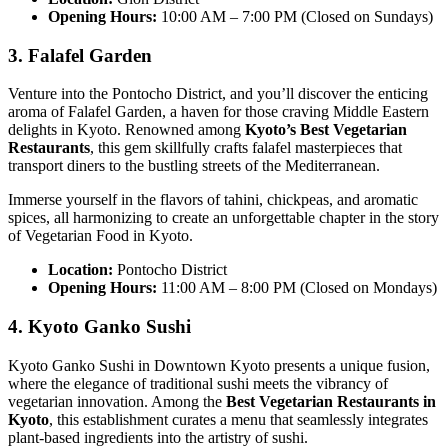
Opening Hours:
10:00 AM – 7:00 PM (Closed on Sundays)
3. Falafel Garden
Venture into the Pontocho District, and you’ll discover the enticing
aroma of Falafel Garden, a haven for those craving Middle Eastern
delights in Kyoto. Renowned among
Kyoto’s Best Vegetarian
Restaurants
, this gem skillfully crafts falafel masterpieces that
transport diners to the bustling streets of the Mediterranean.
Immerse yourself in the flavors of tahini, chickpeas, and aromatic
spices, all harmonizing to create an unforgettable chapter in the story
of Vegetarian Food in Kyoto.
Location:
Pontocho District
Opening Hours:
11:00 AM – 8:00 PM (Closed on Mondays)
4. Kyoto Ganko Sushi
Kyoto Ganko Sushi in Downtown Kyoto presents a unique fusion,
where the elegance of traditional sushi meets the vibrancy of
vegetarian innovation. Among the
Best Vegetarian Restaurants in
Kyoto
, this establishment curates a menu that seamlessly integrates
plant-based ingredients into the artistry of sushi.