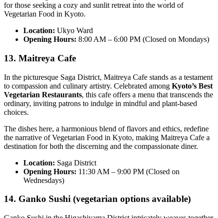
for those seeking a cozy and sunlit retreat into the world of
Vegetarian Food in Kyoto.
Location:
Ukyo Ward
Opening Hours:
8:00 AM – 6:00 PM (Closed on Mondays)
13. Maitreya Cafe
In the picturesque Saga District, Maitreya Cafe stands as a testament
to compassion and culinary artistry. Celebrated among
Kyoto’s Best
Vegetarian Restaurants
, this cafe offers a menu that transcends the
ordinary, inviting patrons to indulge in mindful and plant-based
choices.
The dishes here, a harmonious blend of flavors and ethics, redefine
the narrative of Vegetarian Food in Kyoto, making Maitreya Cafe a
destination for both the discerning and the compassionate diner.
Location:
Saga District
Opening Hours:
11:30 AM – 9:00 PM (Closed on
Wednesdays)
14. Ganko Sushi (vegetarian options available)
Ganko Sushi in the Higashiyama District intricately weaves together