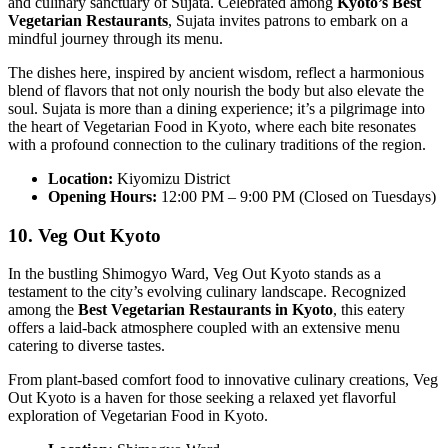
and culinary sanctuary of Sujata. Celebrated among
Kyoto’s Best
Vegetarian Restaurants
, Sujata invites patrons to embark on a
mindful journey through its menu.
The dishes here, inspired by ancient wisdom, reflect a harmonious
blend of flavors that not only nourish the body but also elevate the
soul. Sujata is more than a dining experience; it’s a pilgrimage into
the heart of Vegetarian Food in Kyoto, where each bite resonates
with a profound connection to the culinary traditions of the region.
Location:
Kiyomizu District
Opening Hours:
12:00 PM – 9:00 PM (Closed on Tuesdays)
10. Veg Out Kyoto
In the bustling Shimogyo Ward, Veg Out Kyoto stands as a
testament to the city’s evolving culinary landscape. Recognized
among the
Best Vegetarian Restaurants in Kyoto
, this eatery
offers a laid-back atmosphere coupled with an extensive menu
catering to diverse tastes.
From plant-based comfort food to innovative culinary creations, Veg
Out Kyoto is a haven for those seeking a relaxed yet flavorful
exploration of Vegetarian Food in Kyoto.