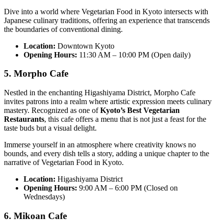
Dive into a world where Vegetarian Food in Kyoto intersects with
Japanese culinary traditions, offering an experience that transcends
the boundaries of conventional dining.
Location:
Downtown Kyoto
Opening Hours:
11:30 AM – 10:00 PM (Open daily)
5. Morpho Cafe
Nestled in the enchanting Higashiyama District, Morpho Cafe
invites patrons into a realm where artistic expression meets culinary
mastery. Recognized as one of
Kyoto’s Best Vegetarian
Restaurants
, this cafe offers a menu that is not just a feast for the
taste buds but a visual delight.
Immerse yourself in an atmosphere where creativity knows no
bounds, and every dish tells a story, adding a unique chapter to the
narrative of Vegetarian Food in Kyoto.
Location:
Higashiyama District
Opening Hours:
9:00 AM – 6:00 PM (Closed on
Wednesdays)
6. Mikoan Cafe