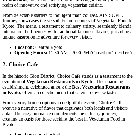
realm of innovative and satisfying vegetarian cuisine.
From delectable starters to indulgent main courses, AIN SOPH.
Journey showcases the versatility and richness of Vegetarian Food in
Kyoto. The menu, a testament to culinary artistry, seamlessly blends
international influences with traditional Japanese flavors, providing a
unique gastronomic adventure for every visitor.
Location:
Central Kyoto
Opening Hours:
11:30 AM – 9:00 PM (Closed on Tuesdays)
2. Choice Cafe
In the historic Gion District, Choice Cafe stands as a testament to the
evolution of
Vegetarian Restaurants in Kyoto
. This charming
establishment, celebrated among the
Best Vegetarian Restaurants
in Kyoto
, offers an eclectic menu that caters to diverse tastes.
From savory brunch options to delightful desserts, Choice Cafe
weaves a narrative of flavor that captivates both locals and visitors
alike. The cozy ambiance complements the culinary journey,
creating an oasis for those seeking the best in Vegetarian Food in
Kyoto.
Location:
Gion District