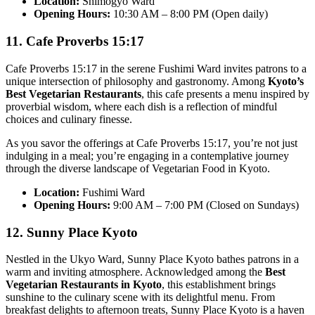
Location:
Shimogyo Ward
Opening Hours:
10:30 AM – 8:00 PM (Open daily)
11. Cafe Proverbs 15:17
Cafe Proverbs 15:17 in the serene Fushimi Ward invites patrons to a
unique intersection of philosophy and gastronomy. Among
Kyoto’s
Best Vegetarian Restaurants
, this cafe presents a menu inspired by
proverbial wisdom, where each dish is a reflection of mindful
choices and culinary finesse.
As you savor the offerings at Cafe Proverbs 15:17, you’re not just
indulging in a meal; you’re engaging in a contemplative journey
through the diverse landscape of Vegetarian Food in Kyoto.
Location:
Fushimi Ward
Opening Hours:
9:00 AM – 7:00 PM (Closed on Sundays)
12. Sunny Place Kyoto
Nestled in the Ukyo Ward, Sunny Place Kyoto bathes patrons in a
warm and inviting atmosphere. Acknowledged among the
Best
Vegetarian Restaurants in Kyoto
, this establishment brings
sunshine to the culinary scene with its delightful menu. From
breakfast delights to afternoon treats, Sunny Place Kyoto is a haven