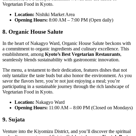
Vegetarian Food in Kyoto.
Location:
Nishiki Market Area
Opening Hours:
8:00 AM – 7:00 PM (Open daily)
8. Organic House Salute
In the heart of Nakagyo Ward, Organic House Salute beckons with
a commitment to organic ingredients and culinary excellence. This
establishment, among
Kyoto’s Best Vegetarian Restaurants
,
seamlessly blends sustainability with gastronomic innovation.
The menu, a testament to their dedication, features dishes that not
only tantalize the taste buds but also honor the environment. As you
savor the flavors here, you’re not just enjoying a meal; you’re
participating in a sustainable journey through the rich landscape of
Vegetarian Food in Kyoto.
Location:
Nakagyo Ward
Opening Hours:
11:00 AM – 8:00 PM (Closed on Mondays)
9. Sujata
Venture into the Kiyomizu District, and you’ll discover the spiritual