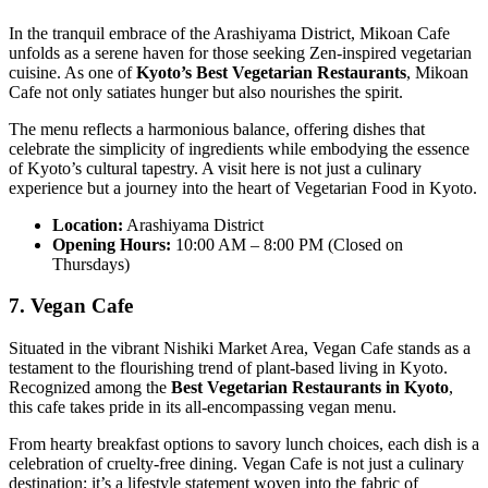
In the tranquil embrace of the Arashiyama District, Mikoan Cafe
unfolds as a serene haven for those seeking Zen-inspired vegetarian
cuisine. As one of
Kyoto’s Best Vegetarian Restaurants
, Mikoan
Cafe not only satiates hunger but also nourishes the spirit.
The menu reflects a harmonious balance, offering dishes that
celebrate the simplicity of ingredients while embodying the essence
of Kyoto’s cultural tapestry. A visit here is not just a culinary
experience but a journey into the heart of Vegetarian Food in Kyoto.
Location:
Arashiyama District
Opening Hours:
10:00 AM – 8:00 PM (Closed on
Thursdays)
7. Vegan Cafe
Situated in the vibrant Nishiki Market Area, Vegan Cafe stands as a
testament to the flourishing trend of plant-based living in Kyoto.
Recognized among the
Best Vegetarian Restaurants in Kyoto
,
this cafe takes pride in its all-encompassing vegan menu.
From hearty breakfast options to savory lunch choices, each dish is a
celebration of cruelty-free dining. Vegan Cafe is not just a culinary
destination; it’s a lifestyle statement woven into the fabric of