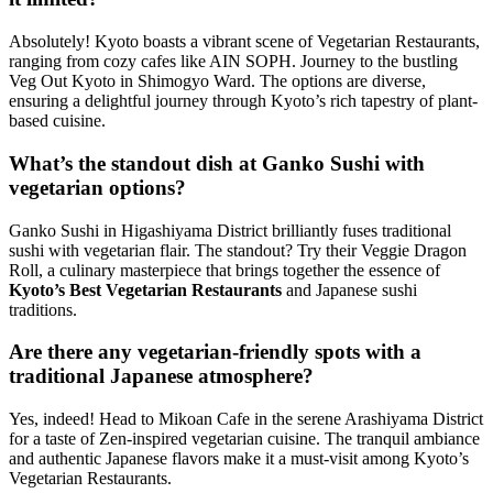
Absolutely! Kyoto boasts a vibrant scene of Vegetarian Restaurants,
ranging from cozy cafes like AIN SOPH. Journey to the bustling
Veg Out Kyoto in Shimogyo Ward. The options are diverse,
ensuring a delightful journey through Kyoto’s rich tapestry of plant-
based cuisine.
What’s the standout dish at Ganko Sushi with
vegetarian options?
Ganko Sushi in Higashiyama District brilliantly fuses traditional
sushi with vegetarian flair. The standout? Try their Veggie Dragon
Roll, a culinary masterpiece that brings together the essence of
Kyoto’s Best Vegetarian Restaurants
and Japanese sushi
traditions.
Are there any vegetarian-friendly spots with a
traditional Japanese atmosphere?
Yes, indeed! Head to Mikoan Cafe in the serene Arashiyama District
for a taste of Zen-inspired vegetarian cuisine. The tranquil ambiance
and authentic Japanese flavors make it a must-visit among Kyoto’s
Vegetarian Restaurants.