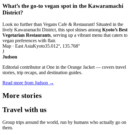
What’s the go-to vegan spot in the Kawaramachi
District?
Look no further than Vegans Cafe & Restaurant! Situated in the
lively Kawaramachi District, this spot shines among
Kyoto’s Best
Vegetarian Restaurants
, serving up a vibrant menu that caters to
vegan preferences with flair.
Map · East Asia
Kyoto
35.012°, 135.768°
J
Judson
Editorial contributor at One in the Orange Jacket — covers travel
stories, trip recaps, and destination guides.
Read more from Judson →
More
stories
Travel
with us
Group trips around the world, run by humans who actually go on
them.