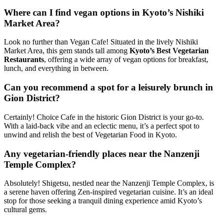
Where can I find vegan options in Kyoto’s Nishiki
Market Area?
Look no further than Vegan Cafe! Situated in the lively Nishiki
Market Area, this gem stands tall among
Kyoto’s Best Vegetarian
Restaurants
, offering a wide array of vegan options for breakfast,
lunch, and everything in between.
Can you recommend a spot for a leisurely brunch in
Gion District?
Certainly! Choice Cafe in the historic Gion District is your go-to.
With a laid-back vibe and an eclectic menu, it’s a perfect spot to
unwind and relish the best of Vegetarian Food in Kyoto.
Any vegetarian-friendly places near the Nanzenji
Temple Complex?
Absolutely! Shigetsu, nestled near the Nanzenji Temple Complex, is
a serene haven offering Zen-inspired vegetarian cuisine. It’s an ideal
stop for those seeking a tranquil dining experience amid Kyoto’s
cultural gems.