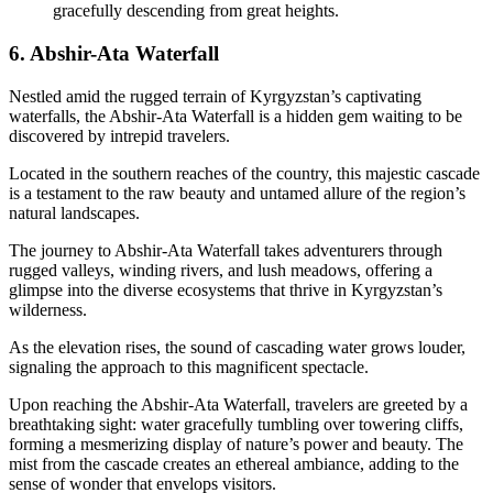
gracefully descending from great heights.
6. Abshir-Ata Waterfall
Nestled amid the rugged terrain of Kyrgyzstan’s captivating
waterfalls, the Abshir-Ata Waterfall is a hidden gem waiting to be
discovered by intrepid travelers.
Located in the southern reaches of the country, this majestic cascade
is a testament to the raw beauty and untamed allure of the region’s
natural landscapes.
The journey to Abshir-Ata Waterfall takes adventurers through
rugged valleys, winding rivers, and lush meadows, offering a
glimpse into the diverse ecosystems that thrive in Kyrgyzstan’s
wilderness.
As the elevation rises, the sound of cascading water grows louder,
signaling the approach to this magnificent spectacle.
Upon reaching the Abshir-Ata Waterfall, travelers are greeted by a
breathtaking sight: water gracefully tumbling over towering cliffs,
forming a mesmerizing display of nature’s power and beauty. The
mist from the cascade creates an ethereal ambiance, adding to the
sense of wonder that envelops visitors.