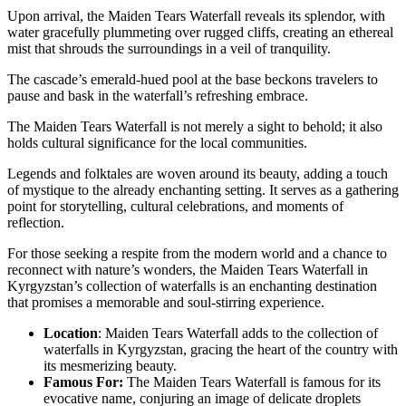
Upon arrival, the Maiden Tears Waterfall reveals its splendor, with
water gracefully plummeting over rugged cliffs, creating an ethereal
mist that shrouds the surroundings in a veil of tranquility.
The cascade’s emerald-hued pool at the base beckons travelers to
pause and bask in the waterfall’s refreshing embrace.
The Maiden Tears Waterfall is not merely a sight to behold; it also
holds cultural significance for the local communities.
Legends and folktales are woven around its beauty, adding a touch
of mystique to the already enchanting setting. It serves as a gathering
point for storytelling, cultural celebrations, and moments of
reflection.
For those seeking a respite from the modern world and a chance to
reconnect with nature’s wonders, the Maiden Tears Waterfall in
Kyrgyzstan’s collection of waterfalls is an enchanting destination
that promises a memorable and soul-stirring experience.
Location
: Maiden Tears Waterfall adds to the collection of
waterfalls in Kyrgyzstan, gracing the heart of the country with
its mesmerizing beauty.
Famous For:
The Maiden Tears Waterfall is famous for its
evocative name, conjuring an image of delicate droplets