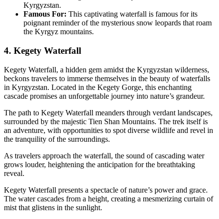
Kyrgyzstan.
Famous For:
This captivating waterfall is famous for its
poignant reminder of the mysterious snow leopards that roam
the Kyrgyz mountains.
4. Kegety Waterfall
Kegety Waterfall, a hidden gem amidst the Kyrgyzstan wilderness,
beckons travelers to immerse themselves in the beauty of waterfalls
in Kyrgyzstan. Located in the Kegety Gorge, this enchanting
cascade promises an unforgettable journey into nature’s grandeur.
The path to Kegety Waterfall meanders through verdant landscapes,
surrounded by the majestic Tien Shan Mountains. The trek itself is
an adventure, with opportunities to spot diverse wildlife and revel in
the tranquility of the surroundings.
As travelers approach the waterfall, the sound of cascading water
grows louder, heightening the anticipation for the breathtaking
reveal.
Kegety Waterfall presents a spectacle of nature’s power and grace.
The water cascades from a height, creating a mesmerizing curtain of
mist that glistens in the sunlight.