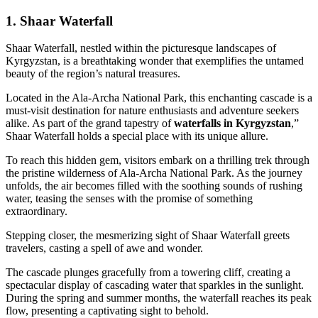
1.
Shaar Waterfall
Shaar Waterfall, nestled within the picturesque landscapes of
Kyrgyzstan, is a breathtaking wonder that exemplifies the untamed
beauty of the region’s natural treasures.
Located in the Ala-Archa National Park, this enchanting cascade is a
must-visit destination for nature enthusiasts and adventure seekers
alike. As part of the grand tapestry of
waterfalls in Kyrgyzstan
,”
Shaar Waterfall holds a special place with its unique allure.
To reach this hidden gem, visitors embark on a thrilling trek through
the pristine wilderness of Ala-Archa National Park. As the journey
unfolds, the air becomes filled with the soothing sounds of rushing
water, teasing the senses with the promise of something
extraordinary.
Stepping closer, the mesmerizing sight of Shaar Waterfall greets
travelers, casting a spell of awe and wonder.
The cascade plunges gracefully from a towering cliff, creating a
spectacular display of cascading water that sparkles in the sunlight.
During the spring and summer months, the waterfall reaches its peak
flow, presenting a captivating sight to behold.