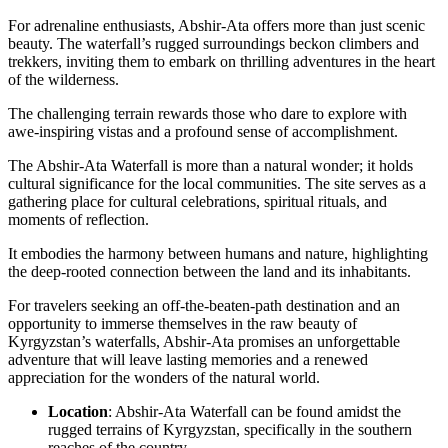
For adrenaline enthusiasts, Abshir-Ata offers more than just scenic
beauty. The waterfall’s rugged surroundings beckon climbers and
trekkers, inviting them to embark on thrilling adventures in the heart
of the wilderness.
The challenging terrain rewards those who dare to explore with
awe-inspiring vistas and a profound sense of accomplishment.
The Abshir-Ata Waterfall is more than a natural wonder; it holds
cultural significance for the local communities. The site serves as a
gathering place for cultural celebrations, spiritual rituals, and
moments of reflection.
It embodies the harmony between humans and nature, highlighting
the deep-rooted connection between the land and its inhabitants.
For travelers seeking an off-the-beaten-path destination and an
opportunity to immerse themselves in the raw beauty of
Kyrgyzstan’s waterfalls, Abshir-Ata promises an unforgettable
adventure that will leave lasting memories and a renewed
appreciation for the wonders of the natural world.
Location
: Abshir-Ata Waterfall can be found amidst the
rugged terrains of Kyrgyzstan, specifically in the southern
reaches of the country.