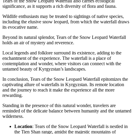
Tears of the Snow Leopard Waterfall also carries ecological
significance, as it supports a rich diversity of flora and fauna.
Wildlife enthusiasts may be treated to sightings of native species,
including the elusive snow leopard, from which the waterfall draws
its evocative name.
Beyond its natural splendor, Tears of the Snow Leopard Waterfall
holds an air of mystery and reverence.
Local legends and folklore surround its existence, adding to the
enchantment of the experience. The waterfall is a place of
contemplation and wonder, where visitors can connect with the
untamed beauty of Kyrgyzstan’s landscapes.
In conclusion, Tears of the Snow Leopard Waterfall epitomizes the
captivating allure of waterfalls in Kyrgyzstan. Its remote location
and the journey to reach it make the experience all the more
rewarding.
Standing in the presence of this natural wonder, travelers are
reminded of the delicate balance between humanity and the untamed
wilderness.
Location
: Tears of the Snow Leopard Waterfall is nestled in
the Tien Shan range, amidst the majestic mountains of