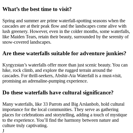
What’s the best time to visit?
Spring and summer are prime waterfall-spotting seasons when the
cascades are at their peak flow and the landscapes come alive with
lush greenery. However, even in the colder months, some waterfalls,
like Maiden Tears, retain their beauty, surrounded by the serenity of
snow-covered landscapes.
Are these waterfalls suitable for adventure junkies?
Kyrgyzstan’s waterfalls offer more than just scenic beauty. You can
hike, rock climb, and explore the rugged terrain around the
cascades. For thrill-seekers, Abshir-Ata Waterfall is a must-visit,
promising an adrenaline-pumping experience.
Do these waterfalls have cultural significance?
Many waterfalls, like 33 Parrots and Big Arslanbob, hold cultural
importance for the local communities. They serve as gathering
places for celebrations and storytelling, adding a touch of mystique
to the experience. You’ll find the harmony between nature and
culture truly captivating.
J