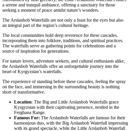
a serene and tranquil ambiance, offering a sanctuary for those
seeking a moment of peace amidst nature’s wonders.
The Arslanbob Waterfalls are not only a feast for the eyes but also
an integral part of the region’s cultural heritage.
The local communities hold deep reverence for these cascades,
incorporating them into folklore, traditions, and spiritual practices.
The waterfalls serve as gathering points for celebrations and a
source of inspiration for generations.
For nature lovers, adventure seekers, and cultural enthusiasts alike,
the Arslanbob Waterfalls offer an unforgettable journey into the
heart of Kyrgyzstan’s waterfalls.
The experience of standing before these cascades, feeling the spray
on the face, and immersing in the surrounding beauty is nothing
short of transformative.
Location
: The Big and Little Arslanbob Waterfalls grace
Kyrgyzstan with their captivating presence, nestled in the
Ferghana Range.
Famous For:
The Arslanbob Waterfalls are famous for their
harmonious duo, with the Big Arslanbob Waterfall impressing
with its grand spectacle, while the Little Arslanbob Waterfall