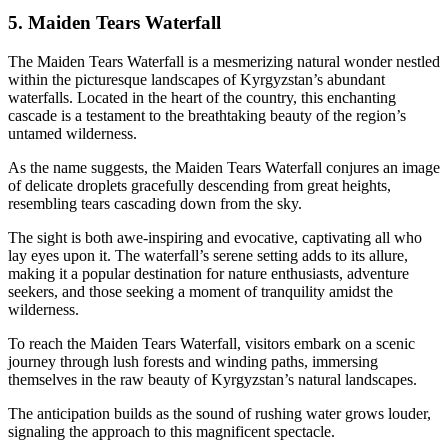
5. Maiden Tears Waterfall
The Maiden Tears Waterfall is a mesmerizing natural wonder nestled
within the picturesque landscapes of Kyrgyzstan’s abundant
waterfalls. Located in the heart of the country, this enchanting
cascade is a testament to the breathtaking beauty of the region’s
untamed wilderness.
As the name suggests, the Maiden Tears Waterfall conjures an image
of delicate droplets gracefully descending from great heights,
resembling tears cascading down from the sky.
The sight is both awe-inspiring and evocative, captivating all who
lay eyes upon it. The waterfall’s serene setting adds to its allure,
making it a popular destination for nature enthusiasts, adventure
seekers, and those seeking a moment of tranquility amidst the
wilderness.
To reach the Maiden Tears Waterfall, visitors embark on a scenic
journey through lush forests and winding paths, immersing
themselves in the raw beauty of Kyrgyzstan’s natural landscapes.
The anticipation builds as the sound of rushing water grows louder,
signaling the approach to this magnificent spectacle.