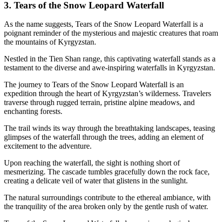
3. Tears of the Snow Leopard Waterfall
As the name suggests, Tears of the Snow Leopard Waterfall is a
poignant reminder of the mysterious and majestic creatures that roam
the mountains of Kyrgyzstan.
Nestled in the Tien Shan range, this captivating waterfall stands as a
testament to the diverse and awe-inspiring waterfalls in Kyrgyzstan.
The journey to Tears of the Snow Leopard Waterfall is an
expedition through the heart of Kyrgyzstan’s wilderness. Travelers
traverse through rugged terrain, pristine alpine meadows, and
enchanting forests.
The trail winds its way through the breathtaking landscapes, teasing
glimpses of the waterfall through the trees, adding an element of
excitement to the adventure.
Upon reaching the waterfall, the sight is nothing short of
mesmerizing. The cascade tumbles gracefully down the rock face,
creating a delicate veil of water that glistens in the sunlight.
The natural surroundings contribute to the ethereal ambiance, with
the tranquility of the area broken only by the gentle rush of water.