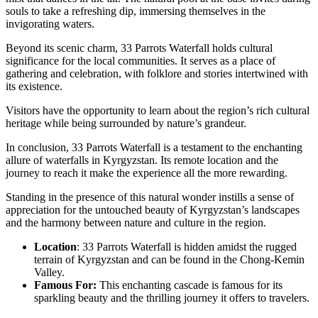
souls to take a refreshing dip, immersing themselves in the
invigorating waters.
Beyond its scenic charm, 33 Parrots Waterfall holds cultural
significance for the local communities. It serves as a place of
gathering and celebration, with folklore and stories intertwined with
its existence.
Visitors have the opportunity to learn about the region’s rich cultural
heritage while being surrounded by nature’s grandeur.
In conclusion, 33 Parrots Waterfall is a testament to the enchanting
allure of waterfalls in Kyrgyzstan. Its remote location and the
journey to reach it make the experience all the more rewarding.
Standing in the presence of this natural wonder instills a sense of
appreciation for the untouched beauty of Kyrgyzstan’s landscapes
and the harmony between nature and culture in the region.
Location
: 33 Parrots Waterfall is hidden amidst the rugged
terrain of Kyrgyzstan and can be found in the Chong-Kemin
Valley.
Famous For:
This enchanting cascade is famous for its
sparkling beauty and the thrilling journey it offers to travelers.