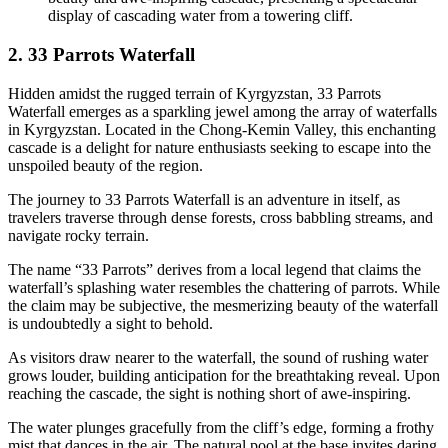
display of cascading water from a towering cliff.
2. 33 Parrots Waterfall
Hidden amidst the rugged terrain of Kyrgyzstan, 33 Parrots
Waterfall emerges as a sparkling jewel among the array of waterfalls
in Kyrgyzstan. Located in the Chong-Kemin Valley, this enchanting
cascade is a delight for nature enthusiasts seeking to escape into the
unspoiled beauty of the region.
The journey to 33 Parrots Waterfall is an adventure in itself, as
travelers traverse through dense forests, cross babbling streams, and
navigate rocky terrain.
The name “33 Parrots” derives from a local legend that claims the
waterfall’s splashing water resembles the chattering of parrots. While
the claim may be subjective, the mesmerizing beauty of the waterfall
is undoubtedly a sight to behold.
As visitors draw nearer to the waterfall, the sound of rushing water
grows louder, building anticipation for the breathtaking reveal. Upon
reaching the cascade, the sight is nothing short of awe-inspiring.
The water plunges gracefully from the cliff’s edge, forming a frothy
mist that dances in the air. The natural pool at the base invites daring