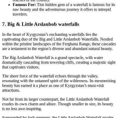
Famous For:
This hidden gem of a waterfall is famous for its
raw beauty and the adventurous journey it offers to intrepid
travelers.
7. Big & Little Arslanbob waterfalls
In the heart of Kyrgyzstan’s enchanting waterfalls lies the
captivating duo of the Big and Little Arslanbob Waterfalls. Nestled
within the pristine landscapes of the Ferghana Range, these cascades
are a testament to the region’s diverse and abundant natural beauty.
The Big Arslanbob Waterfall is a grand spectacle, with water
dramatically cascading from towering cliffs, creating a majestic sight
that captivates visitors.
The sheer force of the waterfall echoes through the valley,
resonating with the untamed spirit of the wilderness. Its mesmerizing
beauty has earned it a place as one of Kyrgyzstan’s must-visit
attractions.
Not far from its larger counterpart, the Little Arslanbob Waterfall
exudes its own charm and allure. Though smaller in size, its beauty
is no less awe-inspiring.
Surrounded by lush greenery, the Little Arslanbob Waterfall exudes