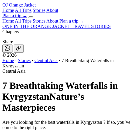
OJ
Orange Jacket
Home
All Trips
Stories
About
Plan a trip
→
Home
All Trips
Stories
About
Plan a trip →
ONE IN THE
ORANGE JACKET
TRAVEL STORIES
Chapters
Share
©
2026
Home
·
Stories
·
Central Asia
·
7 Breathtaking Waterfalls in
Kyrgyzstan
Central Asia
7 Breathtaking Waterfalls in
Kyrgyzstan
Nature’s
Masterpieces
Are you looking for the best waterfalls in Kyrgyzstan ? If so, you’ve
come to the right place.