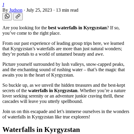
J
By
Judson
·
July 25, 2023
·
13 min read
Are you looking for the
best waterfalls in Kyrgyzstan
? If so,
you’ve come to the right place.
From our past experience of leading group trips here, we learned
that Kyrgyzstan’s waterfalls are more than just natural wonders;
they’re portals to a world of untamed beauty and awe.
Picture yourself surrounded by lush valleys, snow-capped peaks,
and the enchanting sound of rushing water – that’s the magic that
awaits you in the heart of Kyrgyzstan.
So buckle up, as we unveil the hidden treasures and the best-kept
secrets of the
waterfalls in Kyrgyzstan
. Whether you’re a nature
lover seeking serenity or an adventure junkie craving thrill, these
cascades will leave you utterly spellbound.
Join us on this escapade and let’s immerse ourselves in the wonders
of waterfalls in Kyrgyzstan like true explorers!
Waterfalls in Kyrgyzstan