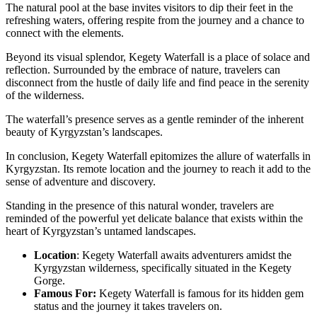
The natural pool at the base invites visitors to dip their feet in the
refreshing waters, offering respite from the journey and a chance to
connect with the elements.
Beyond its visual splendor, Kegety Waterfall is a place of solace and
reflection. Surrounded by the embrace of nature, travelers can
disconnect from the hustle of daily life and find peace in the serenity
of the wilderness.
The waterfall’s presence serves as a gentle reminder of the inherent
beauty of Kyrgyzstan’s landscapes.
In conclusion, Kegety Waterfall epitomizes the allure of waterfalls in
Kyrgyzstan. Its remote location and the journey to reach it add to the
sense of adventure and discovery.
Standing in the presence of this natural wonder, travelers are
reminded of the powerful yet delicate balance that exists within the
heart of Kyrgyzstan’s untamed landscapes.
Location
: Kegety Waterfall awaits adventurers amidst the
Kyrgyzstan wilderness, specifically situated in the Kegety
Gorge.
Famous For:
Kegety Waterfall is famous for its hidden gem
status and the journey it takes travelers on.