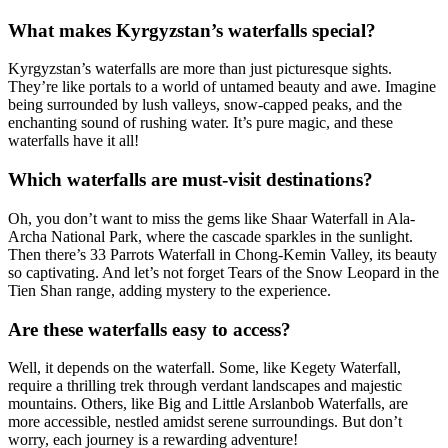
What makes Kyrgyzstan’s waterfalls special?
Kyrgyzstan’s waterfalls are more than just picturesque sights.
They’re like portals to a world of untamed beauty and awe. Imagine
being surrounded by lush valleys, snow-capped peaks, and the
enchanting sound of rushing water. It’s pure magic, and these
waterfalls have it all!
Which waterfalls are must-visit destinations?
Oh, you don’t want to miss the gems like Shaar Waterfall in Ala-
Archa National Park, where the cascade sparkles in the sunlight.
Then there’s 33 Parrots Waterfall in Chong-Kemin Valley, its beauty
so captivating. And let’s not forget Tears of the Snow Leopard in the
Tien Shan range, adding mystery to the experience.
Are these waterfalls easy to access?
Well, it depends on the waterfall. Some, like Kegety Waterfall,
require a thrilling trek through verdant landscapes and majestic
mountains. Others, like Big and Little Arslanbob Waterfalls, are
more accessible, nestled amidst serene surroundings. But don’t
worry, each journey is a rewarding adventure!