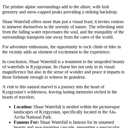
The pristine alpine surroundings add to the allure, with lush
greenery and snow-capped peaks providing a striking backdrop.
Shaar Waterfall offers more than just a visual feast; it invites visitors
to immerse themselves in the serenity of nature. The refreshing mist
from the falling water rejuvenates the soul, and the tranquility of the
surroundings transports one away from the cares of the world.
For adventure enthusiasts, the opportunity to rock climb or hike in
the vicinity adds an element of excitement to the experience.
In conclusion, Shaar Waterfall is a testament to the unspoiled beauty
of waterfalls in Kyrgyzstan. Its charm lies not only in its visual
magnificence but also in the sense of wonder and peace it imparts to
those fortunate enough to witness its grandeur.
A visit to this natural marvel is a journey into the heart of
Kyrgyzstan’s wilderness, leaving lasting memories etched in the
hearts of travelers.
Location:
Shaar Waterfall is nestled within the picturesque
landscapes of Kyrgyzstan, specifically located in the Ala-
Archa National Park.
Famous For:
Shaar Waterfall is famous for its untamed
beauty and awe-inspiring cascade, presenting a spectacular