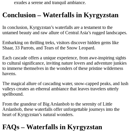
exudes a serene and tranquil ambiance.
Conclusion – Waterfalls in Kyrgyzstan
In conclusion, Kyrgyzstan’s waterfalls are a testament to the
untamed beauty and raw allure of Central Asia’s rugged landscapes.
Embarking on thrilling treks, visitors discover hidden gems like
Shaar, 33 Parrots, and Tears of the Snow Leopard.
Each cascade offers a unique experience, from awe-inspiring sights
to cultural significance, inviting nature lovers and adventure junkies
to immerse themselves in the wonders of these pristine wilderness
havens.
The magical allure of cascading water, snow-capped peaks, and lush
valleys creates an ethereal ambiance that leaves travelers utterly
spellbound.
From the grandeur of Big Arslanbob to the serenity of Little
Arslanbob, these waterfalls offer unforgettable journeys into the
heart of Kyrgyzstan’s natural wonders.
FAQs – Waterfalls in Kyrgyzstan