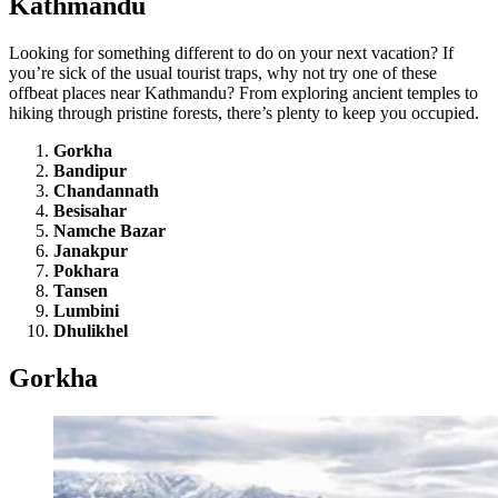
Kathmandu
Looking for something different to do on your next vacation? If
you’re sick of the usual tourist traps, why not try one of these
offbeat places near Kathmandu? From exploring ancient temples to
hiking through pristine forests, there’s plenty to keep you occupied.
Gorkha
Bandipur
Chandannath
Besisahar
Namche Bazar
Janakpur
Pokhara
Tansen
Lumbini
Dhulikhel
Gorkha