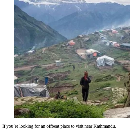
If you’re looking for an offbeat place to visit near Kathmandu,