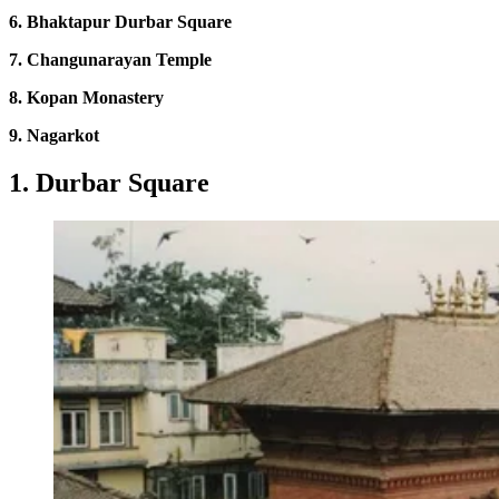
6. Bhaktapur Durbar Square
7. Changunarayan Temple
8. Kopan Monastery
9. Nagarkot
1. Durbar Square