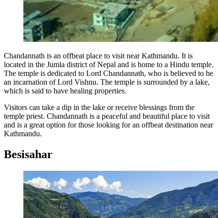
Chandannath is an offbeat place to visit near Kathmandu. It is
located in the Jumla district of Nepal and is home to a Hindu temple.
The temple is dedicated to Lord Chandannath, who is believed to be
an incarnation of Lord Vishnu. The temple is surrounded by a lake,
which is said to have healing properties.
Visitors can take a dip in the lake or receive blessings from the
temple priest. Chandannath is a peaceful and beautiful place to visit
and is a great option for those looking for an offbeat destination near
Kathmandu.
Besisahar