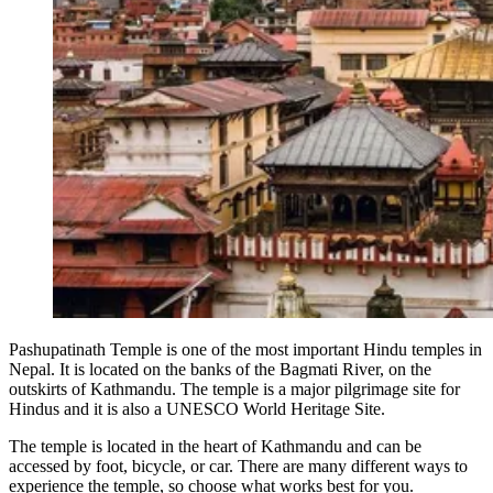
Pashupatinath Temple is one of the most important Hindu temples in
Nepal. It is located on the banks of the Bagmati River, on the
outskirts of Kathmandu. The temple is a major pilgrimage site for
Hindus and it is also a UNESCO World Heritage Site.
The temple is located in the heart of Kathmandu and can be
accessed by foot, bicycle, or car. There are many different ways to
experience the temple, so choose what works best for you.