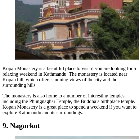
Kopan Monastery is a beautiful place to visit if you are looking for a
relaxing weekend in Kathmandu. The monastery is located near
Kopan hill, which offers stunning views of the city and the
surrounding hills.
The monastery is also home to a number of interesting temples,
including the Phungnaghar Temple, the Buddha’s birthplace temple.
Kopan Monastery is a great place to spend a weekend if you want to
explore Kathmandu and its surroundings.
9. Nagarkot