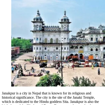
Janakpur is a city in Nepal that is known for its religious and
historical significance. The city is the site of the Janaki Temple,
which is dedicated to the Hindu goddess Sita. Janakpur is also the