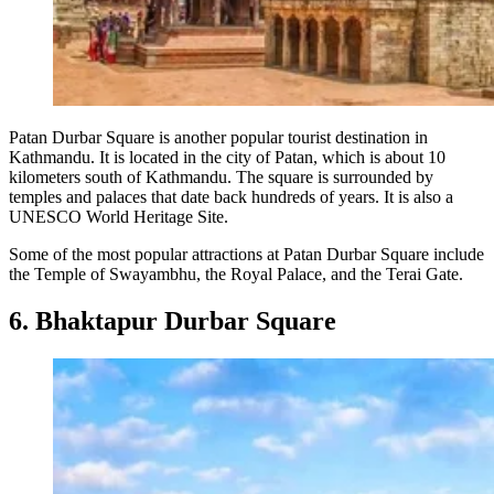
Patan Durbar Square is another popular tourist destination in
Kathmandu. It is located in the city of Patan, which is about 10
kilometers south of Kathmandu. The square is surrounded by
temples and palaces that date back hundreds of years. It is also a
UNESCO World Heritage Site.
Some of the most popular attractions at Patan Durbar Square include
the Temple of Swayambhu, the Royal Palace, and the Terai Gate.
6. Bhaktapur Durbar Square