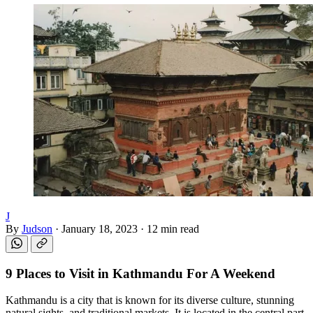
J
By
Judson
·
January 18, 2023
·
12 min read
9 Places to Visit in
Kathmandu
For A Weekend
Kathmandu is a city that is known for its diverse culture, stunning
natural sights, and traditional markets. It is located in the central part