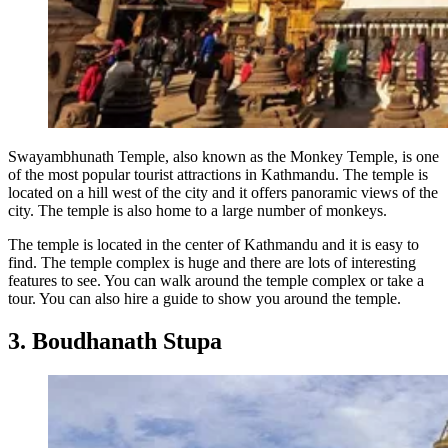
Swayambhunath Temple, also known as the Monkey Temple, is one
of the most popular tourist attractions in Kathmandu. The temple is
located on a hill west of the city and it offers panoramic views of the
city. The temple is also home to a large number of monkeys.
The temple is located in the center of Kathmandu and it is easy to
find. The temple complex is huge and there are lots of interesting
features to see. You can walk around the temple complex or take a
tour. You can also hire a guide to show you around the temple.
3. Boudhanath Stupa