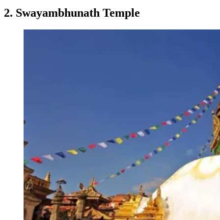
2. Swayambhunath Temple