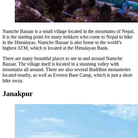
Namche Bazaar is a small village located in the mountains of Nepal.
It is the starting point for many trekkers who come to Nepal to hike
in the Himalayas. Namche Bazaar is also home to the world’s
highest ATM, which is located at the Himalayan Bank.
There are many beautiful places to see in and around Namche
Bazaar. The village itself is located in a stunning valley with
mountains all around. There are also several Buddhist monasteries
located nearby, as well as Everest Base Camp, which is just a short
hike away.
Janakpur