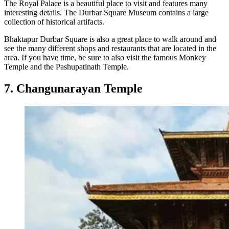
The Royal Palace is a beautiful place to visit and features many
interesting details. The Durbar Square Museum contains a large
collection of historical artifacts.
Bhaktapur Durbar Square is also a great place to walk around and
see the many different shops and restaurants that are located in the
area. If you have time, be sure to also visit the famous Monkey
Temple and the Pashupatinath Temple.
7. Changunarayan Temple