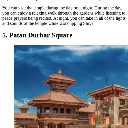
You can visit the temple during the day or at night. During the day,
you can enjoy a relaxing walk through the gardens while listening to
peace prayers being recited. At night, you can take in all of the lights
and sounds of the temple while worshipping Shiva.
5. Patan Durbar Square