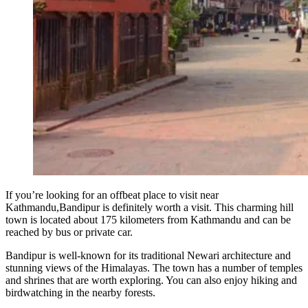
If you’re looking for an offbeat place to visit near
Kathmandu,Bandipur is definitely worth a visit. This charming hill
town is located about 175 kilometers from Kathmandu and can be
reached by bus or private car.
Bandipur is well-known for its traditional Newari architecture and
stunning views of the Himalayas. The town has a number of temples
and shrines that are worth exploring. You can also enjoy hiking and
birdwatching in the nearby forests.