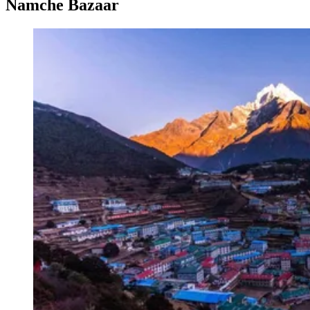
Namche Bazaar