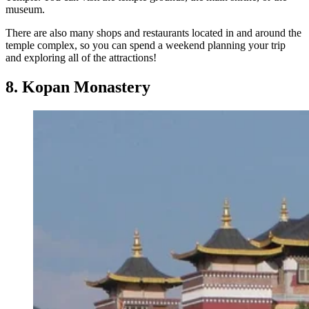
museum.
There are also many shops and restaurants located in and around the
temple complex, so you can spend a weekend planning your trip
and exploring all of the attractions!
8. Kopan Monastery