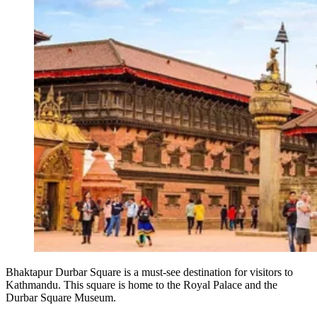
Bhaktapur Durbar Square is a must-see destination for visitors to
Kathmandu. This square is home to the Royal Palace and the
Durbar Square Museum.