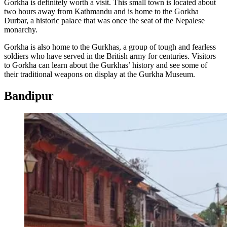
Gorkha is definitely worth a visit. This small town is located about
two hours away from Kathmandu and is home to the Gorkha
Durbar, a historic palace that was once the seat of the Nepalese
monarchy.
Gorkha is also home to the Gurkhas, a group of tough and fearless
soldiers who have served in the British army for centuries. Visitors
to Gorkha can learn about the Gurkhas’ history and see some of
their traditional weapons on display at the Gurkha Museum.
Bandipur