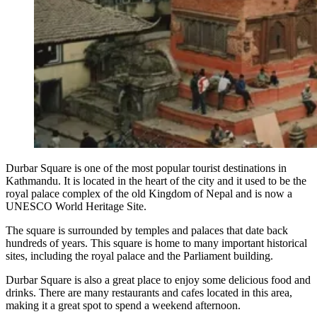
Durbar Square is one of the most popular tourist destinations in
Kathmandu. It is located in the heart of the city and it used to be the
royal palace complex of the old Kingdom of Nepal and is now a
UNESCO World Heritage Site.
The square is surrounded by temples and palaces that date back
hundreds of years. This square is home to many important historical
sites, including the royal palace and the Parliament building.
Durbar Square is also a great place to enjoy some delicious food and
drinks. There are many restaurants and cafes located in this area,
making it a great spot to spend a weekend afternoon.