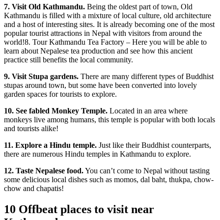
7. Visit Old Kathmandu.
Being the oldest part of town, Old
Kathmandu is filled with a mixture of local culture, old architecture
and a host of interesting sites. It is already becoming one of the most
popular tourist attractions in Nepal with visitors from around the
world!8. Tour Kathmandu Tea Factory – Here you will be able to
learn about Nepalese tea production and see how this ancient
practice still benefits the local community.
9. Visit Stupa gardens.
There are many different types of Buddhist
stupas around town, but some have been converted into lovely
garden spaces for tourists to explore.
10. See fabled Monkey Temple.
Located in an area where
monkeys live among humans, this temple is popular with both locals
and tourists alike!
11. Explore a Hindu temple.
Just like their Buddhist counterparts,
there are numerous Hindu temples in Kathmandu to explore.
12. Taste Nepalese food.
You can’t come to Nepal without tasting
some delicious local dishes such as momos, dal baht, thukpa, chow-
chow and chapatis!
10 Offbeat places to visit near