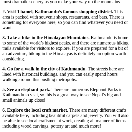
most dramatic scenery as you make your way up the mountains.
2. Visit Thamel, Kathmandu’s famous shopping district.
This
area is packed with souvenir shops, restaurants, and bars. There is
something for everyone here, so you can find whatever you need or
want.
3. Take a hike in the Himalayan Mountains.
Kathmandu is home
to some of the world’s highest peaks, and there are numerous hiking
trails available for visitors to explore. If you are prepared for a bit of
an adventure, hiking in the Himalayas is definitely an option worth
considering.
4. Go for a walk in the city of Kathmandu.
The streets here are
lined with historical buildings, and you can easily spend hours
walking around this bustling metropolis.
5. See an elephant park.
There are numerous Elephant Parks in
Kathmandu to visit, so this is a great way to see Nepal’s big and
small animals up close!
6. Explore the local craft market.
There are many different crafts
available here, including beautiful carpets and jewelry. You will also
be able to see local craftsmen at work, creating all manner of items
including wood carvings, pottery art and much more!