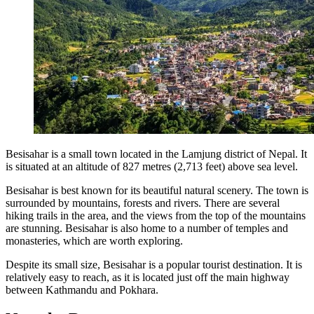
Besisahar is a small town located in the Lamjung district of Nepal. It
is situated at an altitude of 827 metres (2,713 feet) above sea level.
Besisahar is best known for its beautiful natural scenery. The town is
surrounded by mountains, forests and rivers. There are several
hiking trails in the area, and the views from the top of the mountains
are stunning. Besisahar is also home to a number of temples and
monasteries, which are worth exploring.
Despite its small size, Besisahar is a popular tourist destination. It is
relatively easy to reach, as it is located just off the main highway
between Kathmandu and Pokhara.