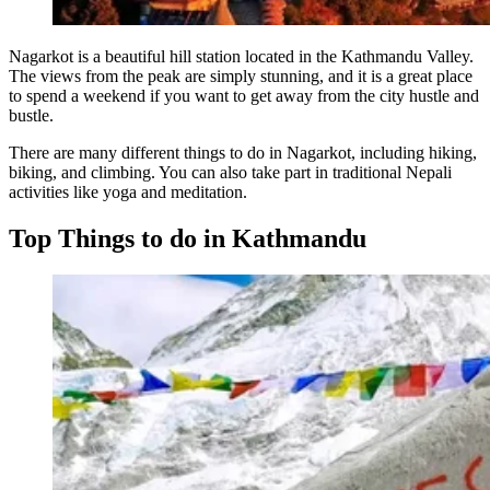
Nagarkot is a beautiful hill station located in the Kathmandu Valley.
The views from the peak are simply stunning, and it is a great place
to spend a weekend if you want to get away from the city hustle and
bustle.
There are many different things to do in Nagarkot, including hiking,
biking, and climbing. You can also take part in traditional Nepali
activities like yoga and meditation.
Top Things to do in Kathmandu