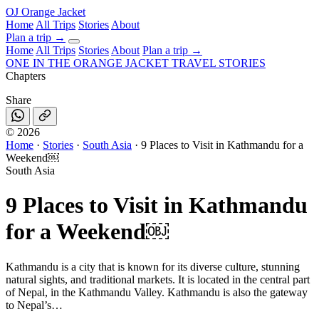
OJ
Orange Jacket
Home
All Trips
Stories
About
Plan a trip
→
Home
All Trips
Stories
About
Plan a trip →
ONE IN THE
ORANGE JACKET
TRAVEL STORIES
Chapters
Share
©
2026
Home
·
Stories
·
South Asia
·
9 Places to Visit in Kathmandu for a
Weekend￼
South Asia
9 Places to Visit in Kathmandu
for a Weekend￼
Kathmandu is a city that is known for its diverse culture, stunning
natural sights, and traditional markets. It is located in the central part
of Nepal, in the Kathmandu Valley. Kathmandu is also the gateway
to Nepal’s…