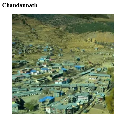
Chandannath