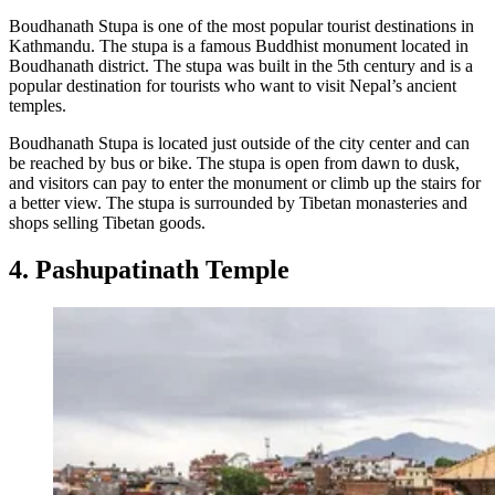
Boudhanath Stupa is one of the most popular tourist destinations in
Kathmandu. The stupa is a famous Buddhist monument located in
Boudhanath district. The stupa was built in the 5th century and is a
popular destination for tourists who want to visit Nepal’s ancient
temples.
Boudhanath Stupa is located just outside of the city center and can
be reached by bus or bike. The stupa is open from dawn to dusk,
and visitors can pay to enter the monument or climb up the stairs for
a better view. The stupa is surrounded by Tibetan monasteries and
shops selling Tibetan goods.
4. Pashupatinath Temple