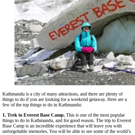
Kathmandu is a city of many attractions, and there are plenty of
things to do if you are looking for a weekend getaway. Here are a
few of the top things to do in Kathmandu:
1. Trek to Everest Base Camp.
This is one of the most popular
things to do in Kathmandu, and for good reason. The trip to Everest
Base Camp is an incredible experience that will leave you with
unforgettable memories. You will be able to see some of the world’s