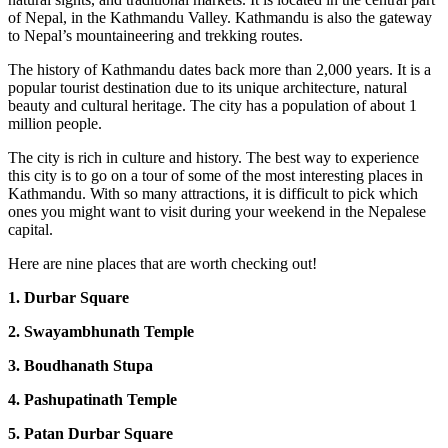
of Nepal, in the Kathmandu Valley.
Kathmandu is also the gateway
to Nepal’s mountaineering and trekking routes.
The history of Kathmandu dates back more than 2,000 years. It is a
popular tourist destination due to its unique architecture, natural
beauty and cultural heritage. The city has a population of about 1
million people.
The city is rich in culture and history. The best way to experience
this city is to go on a tour of some of the most interesting places in
Kathmandu. With so many attractions, it is difficult to pick which
ones you might want to visit during your weekend in the Nepalese
capital.
Here are nine places that are worth checking out!
1. Durbar Square
2. Swayambhunath Temple
3. Boudhanath Stupa
4. Pashupatinath Temple
5. Patan Durbar Square