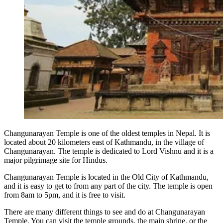
Changunarayan Temple is one of the oldest temples in Nepal. It is
located about 20 kilometers east of Kathmandu, in the village of
Changunarayan. The temple is dedicated to Lord Vishnu and it is a
major pilgrimage site for Hindus.
Changunarayan Temple is located in the Old City of Kathmandu,
and it is easy to get to from any part of the city. The temple is open
from 8am to 5pm, and it is free to visit.
There are many different things to see and do at Changunarayan
Temple. You can visit the temple grounds, the main shrine, or the