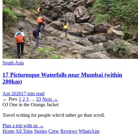
South Asia
17 Picturesque Waterfalls near Mumbai (within
200km)
Apr 2026
17 min read
← Prev
1
2
3
…
33
Next →
OJ
One in the Orange Jacket
Travel writing for people who'd rather
go
than scroll.
Plan a trip with us
→
Home
All Trips
Stories
Crew
Reviews
WhatsApp