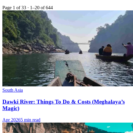
Page 1 of 33 · 1–20 of 644
South Asia
Dawki River: Things To Do & Costs (Meghalaya’s
Magic)
Apr 2026
5 min read