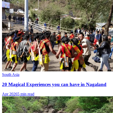
South Asia
20 Magical Experiences you can have in Nagaland
Apr 2026
5 min read