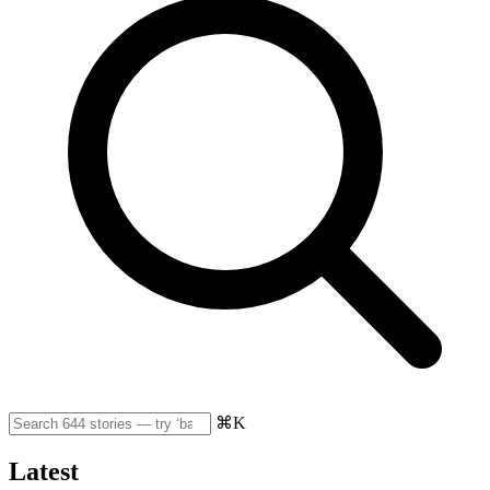
⌘K
Latest