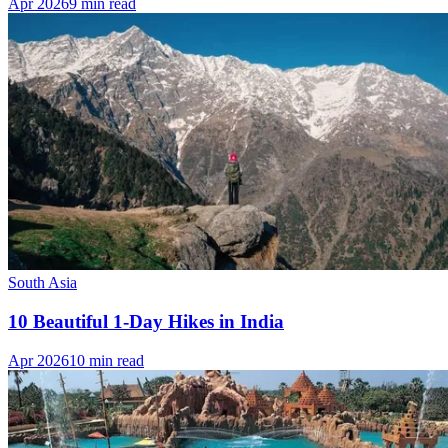
Apr 2026
9 min read
South Asia
10 Beautiful 1-Day Hikes in India
Apr 2026
10 min read