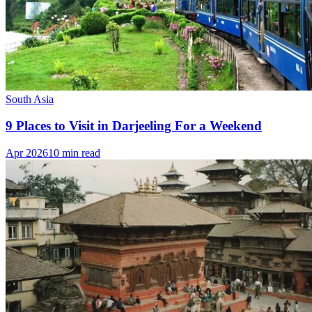
South Asia
9 Places to Visit in Darjeeling For a Weekend
Apr 2026
10 min read