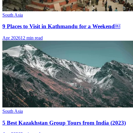
South Asia
9 Places to Visit in Kathmandu for a Weekend￼
Apr 2026
12 min read
South Asia
5 Best Kazakhstan Group Tours from India (2023)