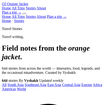
OJ
Orange Jacket
Home
All Trips
Stories
About
Plan a trip
→
Home
All Trips
Stories
About
Plan a trip →
Home
·
Stories
Travel Stories
Travel writing,
Field notes from the
orange
jacket
.
644 stories from across the world — itineraries, food, legends, and
the occasional misadventure. Curated by Vyshakh.
644
stories
By
Vyshakh
Updated weekly
All
South Asia
Southeast Asia
East Asia
Central Asia
Europe
Africa
Americas
World