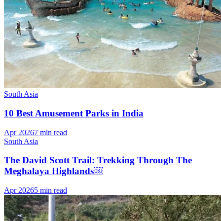
South Asia
10 Best Amusement Parks in India
Apr 2026
7 min read
South Asia
The David Scott Trail: Trekking Through The
Meghalaya Highlands￼
Apr 2026
5 min read