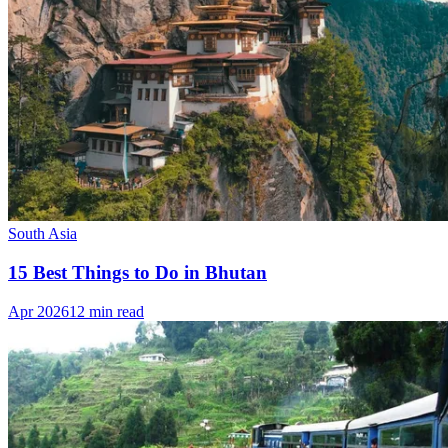
South Asia
15 Best Things to Do in Bhutan
Apr 2026
12 min read