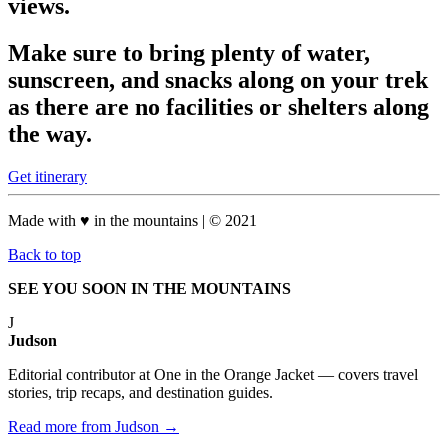
views.
Make sure to bring plenty of water,
sunscreen, and snacks along on your trek
as there are no facilities or shelters along
the way.
Get itinerary
Made with
♥
in the mountains
| © 2021
Back to top
SEE YOU SOON IN THE MOUNTAINS
J
Judson
Editorial contributor at One in the Orange Jacket — covers travel
stories, trip recaps, and destination guides.
Read more from Judson →