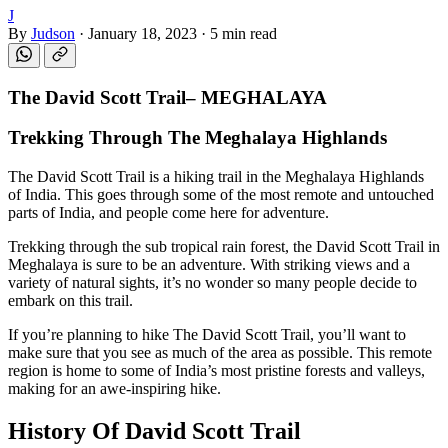
J
By
Judson
·
January 18, 2023
·
5 min read
The David Scott Trail
–
MEGHALAYA
Trekking Through The Meghalaya Highlands
The David Scott Trail is a hiking trail in the Meghalaya Highlands
of India. This goes through some of the most remote and untouched
parts of India, and people come here for adventure.
Trekking through the sub tropical rain forest, the David Scott Trail in
Meghalaya is sure to be an adventure. With striking views and a
variety of natural sights, it’s no wonder so many people decide to
embark on this trail.
If you’re planning to hike The David Scott Trail, you’ll want to
make sure that you see as much of the area as possible. This remote
region is home to some of India’s most pristine forests and valleys,
making for an awe-inspiring hike.
History Of David Scott Trail