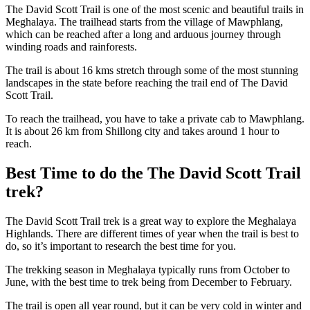
The David Scott Trail is one of the most scenic and beautiful trails in
Meghalaya. The trailhead starts from the village of Mawphlang,
which can be reached after a long and arduous journey through
winding roads and rainforests.
The trail is about 16 kms stretch through some of the most stunning
landscapes in the state before reaching the trail end of The David
Scott Trail.
To reach the trailhead, you have to take a private cab to Mawphlang.
It is about 26 km from Shillong city and takes around 1 hour to
reach.
Best Time to do the The David Scott Trail
trek?
The David Scott Trail trek is a great way to explore the Meghalaya
Highlands. There are different times of year when the trail is best to
do, so it’s important to research the best time for you.
The trekking season in Meghalaya typically runs from October to
June, with the best time to trek being from December to February.
The trail is open all year round, but it can be very cold in winter and