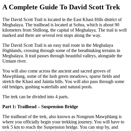
A Complete Guide To David Scott Trek
The David Scott Trail is located in the East Khasi Hills district of
Meghalaya. The trailhead is located at Sohra, which is about 90
kilometers from Shillong, the capital of Meghalaya. The trail is well
marked and there are several rest stops along the way.
The David Scott Trail is an easy trail route in the Meghalaya
Highlands, crossing through some of the breathtaking terrains in
Meghalaya. It trail passes through beautiful valleys, alongside the
Umiam river.
You will also come across the
ancient and sacred groves of
Mawphlang, some of the lush green meadows, sparse fields and
stretch the Khasi and Jaintia hills. You will also pass through some
old bridges, gushing waterfalls and natural pools.
The trek can be divided into 4 parts.
Part 1: Trailhead – Suspension Bridge
The trailhead of the trek, also known as Nongrum Mawphlang is
where you officially begin your trekking journey. You will have to
trek 5 km to reach the Suspension bridge. You can stop by, and