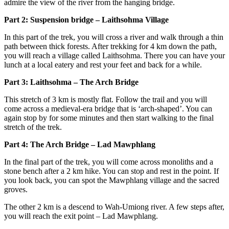
admire the view of the river from the hanging bridge.
Part 2: Suspension bridge – Laithsohma Village
In this part of the trek, you will cross a river and walk through a thin
path between thick forests. After trekking for 4 km down the path,
you will reach a village called Laithsohma. There you can have your
lunch at a local eatery and rest your feet and back for a while.
Part 3: Laithsohma – The Arch Bridge
This stretch of 3 km is mostly flat. Follow the trail and you will
come across a medieval-era bridge that is ‘arch-shaped’. You can
again stop by for some minutes and then start walking to the final
stretch of the trek.
Part 4: The Arch Bridge – Lad Mawphlang
In the final part of the trek, you will come across monoliths and a
stone bench after a 2 km hike. You can stop and rest in the point. If
you look back, you can spot the Mawphlang village and the sacred
groves.
The other 2 km is a descend to Wah-Umiong river. A few steps after,
you will reach the exit point – Lad Mawphlang.