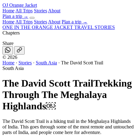
OJ
Orange Jacket
Home
All Trips
Stories
About
Plan a trip
→
Home
All Trips
Stories
About
Plan a trip →
ONE IN THE
ORANGE JACKET
TRAVEL STORIES
Chapters
Share
©
2026
Home
·
Stories
·
South Asia
·
The David Scott Trail
South Asia
The David Scott Trail
Trekking
Through The Meghalaya
Highlands￼
The David Scott Trail is a hiking trail in the Meghalaya Highlands
of India. This goes through some of the most remote and untouched
parts of India, and people come here for adventure.