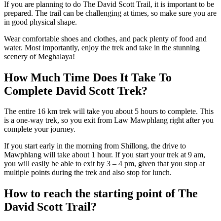
If you are planning to do The David Scott Trail, it is important to be
prepared. The trail can be challenging at times, so make sure you are
in good physical shape.
Wear comfortable shoes and clothes, and pack plenty of food and
water. Most importantly, enjoy the trek and take in the stunning
scenery of Meghalaya!
How Much Time Does It Take To
Complete David Scott Trek?
The entire 16 km trek will take you about 5 hours to complete. This
is a one-way trek, so you exit from Law Mawphlang right after you
complete your journey.
If you start early in the morning from Shillong, the drive to
Mawphlang will take about 1 hour. If you start your trek at 9 am,
you will easily be able to exit by 3 – 4 pm, given that you stop at
multiple points during the trek and also stop for lunch.
How to reach the starting point of The
David Scott Trail?