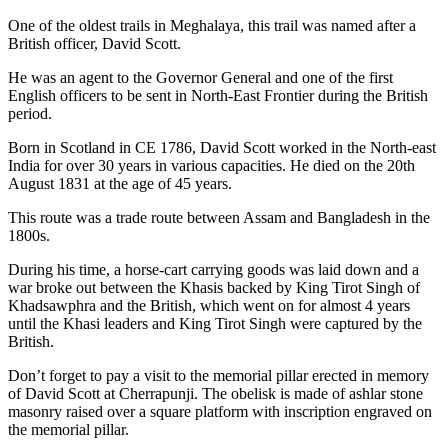
One of the oldest trails in Meghalaya, this trail was named after a
British officer, David Scott.
He was an agent to the Governor General and one of the first
English officers to be sent in North-East Frontier during the British
period.
Born in Scotland in CE 1786, David Scott worked in the North-east
India for over 30 years in various capacities. He died on the 20th
August 1831 at the age of 45 years.
This route was a trade route between Assam and Bangladesh in the
1800s.
During his time, a horse-cart carrying goods was laid down and a
war broke out between the Khasis backed by King Tirot Singh of
Khadsawphra and the British, which went on for almost 4 years
until the Khasi leaders and King Tirot Singh were captured by the
British.
Don’t forget to pay a visit to the memorial pillar erected in memory
of David Scott at Cherrapunji. The obelisk is made of ashlar stone
masonry raised over a square platform with inscription engraved on
the memorial pillar.