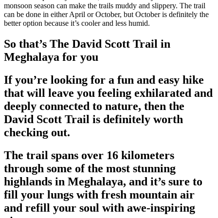
monsoon season can make the trails muddy and slippery. The trail
can be done in either April or October, but October is definitely the
better option because it’s cooler and less humid.
So that’s The David Scott Trail in
Meghalaya for you
If you’re looking for a fun and easy hike
that will leave you feeling exhilarated and
deeply connected to nature, then the
David Scott Trail is definitely worth
checking out.
The trail spans over 16 kilometers
through some of the most stunning
highlands in Meghalaya, and it’s sure to
fill your lungs with fresh mountain air
and refill your soul with awe-inspiring