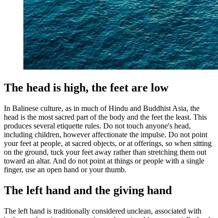
The head is high, the feet are low
In Balinese culture, as in much of Hindu and Buddhist Asia, the
head is the most sacred part of the body and the feet the least. This
produces several etiquette rules. Do not touch anyone's head,
including children, however affectionate the impulse. Do not point
your feet at people, at sacred objects, or at offerings, so when sitting
on the ground, tuck your feet away rather than stretching them out
toward an altar. And do not point at things or people with a single
finger, use an open hand or your thumb.
The left hand and the giving hand
The left hand is traditionally considered unclean, associated with