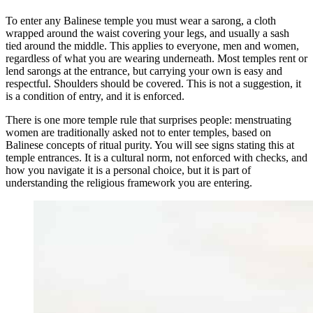
To enter any Balinese temple you must wear a sarong, a cloth
wrapped around the waist covering your legs, and usually a sash
tied around the middle. This applies to everyone, men and women,
regardless of what you are wearing underneath. Most temples rent or
lend sarongs at the entrance, but carrying your own is easy and
respectful. Shoulders should be covered. This is not a suggestion, it
is a condition of entry, and it is enforced.
There is one more temple rule that surprises people: menstruating
women are traditionally asked not to enter temples, based on
Balinese concepts of ritual purity. You will see signs stating this at
temple entrances. It is a cultural norm, not enforced with checks, and
how you navigate it is a personal choice, but it is part of
understanding the religious framework you are entering.