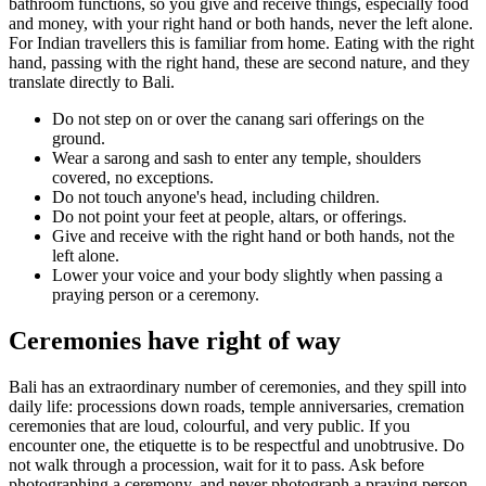
bathroom functions, so you give and receive things, especially food
and money, with your right hand or both hands, never the left alone.
For Indian travellers this is familiar from home. Eating with the right
hand, passing with the right hand, these are second nature, and they
translate directly to Bali.
Do not step on or over the canang sari offerings on the
ground.
Wear a sarong and sash to enter any temple, shoulders
covered, no exceptions.
Do not touch anyone's head, including children.
Do not point your feet at people, altars, or offerings.
Give and receive with the right hand or both hands, not the
left alone.
Lower your voice and your body slightly when passing a
praying person or a ceremony.
Ceremonies have right of way
Bali has an extraordinary number of ceremonies, and they spill into
daily life: processions down roads, temple anniversaries, cremation
ceremonies that are loud, colourful, and very public. If you
encounter one, the etiquette is to be respectful and unobtrusive. Do
not walk through a procession, wait for it to pass. Ask before
photographing a ceremony, and never photograph a praying person