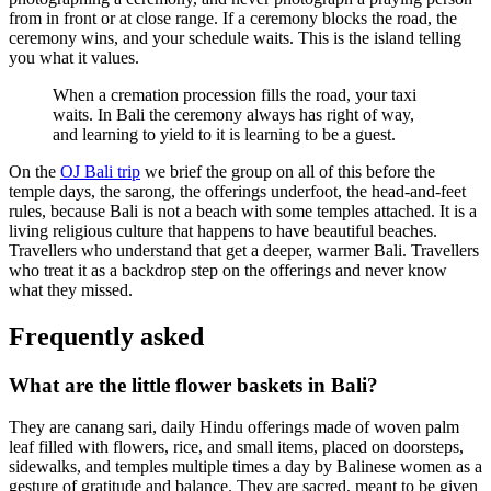
from in front or at close range. If a ceremony blocks the road, the
ceremony wins, and your schedule waits. This is the island telling
you what it values.
When a cremation procession fills the road, your taxi
waits. In Bali the ceremony always has right of way,
and learning to yield to it is learning to be a guest.
On the
OJ Bali trip
we brief the group on all of this before the
temple days, the sarong, the offerings underfoot, the head-and-feet
rules, because Bali is not a beach with some temples attached. It is a
living religious culture that happens to have beautiful beaches.
Travellers who understand that get a deeper, warmer Bali. Travellers
who treat it as a backdrop step on the offerings and never know
what they missed.
Frequently asked
What are the little flower baskets in Bali?
They are canang sari, daily Hindu offerings made of woven palm
leaf filled with flowers, rice, and small items, placed on doorsteps,
sidewalks, and temples multiple times a day by Balinese women as a
gesture of gratitude and balance. They are sacred, meant to be given