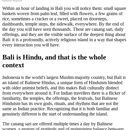
Within an hour of landing in Bali you will notice them: small square
baskets woven from palm leaf, filled with flowers, a few grains of
rice, sometimes a cracker or a sweet, placed on doorsteps,
dashboards, temple steps, the sidewalk, everywhere. By the end of
the day you will have seen thousands. These are canang sari, daily
offerings, and they are the visible surface of the deepest thing about
Bali: it is a profoundly, actively religious island in a way that shapes
every interaction you will have.
Bali is Hindu, and that is the whole
context
Indonesia is the world's largest Muslim-majority country, but Bali is
an island of Balinese Hindus, a unique form of Hinduism blended
with older animist beliefs, and this makes Bali culturally distinct
from everywhere around it. For Indian travellers there is a flicker of
familiarity, the temples, the offerings, the festivals, but Balinese
Hinduism has its own gods, rituals, and rhythms that are not the
same as Indian practice. Recognizing that it is both familiar and
genuinely different is the start of understanding the island.
The canang sari are offered multiple times a day by Balinese
women, a gesture of gratitude and of maintaining balance between