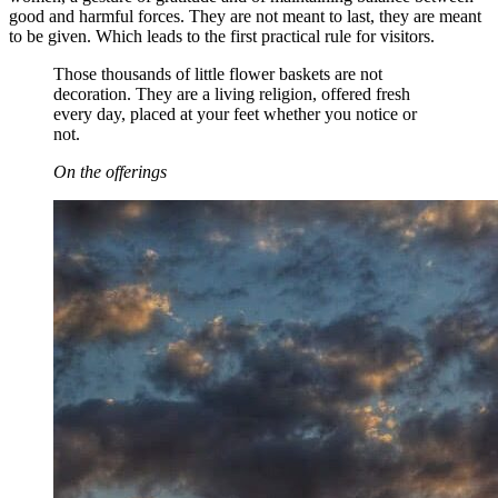
good and harmful forces. They are not meant to last, they are meant
to be given. Which leads to the first practical rule for visitors.
Those thousands of little flower baskets are not
decoration. They are a living religion, offered fresh
every day, placed at your feet whether you notice or
not.
On the offerings