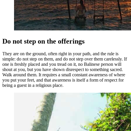
Do not step on the offerings
They are on the ground, often right in your path, and the rule is
simple: do not step on them, and do not step over them carelessly. If
one is freshly placed and you tread on it, no Balinese person will
shout at you, but you have shown disrespect to something sacred.
Walk around them. It requires a small constant awareness of where
you put your feet, and that awareness is itself a form of respect for
being a guest in a religious place.