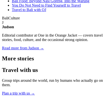
Bali Food: Beyond Nasi Goreng, Into the Warung
You Do Not Need to Find Yourself to Travel
Travel to Bali with OJ
Bali
Culture
J
Judson
Editorial contributor at One in the Orange Jacket — covers travel
stories, food, culture, and the occasional strong opinion.
Read more from Judson →
More
stories
Travel
with us
Group trips around the world, run by humans who actually go on
them.
Plan a trip with us
→