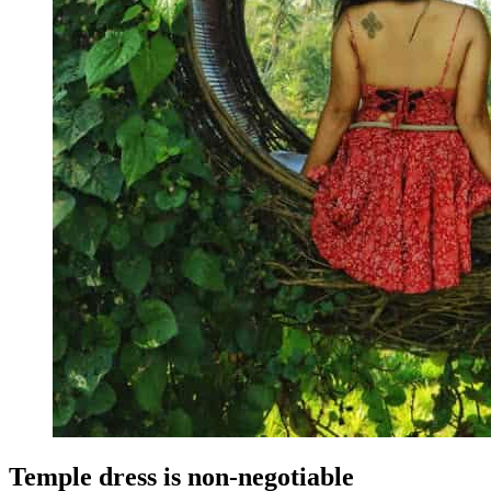
Temple dress is non-negotiable