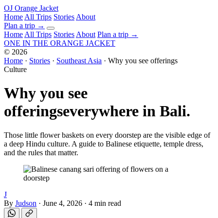
OJ
Orange Jacket
Home
All Trips
Stories
About
Plan a trip
→
Home
All Trips
Stories
About
Plan a trip →
ONE IN THE
ORANGE JACKET
©
2026
Home
·
Stories
·
Southeast Asia
·
Why you see offerings
Culture
Why you see
offerings
everywhere in Bali.
Those little flower baskets on every doorstep are the visible edge of
a deep Hindu culture. A guide to Balinese etiquette, temple dress,
and the rules that matter.
J
By
Judson
·
June 4, 2026
·
4 min read