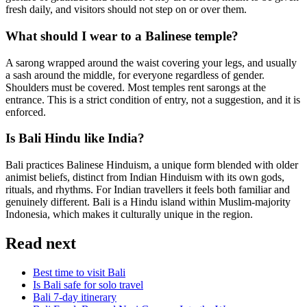
fresh daily, and visitors should not step on or over them.
What should I wear to a Balinese temple?
A sarong wrapped around the waist covering your legs, and usually
a sash around the middle, for everyone regardless of gender.
Shoulders must be covered. Most temples rent sarongs at the
entrance. This is a strict condition of entry, not a suggestion, and it is
enforced.
Is Bali Hindu like India?
Bali practices Balinese Hinduism, a unique form blended with older
animist beliefs, distinct from Indian Hinduism with its own gods,
rituals, and rhythms. For Indian travellers it feels both familiar and
genuinely different. Bali is a Hindu island within Muslim-majority
Indonesia, which makes it culturally unique in the region.
Read next
Best time to visit Bali
Is Bali safe for solo travel
Bali 7-day itinerary