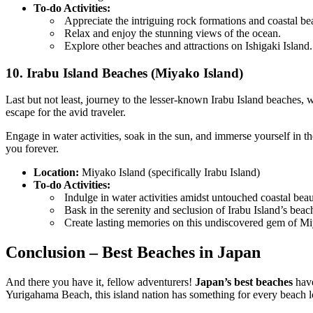
To-do Activities:
Appreciate the intriguing rock formations and coastal be
Relax and enjoy the stunning views of the ocean.
Explore other beaches and attractions on Ishigaki Island.
10. Irabu Island Beaches (Miyako Island)
Last but not least, journey to the lesser-known Irabu Island beaches,
escape for the avid traveler.
Engage in water activities, soak in the sun, and immerse yourself in 
you forever.
Location:
Miyako Island (specifically Irabu Island)
To-do Activities:
Indulge in water activities amidst untouched coastal beau
Bask in the serenity and seclusion of Irabu Island’s beac
Create lasting memories on this undiscovered gem of Mi
Conclusion – Best Beaches in Japan
And there you have it, fellow adventurers!
Japan’s best beaches
have
Yurigahama Beach, this island nation has something for every beach l