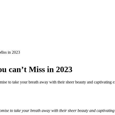
Miss in 2023
ou can’t Miss in 2023
omise to take your breath away with their sheer beauty and captivating e
omise to take your breath away with their sheer beauty and captivating