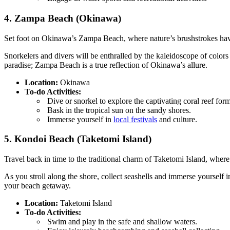
4. Zampa Beach (Okinawa)
Set foot on Okinawa’s Zampa Beach, where nature’s brushstrokes have 
Snorkelers and divers will be enthralled by the kaleidoscope of colors 
paradise; Zampa Beach is a true reflection of Okinawa’s allure.
Location:
Okinawa
To-do Activities:
Dive or snorkel to explore the captivating coral reef form
Bask in the tropical sun on the sandy shores.
Immerse yourself in
local festivals
and culture.
5. Kondoi Beach (Taketomi Island)
Travel back in time to the traditional charm of Taketomi Island, where
As you stroll along the shore, collect seashells and immerse yourself 
your beach getaway.
Location:
Taketomi Island
To-do Activities:
Swim and play in the safe and shallow waters.