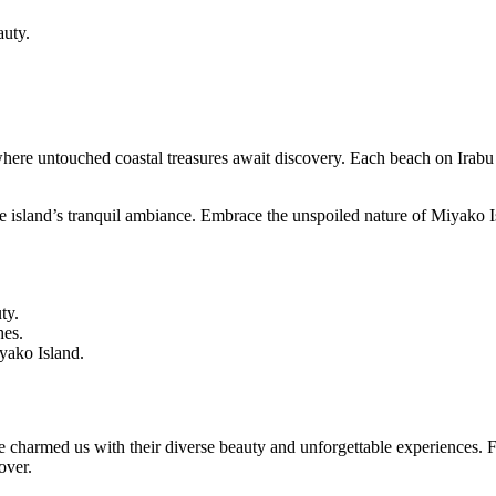
auty.
 where untouched coastal treasures await discovery. Each beach on Irabu
the island’s tranquil ambiance. Embrace the unspoiled nature of Miyako 
ty.
hes.
yako Island.
 charmed us with their diverse beauty and unforgettable experiences. F
over.