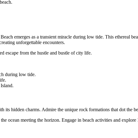
 beach.
ach emerges as a transient miracle during low tide. This ethereal beach
 creating unforgettable encounters.
 escape from the hustle and bustle of city life.
h during low tide.
ife.
Island.
th its hidden charms. Admire the unique rock formations that dot the bea
the ocean meeting the horizon. Engage in beach activities and explore I