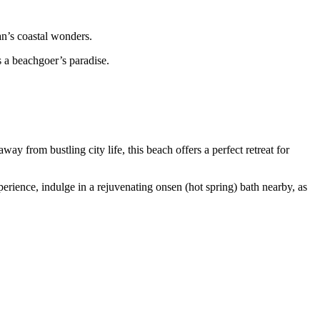
an’s coastal wonders.
 a beachgoer’s paradise.
from bustling city life, this beach offers a perfect retreat for
erience, indulge in a rejuvenating onsen (hot spring) bath nearby, as