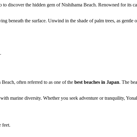
 to discover the hidden gem of Nishihama Beach. Renowned for its calm
riving beneath the surface. Unwind in the shade of palm trees, as gentle 
.
each, often referred to as one of the
best beaches in Japan
. The bea
ng with marine diversity. Whether you seek adventure or tranquility, Y
 feet.