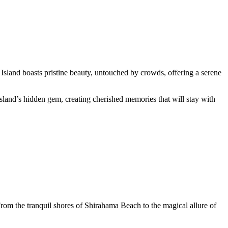
 Island boasts pristine beauty, untouched by crowds, offering a serene
Island’s hidden gem, creating cherished memories that will stay with
rom the tranquil shores of Shirahama Beach to the magical allure of