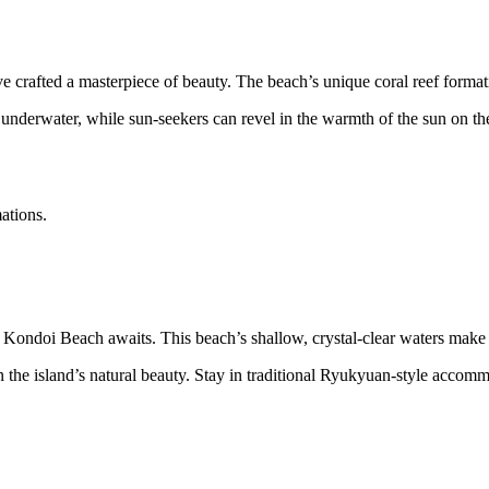
crafted a masterpiece of beauty. The beach’s unique coral reef format
underwater, while sun-seekers can revel in the warmth of the sun on the 
ations.
 Kondoi Beach awaits. This beach’s shallow, crystal-clear waters make it
in the island’s natural beauty. Stay in traditional Ryukyuan-style accom