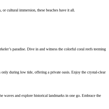
 or cultural immersion, these beaches have it all.
keler’s paradise. Dive in and witness the colorful coral reefs teeming
nly during low tide, offering a private oasis. Enjoy the crystal-clear
the waves and explore historical landmarks in one go. Embrace the