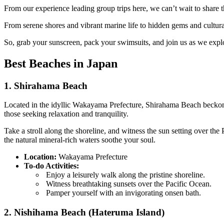
From our experience leading group trips here, we can’t wait to share
From serene shores and vibrant marine life to hidden gems and cultura
So, grab your sunscreen, pack your swimsuits, and join us as we expl
Best Beaches in Japan
1. Shirahama Beach
Located in the idyllic Wakayama Prefecture, Shirahama Beach beckons y
those seeking relaxation and tranquility.
Take a stroll along the shoreline, and witness the sun setting over th
the natural mineral-rich waters soothe your soul.
Location:
Wakayama Prefecture
To-do Activities:
Enjoy a leisurely walk along the pristine shoreline.
Witness breathtaking sunsets over the Pacific Ocean.
Pamper yourself with an invigorating onsen bath.
2. Nishihama Beach (Hateruma Island)