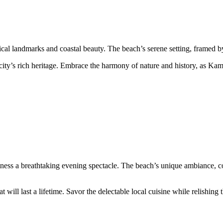
cal landmarks and coastal beauty. The beach’s serene setting, framed by
city’s rich heritage. Embrace the harmony of nature and history, as Kam
ess a breathtaking evening spectacle. The beach’s unique ambiance, coup
 will last a lifetime. Savor the delectable local cuisine while relishing