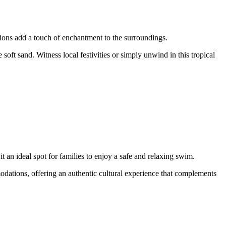
ions add a touch of enchantment to the surroundings.
soft sand. Witness local festivities or simply unwind in this tropical
 an ideal spot for families to enjoy a safe and relaxing swim.
modations, offering an authentic cultural experience that complements