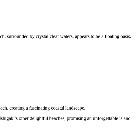
, surrounded by crystal-clear waters, appears to be a floating oasis.
ch, creating a fascinating coastal landscape.
shigaki’s other delightful beaches, promising an unforgettable island