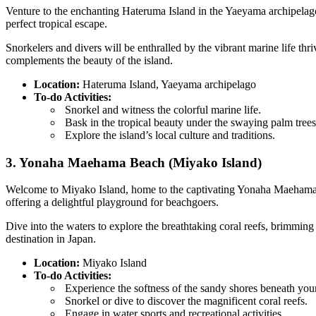
Venture to the enchanting Hateruma Island in the Yaeyama archipelago
perfect tropical escape.
Snorkelers and divers will be enthralled by the vibrant marine life th
complements the beauty of the island.
Location:
Hateruma Island, Yaeyama archipelago
To-do Activities:
Snorkel and witness the colorful marine life.
Bask in the tropical beauty under the swaying palm trees
Explore the island’s local culture and traditions.
3. Yonaha Maehama Beach (Miyako Island)
Welcome to Miyako Island, home to the captivating Yonaha Maehama B
offering a delightful playground for beachgoers.
Dive into the waters to explore the breathtaking coral reefs, brimmi
destination in Japan.
Location:
Miyako Island
To-do Activities:
Experience the softness of the sandy shores beneath your
Snorkel or dive to discover the magnificent coral reefs.
Engage in water sports and recreational activities.