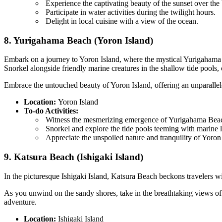
Experience the captivating beauty of the sunset over the
Participate in water activities during the twilight hours.
Delight in local cuisine with a view of the ocean.
8. Yurigahama Beach (Yoron Island)
Embark on a journey to Yoron Island, where the mystical Yurigahama Be
Snorkel alongside friendly marine creatures in the shallow tide pools,
Embrace the untouched beauty of Yoron Island, offering an unparalleled
Location:
Yoron Island
To-do Activities:
Witness the mesmerizing emergence of Yurigahama Beac
Snorkel and explore the tide pools teeming with marine l
Appreciate the unspoiled nature and tranquility of Yoron 
9. Katsura Beach (Ishigaki Island)
In the picturesque Ishigaki Island, Katsura Beach beckons travelers wi
As you unwind on the sandy shores, take in the breathtaking views of 
adventure.
Location:
Ishigaki Island