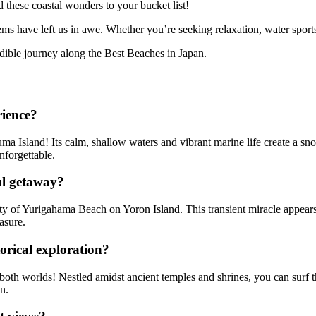
d these coastal wonders to your bucket list!
ems have left us in awe. Whether you’re seeking relaxation, water sports,
dible journey along the Best Beaches in Japan.
rience?
 Island! Its calm, shallow waters and vibrant marine life create a snor
nforgettable.
ul getaway?
y of Yurigahama Beach on Yoron Island. This transient miracle appears o
asure.
rical exploration?
both worlds! Nestled amidst ancient temples and shrines, you can surf 
n.