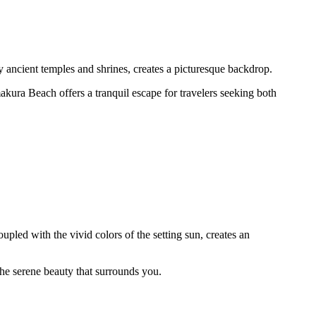
 ancient temples and shrines, creates a picturesque backdrop.
akura Beach offers a tranquil escape for travelers seeking both
led with the vivid colors of the setting sun, creates an
 the serene beauty that surrounds you.