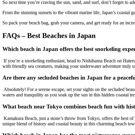
So next time you’re craving the sun, sand, and surf, don’t forget to ad
From the stunning sunsets to the vibrant marine life, Japan’s coastal g
So pack your beach bag, grab your camera, and get ready for an incre
FAQs – Best Beaches in Japan
Which beach in Japan offers the best snorkeling expe
If you’re a snorkeling enthusiast, head to Nishihama Beach on Hateruma
with friendly sea creatures, making your underwater adventure truly u
Are there any secluded beaches in Japan for a peacef
Absolutely! For a serene escape, set your sights on the secluded beaut
waters and tranquility as you soak up the sun in this hidden coastal tre
What beach near Tokyo combines beach fun with histo
Kamakura Beach, just a stone’s throw from Tokyo, offers the best of 
unique blend of history and coastal beauty in this charming beach tow