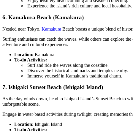
Enjoy leisurely beachcombing and seashell collecting.
Experience the island’s rich culture and local hospitality.
6. Kamakura Beach (Kamakura)
Nestled near Tokyo,
Kamakura
Beach boasts a unique blend of histori
Surfing enthusiasts can catch the waves, while others can explore the 
adventure and cultural experiences.
Location:
Kamakura
To-do Activities:
Surf and ride the waves along the coastline.
Discover the historical landmarks and temples nearby.
Immerse yourself in Kamakura’s traditional charm.
7. Ishigaki Sunset Beach (Ishigaki Island)
As the day winds down, head to Ishigaki Island’s Sunset Beach to witn
unforgettable scene.
Engage in water-based activities during twilight, creating memories that
Location:
Ishigaki Island
To-do Activities: