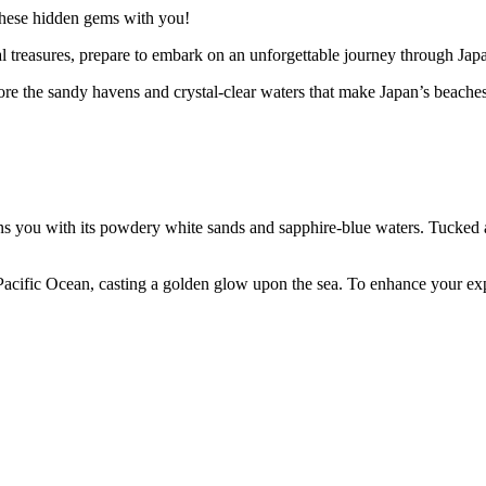
 these hidden gems with you!
l treasures, prepare to embark on an unforgettable journey through Jap
ore the sandy havens and crystal-clear waters that make Japan’s beaches
ou with its powdery white sands and sapphire-blue waters. Tucked away 
e Pacific Ocean, casting a golden glow upon the sea. To enhance your exp