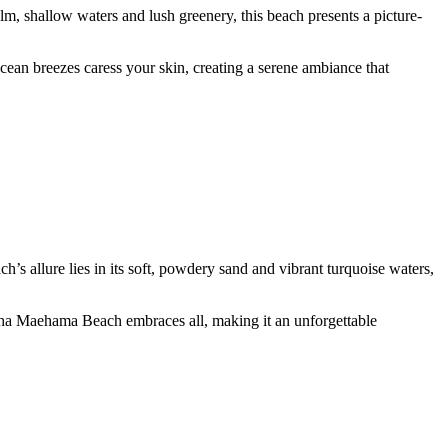
, shallow waters and lush greenery, this beach presents a picture-
ocean breezes caress your skin, creating a serene ambiance that
ch’s allure lies in its soft, powdery sand and vibrant turquoise waters,
onaha Maehama Beach embraces all, making it an unforgettable