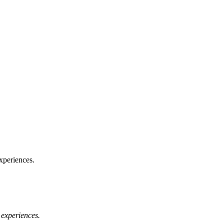
xperiences.
 experiences.