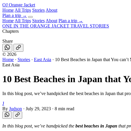
OJ
Orange Jacket
Home
All Trips
Stories
About
Plan a trip
→
Home
All Trips
Stories
About
Plan a trip →
ONE IN THE
ORANGE JACKET
TRAVEL STORIES
Chapters
Share
©
2026
Home
·
Stories
·
East Asia
·
10 Best Beaches in Japan that You can’t 
East Asia
10 Best Beaches in Japan that Y
In this blog post, we’ve handpicked the best beaches in Japan that pr
J
By
Judson
·
July 29, 2023
·
8 min read
In this blog post, we’ve handpicked the
best beaches in Japan
that pr