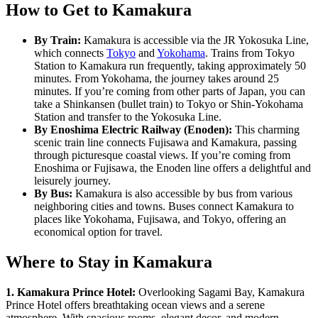
How to Get to Kamakura
By Train:
Kamakura is accessible via the JR Yokosuka Line,
which connects
Tokyo
and
Yokohama
. Trains from Tokyo
Station to Kamakura run frequently, taking approximately 50
minutes. From Yokohama, the journey takes around 25
minutes. If you’re coming from other parts of Japan, you can
take a Shinkansen (bullet train) to Tokyo or Shin-Yokohama
Station and transfer to the Yokosuka Line.
By Enoshima Electric Railway (Enoden):
This charming
scenic train line connects Fujisawa and Kamakura, passing
through picturesque coastal views. If you’re coming from
Enoshima or Fujisawa, the Enoden line offers a delightful and
leisurely journey.
By Bus:
Kamakura is also accessible by bus from various
neighboring cities and towns. Buses connect Kamakura to
places like Yokohama, Fujisawa, and Tokyo, offering an
economical option for travel.
Where to Stay in Kamakura
1. Kamakura Prince Hotel:
Overlooking Sagami Bay, Kamakura
Prince Hotel offers breathtaking ocean views and a serene
atmosphere. With spacious rooms, elegant decor, and modern