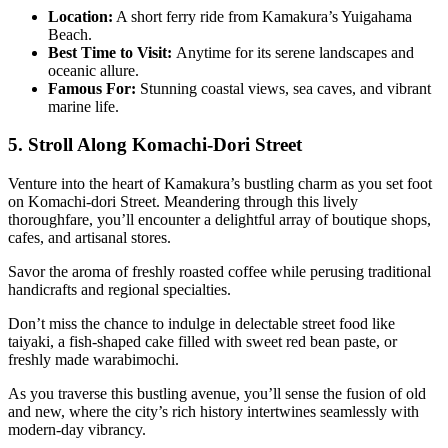
Location:
A short ferry ride from Kamakura’s Yuigahama
Beach.
Best Time to Visit:
Anytime for its serene landscapes and
oceanic allure.
Famous For:
Stunning coastal views, sea caves, and vibrant
marine life.
5. Stroll Along Komachi-Dori Street
Venture into the heart of Kamakura’s bustling charm as you set foot
on Komachi-dori Street. Meandering through this lively
thoroughfare, you’ll encounter a delightful array of boutique shops,
cafes, and artisanal stores.
Savor the aroma of freshly roasted coffee while perusing traditional
handicrafts and regional specialties.
Don’t miss the chance to indulge in delectable street food like
taiyaki, a fish-shaped cake filled with sweet red bean paste, or
freshly made warabimochi.
As you traverse this bustling avenue, you’ll sense the fusion of old
and new, where the city’s rich history intertwines seamlessly with
modern-day vibrancy.