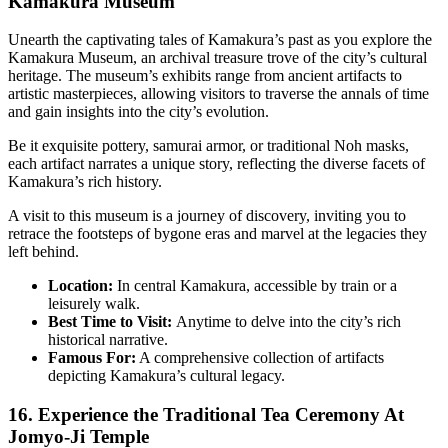
Kamakura Museum
Unearth the captivating tales of Kamakura’s past as you explore the
Kamakura Museum, an archival treasure trove of the city’s cultural
heritage. The museum’s exhibits range from ancient artifacts to
artistic masterpieces, allowing visitors to traverse the annals of time
and gain insights into the city’s evolution.
Be it exquisite pottery, samurai armor, or traditional Noh masks,
each artifact narrates a unique story, reflecting the diverse facets of
Kamakura’s rich history.
A visit to this museum is a journey of discovery, inviting you to
retrace the footsteps of bygone eras and marvel at the legacies they
left behind.
Location:
In central Kamakura, accessible by train or a
leisurely walk.
Best Time to Visit:
Anytime to delve into the city’s rich
historical narrative.
Famous For:
A comprehensive collection of artifacts
depicting Kamakura’s cultural legacy.
16. Experience the Traditional Tea Ceremony At
Jomyo-Ji Temple