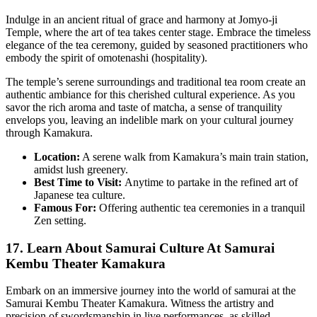
Indulge in an ancient ritual of grace and harmony at Jomyo-ji
Temple, where the art of tea takes center stage. Embrace the timeless
elegance of the tea ceremony, guided by seasoned practitioners who
embody the spirit of omotenashi (hospitality).
The temple’s serene surroundings and traditional tea room create an
authentic ambiance for this cherished cultural experience. As you
savor the rich aroma and taste of matcha, a sense of tranquility
envelops you, leaving an indelible mark on your cultural journey
through Kamakura.
Location:
A serene walk from Kamakura’s main train station,
amidst lush greenery.
Best Time to Visit:
Anytime to partake in the refined art of
Japanese tea culture.
Famous For:
Offering authentic tea ceremonies in a tranquil
Zen setting.
17. Learn About Samurai Culture At Samurai
Kembu Theater Kamakura
Embark on an immersive journey into the world of samurai at the
Samurai Kembu Theater Kamakura. Witness the artistry and
precision of swordsmanship in live performances, as skilled