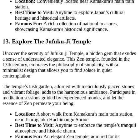
Location:
Conveniently located near Kamakura’s main train
station.
Best Time to Visit:
Anytime to explore Japan’s cultural
heritage and historical artifacts.
Famous For:
A rich collection of national treasures,
showcasing Kamakura’s historical significance.
13. Explore The Jufuku-Ji Temple
Uncover the serenity of Jufuku-ji Temple, a hidden gem that exudes
a sense of understated elegance. This Zen temple, founded in the
13th century, embraces the philosophy of simplicity, with a
minimalist design that allows you to find solace in quiet
contemplation.
The temple’s lush garden, adorned with meticulously placed stones
and vibrant foliage, adds to the harmonious ambiance. Participate in
meditation sessions guided by experienced monks, and let the
essence of Zen permeate your being.
Location:
A short walk from Kamakura’s main train station,
near Tsurugaoka Hachimangu Shrine.
Best Time to Visit:
Anytime to embrace the temple’s tranquil
atmosphere and historic charm.
Famous For:
An elegant Zen temple, admired for its