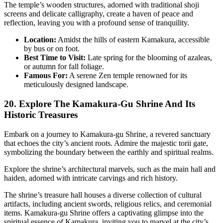
The temple’s wooden structures, adorned with traditional shoji
screens and delicate calligraphy, create a haven of peace and
reflection, leaving you with a profound sense of tranquility.
Location:
Amidst the hills of eastern Kamakura, accessible
by bus or on foot.
Best Time to Visit:
Late spring for the blooming of azaleas,
or autumn for fall foliage.
Famous For:
A serene Zen temple renowned for its
meticulously designed landscape.
20. Explore The Kamakura-Gu Shrine And Its
Historic Treasures
Embark on a journey to Kamakura-gu Shrine, a revered sanctuary
that echoes the city’s ancient roots. Admire the majestic torii gate,
symbolizing the boundary between the earthly and spiritual realms.
Explore the shrine’s architectural marvels, such as the main hall and
haiden, adorned with intricate carvings and rich history.
The shrine’s treasure hall houses a diverse collection of cultural
artifacts, including ancient swords, religious relics, and ceremonial
items. Kamakura-gu Shrine offers a captivating glimpse into the
spiritual essence of Kamakura, inviting you to marvel at the city’s