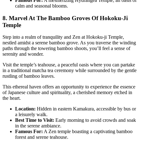
Famous For:
A mesmerizing Hydrangea Temple, an oasis of
calm and seasonal blooms.
8. Marvel At The Bamboo Groves Of Hokoku-Ji
Temple
Step into a realm of tranquility and Zen at Hokoku-ji Temple,
nestled amidst a serene bamboo grove. As you traverse the winding
paths through the towering bamboo shoots, you’ll feel a sense of
serenity and wonder.
Visit the temple’s teahouse, a peaceful oasis where you can partake
in a traditional matcha tea ceremony while surrounded by the gentle
rustling of bamboo leaves.
This ethereal haven offers an opportunity to experience the essence
of Japanese culture and spirituality, a cherished memory etched in
the heart.
Location:
Hidden in eastern Kamakura, accessible by bus or
a leisurely walk.
Best Time to Visit:
Early morning to avoid crowds and soak
in the serene ambiance.
Famous For:
A Zen temple boasting a captivating bamboo
forest and serene teahouse.