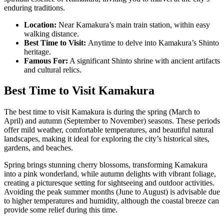
enduring traditions.
Location:
Near Kamakura’s main train station, within easy
walking distance.
Best Time to Visit:
Anytime to delve into Kamakura’s Shinto
heritage.
Famous For:
A significant Shinto shrine with ancient artifacts
and cultural relics.
Best Time to Visit Kamakura
The best time to visit Kamakura is during the spring (March to
April) and autumn (September to November) seasons. These periods
offer mild weather, comfortable temperatures, and beautiful natural
landscapes, making it ideal for exploring the city’s historical sites,
gardens, and beaches.
Spring brings stunning cherry blossoms, transforming Kamakura
into a pink wonderland, while autumn delights with vibrant foliage,
creating a picturesque setting for sightseeing and outdoor activities.
Avoiding the peak summer months (June to August) is advisable due
to higher temperatures and humidity, although the coastal breeze can
provide some relief during this time.