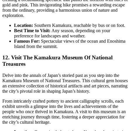
gold and pink. This invigorating hike promises a rewarding escape
from the ordinary, providing a harmonious union of nature and
exploration.
Location:
Southern Kamakura, reachable by bus or on foot.
Best Time to Visit:
Any season, depending on your
preference for landscapes and weather.
Famous For:
Spectacular views of the ocean and Enoshima
Island from the summit.
12. Visit The Kamakura Museum Of National
Treasures
Delve into the annals of Japan’s storied past as you step into the
Kamakura Museum of National Treasures. This cultural gem houses
an extensive collection of historical artifacts and art pieces, narrating
the city’s pivotal role in shaping Japan’s history.
From intricately crafted pottery to ancient calligraphy scrolls, each
exhibit unveils a glimpse into the lives and achievements of the
people who once thrived in Kamakura. A visit to this museum is an
enriching journey through time, fostering a deeper appreciation for
the city’s cultural heritage.