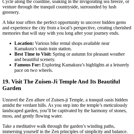
Cycle along the coastline, soaking in the invigorating sea breeze, or
venture through the tranquil countryside, surrounded by lush
greenery.
A bike tour offers the perfect opportunity to uncover hidden gems
and experience the city from a local’s perspective, creating cherished
memories that will stay with you long after your journey ends.
Location:
Various bike rental shops available near
Kamakura’s main train station.
Best Time to Visit:
Spring or autumn for pleasant weather
and beautiful scenery.
Famous For:
Exploring Kamakura’s highlights at a leisurely
pace on two wheels.
19. Visit The Zuisen-Ji Temple And Its Beautiful
Garden
Unravel the Zen allure of Zuisen-ji Temple, a tranquil oasis hidden
amidst the verdant hills. As you step into the temple’s meticulously
landscaped garden, you’ll be captivated by the harmony of stones,
moss, and gently flowing water.
Take a meditative walk through the garden’s winding paths,
immersing yourself in the Zen principles of simplicity and balance.