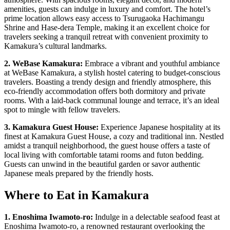
amenities, guests can indulge in luxury and comfort. The hotel’s
prime location allows easy access to Tsurugaoka Hachimangu
Shrine and Hase-dera Temple, making it an excellent choice for
travelers seeking a tranquil retreat with convenient proximity to
Kamakura’s cultural landmarks.
2. WeBase Kamakura:
Embrace a vibrant and youthful ambiance
at WeBase Kamakura, a stylish hostel catering to budget-conscious
travelers. Boasting a trendy design and friendly atmosphere, this
eco-friendly accommodation offers both dormitory and private
rooms. With a laid-back communal lounge and terrace, it’s an ideal
spot to mingle with fellow travelers.
3. Kamakura Guest House:
Experience Japanese hospitality at its
finest at Kamakura Guest House, a cozy and traditional inn. Nestled
amidst a tranquil neighborhood, the guest house offers a taste of
local living with comfortable tatami rooms and futon bedding.
Guests can unwind in the beautiful garden or savor authentic
Japanese meals prepared by the friendly hosts.
Where to Eat in Kamakura
1. Enoshima Iwamoto-ro:
Indulge in a delectable seafood feast at
Enoshima Iwamoto-ro, a renowned restaurant overlooking the