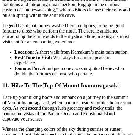
traditions and intriguing rituals beckon. Engage in the curious
custom of “money-washing,” where visitors cleanse their coins and
bills in spring within the shrine’s cave.
Legend has it that money washed here multiplies, bringing good
fortune to those who perform the ritual. The serene ambiance
surrounding the shrine adds to the mystical allure, making it a must-
visit spot for an enchanting experience.
Location:
A short walk from Kamakura’s main train station.
Best Time to Visit:
Weekdays for a more peaceful
experience.
Famous For:
A unique money-washing ritual believed to
double the fortunes of those who partake.
11. Hike To The Top Of Mount Inamuragasaki
Lace up your hiking boots and embark on a journey to the summit
of Mount Inamuragasaki, where nature’s beauty unfolds before your
eyes. As you ascend through lush greenery and rocky trails, the
panoramic vistas of the Pacific Ocean and Enoshima Island
captivate your senses.
Witness the changing colors of the sky during sunrise or sunset,
creating a breathtaking spectacle that paints the horizon with hues of