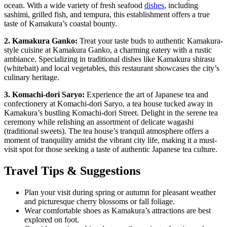
ocean. With a wide variety of fresh seafood
dishes
, including
sashimi, grilled fish, and tempura, this establishment offers a true
taste of Kamakura’s coastal bounty.
2. Kamakura Ganko:
Treat your taste buds to authentic Kamakura-
style cuisine at Kamakura Ganko, a charming eatery with a rustic
ambiance. Specializing in traditional dishes like Kamakura shirasu
(whitebait) and local vegetables, this restaurant showcases the city’s
culinary heritage.
3. Komachi-dori Saryo:
Experience the art of Japanese tea and
confectionery at Komachi-dori Saryo, a tea house tucked away in
Kamakura’s bustling Komachi-dori Street. Delight in the serene tea
ceremony while relishing an assortment of delicate wagashi
(traditional sweets). The tea house’s tranquil atmosphere offers a
moment of tranquility amidst the vibrant city life, making it a must-
visit spot for those seeking a taste of authentic Japanese tea culture.
Travel Tips & Suggestions
Plan your visit during spring or autumn for pleasant weather
and picturesque cherry blossoms or fall foliage.
Wear comfortable shoes as Kamakura’s attractions are best
explored on foot.