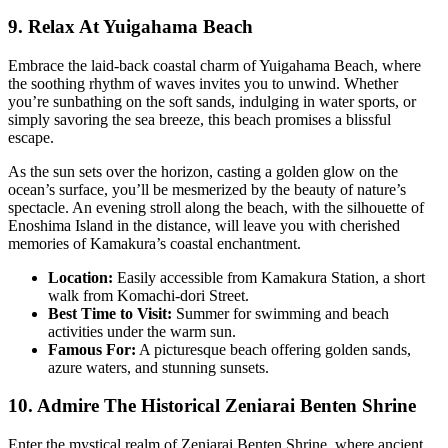
9. Relax At Yuigahama Beach
Embrace the laid-back coastal charm of Yuigahama Beach, where
the soothing rhythm of waves invites you to unwind. Whether
you’re sunbathing on the soft sands, indulging in water sports, or
simply savoring the sea breeze, this beach promises a blissful
escape.
As the sun sets over the horizon, casting a golden glow on the
ocean’s surface, you’ll be mesmerized by the beauty of nature’s
spectacle. An evening stroll along the beach, with the silhouette of
Enoshima Island in the distance, will leave you with cherished
memories of Kamakura’s coastal enchantment.
Location:
Easily accessible from Kamakura Station, a short
walk from Komachi-dori Street.
Best Time to Visit:
Summer for swimming and beach
activities under the warm sun.
Famous For:
A picturesque beach offering golden sands,
azure waters, and stunning sunsets.
10. Admire The Historical Zeniarai Benten Shrine
Enter the mystical realm of Zeniarai Benten Shrine, where ancient