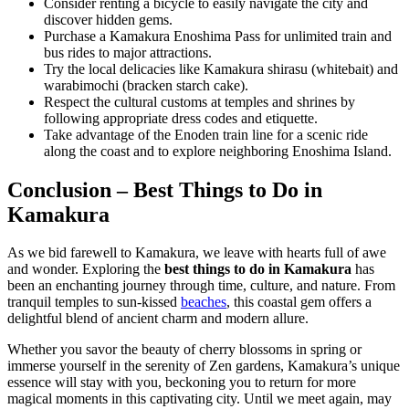
Consider renting a bicycle to easily navigate the city and
discover hidden gems.
Purchase a Kamakura Enoshima Pass for unlimited train and
bus rides to major attractions.
Try the local delicacies like Kamakura shirasu (whitebait) and
warabimochi (bracken starch cake).
Respect the cultural customs at temples and shrines by
following appropriate dress codes and etiquette.
Take advantage of the Enoden train line for a scenic ride
along the coast and to explore neighboring Enoshima Island.
Conclusion – Best Things to Do in
Kamakura
As we bid farewell to Kamakura, we leave with hearts full of awe
and wonder. Exploring the
best things to do in Kamakura
has
been an enchanting journey through time, culture, and nature. From
tranquil temples to sun-kissed
beaches
, this coastal gem offers a
delightful blend of ancient charm and modern allure.
Whether you savor the beauty of cherry blossoms in spring or
immerse yourself in the serenity of Zen gardens, Kamakura’s unique
essence will stay with you, beckoning you to return for more
magical moments in this captivating city. Until we meet again, may