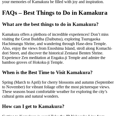
your memories of Kamakura be filled with joy and inspiration.
FAQs – Best Things to Do in Kamakura
What are the best things to do in Kamakura?
Kamakura offers a plethora of incredible experiences! Don’t miss
visiting the Great Buddha (Daibutsu), exploring Tsurugaoka
Hachimangu Shrine, and wandering through Hase-dera Temple.
Also, enjoy the views from Enoshima Island, stroll along Komachi-
dori Street, and discover the historical Zeniarai Benten Shrine.
Experience Zen meditation at Engaku-ji Temple and admire the
bamboo groves of Hokoku-ji Temple.
When is the Best Time to Visit Kamakura?
Spring (March to April) for cherry blossoms and autumn (September
to November) for vibrant foliage offer the most picturesque views.
These seasons boast comfortable weather for exploring the city’s
cultural gems and natural wonders.
How can I get to Kamakura?