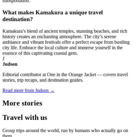
transportation.
What makes Kamakura a unique travel
destination?
Kamakura’s blend of ancient temples, stunning beaches, and rich
history creates an enchanting atmosphere. The city’s serene
ambiance and vibrant festivals offer a perfect escape from bustling
city life. Embrace the local culture and immerse yourself in the
essence of this captivating coastal gem.
J
Judson
Editorial contributor at One in the Orange Jacket — covers travel
stories, trip recaps, and destination guides.
Read more from Judson →
More
stories
Travel
with us
Group trips around the world, run by humans who actually go on
them.