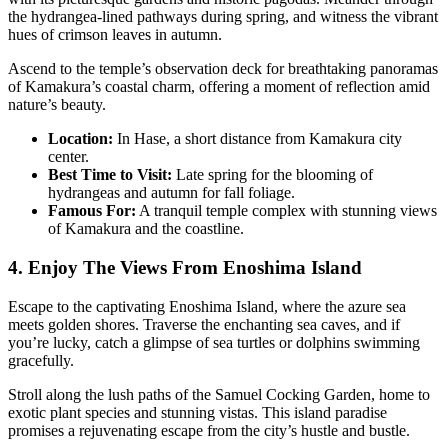
the hydrangea-lined pathways during spring, and witness the vibrant
hues of crimson leaves in autumn.
Ascend to the temple’s observation deck for breathtaking panoramas
of Kamakura’s coastal charm, offering a moment of reflection amid
nature’s beauty.
Location:
In Hase, a short distance from Kamakura city
center.
Best Time to Visit:
Late spring for the blooming of
hydrangeas and autumn for fall foliage.
Famous For:
A tranquil temple complex with stunning views
of Kamakura and the coastline.
4. Enjoy The Views From Enoshima Island
Escape to the captivating Enoshima Island, where the azure sea
meets golden shores. Traverse the enchanting sea caves, and if
you’re lucky, catch a glimpse of sea turtles or dolphins swimming
gracefully.
Stroll along the lush paths of the Samuel Cocking Garden, home to
exotic plant species and stunning vistas. This island paradise
promises a rejuvenating escape from the city’s hustle and bustle.