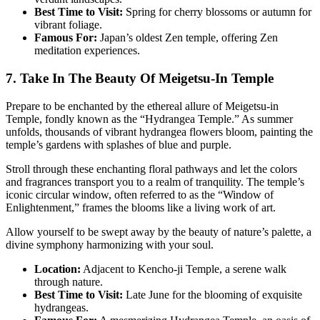
Best Time to Visit:
Spring for cherry blossoms or autumn for
vibrant foliage.
Famous For:
Japan’s oldest Zen temple, offering Zen
meditation experiences.
7. Take In The Beauty Of Meigetsu-In Temple
Prepare to be enchanted by the ethereal allure of Meigetsu-in
Temple, fondly known as the “Hydrangea Temple.” As summer
unfolds, thousands of vibrant hydrangea flowers bloom, painting the
temple’s gardens with splashes of blue and purple.
Stroll through these enchanting floral pathways and let the colors
and fragrances transport you to a realm of tranquility. The temple’s
iconic circular window, often referred to as the “Window of
Enlightenment,” frames the blooms like a living work of art.
Allow yourself to be swept away by the beauty of nature’s palette, a
divine symphony harmonizing with your soul.
Location:
Adjacent to Kencho-ji Temple, a serene walk
through nature.
Best Time to Visit:
Late June for the blooming of exquisite
hydrangeas.