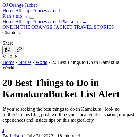
OJ
Orange Jacket
Home
All Trips
Stories
About
Plan a trip
→
Home
All Trips
Stories
About
Plan a trip →
ONE IN THE
ORANGE JACKET
TRAVEL STORIES
Chapters
Share
©
2026
Home
·
Stories
·
World
·
20 Best Things to Do in Kamakura
World
20 Best Things to Do in
Kamakura
Bucket List Alert
If you’re seeking the best things to do in Kamakura , look no
further! In this blog post, we’ll be your local guides, sharing our past
experiences and insider tips on this magical city.
J
By
Judson
·
July 31, 2023
·
18 min read