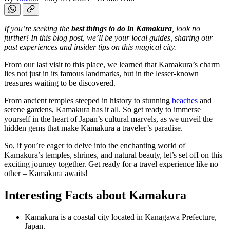
If you’re seeking the
best things to do in Kamakura
, look no
further! In this blog post, we’ll be your local guides, sharing our
past experiences and insider tips on this magical city.
From our last visit to this place, we learned that Kamakura’s charm
lies not just in its famous landmarks, but in the lesser-known
treasures waiting to be discovered.
From ancient temples steeped in history to stunning
beaches
and
serene gardens, Kamakura has it all. So get ready to immerse
yourself in the heart of Japan’s cultural marvels, as we unveil the
hidden gems that make Kamakura a traveler’s paradise.
So, if you’re eager to delve into the enchanting world of
Kamakura’s temples, shrines, and natural beauty, let’s set off on this
exciting journey together. Get ready for a travel experience like no
other – Kamakura awaits!
Interesting Facts about Kamakura
Kamakura is a coastal city located in Kanagawa Prefecture,
Japan.