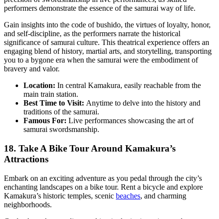
performers demonstrate the essence of the samurai way of life.
Gain insights into the code of bushido, the virtues of loyalty, honor,
and self-discipline, as the performers narrate the historical
significance of samurai culture. This theatrical experience offers an
engaging blend of history, martial arts, and storytelling, transporting
you to a bygone era when the samurai were the embodiment of
bravery and valor.
Location:
In central Kamakura, easily reachable from the
main train station.
Best Time to Visit:
Anytime to delve into the history and
traditions of the samurai.
Famous For:
Live performances showcasing the art of
samurai swordsmanship.
18. Take A Bike Tour Around Kamakura’s
Attractions
Embark on an exciting adventure as you pedal through the city’s
enchanting landscapes on a bike tour. Rent a bicycle and explore
Kamakura’s historic temples, scenic
beaches
, and charming
neighborhoods.