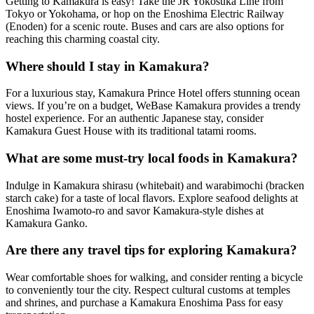
Getting to Kamakura is easy! Take the JR Yokosuka Line from
Tokyo or Yokohama, or hop on the Enoshima Electric Railway
(Enoden) for a scenic route. Buses and cars are also options for
reaching this charming coastal city.
Where should I stay in Kamakura?
For a luxurious stay, Kamakura Prince Hotel offers stunning ocean
views. If you’re on a budget, WeBase Kamakura provides a trendy
hostel experience. For an authentic Japanese stay, consider
Kamakura Guest House with its traditional tatami rooms.
What are some must-try local foods in Kamakura?
Indulge in Kamakura shirasu (whitebait) and warabimochi (bracken
starch cake) for a taste of local flavors. Explore seafood delights at
Enoshima Iwamoto-ro and savor Kamakura-style dishes at
Kamakura Ganko.
Are there any travel tips for exploring Kamakura?
Wear comfortable shoes for walking, and consider renting a bicycle
to conveniently tour the city. Respect cultural customs at temples
and shrines, and purchase a Kamakura Enoshima Pass for easy