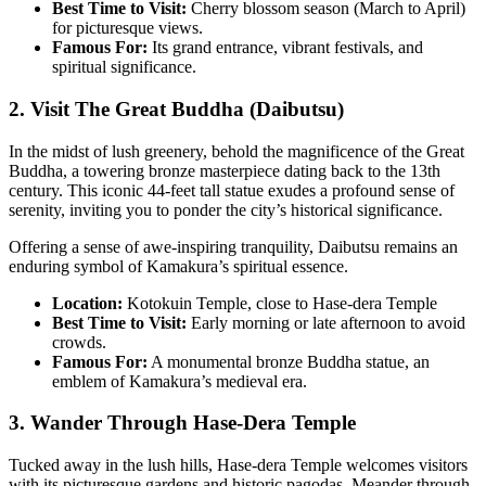
Best Time to Visit:
Cherry blossom season (March to April)
for picturesque views.
Famous For:
Its grand entrance, vibrant festivals, and
spiritual significance.
2. Visit The Great Buddha (Daibutsu)
In the midst of lush greenery, behold the magnificence of the Great
Buddha, a towering bronze masterpiece dating back to the 13th
century. This iconic 44-feet tall statue exudes a profound sense of
serenity, inviting you to ponder the city’s historical significance.
Offering a sense of awe-inspiring tranquility, Daibutsu remains an
enduring symbol of Kamakura’s spiritual essence.
Location:
Kotokuin Temple, close to Hase-dera Temple
Best Time to Visit:
Early morning or late afternoon to avoid
crowds.
Famous For:
A monumental bronze Buddha statue, an
emblem of Kamakura’s medieval era.
3. Wander Through Hase-Dera Temple
Tucked away in the lush hills, Hase-dera Temple welcomes visitors
with its picturesque gardens and historic pagodas. Meander through