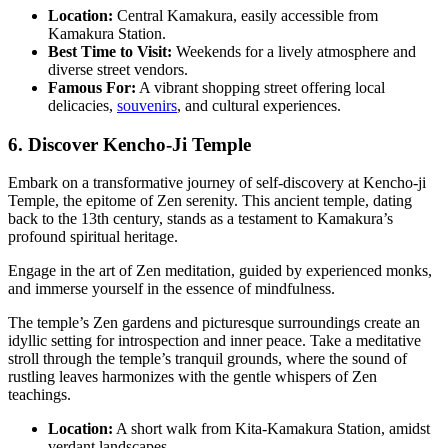
Location:
Central Kamakura, easily accessible from
Kamakura Station.
Best Time to Visit:
Weekends for a lively atmosphere and
diverse street vendors.
Famous For:
A vibrant shopping street offering local
delicacies,
souvenirs
, and cultural experiences.
6. Discover Kencho-Ji Temple
Embark on a transformative journey of self-discovery at Kencho-ji
Temple, the epitome of Zen serenity. This ancient temple, dating
back to the 13th century, stands as a testament to Kamakura’s
profound spiritual heritage.
Engage in the art of Zen meditation, guided by experienced monks,
and immerse yourself in the essence of mindfulness.
The temple’s Zen gardens and picturesque surroundings create an
idyllic setting for introspection and inner peace. Take a meditative
stroll through the temple’s tranquil grounds, where the sound of
rustling leaves harmonizes with the gentle whispers of Zen
teachings.
Location:
A short walk from Kita-Kamakura Station, amidst
verdant landscapes.