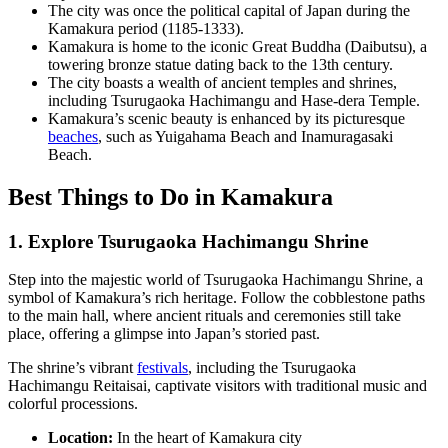
The city was once the political capital of Japan during the
Kamakura period (1185-1333).
Kamakura is home to the iconic Great Buddha (Daibutsu), a
towering bronze statue dating back to the 13th century.
The city boasts a wealth of ancient temples and shrines,
including Tsurugaoka Hachimangu and Hase-dera Temple.
Kamakura’s scenic beauty is enhanced by its picturesque
beaches
, such as Yuigahama Beach and Inamuragasaki
Beach.
Best Things to Do in Kamakura
1. Explore Tsurugaoka Hachimangu Shrine
Step into the majestic world of Tsurugaoka Hachimangu Shrine, a
symbol of Kamakura’s rich heritage. Follow the cobblestone paths
to the main hall, where ancient rituals and ceremonies still take
place, offering a glimpse into Japan’s storied past.
The shrine’s vibrant
festivals
, including the Tsurugaoka
Hachimangu Reitaisai, captivate visitors with traditional music and
colorful processions.
Location:
In the heart of Kamakura city