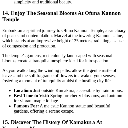
simplicity and traditional beauty.
14. Enjoy The Seasonal Blooms At Ofuna Kannon
Temple
Embark on a spiritual journey to Ofuna Kannon Temple, a sanctuary
of peace and contemplation. Marvel at the towering Kannon statue,
which stands at an impressive height of 25 meters, radiating a sense
of compassion and protection.
The temple’s gardens, meticulously landscaped with seasonal
blooms, create a tranquil atmosphere ideal for introspection.
As you walk along the winding paths, allow the gentle rustle of
leaves and the soft fragrance of flowers to awaken your senses,
fostering a moment of tranquility amidst the bustling city life.
Location:
Just outside Kamakura, accessible by train or bus.
Best Time to Visit:
Spring for cherry blossoms, and autumn
for vibrant maple foliage.
Famous For:
A majestic Kannon statue and beautiful
gardens, offering a serene escape.
15. Discover The History Of Kamakura At