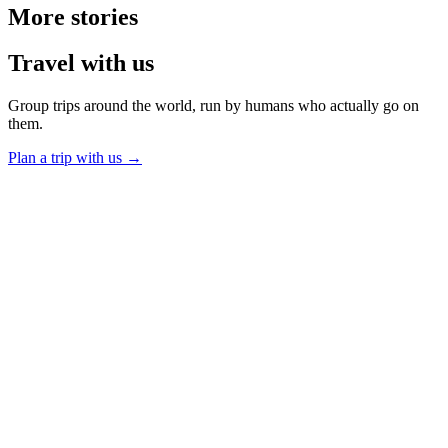
More
stories
Travel
with us
Group trips around the world, run by humans who actually go on
them.
Plan a trip with us
→