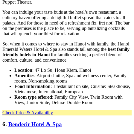
Puppet Theater.
You can indulge your taste buds at the hotel’s own restaurant, a
culinary haven offering a delightful buffet spread that caters to all
palates. And for those in need of a refreshment fix, fret not! The bar
on the premises is the place to be, serving up tantalizing cocktails
that will quench your thirst for relaxation.
So, when it comes to where to stay in Hanoi with family, the Hanoi
Emerald Waters Hotel & Spa also stands tall among the
best family-
friendly hotels in Hanoi
for families seeking a perfect blend of
comfort, culture, and convenience.
Location
: 47 Lo Su, Hoan Kiem, Hanoi
Amenities
: Airport shuttle, Spa and wellness center, Family
rooms, Non-smoking rooms
Food Information
: 1 restaurant on site, Cuisine: Steakhouse,
Vietnamese, International, European
Room type offered
: Family City View, Twin Room with
View, Junior Suite, Deluxe Double Room
Check Price & Availability
6.
Bendecir Hotel & Spa