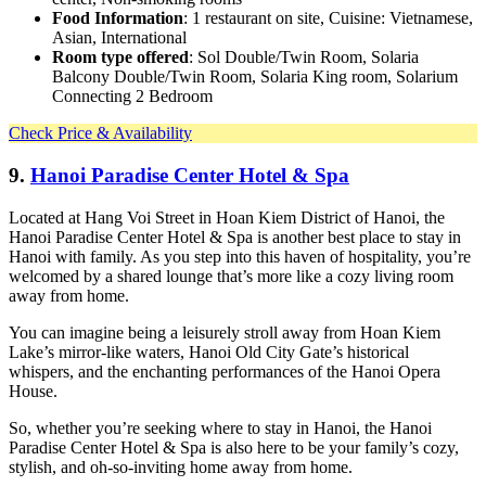
Food Information
: 1 restaurant on site, Cuisine: Vietnamese,
Asian, International
Room type offered
: Sol Double/Twin Room, Solaria
Balcony Double/Twin Room, Solaria King room, Solarium
Connecting 2 Bedroom
Check Price & Availability
9.
Hanoi Paradise Center Hotel & Spa
Located at Hang Voi Street in Hoan Kiem District of Hanoi, the
Hanoi Paradise Center Hotel & Spa is another best place to stay in
Hanoi with family. As you step into this haven of hospitality, you’re
welcomed by a shared lounge that’s more like a cozy living room
away from home.
You can imagine being a leisurely stroll away from Hoan Kiem
Lake’s mirror-like waters, Hanoi Old City Gate’s historical
whispers, and the enchanting performances of the Hanoi Opera
House.
So, whether you’re seeking where to stay in Hanoi, the Hanoi
Paradise Center Hotel & Spa is also here to be your family’s cozy,
stylish, and oh-so-inviting home away from home.