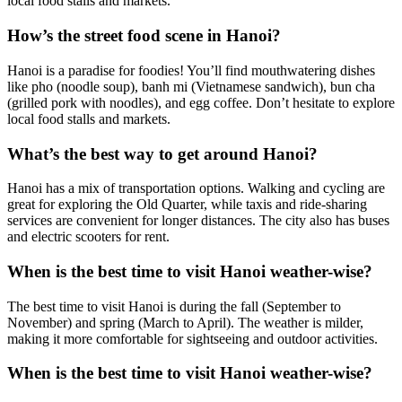
local food stalls and markets.
How’s the street food scene in Hanoi?
Hanoi is a paradise for foodies! You’ll find mouthwatering dishes
like pho (noodle soup), banh mi (Vietnamese sandwich), bun cha
(grilled pork with noodles), and egg coffee. Don’t hesitate to explore
local food stalls and markets.
What’s the best way to get around Hanoi?
Hanoi has a mix of transportation options. Walking and cycling are
great for exploring the Old Quarter, while taxis and ride-sharing
services are convenient for longer distances. The city also has buses
and electric scooters for rent.
When is the best time to visit Hanoi weather-wise?
The best time to visit Hanoi is during the fall (September to
November) and spring (March to April). The weather is milder,
making it more comfortable for sightseeing and outdoor activities.
When is the best time to visit Hanoi weather-wise?