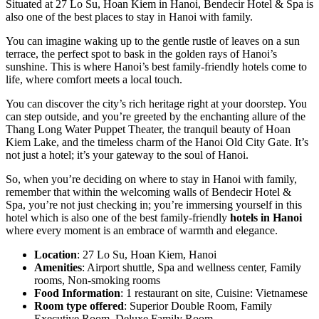
Situated at 27 Lo Su, Hoan Kiem in Hanoi, Bendecir Hotel & Spa is
also one of the best places to stay in Hanoi with family.
You can imagine waking up to the gentle rustle of leaves on a sun
terrace, the perfect spot to bask in the golden rays of Hanoi’s
sunshine. This is where Hanoi’s best family-friendly hotels come to
life, where comfort meets a local touch.
You can discover the city’s rich heritage right at your doorstep. You
can step outside, and you’re greeted by the enchanting allure of the
Thang Long Water Puppet Theater, the tranquil beauty of Hoan
Kiem Lake, and the timeless charm of the Hanoi Old City Gate. It’s
not just a hotel; it’s your gateway to the soul of Hanoi.
So, when you’re deciding on where to stay in Hanoi with family,
remember that within the welcoming walls of Bendecir Hotel &
Spa, you’re not just checking in; you’re immersing yourself in this
hotel which is also one of the best family-friendly
hotels in Hanoi
where every moment is an embrace of warmth and elegance.
Location
: 27 Lo Su, Hoan Kiem, Hanoi
Amenities
: Airport shuttle, Spa and wellness center, Family
rooms, Non-smoking rooms
Food Information
: 1 restaurant on site, Cuisine: Vietnamese
Room type offered
: Superior Double Room, Family
Executive Room, Deluxe Family Room