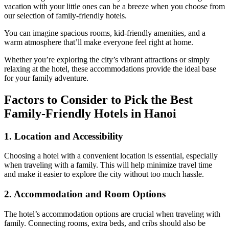
vacation with your little ones can be a breeze when you choose from
our selection of family-friendly hotels.
You can imagine spacious rooms, kid-friendly amenities, and a
warm atmosphere that’ll make everyone feel right at home.
Whether you’re exploring the city’s vibrant attractions or simply
relaxing at the hotel, these accommodations provide the ideal base
for your family adventure.
Factors to Consider to Pick the Best
Family-Friendly Hotels in Hanoi
1.
Location and Accessibility
Choosing a hotel with a convenient location is essential, especially
when traveling with a family. This will help minimize travel time
and make it easier to explore the city without too much hassle.
2.
Accommodation and Room Options
The hotel’s accommodation options are crucial when traveling with
family. Connecting rooms, extra beds, and cribs should also be