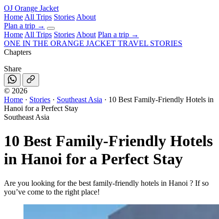
OJ
Orange Jacket
Home
All Trips
Stories
About
Plan a trip
→
Home
All Trips
Stories
About
Plan a trip →
ONE IN THE
ORANGE JACKET
TRAVEL STORIES
Chapters
Share
©
2026
Home
·
Stories
·
Southeast Asia
·
10 Best Family-Friendly Hotels in
Hanoi for a Perfect Stay
Southeast Asia
10 Best Family-Friendly Hotels
in Hanoi for a Perfect Stay
Are you looking for the best family-friendly hotels in Hanoi ? If so
you’ve come to the right place!