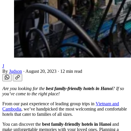
J
By
Judson
·
August 20, 2023
·
12 min read
Are you looking for the
best family-friendly hotels in Hanoi
? If so
you’ve come to the right place!
From our past experience of leading group trips in
Vietnam and
Cambodia
, we’ve handpicked the most welcoming and comfortable
hotels that cater to families of all sizes.
You can discover the
best family-friendly hotels in Hanoi
and
make unforgettable memories with your loved ones. Planning a