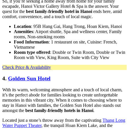
So, if you’re seeking a home away from home for your family
escapade, Hanoi Victor Gallery Hotel & Spa is the answer. Your
quest for the
best family-friendly hotel in Hanoi
ends here, amid
comfort, convenience, and a touch of local magic.
Location
: 95B Hang Gai, Hang Trong, Hoan Kiem, Hanoi
Amenities
: Airport shuttle, Spa and wellness center, Family
rooms, Non-smoking rooms
Food Information
: 1 restaurant on site, Cuisine: French,
Vietnamese
Room type offered
: Double or Twin Room, Double or Twin
Room with View, King Room, Suite with City View
Check Price & Availability
4.
Golden Sun Hotel
With its warm, welcoming atmosphere and a touch of local charm,
it’s the perfect abode for families looking to create unforgettable
memories in this vibrant city. When it comes to choosing where to
stay in Hanoi with families, the Golden Sun Hotel also stands out
amongst the
best family-friendly hotels in Hanoi
.
Located just a stone’s throw away from the captivating
Thang Long
Water Puppet Theater
, the tranquil Hoan Kiem Lake, and the