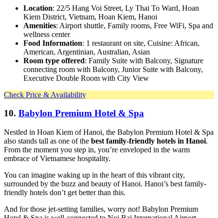
Location
: 22/5 Hang Voi Street, Ly Thai To Ward, Hoan
Kiem District, Vietnam, Hoan Kiem, Hanoi
Amenities
: Airport shuttle, Family rooms, Free WiFi, Spa and
wellness center
Food Information
: 1 restaurant on site, Cuisine: African,
American, Argentinian, Australian, Asian
Room type offered
: Family Suite with Balcony, Signature
connecting room with Balcony, Junior Suite with Balcony,
Executive Double Room with City View
Check Price & Availability
10.
Babylon Premium Hotel & Spa
Nestled in Hoan Kiem of Hanoi, the Babylon Premium Hotel & Spa
also stands tall as one of the
best family-friendly hotels in Hanoi
.
From the moment you step in, you’re enveloped in the warm
embrace of Vietnamese hospitality.
You can imagine waking up in the heart of this vibrant city,
surrounded by the buzz and beauty of Hanoi. Hanoi’s best family-
friendly hotels don’t get better than this.
And for those jet-setting families, worry not! Babylon Premium
Hotel & Spa is well-connected to Noi Bai International Airport,