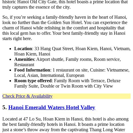
historic Hanoi Old City Gate, this hotel boasts a prime location that
truly captures the essence of the city.
So, if you’re seeking a family-friendly haven in the heart of Hanoi,
look no further than the Golden Sun Hotel. You can experience the
charm of Hanoi while relishing in the comfort and hospitality that
this local gem has to offer. Your best family-friendly stay in Hanoi
starts right here.
Location
: 33 Hang Quat Street, Hoan Kiem, Hanoi, Vietnam,
Hoan Kiem, Hanoi
Amenities
: Airport shuttle, Family rooms, Room service,
Restaurant
Food Information
: 1 restaurant on site, Cuisine: Vietnamese,
Local, Asian, International, European
Room type offered
: Family Room with Terrace, Deluxe
Family Suite, Double or Twin Room with City View
Check Price & Availability
5.
Hanoi Emerald Waters Hotel Valley
Located at 47 Lo Su, Hoan Kiem in Hanoi, this hotel is also among
the best family-friendly hotels in Hanoi. It boasts a prime location
just a stone’s throw away from the captivating Thang Long Water