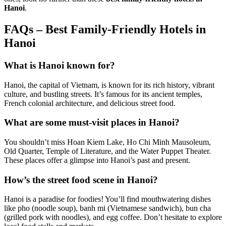
Hanoi
.
FAQs – Best Family-Friendly Hotels in
Hanoi
What is Hanoi known for?
Hanoi, the capital of Vietnam, is known for its rich history, vibrant
culture, and bustling streets. It’s famous for its ancient temples,
French colonial architecture, and delicious street food.
What are some must-visit places in Hanoi?
You shouldn’t miss Hoan Kiem Lake, Ho Chi Minh Mausoleum,
Old Quarter, Temple of Literature, and the Water Puppet Theater.
These places offer a glimpse into Hanoi’s past and present.
How’s the street food scene in Hanoi?
Hanoi is a paradise for foodies! You’ll find mouthwatering dishes
like pho (noodle soup), banh mi (Vietnamese sandwich), bun cha
(grilled pork with noodles), and egg coffee. Don’t hesitate to explore