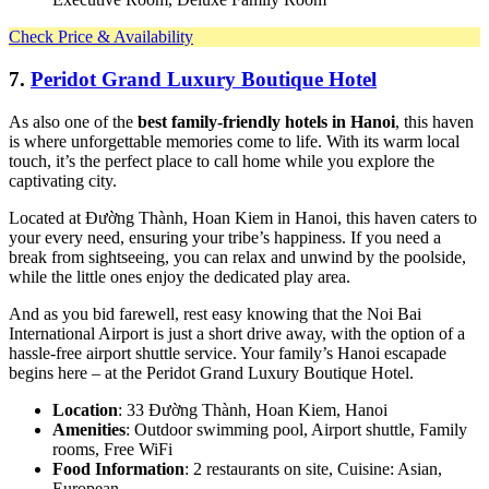
Check Price & Availability
7.
Peridot Grand Luxury Boutique Hotel
As also one of the
best family-friendly hotels in Hanoi
, this haven
is where unforgettable memories come to life. With its warm local
touch, it’s the perfect place to call home while you explore the
captivating city.
Located at Đường Thành, Hoan Kiem in Hanoi, this haven caters to
your every need, ensuring your tribe’s happiness. If you need a
break from sightseeing, you can relax and unwind by the poolside,
while the little ones enjoy the dedicated play area.
And as you bid farewell, rest easy knowing that the Noi Bai
International Airport is just a short drive away, with the option of a
hassle-free airport shuttle service. Your family’s Hanoi escapade
begins here – at the Peridot Grand Luxury Boutique Hotel.
Location
: 33 Đường Thành, Hoan Kiem, Hanoi
Amenities
: Outdoor swimming pool, Airport shuttle, Family
rooms, Free WiFi
Food Information
: 2 restaurants on site, Cuisine: Asian,
European