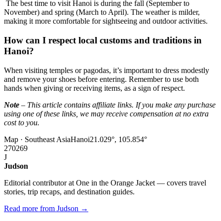
The best time to visit Hanoi is during the fall (September to
November) and spring (March to April). The weather is milder,
making it more comfortable for sightseeing and outdoor activities.
How can I respect local customs and traditions in
Hanoi?
When visiting temples or pagodas, it’s important to dress modestly
and remove your shoes before entering. Remember to use both
hands when giving or receiving items, as a sign of respect.
Note
– This article contains affiliate links. If you make any purchase
using one of these links, we may receive compensation at no extra
cost to you.
Map · Southeast Asia
Hanoi
21.029°, 105.854°
270
269
J
Judson
Editorial contributor at One in the Orange Jacket — covers travel
stories, trip recaps, and destination guides.
Read more from Judson →