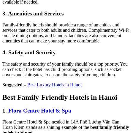
available if needed.
3.
Amenities and Services
Family-friendly hotels should provide a range of amenities and
services that cater to both adults and children. Complimentary Wi-Fi,
on-site dining options, and laundry facilities are also convenient
amenities that can make your stay more comfortable.
4.
Safety and Security
The safety and security of your family should be a top priority. You
can check if the hotel has child-proofing options, such as socket
covers and stair gates, to ensure the safety of young children.
Suggested
–
Best Luxury Hotels in Hanoi
Best Family-Friendly Hotels in Hanoi
1.
Flora Centre Hotel & Spa
Flora Centre Hotel & Spa nestled in 14A Phố Lương Văn Can,
Hoan Kiem stands as a shining example of the
best family-friendly
hotels in Hanoi
.