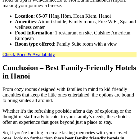
making your journey a breeze.
Location
: 05-07 Hàng Hòm, Hoan Kiem, Hanoi
Amenities
: Airport shuttle, Family rooms, Free WiFi, Spa and
wellness center
Food Information
: 1 restaurant on site, Cuisine: American,
European
Room type offered
: Family Suite room with a view
Check Price & Availability
Conclusion
– Best Family-Friendly Hotels
in Hanoi
From cozy rooms designed with families in mind to kid-friendly
amenities that keep the little ones entertained, the options are bound
to bring smiles all around.
Whether it’s the refreshing poolside after a day of exploring or the
thoughtful staff ready to cater to your family’s needs, these hotels
offer an experience that goes beyond just a place to stay.
So, if you’re looking to create lasting memories with your loved
ones, look no further than these
best family-friendly hotels in