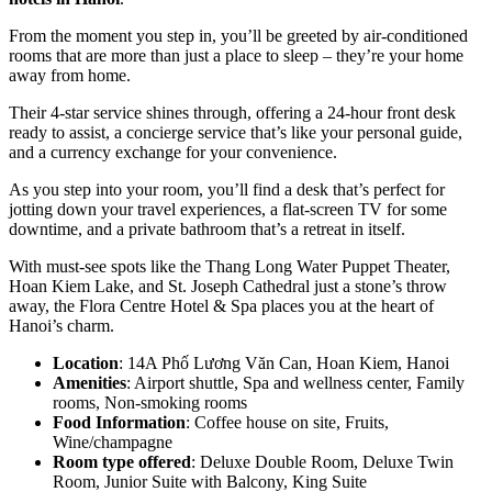
From the moment you step in, you’ll be greeted by air-conditioned
rooms that are more than just a place to sleep – they’re your home
away from home.
Their 4-star service shines through, offering a 24-hour front desk
ready to assist, a concierge service that’s like your personal guide,
and a currency exchange for your convenience.
As you step into your room, you’ll find a desk that’s perfect for
jotting down your travel experiences, a flat-screen TV for some
downtime, and a private bathroom that’s a retreat in itself.
With must-see spots like the Thang Long Water Puppet Theater,
Hoan Kiem Lake, and St. Joseph Cathedral just a stone’s throw
away, the Flora Centre Hotel & Spa places you at the heart of
Hanoi’s charm.
Location
: 14A Phố Lương Văn Can, Hoan Kiem, Hanoi
Amenities
: Airport shuttle, Spa and wellness center, Family
rooms, Non-smoking rooms
Food Information
: Coffee house on site, Fruits,
Wine/champagne
Room type offered
: Deluxe Double Room, Deluxe Twin
Room, Junior Suite with Balcony, King Suite