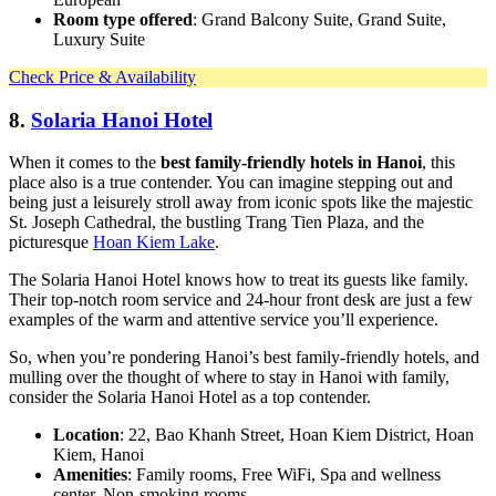
Room type offered
: Grand Balcony Suite, Grand Suite,
Luxury Suite
Check Price & Availability
8.
Solaria Hanoi Hotel
When it comes to the
best family-friendly hotels in Hanoi
, this
place also is a true contender. You can imagine stepping out and
being just a leisurely stroll away from iconic spots like the majestic
St. Joseph Cathedral, the bustling Trang Tien Plaza, and the
picturesque
Hoan Kiem Lake
.
The Solaria Hanoi Hotel knows how to treat its guests like family.
Their top-notch room service and 24-hour front desk are just a few
examples of the warm and attentive service you’ll experience.
So, when you’re pondering Hanoi’s best family-friendly hotels, and
mulling over the thought of where to stay in Hanoi with family,
consider the Solaria Hanoi Hotel as a top contender.
Location
: 22, Bao Khanh Street, Hoan Kiem District, Hoan
Kiem, Hanoi
Amenities
: Family rooms, Free WiFi, Spa and wellness
center, Non-smoking rooms