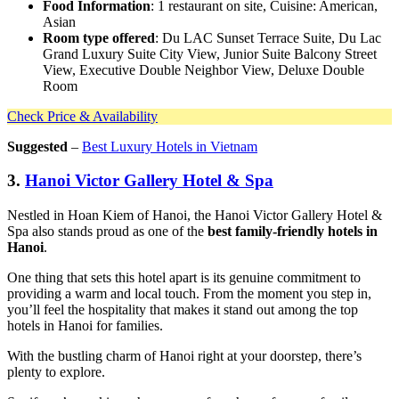
Food Information
: 1 restaurant on site, Cuisine: American,
Asian
Room type offered
: Du LAC Sunset Terrace Suite, Du Lac
Grand Luxury Suite City View, Junior Suite Balcony Street
View, Executive Double Neighbor View, Deluxe Double
Room
Check Price & Availability
Suggested
–
Best Luxury Hotels in Vietnam
3.
Hanoi Victor Gallery Hotel & Spa
Nestled in Hoan Kiem of Hanoi, the Hanoi Victor Gallery Hotel &
Spa also stands proud as one of the
best family-friendly hotels in
Hanoi
.
One thing that sets this hotel apart is its genuine commitment to
providing a warm and local touch. From the moment you step in,
you’ll feel the hospitality that makes it stand out among the top
hotels in Hanoi for families.
With the bustling charm of Hanoi right at your doorstep, there’s
plenty to explore.