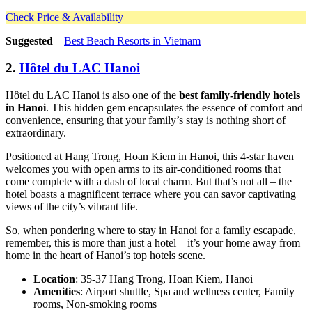
Check Price & Availability
Suggested
–
Best Beach Resorts in Vietnam
2.
Hôtel du LAC Hanoi
Hôtel du LAC Hanoi is also one of the
best family-friendly hotels
in Hanoi
. This hidden gem encapsulates the essence of comfort and
convenience, ensuring that your family’s stay is nothing short of
extraordinary.
Positioned at Hang Trong, Hoan Kiem in Hanoi, this 4-star haven
welcomes you with open arms to its air-conditioned rooms that
come complete with a dash of local charm. But that’s not all – the
hotel boasts a magnificent terrace where you can savor captivating
views of the city’s vibrant life.
So, when pondering where to stay in Hanoi for a family escapade,
remember, this is more than just a hotel – it’s your home away from
home in the heart of Hanoi’s top hotels scene.
Location
: 35-37 Hang Trong, Hoan Kiem, Hanoi
Amenities
: Airport shuttle, Spa and wellness center, Family
rooms, Non-smoking rooms