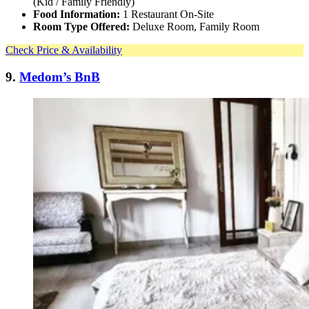
(Kid / Family Friendly)
Food Information:
1 Restaurant On-Site
Room Type Offered:
Deluxe Room, Family Room
Check Price & Availability
9.
Medom’s BnB