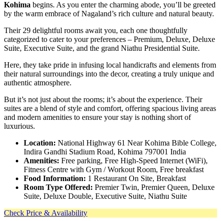
Kohima
begins. As you enter the charming abode, you’ll be greeted
by the warm embrace of Nagaland’s rich culture and natural beauty.
Their 29 delightful rooms await you, each one thoughtfully
categorized to cater to your preferences – Premium, Deluxe, Deluxe
Suite, Executive Suite, and the grand Niathu Presidential Suite.
Here, they take pride in infusing local handicrafts and elements from
their natural surroundings into the decor, creating a truly unique and
authentic atmosphere.
But it’s not just about the rooms; it’s about the experience. Their
suites are a blend of style and comfort, offering spacious living areas
and modern amenities to ensure your stay is nothing short of
luxurious.
Location:
National Highway 61 Near Kohima Bible College,
Indira Gandhi Stadium Road, Kohima 797001 India
Amenities:
Free parking, Free High-Speed Internet (WiFi),
Fitness Centre with Gym / Workout Room, Free breakfast
Food Information:
1 Restaurant On Site, Breakfast
Room Type Offered:
Premier Twin, Premier Queen, Deluxe
Suite, Deluxe Double, Executive Suite, Niathu Suite
Check Price & Availability