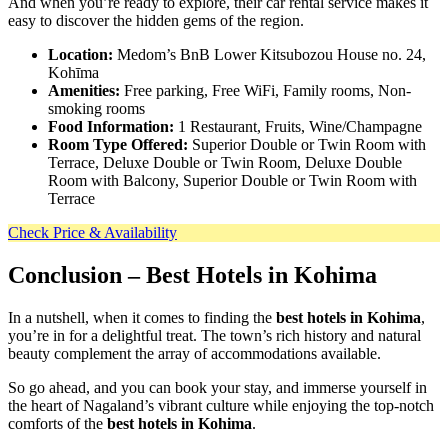
And when you’re ready to explore, their car rental service makes it
easy to discover the hidden gems of the region.
Location:
Medom’s BnB Lower Kitsubozou House no. 24,
Kohīma
Amenities:
Free parking, Free WiFi, Family rooms, Non-
smoking rooms
Food Information:
1 Restaurant, Fruits, Wine/Champagne
Room Type Offered:
Superior Double or Twin Room with
Terrace, Deluxe Double or Twin Room, Deluxe Double
Room with Balcony, Superior Double or Twin Room with
Terrace
Check Price & Availability
Conclusion
– Best Hotels in Kohima
In a nutshell, when it comes to finding the
best hotels in Kohima
,
you’re in for a delightful treat. The town’s rich history and natural
beauty complement the array of accommodations available.
So go ahead, and you can book your stay, and immerse yourself in
the heart of Nagaland’s vibrant culture while enjoying the top-notch
comforts of the
best hotels in Kohima
.