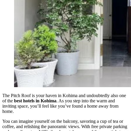
The Pitch Roof is your haven in Kohima and undoubtedly also one
of the
best hotels in Kohima
. As you step into the warm and
inviting space, you’ll feel like you’ve found a home away from
home.
You can imagine yourself on the balcony, savoring a cup of tea or
coffee, and relishing the panoramic views. With free private parking