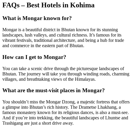
FAQs – Best Hotels in Kohima
What is Mongar known for?
Mongar is a beautiful district in Bhutan known for its stunning
landscapes, lush valleys, and cultural richness. It’s famous for its
vibrant festivals, traditional architecture, and being a hub for trade
and commerce in the eastern part of Bhutan.
How can I get to Mongar?
You can take a scenic drive through the picturesque landscapes of
Bhutan. The journey will take you through winding roads, charming
villages, and breathtaking views of the Himalayas.
What are the must-visit places in Mongar?
You shouldn’t miss the Mongar Dzong, a majestic fortress that offers
a glimpse into Bhutan’s rich history. The Drametse Lhakhang, a
famous monastery known for its religious dances, is also a must-see.
And if you’re into trekking, the beautiful landscapes of Lhuntse and
Trashigang are just a short drive away.