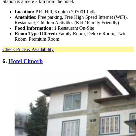
Station is a mere 3 km from the hotel.
Location:
P.R. Hill, Kohima 797001 India
Amenities:
Free parking, Free High-Speed Internet (WiFi),
Restaurant, Children Activities (Kid / Family Friendly)
Food Information:
1 Restaurant On-Site
Room Type Offered:
Family Room, Deluxe Room, Twin
Room, Premium Room
Check Price & Availability
6.
Hotel Cimorb