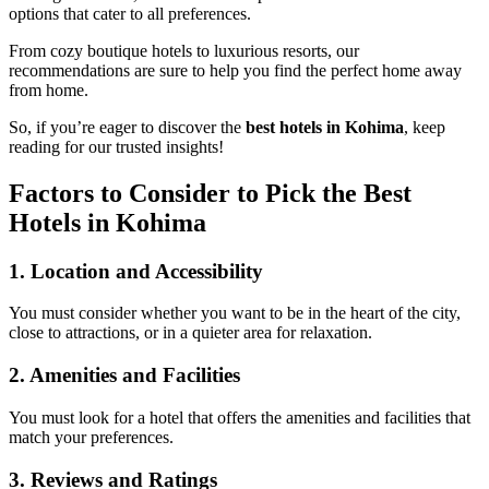
options that cater to all preferences.
From cozy boutique hotels to luxurious resorts, our
recommendations are sure to help you find the perfect home away
from home.
So, if you’re eager to discover the
best hotels in Kohima
, keep
reading for our trusted insights!
Factors to Consider to Pick the Best
Hotels in Kohima
1.
Location and Accessibility
You must consider whether you want to be in the heart of the city,
close to attractions, or in a quieter area for relaxation.
2.
Amenities and Facilities
You must look for a hotel that offers the amenities and facilities that
match your preferences.
3.
Reviews and Ratings