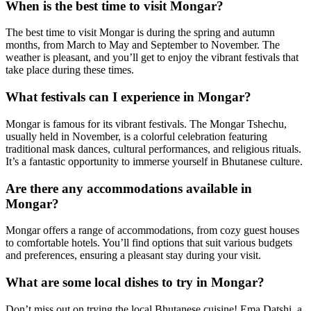
When is the best time to visit Mongar?
The best time to visit Mongar is during the spring and autumn
months, from March to May and September to November. The
weather is pleasant, and you’ll get to enjoy the vibrant festivals that
take place during these times.
What festivals can I experience in Mongar?
Mongar is famous for its vibrant festivals. The Mongar Tshechu,
usually held in November, is a colorful celebration featuring
traditional mask dances, cultural performances, and religious rituals.
It’s a fantastic opportunity to immerse yourself in Bhutanese culture.
Are there any accommodations available in
Mongar?
Mongar offers a range of accommodations, from cozy guest houses
to comfortable hotels. You’ll find options that suit various budgets
and preferences, ensuring a pleasant stay during your visit.
What are some local dishes to try in Mongar?
Don’t miss out on trying the local Bhutanese cuisine! Ema Datshi, a