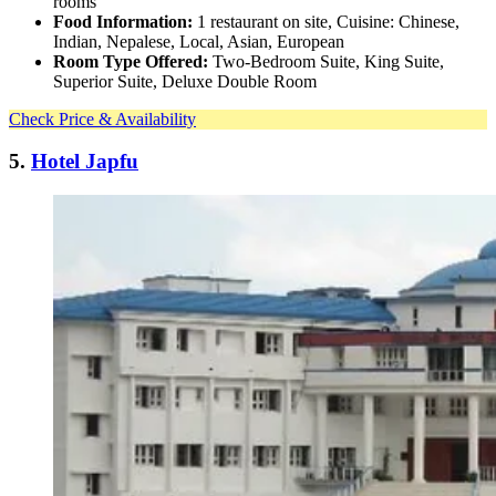
rooms
Food Information:
1 restaurant on site, Cuisine: Chinese,
Indian, Nepalese, Local, Asian, European
Room Type Offered:
Two-Bedroom Suite, King Suite,
Superior Suite, Deluxe Double Room
Check Price & Availability
5.
Hotel Japfu