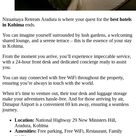
Niraamaya Retreats Aradura is where your quest for the
best hotels
in Kohima
ends.
You can imagine yourself surrounded by lush gardens, a welcoming
shared lounge, and a serene terrace – this is the essence of your stay
in Kohima.
From the moment you arrive, you’ll experience impeccable service,
with a 24-hour front desk and dedicated concierge ready to assist
you.
You can stay connected with free WiFi throughout the property,
ensuring you’re always in touch with the world.
When it’s time to venture out, their tour desk and luggage storage
make your adventures hassle-free. And for those arriving by air,
Dimapur Airport is a convenient 69 km away, ensuring a seamless
journey.
Location:
National Highway 29 New Ministers Hill,
Aradura, Kohīma
Amenities:
Free parking, Free WiFi, Restaurant, Family