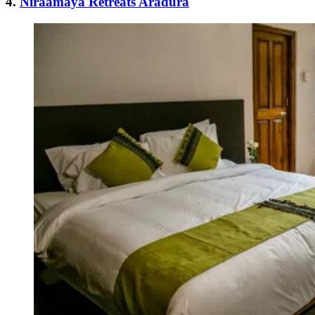
4.
Niraamaya Retreats Aradura