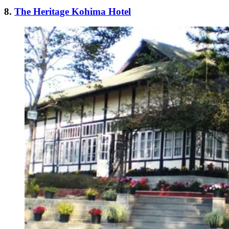
8.
The Heritage Kohima Hotel