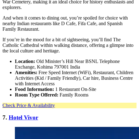
War Cemetery, making it an ideal choice for history enthusiasts and
explorers.
And when it comes to dining out, you’re spoiled for choice with
nearby Indian restaurants like D Cafe, Fifa Cafe, and Spanish
Family Restaurant.
If you’re in the mood for a bit of sightseeing, you’ll find The
Catholic Cathedral within walking distance, offering a glimpse into
the local culture and heritage.
Location:
Old Minister’s Hill Near BSNL Telephone
Exchange, Kohima 797001 India
Amenities:
Free Speed Internet (WiFi), Restaurant, Children
Activities (Kid / Family Friendly), Car hire, Business Centre
with Internet Access
Food Information:
1 Restaurant On-Site
Room Type Offered:
Family Rooms
Check Price & Availability
7.
Hotel Vivor