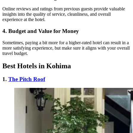
Online reviews and ratings from previous guests provide valuable
insights into the quality of service, cleanliness, and overall
experience at the hotel.
4.
Budget and Value for Money
Sometimes, paying a bit more for a higher-rated hotel can result in a
more satisfying experience, but make sure it aligns with your overall
travel budget.
Best Hotels in Kohima
1.
The Pitch Roof