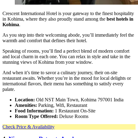
Crescent International Hotel is your gateway to the finest hospitality
in Kohima, where they also proudly stand among the
best hotels in
Kohima
.
As you step into their welcoming abode, you’ll immediately feel the
warmth and comfort that defines their hotel.
Speaking of rooms, you’ll find a perfect blend of modern comfort
and local charm in each one. You can relax in style and take in the
stunning views of Kohima from your window.
And when it’s time to savor a culinary journey, their on-site
restaurant awaits. Whether you’re in the mood for local delights or
international flavors, their menu has something to satisfy every
palate.
Location:
Old NST Main Town, Kohima 797001 India
Amenities:
Parking, Wifi, Restaurant
Food Information:
1 Restaurant On-Site
Room Type Offered:
Deluxe Rooms
Check Price & Availability