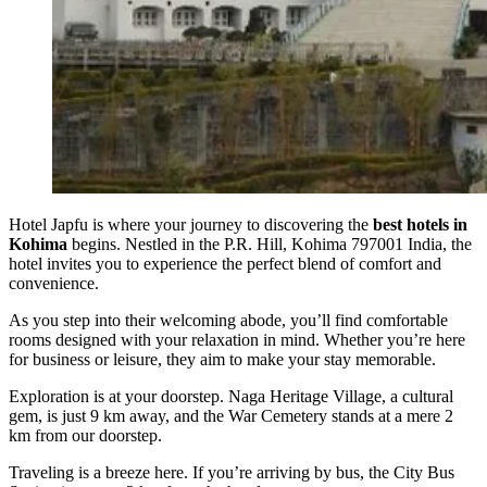
Hotel Japfu is where your journey to discovering the
best hotels in
Kohima
begins. Nestled in the P.R. Hill, Kohima 797001 India, the
hotel invites you to experience the perfect blend of comfort and
convenience.
As you step into their welcoming abode, you’ll find comfortable
rooms designed with your relaxation in mind. Whether you’re here
for business or leisure, they aim to make your stay memorable.
Exploration is at your doorstep. Naga Heritage Village, a cultural
gem, is just 9 km away, and the War Cemetery stands at a mere 2
km from our doorstep.
Traveling is a breeze here. If you’re arriving by bus, the City Bus