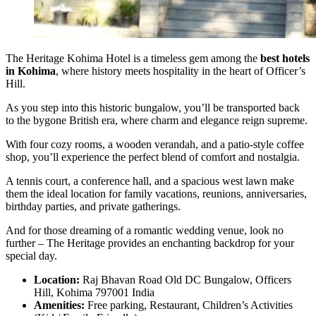
The Heritage Kohima Hotel is a timeless gem among the
best hotels
in Kohima
, where history meets hospitality in the heart of Officer’s
Hill.
As you step into this historic bungalow, you’ll be transported back
to the bygone British era, where charm and elegance reign supreme.
With four cozy rooms, a wooden verandah, and a patio-style coffee
shop, you’ll experience the perfect blend of comfort and nostalgia.
A tennis court, a conference hall, and a spacious west lawn make
them the ideal location for family vacations, reunions, anniversaries,
birthday parties, and private gatherings.
And for those dreaming of a romantic wedding venue, look no
further – The Heritage provides an enchanting backdrop for your
special day.
Location:
Raj Bhavan Road Old DC Bungalow, Officers
Hill, Kohima 797001 India
Amenities:
Free parking, Restaurant, Children’s Activities