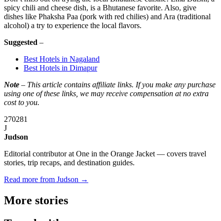
spicy chili and cheese dish, is a Bhutanese favorite. Also, give
dishes like Phaksha Paa (pork with red chilies) and Ara (traditional
alcohol) a try to experience the local flavors.
Suggested
–
Best Hotels in Nagaland
Best Hotels in Dimapur
Note
– This article contains affiliate links. If you make any purchase
using one of these links, we may receive compensation at no extra
cost to you.
270
281
J
Judson
Editorial contributor at One in the Orange Jacket — covers travel
stories, trip recaps, and destination guides.
Read more from Judson →
More
stories