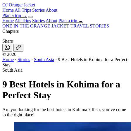
OJ
Orange Jacket
Home
All Trips
Stories
About
Plan a trip
→
Home
All Trips
Stories
About
Plan a trip →
ONE IN THE
ORANGE JACKET
TRAVEL STORIES
Chapters
Share
©
2026
Home
·
Stories
·
South Asia
·
9 Best Hotels in Kohima for a Perfect
Stay
South Asia
9 Best Hotels in Kohima for a
Perfect Stay
Are you looking for the best hotels in Kohima ? If so, you’ve come
to the right place!