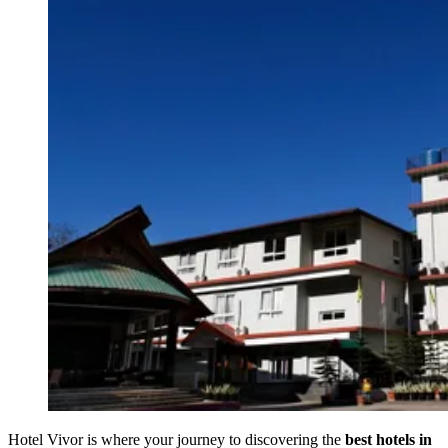
Hotel Vivor is where your journey to discovering the
best hotels in