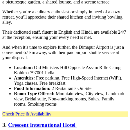
a picturesque garden, a shared lounge, and a serene terrace.
Whether you’re a culinary enthusiast or simply in need of a cozy
retreat, you’ll appreciate their shared kitchen and inviting bowling
alley.
Their dedicated staff, fluent in English and Hindi, are available 24/7
at the reception, ensuring your every need is met.
And when it’s time to explore further, the Dimapur Airport is just a
convenient 67 km away, with their paid airport shuttle service at
your disposal.
Location:
Old Ministers Hill Opposite Assam Rifle Camp,
Kohima 797001 India
Amenities:
Free parking, Free High-Speed Internet (WiFi),
Yoga classes, Free breakfast
Food Information:
2 Restaurants On Site
Room Type Offered:
Mountain view, City view, Landmark
view, Bridal suite, Non-smoking rooms, Suites, Family
rooms, Smoking rooms
Check Price & Availability
3.
Crescent International Hotel