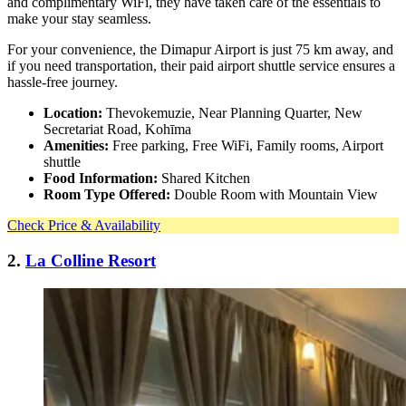
and complimentary WiFi, they have taken care of the essentials to
make your stay seamless.
For your convenience, the Dimapur Airport is just 75 km away, and
if you need transportation, their paid airport shuttle service ensures a
hassle-free journey.
Location:
Thevokemuzie, Near Planning Quarter, New
Secretariat Road, Kohīma
Amenities:
Free parking, Free WiFi, Family rooms, Airport
shuttle
Food Information:
Shared Kitchen
Room Type Offered:
Double Room with Mountain View
Check Price & Availability
2.
La Colline Resort