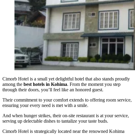
Cimorb Hotel is a small yet delightful hotel that also stands proudly
among the
best hotels in Kohima
. From the moment you step
through their doors, you’ll feel like an honored guest.
Their commitment to your comfort extends to offering room service,
ensuring your every need is met with a smile.
And when hunger strikes, their on-site restaurant is at your service,
serving up delectable dishes to tantalize your taste buds.
Cimorb Hotel is strategically located near the renowned Kohima