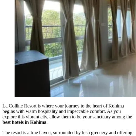
La Colline Resort is where your journey to the heart of Kohima
begins with warm hospitality and impeccable comfort. As you
explore this vibrant city, allow them to be your sanctuary among the
best hotels in Kohima
.
The resort is a true haven, surrounded by lush greenery and offering