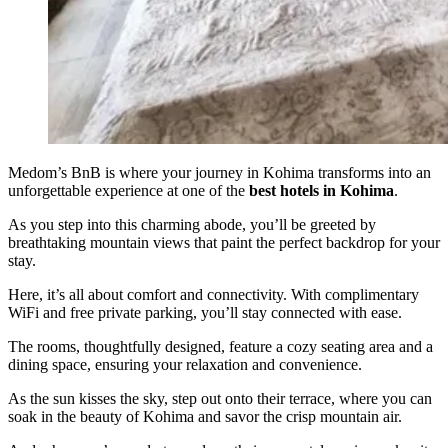
Medom’s BnB is where your journey in Kohima transforms into an
unforgettable experience at one of the
best hotels in Kohima
.
As you step into this charming abode, you’ll be greeted by
breathtaking mountain views that paint the perfect backdrop for your
stay.
Here, it’s all about comfort and connectivity. With complimentary
WiFi and free private parking, you’ll stay connected with ease.
The rooms, thoughtfully designed, feature a cozy seating area and a
dining space, ensuring your relaxation and convenience.
As the sun kisses the sky, step out onto their terrace, where you can
soak in the beauty of Kohima and savor the crisp mountain air.