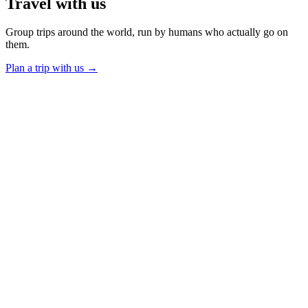
Travel
with us
Group trips around the world, run by humans who actually go on
them.
Plan a trip with us
→