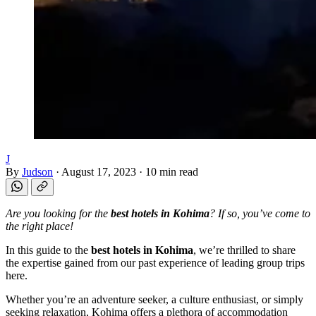
J
By
Judson
·
August 17, 2023
·
10 min read
Are you looking for the
best hotels in Kohima
? If so, you’ve come to
the right place!
In this guide to the
best hotels in Kohima
, we’re thrilled to share
the expertise gained from our past experience of leading group trips
here.
Whether you’re an adventure seeker, a culture enthusiast, or simply
seeking relaxation, Kohima offers a plethora of accommodation