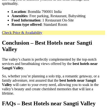
spirituality.
Location
: Bomdila 790001 India
Amenities
: Free parking, Restaurant, Babysitting
Food Information
: 1 Restaurant On-Site
Room type offered
: Standard Room
Check Price & Availability
Conclusion
– Best Hotels near Sangti
Valley
The valley’s charm is perfectly complemented by the top-notch
services and breathtaking views offered by the
best hotels near
Sangti Valley
.
So, whether you’re planning a solo trip, a romantic getaway, or a
family adventure, rest assured that the
best hotels near Sangti
Valley
will cater to your every need, allowing you to soak in the
valley’s beauty and create cherished memories that will last a
lifetime.
FAQs – Best Hotels near Sangti Valley