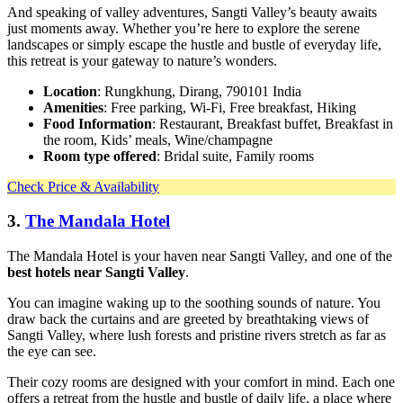
And speaking of valley adventures, Sangti Valley’s beauty awaits
just moments away. Whether you’re here to explore the serene
landscapes or simply escape the hustle and bustle of everyday life,
this retreat is your gateway to nature’s wonders.
Location
: Rungkhung, Dirang, 790101 India
Amenities
: Free parking, Wi-Fi, Free breakfast, Hiking
Food Information
: Restaurant, Breakfast buffet, Breakfast in
the room, Kids’ meals, Wine/champagne
Room type offered
: Bridal suite, Family rooms
Check Price & Availability
3.
The Mandala Hotel
The Mandala Hotel is your haven near Sangti Valley, and one of the
best hotels near Sangti Valley
.
You can imagine waking up to the soothing sounds of nature. You
draw back the curtains and are greeted by breathtaking views of
Sangti Valley, where lush forests and pristine rivers stretch as far as
the eye can see.
Their cozy rooms are designed with your comfort in mind. Each one
offers a retreat from the hustle and bustle of daily life, a place where