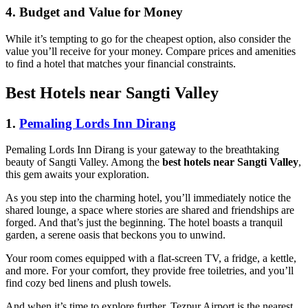
4. Budget and Value for Money
While it’s tempting to go for the cheapest option, also consider the
value you’ll receive for your money. Compare prices and amenities
to find a hotel that matches your financial constraints.
Best Hotels near Sangti Valley
1.
Pemaling Lords Inn Dirang
Pemaling Lords Inn Dirang is your gateway to the breathtaking
beauty of Sangti Valley. Among the
best hotels near Sangti Valley
,
this gem awaits your exploration.
As you step into the charming hotel, you’ll immediately notice the
shared lounge, a space where stories are shared and friendships are
forged. And that’s just the beginning. The hotel boasts a tranquil
garden, a serene oasis that beckons you to unwind.
Your room comes equipped with a flat-screen TV, a fridge, a kettle,
and more. For your comfort, they provide free toiletries, and you’ll
find cozy bed linens and plush towels.
And when it’s time to explore further, Tezpur Airport is the nearest,