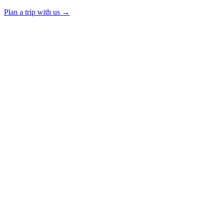
Plan a trip with us
→