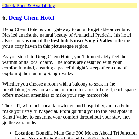
Check Price & Availability
6.
Deng Chem Hotel
Deng Chem Hotel is your gateway to an unforgettable adventure.
Nestled amidst the natural beauty of Arunachal Pradesh, this hotel
also stands as one of the
best hotels near Sangti Valley
, offering
you a cozy haven in this picturesque region.
As you step into Deng Chem Hotel, you’ll immediately feel the
warmth of its local charm. The rooms are designed with your
comfort in mind, ensuring a peaceful night’s sleep after a day of
exploring the stunning Sangti Valley.
Whether you choose a room with a balcony to soak in the
breathtaking views or a standard room for a restful night, each space
offers modern amenities to make your stay memorable.
The staff, with their local knowledge and hospitality, are ready to
make your stay truly special. From guiding you to the best spots in
Sangti Valley to ensuring your comfort throughout your stay, they
go the extra mile.
Location
: Bomdila Main Gate 300 Meters Ahead Tri Junction
Lower Sera Village Road, Bomdila 790001 India