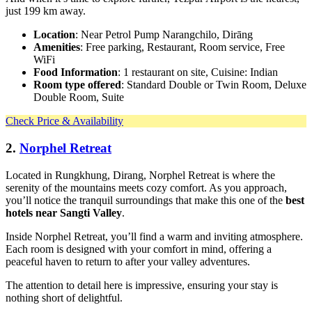
just 199 km away.
Location
: Near Petrol Pump Narangchilo, Dirāng
Amenities
: Free parking, Restaurant, Room service, Free
WiFi
Food Information
: 1 restaurant on site, Cuisine: Indian
Room type offered
: Standard Double or Twin Room, Deluxe
Double Room, Suite
Check Price & Availability
2.
Norphel Retreat
Located in Rungkhung, Dirang, Norphel Retreat is where the
serenity of the mountains meets cozy comfort. As you approach,
you’ll notice the tranquil surroundings that make this one of the
best
hotels near Sangti Valley
.
Inside Norphel Retreat, you’ll find a warm and inviting atmosphere.
Each room is designed with your comfort in mind, offering a
peaceful haven to return to after your valley adventures.
The attention to detail here is impressive, ensuring your stay is
nothing short of delightful.