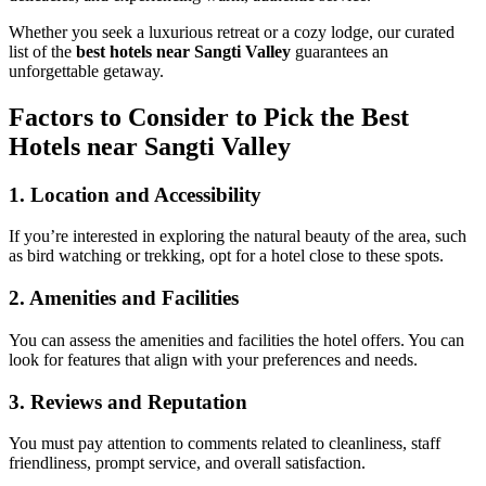
Whether you seek a luxurious retreat or a cozy lodge, our curated
list of the
best hotels near Sangti Valley
guarantees an
unforgettable getaway.
Factors to Consider to Pick the Best
Hotels near Sangti Valley
1. Location and Accessibility
If you’re interested in exploring the natural beauty of the area, such
as bird watching or trekking, opt for a hotel close to these spots.
2. Amenities and Facilities
You can assess the amenities and facilities the hotel offers. You can
look for features that align with your preferences and needs.
3. Reviews and Reputation
You must pay attention to comments related to cleanliness, staff
friendliness, prompt service, and overall satisfaction.