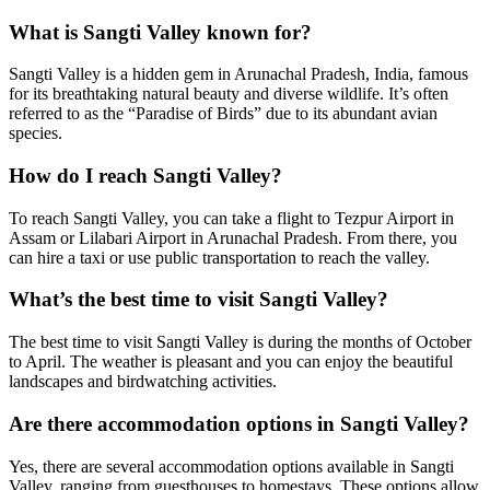
What is Sangti Valley known for?
Sangti Valley is a hidden gem in Arunachal Pradesh, India, famous
for its breathtaking natural beauty and diverse wildlife. It’s often
referred to as the “Paradise of Birds” due to its abundant avian
species.
How do I reach Sangti Valley?
To reach Sangti Valley, you can take a flight to Tezpur Airport in
Assam or Lilabari Airport in Arunachal Pradesh. From there, you
can hire a taxi or use public transportation to reach the valley.
What’s the best time to visit Sangti Valley?
The best time to visit Sangti Valley is during the months of October
to April. The weather is pleasant and you can enjoy the beautiful
landscapes and birdwatching activities.
Are there accommodation options in Sangti Valley?
Yes, there are several accommodation options available in Sangti
Valley, ranging from guesthouses to homestays. These options allow