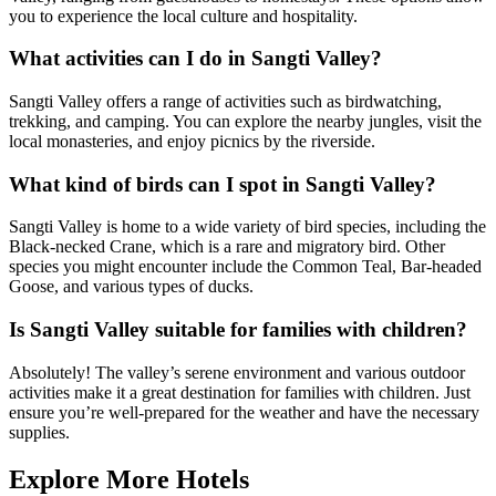
you to experience the local culture and hospitality.
What activities can I do in Sangti Valley?
Sangti Valley offers a range of activities such as birdwatching,
trekking, and camping. You can explore the nearby jungles, visit the
local monasteries, and enjoy picnics by the riverside.
What kind of birds can I spot in Sangti Valley?
Sangti Valley is home to a wide variety of bird species, including the
Black-necked Crane, which is a rare and migratory bird. Other
species you might encounter include the Common Teal, Bar-headed
Goose, and various types of ducks.
Is Sangti Valley suitable for families with children?
Absolutely! The valley’s serene environment and various outdoor
activities make it a great destination for families with children. Just
ensure you’re well-prepared for the weather and have the necessary
supplies.
Explore More Hotels