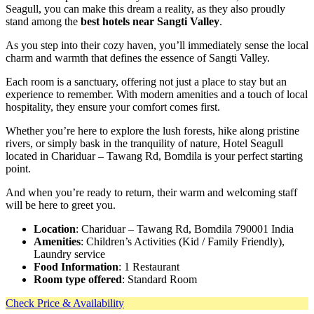
Seagull, you can make this dream a reality, as they also proudly
stand among the
best hotels near Sangti Valley
.
As you step into their cozy haven, you’ll immediately sense the local
charm and warmth that defines the essence of Sangti Valley.
Each room is a sanctuary, offering not just a place to stay but an
experience to remember. With modern amenities and a touch of local
hospitality, they ensure your comfort comes first.
Whether you’re here to explore the lush forests, hike along pristine
rivers, or simply bask in the tranquility of nature, Hotel Seagull
located in Chariduar – Tawang Rd, Bomdila is your perfect starting
point.
And when you’re ready to return, their warm and welcoming staff
will be here to greet you.
Location
: Chariduar – Tawang Rd, Bomdila 790001 India
Amenities
: Children’s Activities (Kid / Family Friendly),
Laundry service
Food Information
: 1 Restaurant
Room type offered
: Standard Room
Check Price & Availability