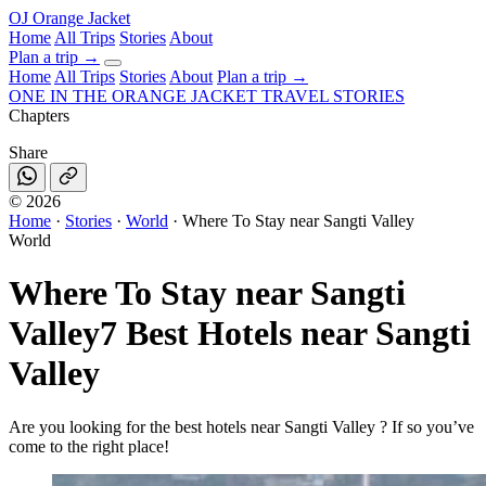
OJ
Orange Jacket
Home
All Trips
Stories
About
Plan a trip
→
Home
All Trips
Stories
About
Plan a trip →
ONE IN THE
ORANGE JACKET
TRAVEL STORIES
Chapters
Share
©
2026
Home
·
Stories
·
World
·
Where To Stay near Sangti Valley
World
Where To Stay near Sangti
Valley
7 Best Hotels near Sangti
Valley
Are you looking for the best hotels near Sangti Valley ? If so you’ve
come to the right place!