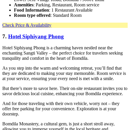
Amenities
: Parking, Restaurant, Room service
Food Information
: 1 Restaurant Available
Room type offered
: Standard Room
Check Price & Availability
7.
Hotel Siphiyang Phong
Hotel Siphiyang Phong is a charming haven nestled near the
enchanting Sangti Valley – the perfect choice for travelers seeking
tranquility and comfort in the heart of Bomdila.
As you step into the warm and welcoming retreat, you’ll find that
they are dedicated to making your stay memorable. Room service is
at your service, ensuring your every need is met with a smile.
But there’s more to savor here. Their on-site restaurant invites you to
savor delicious local cuisine, enhancing your Bomdila experience.
And for those traveling with their own vehicle, worry not – they
offer free parking for your convenience. Exploration is at your
doorstep.
Bomdila Monastery, a cultural gem, is just a short stroll away,
allowing you to immerse yourself in the local heritage and