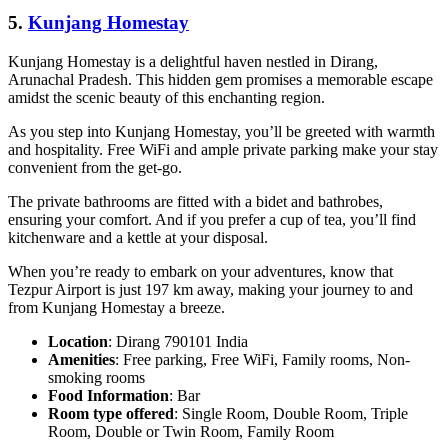
5.
Kunjang Homestay
Kunjang Homestay is a delightful haven nestled in Dirang,
Arunachal Pradesh. This hidden gem promises a memorable escape
amidst the scenic beauty of this enchanting region.
As you step into Kunjang Homestay, you’ll be greeted with warmth
and hospitality. Free WiFi and ample private parking make your stay
convenient from the get-go.
The private bathrooms are fitted with a bidet and bathrobes,
ensuring your comfort. And if you prefer a cup of tea, you’ll find
kitchenware and a kettle at your disposal.
When you’re ready to embark on your adventures, know that
Tezpur Airport is just 197 km away, making your journey to and
from Kunjang Homestay a breeze.
Location
: Dirang 790101 India
Amenities
: Free parking, Free WiFi, Family rooms, Non-
smoking rooms
Food Information
: Bar
Room type offered
: Single Room, Double Room, Triple
Room, Double or Twin Room, Family Room