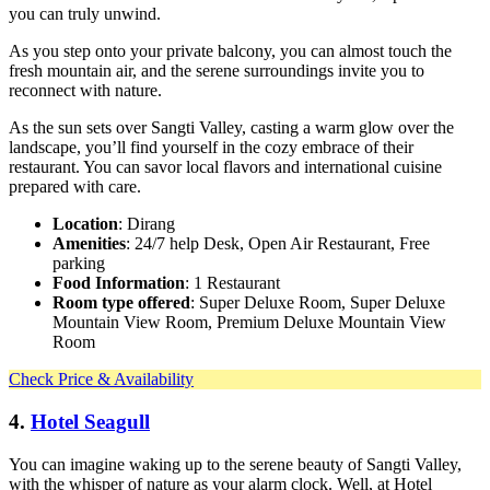
you can truly unwind.
As you step onto your private balcony, you can almost touch the
fresh mountain air, and the serene surroundings invite you to
reconnect with nature.
As the sun sets over Sangti Valley, casting a warm glow over the
landscape, you’ll find yourself in the cozy embrace of their
restaurant. You can savor local flavors and international cuisine
prepared with care.
Location
: Dirang
Amenities
: 24/7 help Desk, Open Air Restaurant, Free
parking
Food Information
: 1 Restaurant
Room type offered
: Super Deluxe Room, Super Deluxe
Mountain View Room, Premium Deluxe Mountain View
Room
Check Price & Availability
4.
Hotel Seagull
You can imagine waking up to the serene beauty of Sangti Valley,
with the whisper of nature as your alarm clock. Well, at Hotel