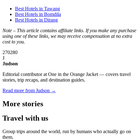
Best Hotels in Tawang
Best Hotels in Bomdila
Best Hotels in Dirang
Note – This article contains affiliate links. If you make any purchase
using one of these links, we may receive compensation at no extra
cost to you.
270
280
J
Judson
Editorial contributor at One in the Orange Jacket — covers travel
stories, trip recaps, and destination guides.
Read more from Judson →
More
stories
Travel
with us
Group trips around the world, run by humans who actually go on
them.