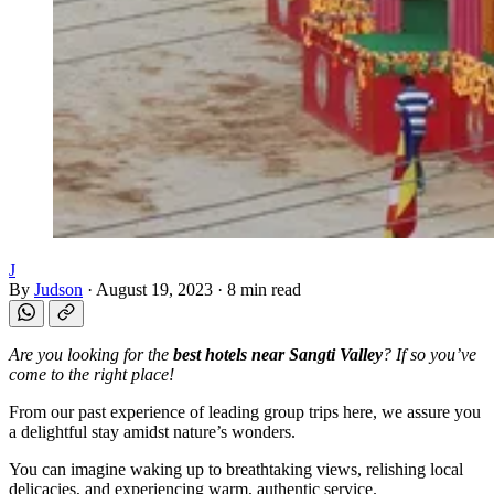
J
By
Judson
·
August 19, 2023
·
8 min read
Are you looking for the
best hotels near Sangti Valley
? If so you’ve
come to the right place!
From our past experience of leading group trips here, we assure you
a delightful stay amidst nature’s wonders.
You can imagine waking up to breathtaking views, relishing local
delicacies, and experiencing warm, authentic service.