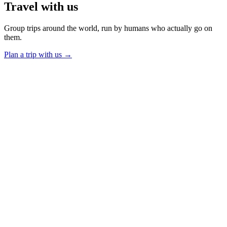
Travel
with us
Group trips around the world, run by humans who actually go on
them.
Plan a trip with us
→