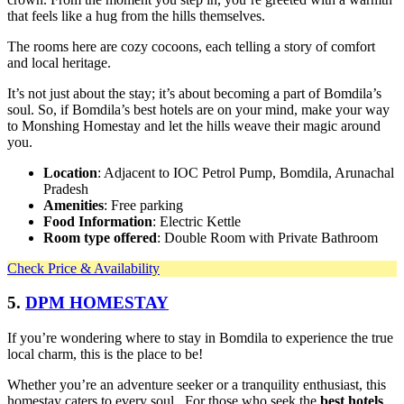
that feels like a hug from the hills themselves.
The rooms here are cozy cocoons, each telling a story of comfort
and local heritage.
It’s not just about the stay; it’s about becoming a part of Bomdila’s
soul. So, if Bomdila’s best hotels are on your mind, make your way
to Monshing Homestay and let the hills weave their magic around
you.
Location
: Adjacent to IOC Petrol Pump, Bomdila, Arunachal
Pradesh
Amenities
: Free parking
Food Information
: Electric Kettle
Room type offered
: Double Room with Private Bathroom
Check Price & Availability
5.
DPM HOMESTAY
If you’re wondering where to stay in Bomdila to experience the true
local charm, this is the place to be!
Whether you’re an adventure seeker or a tranquility enthusiast, this
homestay caters to every soul. For those who seek the
best hotels