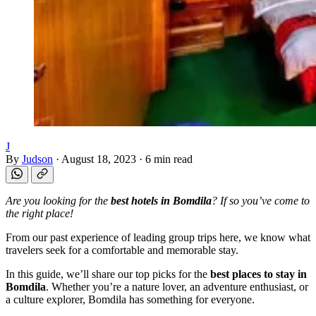
J
By
Judson
·
August 18, 2023
·
6 min read
Are you looking for the
best hotels in Bomdila
? If so you’ve come to
the right place!
From our past experience of leading group trips here, we know what
travelers seek for a comfortable and memorable stay.
In this guide, we’ll share our top picks for the
best places to stay in
Bomdila
. Whether you’re a nature lover, an adventure enthusiast, or
a culture explorer, Bomdila has something for everyone.