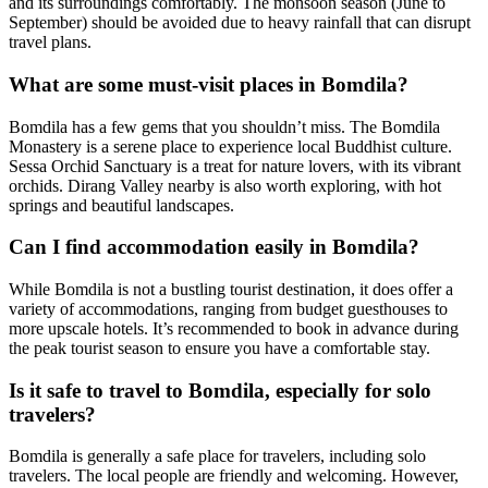
and its surroundings comfortably. The monsoon season (June to
September) should be avoided due to heavy rainfall that can disrupt
travel plans.
What are some must-visit places in Bomdila?
Bomdila has a few gems that you shouldn’t miss. The Bomdila
Monastery is a serene place to experience local Buddhist culture.
Sessa Orchid Sanctuary is a treat for nature lovers, with its vibrant
orchids. Dirang Valley nearby is also worth exploring, with hot
springs and beautiful landscapes.
Can I find accommodation easily in Bomdila?
While Bomdila is not a bustling tourist destination, it does offer a
variety of accommodations, ranging from budget guesthouses to
more upscale hotels. It’s recommended to book in advance during
the peak tourist season to ensure you have a comfortable stay.
Is it safe to travel to Bomdila, especially for solo
travelers?
Bomdila is generally a safe place for travelers, including solo
travelers. The local people are friendly and welcoming. However,