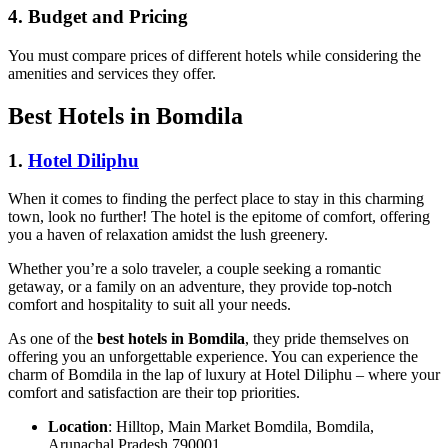
4.
Budget and Pricing
You must compare prices of different hotels while considering the
amenities and services they offer.
Best Hotels in Bomdila
1.
Hotel Diliphu
When it comes to finding the perfect place to stay in this charming
town, look no further! The hotel is the epitome of comfort, offering
you a haven of relaxation amidst the lush greenery.
Whether you’re a solo traveler, a couple seeking a romantic
getaway, or a family on an adventure, they provide top-notch
comfort and hospitality to suit all your needs.
As one of the
best hotels in Bomdila
, they pride themselves on
offering you an unforgettable experience. You can experience the
charm of Bomdila in the lap of luxury at Hotel Diliphu – where your
comfort and satisfaction are their top priorities.
Location
: Hilltop, Main Market Bomdila, Bomdila,
Arunachal Pradesh 790001