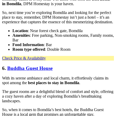
in Bomdila
, DPM Homestay is your haven.
So, next time you’re exploring Bomdila and looking for the perfect
place to stay, remember, DPM Homestay isn’t just a hotel – it’s an
experience that captures the essence of this mesmerizing destination.
Location
: Near forest check gate, Bomdila
Amenities
: Free parking, Non-smoking rooms, Family rooms,
Bar
Food Information
: Bar
Room type offered
: Double Room
Check Price & Availability
6.
Buddha Guest House
With its serene ambiance and local charm, it effortlessly claims its
spot among the
best places to stay in Bomdila
.
The guest rooms are a delightful blend of comfort and style, offering
a cozy haven after a day of exploring Bomdila’s breathtaking
landscapes.
So, when it comes to Bomdila’s best hotels, the Buddha Guest
House is a local gem that promises an unforgettable stay.