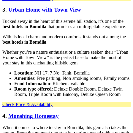
3.
Urban Home with Town View
Tucked away in the heart of this serene hill station, it’s one of the
best hotels in Bomdila
that promises an unforgettable experience.
With its local charm and modern comforts, it stands out among the
best hotels in Bomdila
.
Whether you’re a nature enthusiast or a culture seeker, their “Urban
Home with Town View” is the perfect base to make the most of
your stay in this enchanting hillside gem.
Location
: NH 17, 7 No. Tank, Bomdila
Amenities
: Free parking, Non-smoking rooms, Family rooms
Food Information
: Kitchen available
Room type offered
: Deluxe Double Room, Deluxe Twin
Room, Triple Room with Balcony, Deluxe Queen Room
Check Price & Availability
4.
Monshing Homestay
When it comes to where to stay in Bomdila, this gem also takes the
crown. From the moment you step in, you’re greeted with a warmth