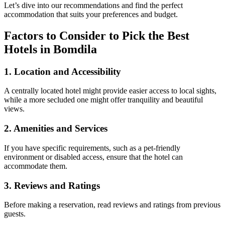
Let’s dive into our recommendations and find the perfect
accommodation that suits your preferences and budget.
Factors to Consider to Pick the Best
Hotels in Bomdila
1.
Location and Accessibility
A centrally located hotel might provide easier access to local sights,
while a more secluded one might offer tranquility and beautiful
views.
2.
Amenities and Services
If you have specific requirements, such as a pet-friendly
environment or disabled access, ensure that the hotel can
accommodate them.
3.
Reviews and Ratings
Before making a reservation, read reviews and ratings from previous
guests.