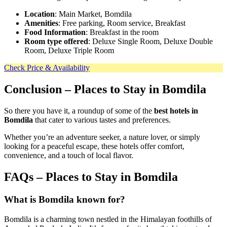
Location
: Main Market, Bomdila
Amenities
: Free parking, Room service, Breakfast
Food Information
: Breakfast in the room
Room type offered
: Deluxe Single Room, Deluxe Double
Room, Deluxe Triple Room
Check Price & Availability
Conclusion
– Places to Stay in Bomdila
So there you have it, a roundup of some of the
best hotels in
Bomdila
that cater to various tastes and preferences.
Whether you’re an adventure seeker, a nature lover, or simply
looking for a peaceful escape, these hotels offer comfort,
convenience, and a touch of local flavor.
FAQs – Places to Stay in Bomdila
What is Bomdila known for?
Bomdila is a charming town nestled in the Himalayan foothills of