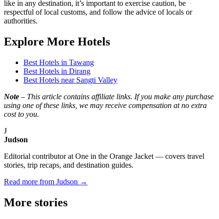
like in any destination, it’s important to exercise caution, be
respectful of local customs, and follow the advice of locals or
authorities.
Explore More Hotels
Best Hotels in Tawang
Best Hotels in Dirang
Best Hotels near Sangti Valley
Note
– This article contains affiliate links. If you make any purchase
using one of these links, we may receive compensation at no extra
cost to you.
J
Judson
Editorial contributor at One in the Orange Jacket — covers travel
stories, trip recaps, and destination guides.
Read more from Judson →
More
stories