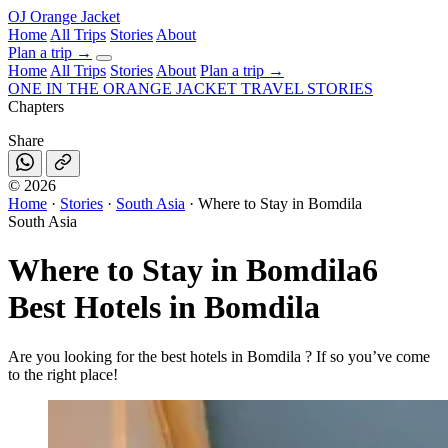
OJ
Orange Jacket
Home
All Trips
Stories
About
Plan a trip
→
Home
All Trips
Stories
About
Plan a trip →
ONE IN THE
ORANGE JACKET
TRAVEL STORIES
Chapters
Share
©
2026
Home
·
Stories
·
South Asia
·
Where to Stay in Bomdila
South Asia
Where to Stay in Bomdila
6
Best Hotels in Bomdila
Are you looking for the best hotels in Bomdila ? If so you’ve come
to the right place!