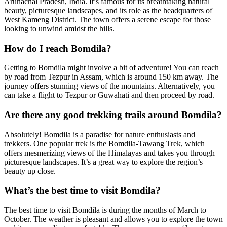
Arunachal Pradesh, India. It’s famous for its breathtaking natural
beauty, picturesque landscapes, and its role as the headquarters of
West Kameng District. The town offers a serene escape for those
looking to unwind amidst the hills.
How do I reach Bomdila?
Getting to Bomdila might involve a bit of adventure! You can reach
by road from Tezpur in Assam, which is around 150 km away. The
journey offers stunning views of the mountains. Alternatively, you
can take a flight to Tezpur or Guwahati and then proceed by road.
Are there any good trekking trails around Bomdila?
Absolutely! Bomdila is a paradise for nature enthusiasts and
trekkers. One popular trek is the Bomdila-Tawang Trek, which
offers mesmerizing views of the Himalayas and takes you through
picturesque landscapes. It’s a great way to explore the region’s
beauty up close.
What’s the best time to visit Bomdila?
The best time to visit Bomdila is during the months of March to
October. The weather is pleasant and allows you to explore the town