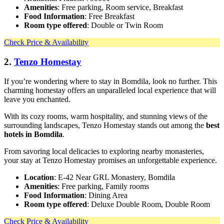
Amenities
: Free parking, Room service, Breakfast
Food Information
: Free Breakfast
Room type offered
: Double or Twin Room
Check Price & Availability
2.
Tenzo Homestay
If you’re wondering where to stay in Bomdila, look no further. This
charming homestay offers an unparalleled local experience that will
leave you enchanted.
With its cozy rooms, warm hospitality, and stunning views of the
surrounding landscapes, Tenzo Homestay stands out among the
best
hotels in Bomdila
.
From savoring local delicacies to exploring nearby monasteries,
your stay at Tenzo Homestay promises an unforgettable experience.
Location
: E-42 Near GRL Monastery, Bomdila
Amenities
: Free parking, Family rooms
Food Information
: Dining Area
Room type offered
: Deluxe Double Room, Double Room
Check Price & Availability