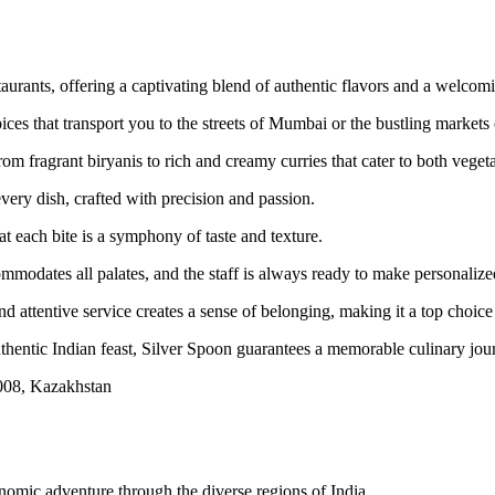
taurants, offering a captivating blend of authentic flavors and a welco
ces that transport you to the streets of Mumbai or the bustling markets 
rom fragrant biryanis to rich and creamy curries that cater to both veget
very dish, crafted with precision and passion.
at each bite is a symphony of taste and texture.
ommodates all palates, and the staff is always ready to make personali
 attentive service creates a sense of belonging, making it a top choice f
thentic Indian feast, Silver Spoon guarantees a memorable culinary jour
08, Kazakhstan
nomic adventure through the diverse regions of India.