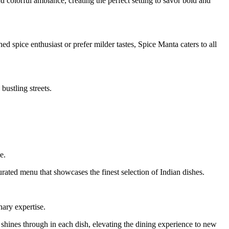
d colorful ambiance, creating the perfect setting to savor bold and
d spice enthusiast or prefer milder tastes, Spice Manta caters to all
bustling streets.
e.
urated menu that showcases the finest selection of Indian dishes.
nary expertise.
y shines through in each dish, elevating the dining experience to new