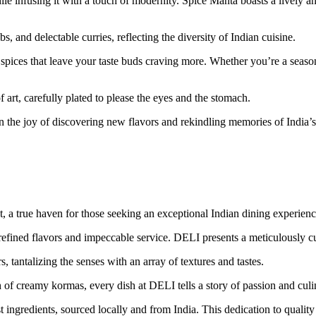
le infusing it with a touch of modernity. Spice Manta boasts a lively an
 and delectable curries, reflecting the diversity of Indian cuisine.
spices that leave your taste buds craving more. Whether you’re a seasone
 art, carefully plated to please the eyes and the stomach.
n the joy of discovering new flavors and rekindling memories of India’s 
t, a true haven for those seeking an exceptional Indian dining experienc
f refined flavors and impeccable service. DELI presents a meticulously c
 tantalizing the senses with an array of textures and tastes.
of creamy kormas, every dish at DELI tells a story of passion and culi
t ingredients, sourced locally and from India. This dedication to qualit