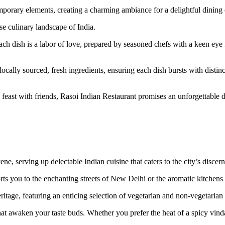
temporary elements, creating a charming ambiance for a delightful dining
se culinary landscape of India.
 dish is a labor of love, prepared by seasoned chefs with a keen eye fo
locally sourced, fresh ingredients, ensuring each dish bursts with disti
feast with friends, Rasoi Indian Restaurant promises an unforgettable d
e, serving up delectable Indian cuisine that caters to the city’s discern
ts you to the enchanting streets of New Delhi or the aromatic kitchens 
ritage, featuring an enticing selection of vegetarian and non-vegetarian 
that awaken your taste buds. Whether you prefer the heat of a spicy vin