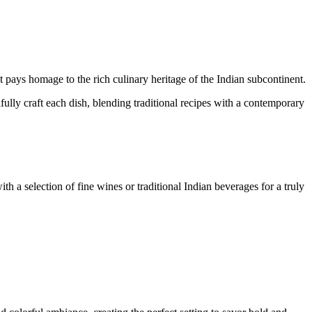
.
t pays homage to the rich culinary heritage of the Indian subcontinent.
lfully craft each dish, blending traditional recipes with a contemporary
ith a selection of fine wines or traditional Indian beverages for a truly