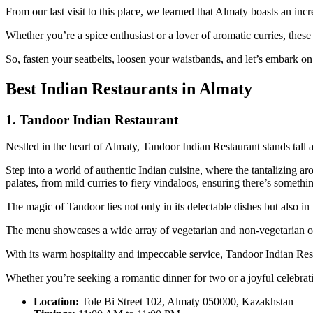
From our last visit to this place, we learned that Almaty boasts an inc
Whether you’re a spice enthusiast or a lover of aromatic curries, thes
So, fasten your seatbelts, loosen your waistbands, and let’s embark on a
Best Indian Restaurants in Almaty
1. Tandoor Indian Restaurant
Nestled in the heart of Almaty, Tandoor Indian Restaurant stands tall a
Step into a world of authentic Indian cuisine, where the tantalizing a
palates, from mild curries to fiery vindaloos, ensuring there’s somethi
The magic of Tandoor lies not only in its delectable dishes but also in 
The menu showcases a wide array of vegetarian and non-vegetarian opti
With its warm hospitality and impeccable service, Tandoor Indian Re
Whether you’re seeking a romantic dinner for two or a joyful celebrat
Location:
Tole Bi Street 102, Almaty 050000, Kazakhstan