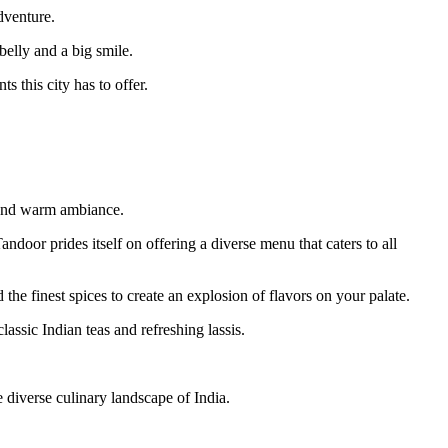
dventure.
belly and a big smile.
s this city has to offer.
rs and warm ambiance.
door prides itself on offering a diverse menu that caters to all
 the finest spices to create an explosion of flavors on your palate.
ssic Indian teas and refreshing lassis.
 diverse culinary landscape of India.