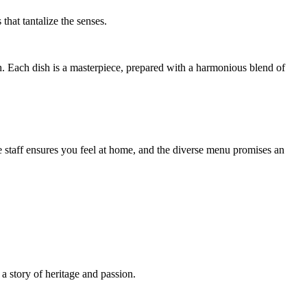
that tantalize the senses.
h. Each dish is a masterpiece, prepared with a harmonious blend of
 staff ensures you feel at home, and the diverse menu promises an
a story of heritage and passion.