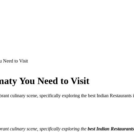
u Need to Visit
maty You Need to Visit
ant culinary scene, specifically exploring the best Indian Restaurants 
ant culinary scene, specifically exploring the
best Indian Restaurants