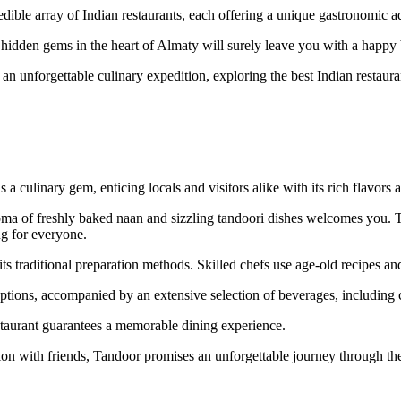
redible array of Indian restaurants, each offering a unique gastronomic a
e hidden gems in the heart of Almaty will surely leave you with a happy 
n unforgettable culinary expedition, exploring the best Indian restaurant
s a culinary gem, enticing locals and visitors alike with its rich flavo
roma of freshly baked naan and sizzling tandoori dishes welcomes you. Tan
ng for everyone.
its traditional preparation methods. Skilled chefs use age-old recipes and
ons, accompanied by an extensive selection of beverages, including cla
staurant guarantees a memorable dining experience.
ion with friends, Tandoor promises an unforgettable journey through the