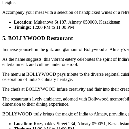
heights.
Accompany your meal with a selection of handpicked wines or a refres
Location:
Mukanova St 187, Almaty 050000, Kazakhstan
Timings:
12:00 PM to 11:00 PM
5. BOLLYWOOD Restaurant
Immerse yourself in the glitz and glamour of Bollywood at Almat
As the name suggests, this vibrant eatery celebrates the spirit of In
entertainment, and culture under one roof.
The menu at BOLLYWOOD pays tribute to the diverse regional cuisines o
celebration of India’s culinary heritage.
The chefs at BOLLYWOOD infuse creativity and flair into their creat
The restaurant’s lively ambiance, adorned with Bollywood memorabilia
dimension to their dining experience.
BOLLYWOOD truly brings the magic of India to Almaty, providing a ca
Location:
Rozybakiev Street 234, Almaty 050051, Kazakhsta
Timings:
11:00 AM to 11:00 PM