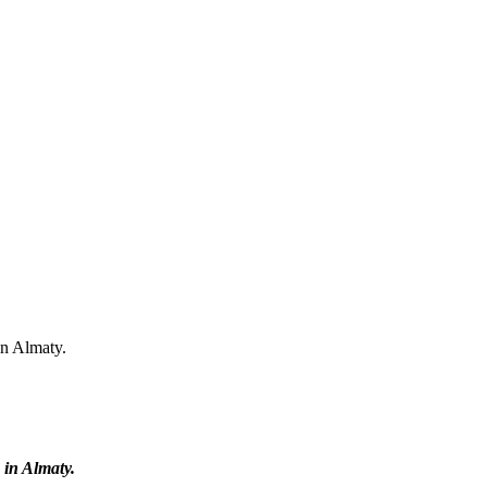
in Almaty.
 in Almaty.