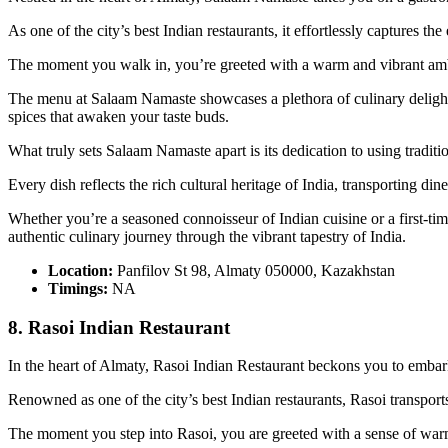
As one of the city’s best Indian restaurants, it effortlessly captures t
The moment you walk in, you’re greeted with a warm and vibrant ambia
The menu at Salaam Namaste showcases a plethora of culinary delights,
spices that awaken your taste buds.
What truly sets Salaam Namaste apart is its dedication to using tradi
Every dish reflects the rich cultural heritage of India, transporting din
Whether you’re a seasoned connoisseur of Indian cuisine or a first-t
authentic culinary journey through the vibrant tapestry of India.
Location:
Panfilov St 98, Almaty 050000, Kazakhstan
Timings:
NA
8. Rasoi Indian Restaurant
In the heart of Almaty, Rasoi Indian Restaurant beckons you to embark 
Renowned as one of the city’s best Indian restaurants, Rasoi transport
The moment you step into Rasoi, you are greeted with a sense of warmth