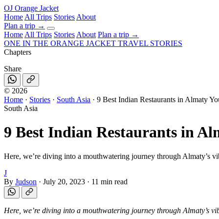
OJ
Orange Jacket
Home
All Trips
Stories
About
Plan a trip
→
Home
All Trips
Stories
About
Plan a trip →
ONE IN THE
ORANGE JACKET
TRAVEL STORIES
Chapters
Share
©
2026
Home
·
Stories
·
South Asia
·
9 Best Indian Restaurants in Almaty Yo
South Asia
9 Best Indian Restaurants in Al
Here, we’re diving into a mouthwatering journey through Almaty’s vibr
J
By
Judson
·
July 20, 2023
·
11 min read
Here, we’re diving into a mouthwatering journey through Almaty’s vibr