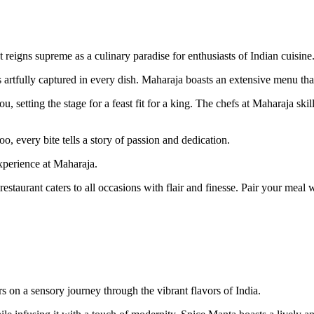
reigns supreme as a culinary paradise for enthusiasts of Indian cuisine
s artfully captured in every dish. Maharaja boasts an extensive menu tha
 setting the stage for a feast fit for a king. The chefs at Maharaja skil
o, every bite tells a story of passion and dedication.
xperience at Maharaja.
estaurant caters to all occasions with flair and finesse. Pair your meal w
 on a sensory journey through the vibrant flavors of India.