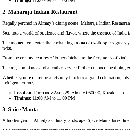
Timings:
11:00 AM to 11:00 PM
2. Maharaja Indian Restaurant
Regally perched in Almaty’s dining scene, Maharaja Indian Restaurant 
Step into a world of opulence and flavor, where the essence of India i
The moment you enter, the enchanting aroma of exotic spices greets you,
twist.
From the creamy textures of butter chicken to the fiery notes of vindalo
The regal ambiance and attentive service further enhance the dining e
Whether you’re enjoying a leisurely lunch or a grand celebration, this r
indulgent journey.
Location:
Furmanov Ave 229, Almaty 050000, Kazakhstan
Timings:
11:00 AM to 11:00 PM
3. Spice Manta
A hidden gem in Almaty’s culinary landscape, Spice Manta lures diners