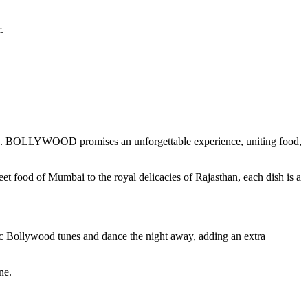
.
elights. BOLLYWOOD promises an unforgettable experience, uniting food,
t food of Mumbai to the royal delicacies of Rajasthan, each dish is a
ic Bollywood tunes and dance the night away, adding an extra
ne.