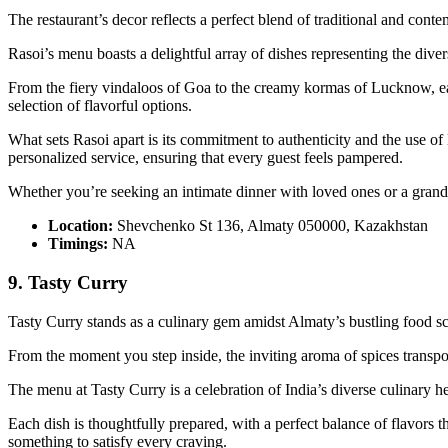
The restaurant’s decor reflects a perfect blend of traditional and con
Rasoi’s menu boasts a delightful array of dishes representing the diver
From the fiery vindaloos of Goa to the creamy kormas of Lucknow, each
selection of flavorful options.
What sets Rasoi apart is its commitment to authenticity and the use of 
personalized service, ensuring that every guest feels pampered.
Whether you’re seeking an intimate dinner with loved ones or a grand 
Location:
Shevchenko St 136, Almaty 050000, Kazakhstan
Timings:
NA
9. Tasty Curry
Tasty Curry stands as a culinary gem amidst Almaty’s bustling food scen
From the moment you step inside, the inviting aroma of spices transpor
The menu at Tasty Curry is a celebration of India’s diverse culinary he
Each dish is thoughtfully prepared, with a perfect balance of flavors 
something to satisfy every craving.