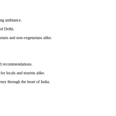
ming ambiance.
of Delhi.
arians and non-vegetarians alike.
zed recommendations.
or locals and tourists alike.
ney through the heart of India.