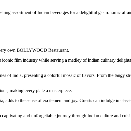
hing assortment of Indian beverages for a delightful gastronomic affair
y’s very own BOLLYWOOD Restaurant.
dia’s iconic film industry while serving a medley of Indian culinary d
f India, presenting a colorful mosaic of flavors. From the tangy stree
ions, making every plate a masterpiece.
, adds to the sense of excitement and joy. Guests can indulge in class
ptivating and unforgettable journey through Indian culture and cuisi
n