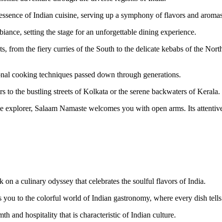
he essence of Indian cuisine, serving up a symphony of flavors and aromas 
nce, setting the stage for an unforgettable dining experience.
 from the fiery curries of the South to the delicate kebabs of the Nort
tional cooking techniques passed down through generations.
ers to the bustling streets of Kolkata or the serene backwaters of Kerala.
ime explorer, Salaam Namaste welcomes you with open arms. Its attentive
on a culinary odyssey that celebrates the soulful flavors of India.
s you to the colorful world of Indian gastronomy, where every dish tells 
 and hospitality that is characteristic of Indian culture.