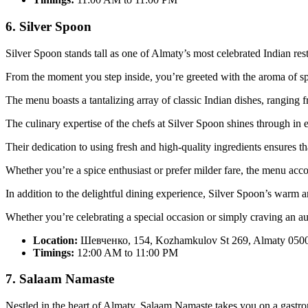
6. Silver Spoon
Silver Spoon stands tall as one of Almaty’s most celebrated Indian res
From the moment you step inside, you’re greeted with the aroma of spi
The menu boasts a tantalizing array of classic Indian dishes, ranging f
The culinary expertise of the chefs at Silver Spoon shines through in e
Their dedication to using fresh and high-quality ingredients ensures th
Whether you’re a spice enthusiast or prefer milder fare, the menu acc
In addition to the delightful dining experience, Silver Spoon’s warm and
Whether you’re celebrating a special occasion or simply craving an au
Location:
Шевченко, 154, Kozhamkulov St 269, Almaty 0500
Timings:
12:00 AM to 11:00 PM
7. Salaam Namaste
Nestled in the heart of Almaty, Salaam Namaste takes you on a gastro