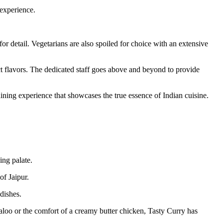
 experience.
r detail. Vegetarians are also spoiled for choice with an extensive
nct flavors. The dedicated staff goes above and beyond to provide
ining experience that showcases the true essence of Indian cuisine.
ing palate.
of Jaipur.
dishes.
daloo or the comfort of a creamy butter chicken, Tasty Curry has