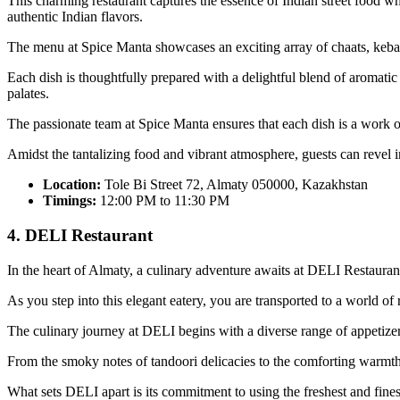
This charming restaurant captures the essence of Indian street food whi
authentic Indian flavors.
The menu at Spice Manta showcases an exciting array of chaats, kebabs,
Each dish is thoughtfully prepared with a delightful blend of aromatic 
palates.
The passionate team at Spice Manta ensures that each dish is a work of
Amidst the tantalizing food and vibrant atmosphere, guests can revel i
Location:
Tole Bi Street 72, Almaty 050000, Kazakhstan
Timings:
12:00 PM to 11:30 PM
4. DELI Restaurant
In the heart of Almaty, a culinary adventure awaits at DELI Restauran
As you step into this elegant eatery, you are transported to a world o
The culinary journey at DELI begins with a diverse range of appetizers,
From the smoky notes of tandoori delicacies to the comforting warmth 
What sets DELI apart is its commitment to using the freshest and fines