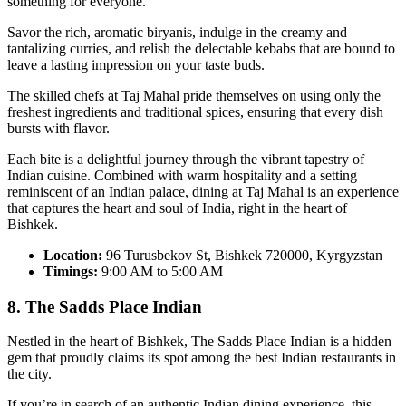
something for everyone.
Savor the rich, aromatic biryanis, indulge in the creamy and
tantalizing curries, and relish the delectable kebabs that are bound to
leave a lasting impression on your taste buds.
The skilled chefs at Taj Mahal pride themselves on using only the
freshest ingredients and traditional spices, ensuring that every dish
bursts with flavor.
Each bite is a delightful journey through the vibrant tapestry of
Indian cuisine. Combined with warm hospitality and a setting
reminiscent of an Indian palace, dining at Taj Mahal is an experience
that captures the heart and soul of India, right in the heart of
Bishkek.
Location:
96 Turusbekov St, Bishkek 720000, Kyrgyzstan
Timings:
9:00 AM to 5:00 AM
8. The Sadds Place Indian
Nestled in the heart of Bishkek, The Sadds Place Indian is a hidden
gem that proudly claims its spot among the best Indian restaurants in
the city.
If you’re in search of an authentic Indian dining experience, this