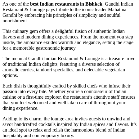
As one of the
best Indian restaurants in Bishkek
, Gandhi Indian
Restaurant & Lounge pays tribute to the iconic leader Mahatma
Gandhi by embracing his principles of simplicity and soulful
nourishment.
This culinary gem offers a delightful fusion of authentic Indian
flavors and modern dining experiences. From the moment you step
inside, the ambiance exudes warmth and elegance, setting the stage
for a memorable gastronomic journey.
The menu at Gandhi Indian Restaurant & Lounge is a treasure trove
of traditional Indian delights, featuring a diverse selection of
aromatic curries, tandoori specialties, and delectable vegetarian
options.
Each dish is thoughtfully crafted by skilled chefs who infuse their
passion into every bite. Whether you’re a connoisseur of Indian
cuisine or a first-time explorer, the restaurant’s attentive staff ensures
that you feel welcomed and well taken care of throughout your
dining experience.
Adding to its charm, the lounge area invites guests to unwind and
savor handcrafted cocktails inspired by Indian spices and flavors. It’s
an ideal spot to relax and relish the harmonious blend of Indian
hospitality and contemporary luxury.