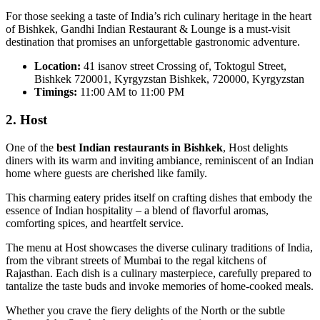
For those seeking a taste of India’s rich culinary heritage in the heart
of Bishkek, Gandhi Indian Restaurant & Lounge is a must-visit
destination that promises an unforgettable gastronomic adventure.
Location:
41 isanov street Crossing of, Toktogul Street,
Bishkek 720001, Kyrgyzstan Bishkek, 720000, Kyrgyzstan
Timings:
11:00 AM to 11:00 PM
2. Host
One of the
best Indian restaurants in Bishkek
, Host delights
diners with its warm and inviting ambiance, reminiscent of an Indian
home where guests are cherished like family.
This charming eatery prides itself on crafting dishes that embody the
essence of Indian hospitality – a blend of flavorful aromas,
comforting spices, and heartfelt service.
The menu at Host showcases the diverse culinary traditions of India,
from the vibrant streets of Mumbai to the regal kitchens of
Rajasthan. Each dish is a culinary masterpiece, carefully prepared to
tantalize the taste buds and invoke memories of home-cooked meals.
Whether you crave the fiery delights of the North or the subtle