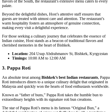
flavors of the South, the restaurant’s extensive menu caters to every
palate.
Beyond the delightful dishes, Host’s attentive staff ensures that
guests are treated with utmost care and attention. The restaurant’s
warm hospitality fosters an atmosphere of genuine connection,
making every visit a delightful experience.
For those seeking a culinary journey that celebrates the essence of
Indian cuisine, Host stands as a beacon of traditional flavors and
cherished memories in the heart of Bishkek.
Location:
204 Usup Abdrahmanov St, Bishkek, Kyrgyzstan
Timings:
10:00 AM to 12:00 AM
3. Pappa Roti
An absolute treat among
Bishkek’s best Indian restaurants
, Pappa
Roti introduces diners to a unique culinary delight that originated in
Malaysia and quickly won the hearts of food enthusiasts worldwide.
Known as “father of buns,” Pappa Roti takes the humble bun to
extraordinary heights with its signature roti bun creations.
The star of Pappa Roti’s menu is its famous “Original Bun,” a