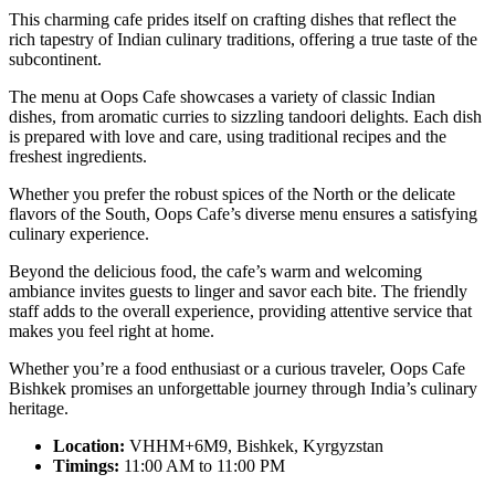
This charming cafe prides itself on crafting dishes that reflect the
rich tapestry of Indian culinary traditions, offering a true taste of the
subcontinent.
The menu at Oops Cafe showcases a variety of classic Indian
dishes, from aromatic curries to sizzling tandoori delights. Each dish
is prepared with love and care, using traditional recipes and the
freshest ingredients.
Whether you prefer the robust spices of the North or the delicate
flavors of the South, Oops Cafe’s diverse menu ensures a satisfying
culinary experience.
Beyond the delicious food, the cafe’s warm and welcoming
ambiance invites guests to linger and savor each bite. The friendly
staff adds to the overall experience, providing attentive service that
makes you feel right at home.
Whether you’re a food enthusiast or a curious traveler, Oops Cafe
Bishkek promises an unforgettable journey through India’s culinary
heritage.
Location:
VHHM+6M9, Bishkek, Kyrgyzstan
Timings:
11:00 AM to 11:00 PM