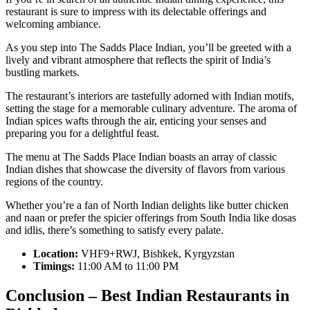
restaurant is sure to impress with its delectable offerings and
welcoming ambiance.
As you step into The Sadds Place Indian, you’ll be greeted with a
lively and vibrant atmosphere that reflects the spirit of India’s
bustling markets.
The restaurant’s interiors are tastefully adorned with Indian motifs,
setting the stage for a memorable culinary adventure. The aroma of
Indian spices wafts through the air, enticing your senses and
preparing you for a delightful feast.
The menu at The Sadds Place Indian boasts an array of classic
Indian dishes that showcase the diversity of flavors from various
regions of the country.
Whether you’re a fan of North Indian delights like butter chicken
and naan or prefer the spicier offerings from South India like dosas
and idlis, there’s something to satisfy every palate.
Location:
VHF9+RWJ, Bishkek, Kyrgyzstan
Timings:
11:00 AM to 11:00 PM
Conclusion – Best Indian Restaurants in