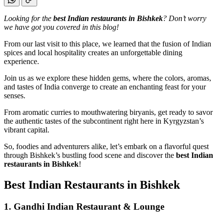
Looking for the
best Indian restaurants in Bishkek
? Don’t worry
we have got you covered in this blog!
From our last visit to this place, we learned that the fusion of Indian
spices and local hospitality creates an unforgettable dining
experience.
Join us as we explore these hidden gems, where the colors, aromas,
and tastes of India converge to create an enchanting feast for your
senses.
From aromatic curries to mouthwatering biryanis, get ready to savor
the authentic tastes of the subcontinent right here in Kyrgyzstan’s
vibrant capital.
So, foodies and adventurers alike, let’s embark on a flavorful quest
through Bishkek’s bustling food scene and discover the
best Indian
restaurants in Bishkek
!
Best Indian Restaurants in Bishkek
1. Gandhi Indian Restaurant & Lounge