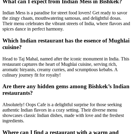
What can I expect from Indian Mess in Bishkek?
Indian Mess is a paradise for street food lovers! Get ready to savor
the zingy chaats, mouthwatering samosas, and delightful dosas.
Their menu celebrates the vibrant streets of India, where flavors and
spices dance in perfect harmony.
Which Indian restaurant has the essence of Mughlai
cuisine?
Head to Taj Mahal, named after the iconic monument in India. This
restaurant captures the heart of Mughlai cuisine, serving rich,
aromatic biryanis, creamy curries, and scrumptious kebabs. A
culinary journey fit for royalty!
Are there any hidden gems among Bishkek’s Indian
restaurants?
Absolutely! Oops Cafe is a delightful surprise for those seeking
authentic Indian flavors in a cozy setting. Their diverse menu
showcases classic Indian dishes, made with love and the freshest
ingredients.
Where can I find a restaurant with a warm and