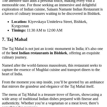
The attentive staff adds a personal touch, making every visit a
memorable one. For those seeking an immersive and delightful
exploration of Indian cuisine, Salaam Namaste Indian Restaurant is
a haven of culinary treasures waiting to be discovered in Bishkek.
Location:
Kiyevskaya Umiteleva Street, Bishkek,
Kyrgyzstan
Timings:
11:30 AM to 12:00 AM
7. Taj Mahal
The Taj Mahal is not just an iconic monument in India; it’s also one
of the
best Indian restaurants in Bishkek
, offering an exquisite
culinary journey.
Named after the world-famous mausoleum, this restaurant seeks to
capture the essence of Mughlai cuisine and transport diners to the
heart of India.
From the moment you step inside, you’ll be greeted by an ambiance
that mirrors the grandeur and elegance of the Taj Mahal itself.
The menu at Taj Mahal is a treasure trove of flavors, showcasing a
wide array of traditional Indian dishes prepared with finesse and
authenticity. Whether you’re a vegetarian or a meat lover, there’s