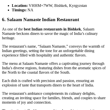
Location:
VHHM+7WW, Bishkek, Kyrgyzstan
Timings:
NA
6. Salaam Namaste Indian Restaurant
As one of the
best Indian restaurants in Bishkek
, Salaam
Namaste beckons diners to savor the magic of India’s culinary
heritage.
The restaurant’s name, “Salaam Namaste,” conveys the warmth of
Indian greetings, setting the tone for an unforgettable dining
experience filled with hospitality and authentic flavors.
The menu at Salaam Namaste offers a captivating journey through
India’s diverse regions, featuring dishes from the aromatic spices of
the North to the coastal flavors of the South.
Each dish is crafted with precision and passion, ensuring an
explosion of taste that transports diners to the heart of India.
The restaurant’s ambiance complements its culinary delights,
creating an inviting space for families, friends, and couples to share
moments of joy and connection.