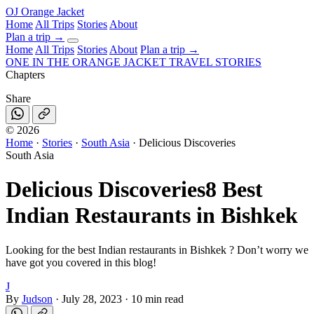
OJ
Orange Jacket
Home
All Trips
Stories
About
Plan a trip
→
Home
All Trips
Stories
About
Plan a trip →
ONE IN THE
ORANGE JACKET
TRAVEL STORIES
Chapters
Share
©
2026
Home
·
Stories
·
South Asia
·
Delicious Discoveries
South Asia
Delicious Discoveries
8 Best
Indian Restaurants in Bishkek
Looking for the best Indian restaurants in Bishkek ? Don’t worry we
have got you covered in this blog!
J
By
Judson
·
July 28, 2023
·
10 min read