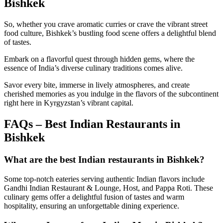
Bishkek
So, whether you crave aromatic curries or crave the vibrant street
food culture, Bishkek’s bustling food scene offers a delightful blend
of tastes.
Embark on a flavorful quest through hidden gems, where the
essence of India’s diverse culinary traditions comes alive.
Savor every bite, immerse in lively atmospheres, and create
cherished memories as you indulge in the flavors of the subcontinent
right here in Kyrgyzstan’s vibrant capital.
FAQs – Best Indian Restaurants in
Bishkek
What are the best Indian restaurants in Bishkek?
Some top-notch eateries serving authentic Indian flavors include
Gandhi Indian Restaurant & Lounge, Host, and Pappa Roti. These
culinary gems offer a delightful fusion of tastes and warm
hospitality, ensuring an unforgettable dining experience.