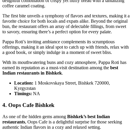
delightful combination of crispy yet fluffy bread with a tantalizing
coffee caramel coating.
The first bite unveils a symphony of flavors and textures, making it a
favorite choice for both locals and expats alike. Beyond the original
bun, the restaurant offers an array of delectable fillings, from sweet
to savory, ensuring there’s a perfect option for every palate.
Pappa Roti’s inviting ambiance complements its scrumptious
offerings, making it an ideal spot to catch up with friends, relax with
a good book, or simply indulge in a moment of sweet bliss.
With its mouthwatering buns and cozy atmosphere, Pappa Roti has
earned its reputation as a must-visit destination among the
best
Indian restaurants in Bishkek
.
Location:
1 Moskovskaya Street, Bishkek 720000,
Kyrgyzstan
Timings:
NA
4. Oops Cafe Bishkek
As one of the hidden gems among
Bishkek’s best Indian
restaurants
, Oops Cafe is a delightful surprise for those seeking
authentic Indian flavors in a cozy and relaxed setting.