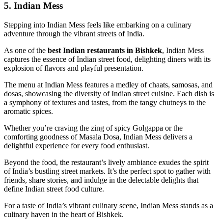
5. Indian Mess
Stepping into Indian Mess feels like embarking on a culinary
adventure through the vibrant streets of India.
As one of the
best Indian restaurants in Bishkek
, Indian Mess
captures the essence of Indian street food, delighting diners with its
explosion of flavors and playful presentation.
The menu at Indian Mess features a medley of chaats, samosas, and
dosas, showcasing the diversity of Indian street cuisine. Each dish is
a symphony of textures and tastes, from the tangy chutneys to the
aromatic spices.
Whether you’re craving the zing of spicy Golgappa or the
comforting goodness of Masala Dosa, Indian Mess delivers a
delightful experience for every food enthusiast.
Beyond the food, the restaurant’s lively ambiance exudes the spirit
of India’s bustling street markets. It’s the perfect spot to gather with
friends, share stories, and indulge in the delectable delights that
define Indian street food culture.
For a taste of India’s vibrant culinary scene, Indian Mess stands as a
culinary haven in the heart of Bishkek.