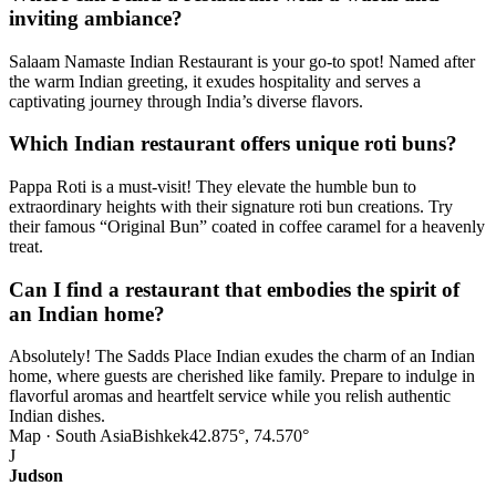
inviting ambiance?
Salaam Namaste Indian Restaurant is your go-to spot! Named after
the warm Indian greeting, it exudes hospitality and serves a
captivating journey through India’s diverse flavors.
Which Indian restaurant offers unique roti buns?
Pappa Roti is a must-visit! They elevate the humble bun to
extraordinary heights with their signature roti bun creations. Try
their famous “Original Bun” coated in coffee caramel for a heavenly
treat.
Can I find a restaurant that embodies the spirit of
an Indian home?
Absolutely! The Sadds Place Indian exudes the charm of an Indian
home, where guests are cherished like family. Prepare to indulge in
flavorful aromas and heartfelt service while you relish authentic
Indian dishes.
Map · South Asia
Bishkek
42.875°, 74.570°
J
Judson