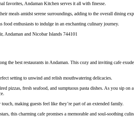
nal favorites, Andaman Kitchen serves it all with finesse.
 their meals amidst serene surroundings, adding to the overall dining exp
 food enthusiasts to indulge in an enchanting culinary journey.
r, Andaman and Nicobar Islands 744101
g the best restaurants in Andaman. This cozy and inviting cafe exudes a
fect setting to unwind and relish mouthwatering delicacies.
fired pizzas, fresh seafood, and sumptuous pasta dishes. As you sip on a
ce.
touch, making guests feel like they’re part of an extended family.
 stars, this charming cafe promises a memorable and soul-soothing culin