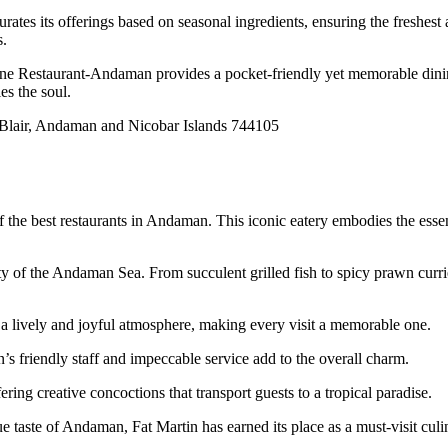
s its offerings based on seasonal ingredients, ensuring the freshest and
s.
ine Restaurant-Andaman provides a pocket-friendly yet memorable dining
es the soul.
 Blair, Andaman and Nicobar Islands 744105
of the best restaurants in Andaman. This iconic eatery embodies the ess
y of the Andaman Sea. From succulent grilled fish to spicy prawn curries
 a lively and joyful atmosphere, making every visit a memorable one.
n’s friendly staff and impeccable service add to the overall charm.
ing creative concoctions that transport guests to a tropical paradise.
 taste of Andaman, Fat Martin has earned its place as a must-visit culin