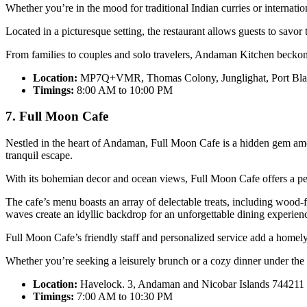
Whether you’re in the mood for traditional Indian curries or internatio
Located in a picturesque setting, the restaurant allows guests to savor
From families to couples and solo travelers, Andaman Kitchen beckons
Location:
MP7Q+VMR, Thomas Colony, Junglighat, Port Blai
Timings:
8:00 AM to 10:00 PM
7. Full Moon Cafe
Nestled in the heart of Andaman, Full Moon Cafe is a hidden gem amon
tranquil escape.
With its bohemian decor and ocean views, Full Moon Cafe offers a per
The cafe’s menu boasts an array of delectable treats, including wood-
waves create an idyllic backdrop for an unforgettable dining experien
Full Moon Cafe’s friendly staff and personalized service add a homely 
Whether you’re seeking a leisurely brunch or a cozy dinner under the
Location:
Havelock. 3, Andaman and Nicobar Islands 744211
Timings:
7:00 AM to 10:30 PM