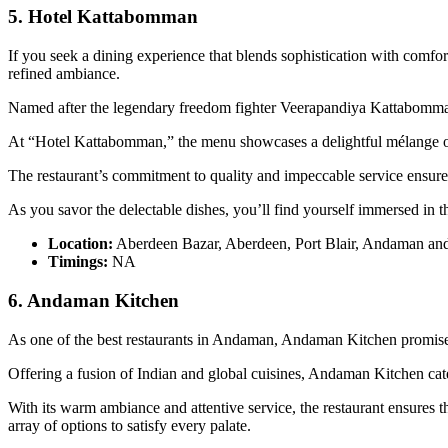
5. Hotel Kattabomman
If you seek a dining experience that blends sophistication with comfor
refined ambiance.
Named after the legendary freedom fighter Veerapandiya Kattabomman, t
At “Hotel Kattabomman,” the menu showcases a delightful mélange of I
The restaurant’s commitment to quality and impeccable service ensures
As you savor the delectable dishes, you’ll find yourself immersed in
Location:
Aberdeen Bazar, Aberdeen, Port Blair, Andaman an
Timings:
NA
6. Andaman Kitchen
As one of the best restaurants in Andaman, Andaman Kitchen promises 
Offering a fusion of Indian and global cuisines, Andaman Kitchen caters
With its warm ambiance and attentive service, the restaurant ensures
array of options to satisfy every palate.