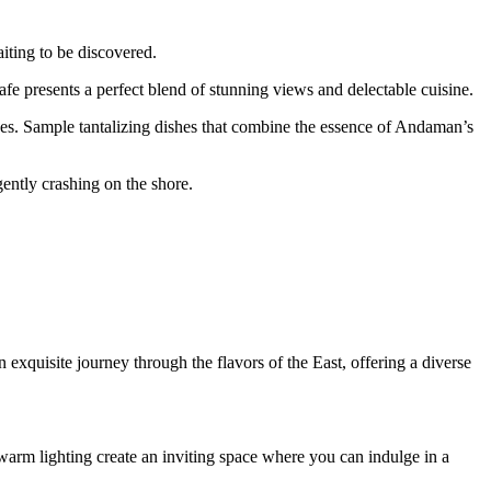
iting to be discovered.
afe presents a perfect blend of stunning views and delectable cuisine.
ines. Sample tantalizing dishes that combine the essence of Andaman’s
ently crashing on the shore.
xquisite journey through the flavors of the East, offering a diverse
warm lighting create an inviting space where you can indulge in a