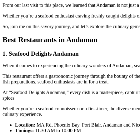
From our last visit to this place, we learned that Andaman is not just a
Whether you’re a seafood enthusiast craving freshly caught delights or
So, join me on this savory journey, and let’s explore the culinary ge
Best Restaurants in Andaman
1. Seafood Delights Andaman
When it comes to experiencing the culinary wonders of Andaman, se
This restaurant offers a gastronomic journey through the bounty of th
fish preparations, seafood enthusiasts are in for a treat.
At “Seafood Delights Andaman,” every dish is a masterpiece, capturing t
spices.
Whether you’re a seafood connoisseur or a first-timer, the diverse men
culinary experience.
Location:
MA Rd, Phoenix Bay, Port Blair, Andaman and Nico
Timings:
11:30 AM to 10:00 PM