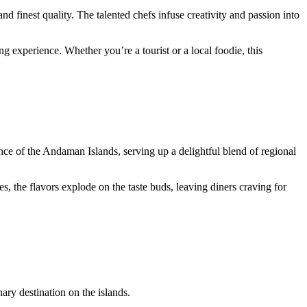
 finest quality. The talented chefs infuse creativity and passion into
 experience. Whether you’re a tourist or a local foodie, this
ence of the Andaman Islands, serving up a delightful blend of regional
, the flavors explode on the taste buds, leaving diners craving for
ary destination on the islands.