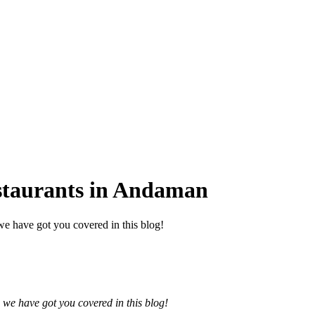
staurants in Andaman
e have got you covered in this blog!
 we have got you covered in this blog!