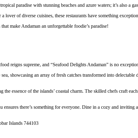
 tropical paradise with stunning beaches and azure waters; it’s also a ga
 a lover of diverse cuisines, these restaurants have something exceptiona
ms that make Andaman an unforgettable foodie’s paradise!
afood reigns supreme, and “Seafood Delights Andaman” is no exceptio
e sea, showcasing an array of fresh catches transformed into delectable
he essence of the islands’ coastal charm. The skilled chefs craft each p
u ensures there’s something for everyone. Dine in a cozy and inviting am
bar Islands 744103