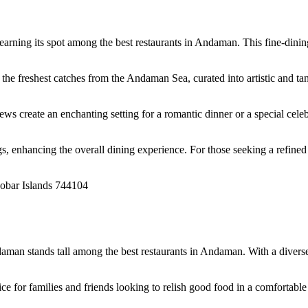
rning its spot among the best restaurants in Andaman. This fine-dining 
 freshest catches from the Andaman Sea, curated into artistic and tant
ws create an enchanting setting for a romantic dinner or a special celebr
 enhancing the overall dining experience. For those seeking a refined
cobar Islands 744104
man stands tall among the best restaurants in Andaman. With a diverse m
ce for families and friends looking to relish good food in a comfortable