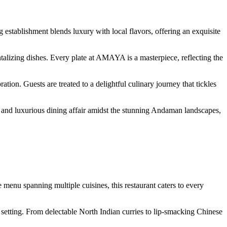
establishment blends luxury with local flavors, offering an exquisite
alizing dishes. Every plate at AMAYA is a masterpiece, reflecting the
ation. Guests are treated to a delightful culinary journey that tickles
 and luxurious dining affair amidst the stunning Andaman landscapes,
enu spanning multiple cuisines, this restaurant caters to every
 setting. From delectable North Indian curries to lip-smacking Chinese