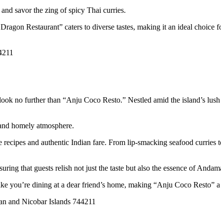
, and savor the zing of spicy Thai curries.
Dragon Restaurant” caters to diverse tastes, making it an ideal choice 
4211
ook no further than “Anju Coco Resto.” Nestled amid the island’s lush g
 and homely atmosphere.
ecipes and authentic Indian fare. From lip-smacking seafood curries to h
ring that guests relish not just the taste but also the essence of Andama
like you’re dining at a dear friend’s home, making “Anju Coco Resto” a 
an and Nicobar Islands 744211