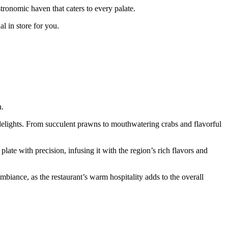
stronomic haven that caters to every palate.
l in store for you.
n.
 delights. From succulent prawns to mouthwatering crabs and flavorful
late with precision, infusing it with the region’s rich flavors and
biance, as the restaurant’s warm hospitality adds to the overall