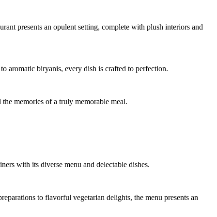
urant presents an opulent setting, complete with plush interiors and
romatic biryanis, every dish is crafted to perfection.
nd the memories of a truly memorable meal.
ners with its diverse menu and delectable dishes.
eparations to flavorful vegetarian delights, the menu presents an