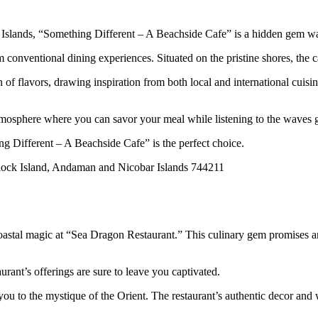
 Islands, “Something Different – A Beachside Cafe” is a hidden gem wa
 conventional dining experiences. Situated on the pristine shores, the c
 of flavors, drawing inspiration from both local and international cuis
atmosphere where you can savor your meal while listening to the waves g
ng Different – A Beachside Cafe” is the perfect choice.
ck Island, Andaman and Nicobar Islands 744211
stal magic at “Sea Dragon Restaurant.” This culinary gem promises an e
aurant’s offerings are sure to leave you captivated.
u to the mystique of the Orient. The restaurant’s authentic decor and 