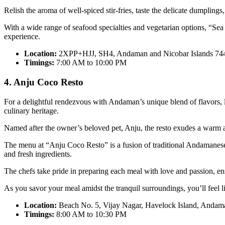
Relish the aroma of well-spiced stir-fries, taste the delicate dumplings
With a wide range of seafood specialties and vegetarian options, “Sea 
experience.
Location:
2XPP+HJJ, SH4, Andaman and Nicobar Islands 74
Timings:
7:00 AM to 10:00 PM
4. Anju Coco Resto
For a delightful rendezvous with Andaman’s unique blend of flavors, l
culinary heritage.
Named after the owner’s beloved pet, Anju, the resto exudes a warm
The menu at “Anju Coco Resto” is a fusion of traditional Andamanese r
and fresh ingredients.
The chefs take pride in preparing each meal with love and passion, ensu
As you savor your meal amidst the tranquil surroundings, you’ll feel 
Location:
Beach No. 5, Vijay Nagar, Havelock Island, Andam
Timings:
8:00 AM to 10:30 PM