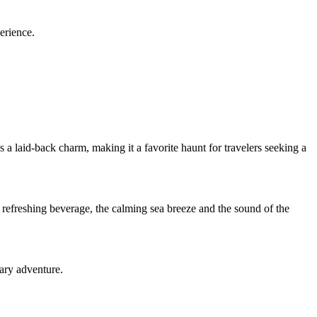
erience.
 laid-back charm, making it a favorite haunt for travelers seeking a
 refreshing beverage, the calming sea breeze and the sound of the
ary adventure.