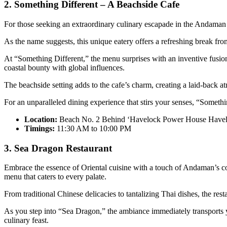
2. Something Different – A Beachside Cafe
For those seeking an extraordinary culinary escapade in the Andaman
As the name suggests, this unique eatery offers a refreshing break from
At “Something Different,” the menu surprises with an inventive fusion
coastal bounty with global influences.
The beachside setting adds to the cafe’s charm, creating a laid-back 
For an unparalleled dining experience that stirs your senses, “Somethi
Location:
Beach No. 2 Behind ‘Havelock Power House Havelo
Timings:
11:30 AM to 10:00 PM
3. Sea Dragon Restaurant
Embrace the essence of Oriental cuisine with a touch of Andaman’s coa
menu that caters to every palate.
From traditional Chinese delicacies to tantalizing Thai dishes, the rest
As you step into “Sea Dragon,” the ambiance immediately transports yo
culinary feast.