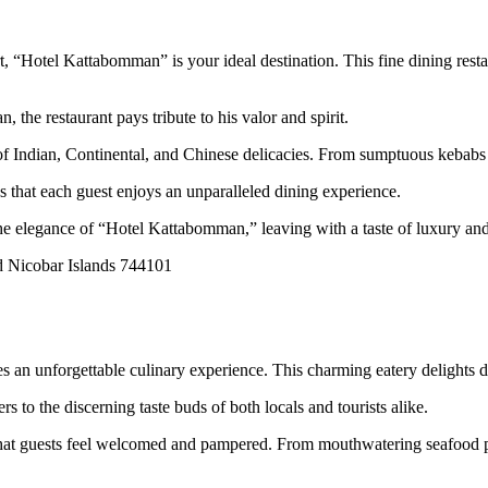
t, “Hotel Kattabomman” is your ideal destination. This fine dining resta
he restaurant pays tribute to his valor and spirit.
ndian, Continental, and Chinese delicacies. From sumptuous kebabs to a
 that each guest enjoys an unparalleled dining experience.
 the elegance of “Hotel Kattabomman,” leaving with a taste of luxury a
d Nicobar Islands 744101
an unforgettable culinary experience. This charming eatery delights di
 to the discerning taste buds of both locals and tourists alike.
 that guests feel welcomed and pampered. From mouthwatering seafood pr