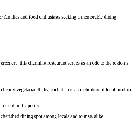
for families and food enthusiasts seeking a memorable dining
reenery, this charming restaurant serves as an ode to the region’s
earty vegetarian thalis, each dish is a celebration of local produce
n’s cultural tapestry.
cherished dining spot among locals and tourists alike.