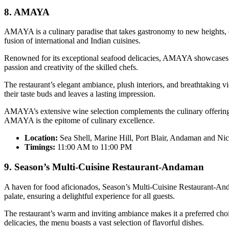
8. AMAYA
AMAYA is a culinary paradise that takes gastronomy to new heights, ea
fusion of international and Indian cuisines.
Renowned for its exceptional seafood delicacies, AMAYA showcases the
passion and creativity of the skilled chefs.
The restaurant’s elegant ambiance, plush interiors, and breathtaking vie
their taste buds and leaves a lasting impression.
AMAYA’s extensive wine selection complements the culinary offerings,
AMAYA is the epitome of culinary excellence.
Location:
Sea Shell, Marine Hill, Port Blair, Andaman and Ni
Timings:
11:00 AM to 11:00 PM
9. Season’s Multi-Cuisine Restaurant-Andaman
A haven for food aficionados, Season’s Multi-Cuisine Restaurant-Anda
palate, ensuring a delightful experience for all guests.
The restaurant’s warm and inviting ambiance makes it a preferred choi
delicacies, the menu boasts a vast selection of flavorful dishes.