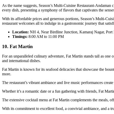
As the name suggests, Season’s Multi-Cuisine Restaurant-Andaman curate
every dish, presenting a symphony of flavors that captivates the sense
With its affordable prices and generous portions, Season’s Multi-Cuis
restaurant welcomes all to indulge in a gastronomic journey that satisfi
Location:
NH 4, Near Birdline Junction, Kamaraj Nagar, Port
Timings:
8:00 AM to 11:00 PM
10. Fat Martin
For an unparalleled culinary adventure, Fat Martin stands tall as one 
and international dishes.
Fat Martin is known for its seafood delicacies that showcase the bount
more.
The restaurant’s vibrant ambiance and live music performances create
Whether it’s a romantic date or a fun gathering with friends, Fat Marti
The extensive cocktail menu at Fat Martin complements the meals, offer
With its commitment to excellent food, a convivial ambiance, and a true