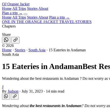
OJ
Orange Jacket
Home
All Trips
Stories
About
Plan a trip
→
Home
All Trips
Stories
About
Plan a trip →
ONE IN THE
ORANGE JACKET
TRAVEL STORIES
Chapters
Share
©
2026
Home
·
Stories
·
South Asia
·
15 Eateries in Andaman
South Asia
15 Eateries in Andaman
Best Re
Wondering about the best restaurants in Andaman ? Do not worry as w
J
By
Judson
·
July 31, 2023
·
14 min read
Wondering about
the best restaurants in Andaman
? Do not worry as