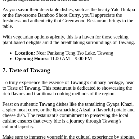
As you savor their delectable dishes, such as the hearty Yak Thukpa
or the flavorsome Bamboo Shoot Curry, you’ll appreciate the
freshness and authenticity that Greenwood Restaurant brings to the
table.
With vegetarian options aplenty, this is a haven for those seeking
plant-based delights amid the breathtaking surroundings of Tawang.
Location:
Near Pankang Teng Tso Lake, Tawang
Opening Hours:
11:00 AM – 9:00 PM
7. Taste of Tawang
To truly experience the essence of Tawang’s culinary heritage, head
to Taste of Tawang. This restaurant is dedicated to showcasing the
rich flavors and traditional cooking methods of the region.
Feast on authentic Tawang dishes like the tantalizing Gyapa Khazi,
a spicy meat curry, or the lip-smacking Aksai, a flavorful potato and
cheese dish. The restaurant’s commitment to preserving the local
cuisine ensures that every bite is a journey through Tawang’s
cultural tapestry.
Make sure to immerse yourself in the cultural experience by sipping