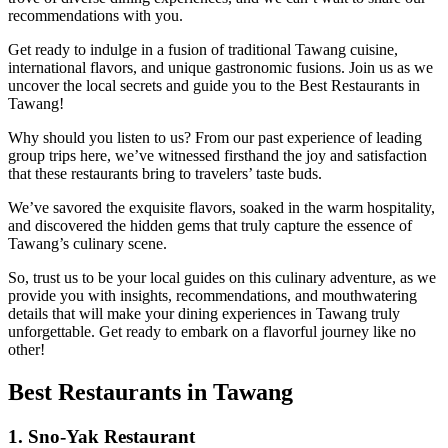
recommendations with you.
Get ready to indulge in a fusion of traditional Tawang cuisine,
international flavors, and unique gastronomic fusions. Join us as we
uncover the local secrets and guide you to the Best Restaurants in
Tawang!
Why should you listen to us? From our past experience of leading
group trips here, we’ve witnessed firsthand the joy and satisfaction
that these restaurants bring to travelers’ taste buds.
We’ve savored the exquisite flavors, soaked in the warm hospitality,
and discovered the hidden gems that truly capture the essence of
Tawang’s culinary scene.
So, trust us to be your local guides on this culinary adventure, as we
provide you with insights, recommendations, and mouthwatering
details that will make your dining experiences in Tawang truly
unforgettable. Get ready to embark on a flavorful journey like no
other!
Best Restaurants in Tawang
1. Sno-Yak Restaurant