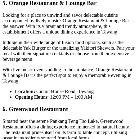
5. Orange Restaurant & Lounge Bar
Looking for a place to unwind and savor delectable cuisine
accompanied by lively music? Orange Restaurant & Lounge Bar is
the answer. With its vibrant and trendy atmosphere, this
establishment offers a unique dining experience in Tawang.
Indulge in their wide range of fusion food options, such as the
delectable Yak Burger or the tantalizing Yakitori Skewers. Pair your
meal with their signature cocktails or choose from their extensive
beverage menu.
With live music events adding to the ambiance, Orange Restaurant
& Lounge Bar is the perfect spot to enjoy a memorable evening in
Tawang.
Location:
Circuit House Road, Tawang
Opening Hours:
12:00 PM – 1:00 AM
6. Greenwood Restaurant
Situated near the serene Pankang Teng Tso Lake, Greenwood
Restaurant offers a dining experience immersed in natural beauty.
The restaurant prides itself on its farm-to-table concept, utilizing
organic ingredients sourced from local farms.