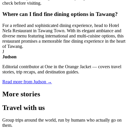
check before visiting.
Where can I find fine dining options in Tawang?
For a refined and sophisticated dining experience, head to Hotel
Nefa Restaurant in Tawang Town. With its elegant ambiance and
diverse menu featuring international and multi-cuisine options, this
restaurant promises a memorable fine dining experience in the heart
of Tawang.
J
Judson
Editorial contributor at One in the Orange Jacket — covers travel
stories, trip recaps, and destination guides.
Read more from Judson →
More
stories
Travel
with us
Group trips around the world, run by humans who actually go on
them.