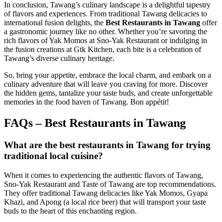
In conclusion, Tawang’s culinary landscape is a delightful tapestry
of flavors and experiences. From traditional Tawang delicacies to
international fusion delights, the
Best Restaurants in Tawang
offer
a gastronomic journey like no other. Whether you’re savoring the
rich flavors of Yak Momos at Sno-Yak Restaurant or indulging in
the fusion creations at Gtk Kitchen, each bite is a celebration of
Tawang’s diverse culinary heritage.
So, bring your appetite, embrace the local charm, and embark on a
culinary adventure that will leave you craving for more. Discover
the hidden gems, tantalize your taste buds, and create unforgettable
memories in the food haven of Tawang. Bon appétit!
FAQs – Best Restaurants in Tawang
What are the best restaurants in Tawang for trying
traditional local cuisine?
When it comes to experiencing the authentic flavors of Tawang,
Sno-Yak Restaurant and Taste of Tawang are top recommendations.
They offer traditional Tawang delicacies like Yak Momos, Gyapa
Khazi, and Apong (a local rice beer) that will transport your taste
buds to the heart of this enchanting region.