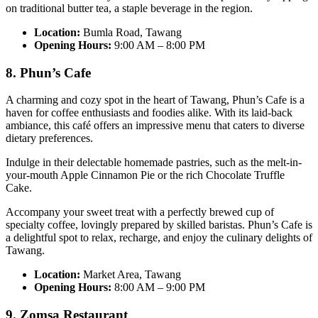
on traditional butter tea, a staple beverage in the region.
Location:
Bumla Road, Tawang
Opening Hours:
9:00 AM – 8:00 PM
8. Phun’s Cafe
A charming and cozy spot in the heart of Tawang, Phun’s Cafe is a
haven for coffee enthusiasts and foodies alike. With its laid-back
ambiance, this café offers an impressive menu that caters to diverse
dietary preferences.
Indulge in their delectable homemade pastries, such as the melt-in-
your-mouth Apple Cinnamon Pie or the rich Chocolate Truffle
Cake.
Accompany your sweet treat with a perfectly brewed cup of
specialty coffee, lovingly prepared by skilled baristas. Phun’s Cafe is
a delightful spot to relax, recharge, and enjoy the culinary delights of
Tawang.
Location:
Market Area, Tawang
Opening Hours:
8:00 AM – 9:00 PM
9. Zomsa Restaurant