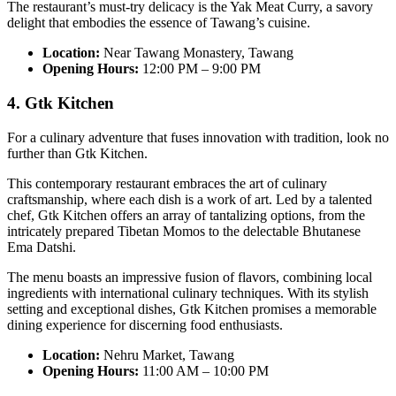
The restaurant’s must-try delicacy is the Yak Meat Curry, a savory
delight that embodies the essence of Tawang’s cuisine.
Location:
Near Tawang Monastery, Tawang
Opening Hours:
12:00 PM – 9:00 PM
4. Gtk Kitchen
For a culinary adventure that fuses innovation with tradition, look no
further than Gtk Kitchen.
This contemporary restaurant embraces the art of culinary
craftsmanship, where each dish is a work of art. Led by a talented
chef, Gtk Kitchen offers an array of tantalizing options, from the
intricately prepared Tibetan Momos to the delectable Bhutanese
Ema Datshi.
The menu boasts an impressive fusion of flavors, combining local
ingredients with international culinary techniques. With its stylish
setting and exceptional dishes, Gtk Kitchen promises a memorable
dining experience for discerning food enthusiasts.
Location:
Nehru Market, Tawang
Opening Hours:
11:00 AM – 10:00 PM