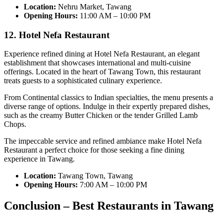
Location:
Nehru Market, Tawang
Opening Hours:
11:00 AM – 10:00 PM
12. Hotel Nefa Restaurant
Experience refined dining at Hotel Nefa Restaurant, an elegant
establishment that showcases international and multi-cuisine
offerings. Located in the heart of Tawang Town, this restaurant
treats guests to a sophisticated culinary experience.
From Continental classics to Indian specialties, the menu presents a
diverse range of options. Indulge in their expertly prepared dishes,
such as the creamy Butter Chicken or the tender Grilled Lamb
Chops.
The impeccable service and refined ambiance make Hotel Nefa
Restaurant a perfect choice for those seeking a fine dining
experience in Tawang.
Location:
Tawang Town, Tawang
Opening Hours:
7:00 AM – 10:00 PM
Conclusion – Best Restaurants in Tawang