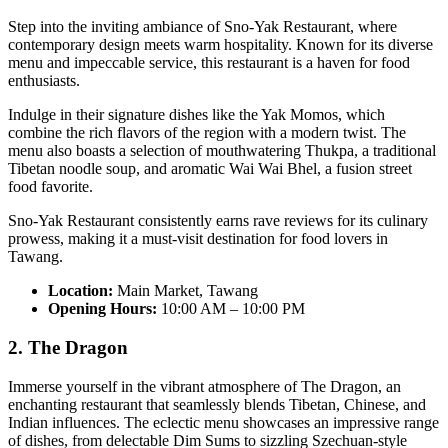
Step into the inviting ambiance of Sno-Yak Restaurant, where
contemporary design meets warm hospitality. Known for its diverse
menu and impeccable service, this restaurant is a haven for food
enthusiasts.
Indulge in their signature dishes like the Yak Momos, which
combine the rich flavors of the region with a modern twist. The
menu also boasts a selection of mouthwatering Thukpa, a traditional
Tibetan noodle soup, and aromatic Wai Wai Bhel, a fusion street
food favorite.
Sno-Yak Restaurant consistently earns rave reviews for its culinary
prowess, making it a must-visit destination for food lovers in
Tawang.
Location:
Main Market, Tawang
Opening Hours:
10:00 AM – 10:00 PM
2. The Dragon
Immerse yourself in the vibrant atmosphere of The Dragon, an
enchanting restaurant that seamlessly blends Tibetan, Chinese, and
Indian influences. The eclectic menu showcases an impressive range
of dishes, from delectable Dim Sums to sizzling Szechuan-style