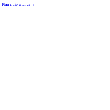
Plan a trip with us
→