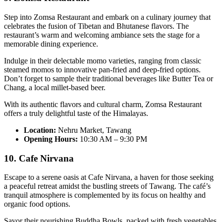
Step into Zomsa Restaurant and embark on a culinary journey that
celebrates the fusion of Tibetan and Bhutanese flavors. The
restaurant’s warm and welcoming ambiance sets the stage for a
memorable dining experience.
Indulge in their delectable momo varieties, ranging from classic
steamed momos to innovative pan-fried and deep-fried options.
Don’t forget to sample their traditional beverages like Butter Tea or
Chang, a local millet-based beer.
With its authentic flavors and cultural charm, Zomsa Restaurant
offers a truly delightful taste of the Himalayas.
Location:
Nehru Market, Tawang
Opening Hours:
10:30 AM – 9:30 PM
10. Cafe Nirvana
Escape to a serene oasis at Cafe Nirvana, a haven for those seeking
a peaceful retreat amidst the bustling streets of Tawang. The café’s
tranquil atmosphere is complemented by its focus on healthy and
organic food options.
Savor their nourishing Buddha Bowls, packed with fresh vegetables