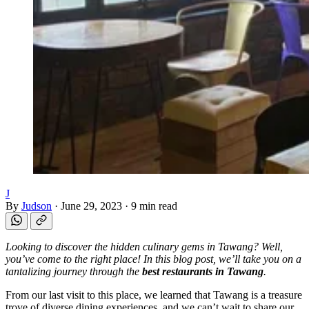
J
By
Judson
·
June 29, 2023
·
9 min read
Looking to discover the hidden culinary gems in Tawang? Well,
you’ve come to the right place! In this blog post, we’ll take you on a
tantalizing journey through the
best restaurants in Tawang
.
From our last visit to this place, we learned that Tawang is a treasure
trove of diverse dining experiences, and we can’t wait to share our