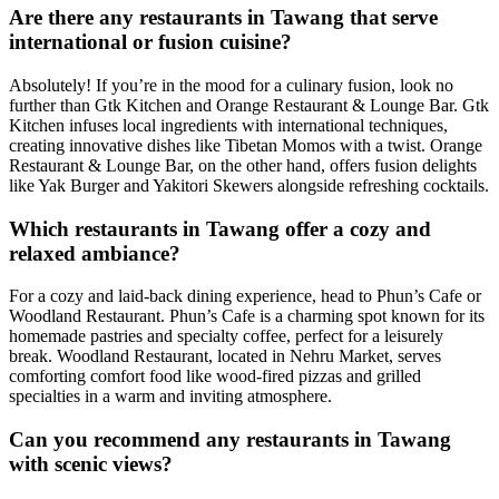
Are there any restaurants in Tawang that serve
international or fusion cuisine?
Absolutely! If you’re in the mood for a culinary fusion, look no
further than Gtk Kitchen and Orange Restaurant & Lounge Bar. Gtk
Kitchen infuses local ingredients with international techniques,
creating innovative dishes like Tibetan Momos with a twist. Orange
Restaurant & Lounge Bar, on the other hand, offers fusion delights
like Yak Burger and Yakitori Skewers alongside refreshing cocktails.
Which restaurants in Tawang offer a cozy and
relaxed ambiance?
For a cozy and laid-back dining experience, head to Phun’s Cafe or
Woodland Restaurant. Phun’s Cafe is a charming spot known for its
homemade pastries and specialty coffee, perfect for a leisurely
break. Woodland Restaurant, located in Nehru Market, serves
comforting comfort food like wood-fired pizzas and grilled
specialties in a warm and inviting atmosphere.
Can you recommend any restaurants in Tawang
with scenic views?