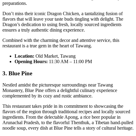
preparations.
Don’t miss their iconic Dragon Chicken, a tantalizing fusion of
flavors that will leave your taste buds tingling with delight. The
Dragon’s dedication to using fresh, locally sourced ingredients
ensures a truly authentic dining experience.
Combined with the charming decor and attentive service, this
restaurant is a true gem in the heart of Tawang.
Location:
Old Market, Tawang
Opening Hours:
11:30 AM – 11:00 PM
3. Blue Pine
Nestled amidst the picturesque surroundings near Tawang
Monastery, Blue Pine offers a delightful culinary experience
complemented by its cozy and rustic ambiance.
This restaurant takes pride in its commitment to showcasing the
flavors of the region through traditional recipes and locally sourced
ingredients. From the delectable Apong, a rice beer popular in
Arunachal Pradesh, to the flavorful Thenthuk, a Tibetan hand-pulled
noodle soup, every dish at Blue Pine tells a story of cultural heritage.