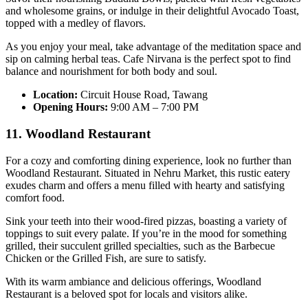
and wholesome grains, or indulge in their delightful Avocado Toast,
topped with a medley of flavors.
As you enjoy your meal, take advantage of the meditation space and
sip on calming herbal teas. Cafe Nirvana is the perfect spot to find
balance and nourishment for both body and soul.
Location:
Circuit House Road, Tawang
Opening Hours:
9:00 AM – 7:00 PM
11. Woodland Restaurant
For a cozy and comforting dining experience, look no further than
Woodland Restaurant. Situated in Nehru Market, this rustic eatery
exudes charm and offers a menu filled with hearty and satisfying
comfort food.
Sink your teeth into their wood-fired pizzas, boasting a variety of
toppings to suit every palate. If you’re in the mood for something
grilled, their succulent grilled specialties, such as the Barbecue
Chicken or the Grilled Fish, are sure to satisfy.
With its warm ambiance and delicious offerings, Woodland
Restaurant is a beloved spot for locals and visitors alike.