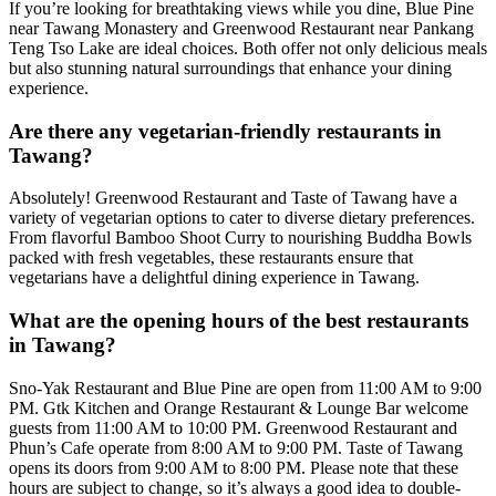
If you’re looking for breathtaking views while you dine, Blue Pine
near Tawang Monastery and Greenwood Restaurant near Pankang
Teng Tso Lake are ideal choices. Both offer not only delicious meals
but also stunning natural surroundings that enhance your dining
experience.
Are there any vegetarian-friendly restaurants in
Tawang?
Absolutely! Greenwood Restaurant and Taste of Tawang have a
variety of vegetarian options to cater to diverse dietary preferences.
From flavorful Bamboo Shoot Curry to nourishing Buddha Bowls
packed with fresh vegetables, these restaurants ensure that
vegetarians have a delightful dining experience in Tawang.
What are the opening hours of the best restaurants
in Tawang?
Sno-Yak Restaurant and Blue Pine are open from 11:00 AM to 9:00
PM. Gtk Kitchen and Orange Restaurant & Lounge Bar welcome
guests from 11:00 AM to 10:00 PM. Greenwood Restaurant and
Phun’s Cafe operate from 8:00 AM to 9:00 PM. Taste of Tawang
opens its doors from 9:00 AM to 8:00 PM. Please note that these
hours are subject to change, so it’s always a good idea to double-