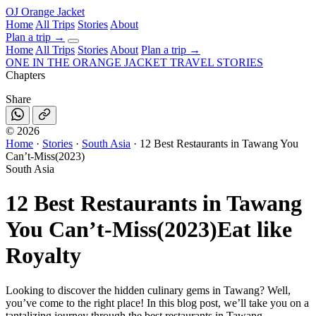
OJ
Orange Jacket
Home
All Trips
Stories
About
Plan a trip
→
Home
All Trips
Stories
About
Plan a trip →
ONE IN THE
ORANGE JACKET
TRAVEL STORIES
Chapters
Share
©
2026
Home
·
Stories
·
South Asia
·
12 Best Restaurants in Tawang You
Can’t-Miss(2023)
South Asia
12 Best Restaurants in Tawang
You Can’t-Miss(2023)
Eat like
Royalty
Looking to discover the hidden culinary gems in Tawang? Well,
you’ve come to the right place! In this blog post, we’ll take you on a
tantalizing journey through the best restaurants in Tawang .