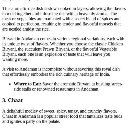
This aromatic rice dish is slow-cooked in layers, allowing the flavors
to meld together and infuse the rice with a heavenly aroma. The
meat or vegetables are marinated with a secret blend of spices and
cooked to perfection, resulting in tender and flavorful morsels that
are nestled amidst the rice.
Biryani in Andaman comes in various regional variations, each with
its unique twist of flavors. Whether you choose the classic Chicken
Biryani, the succulent Prawn Biryani, or the flavorful Vegetable
Biryani, each bite is an explosion of taste that will leave you
wanting more.
A visit to Andaman is incomplete without savoring this royal dish
that effortlessly embodies the rich culinary heritage of India.
Where to Eat:
Savor the aromatic Biryani at bustling street-
side stalls or renowned restaurants in Andaman.
3. Chaat
A delightful medley of sweet, spicy, tangy, and crunchy flavors,
Chaat in Andaman is a popular street food that tantalizes taste buds
and ignites a party on the palate.