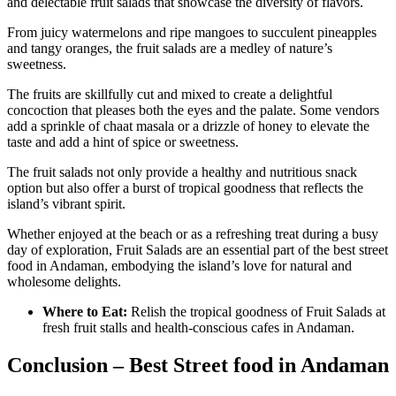
and delectable fruit salads that showcase the diversity of flavors.
From juicy watermelons and ripe mangoes to succulent pineapples
and tangy oranges, the fruit salads are a medley of nature’s
sweetness.
The fruits are skillfully cut and mixed to create a delightful
concoction that pleases both the eyes and the palate. Some vendors
add a sprinkle of chaat masala or a drizzle of honey to elevate the
taste and add a hint of spice or sweetness.
The fruit salads not only provide a healthy and nutritious snack
option but also offer a burst of tropical goodness that reflects the
island’s vibrant spirit.
Whether enjoyed at the beach or as a refreshing treat during a busy
day of exploration, Fruit Salads are an essential part of the best street
food in Andaman, embodying the island’s love for natural and
wholesome delights.
Where to Eat:
Relish the tropical goodness of Fruit Salads at
fresh fruit stalls and health-conscious cafes in Andaman.
Conclusion – Best Street food in Andaman