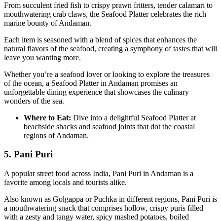
From succulent fried fish to crispy prawn fritters, tender calamari to
mouthwatering crab claws, the Seafood Platter celebrates the rich
marine bounty of Andaman.
Each item is seasoned with a blend of spices that enhances the
natural flavors of the seafood, creating a symphony of tastes that will
leave you wanting more.
Whether you’re a seafood lover or looking to explore the treasures
of the ocean, a Seafood Platter in Andaman promises an
unforgettable dining experience that showcases the culinary
wonders of the sea.
Where to Eat:
Dive into a delightful Seafood Platter at
beachside shacks and seafood joints that dot the coastal
regions of Andaman.
5. Pani Puri
A popular street food across India, Pani Puri in Andaman is a
favorite among locals and tourists alike.
Also known as Golgappa or Puchka in different regions, Pani Puri is
a mouthwatering snack that comprises hollow, crispy puris filled
with a zesty and tangy water, spicy mashed potatoes, boiled