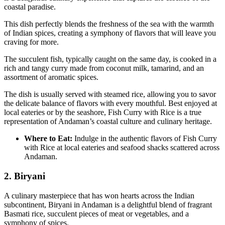
coastal paradise.
This dish perfectly blends the freshness of the sea with the warmth
of Indian spices, creating a symphony of flavors that will leave you
craving for more.
The succulent fish, typically caught on the same day, is cooked in a
rich and tangy curry made from coconut milk, tamarind, and an
assortment of aromatic spices.
The dish is usually served with steamed rice, allowing you to savor
the delicate balance of flavors with every mouthful. Best enjoyed at
local eateries or by the seashore, Fish Curry with Rice is a true
representation of Andaman’s coastal culture and culinary heritage.
Where to Eat:
Indulge in the authentic flavors of Fish Curry
with Rice at local eateries and seafood shacks scattered across
Andaman.
2. Biryani
A culinary masterpiece that has won hearts across the Indian
subcontinent, Biryani in Andaman is a delightful blend of fragrant
Basmati rice, succulent pieces of meat or vegetables, and a
symphony of spices.