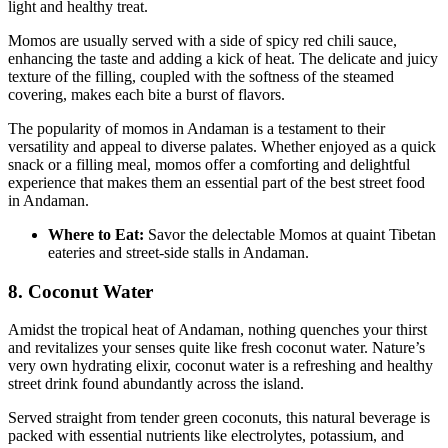
light and healthy treat.
Momos are usually served with a side of spicy red chili sauce,
enhancing the taste and adding a kick of heat. The delicate and juicy
texture of the filling, coupled with the softness of the steamed
covering, makes each bite a burst of flavors.
The popularity of momos in Andaman is a testament to their
versatility and appeal to diverse palates. Whether enjoyed as a quick
snack or a filling meal, momos offer a comforting and delightful
experience that makes them an essential part of the best street food
in Andaman.
Where to Eat:
Savor the delectable Momos at quaint Tibetan
eateries and street-side stalls in Andaman.
8. Coconut Water
Amidst the tropical heat of Andaman, nothing quenches your thirst
and revitalizes your senses quite like fresh coconut water. Nature’s
very own hydrating elixir, coconut water is a refreshing and healthy
street drink found abundantly across the island.
Served straight from tender green coconuts, this natural beverage is
packed with essential nutrients like electrolytes, potassium, and