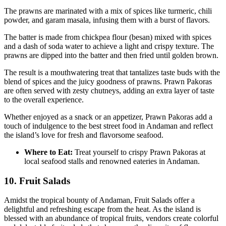
The prawns are marinated with a mix of spices like turmeric, chili
powder, and garam masala, infusing them with a burst of flavors.
The batter is made from chickpea flour (besan) mixed with spices
and a dash of soda water to achieve a light and crispy texture. The
prawns are dipped into the batter and then fried until golden brown.
The result is a mouthwatering treat that tantalizes taste buds with the
blend of spices and the juicy goodness of prawns. Prawn Pakoras
are often served with zesty chutneys, adding an extra layer of taste
to the overall experience.
Whether enjoyed as a snack or an appetizer, Prawn Pakoras add a
touch of indulgence to the best street food in Andaman and reflect
the island’s love for fresh and flavorsome seafood.
Where to Eat:
Treat yourself to crispy Prawn Pakoras at
local seafood stalls and renowned eateries in Andaman.
10. Fruit Salads
Amidst the tropical bounty of Andaman, Fruit Salads offer a
delightful and refreshing escape from the heat. As the island is
blessed with an abundance of tropical fruits, vendors create colorful