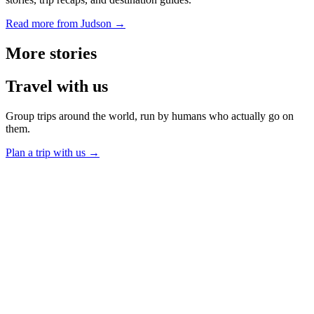
Read more from Judson →
More
stories
Travel
with us
Group trips around the world, run by humans who actually go on
them.
Plan a trip with us
→