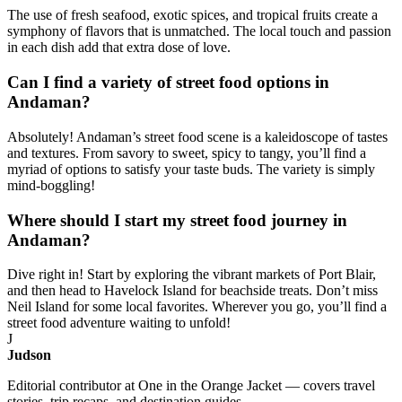
The use of fresh seafood, exotic spices, and tropical fruits create a
symphony of flavors that is unmatched. The local touch and passion
in each dish add that extra dose of love.
Can I find a variety of street food options in
Andaman?
Absolutely! Andaman’s street food scene is a kaleidoscope of tastes
and textures. From savory to sweet, spicy to tangy, you’ll find a
myriad of options to satisfy your taste buds. The variety is simply
mind-boggling!
Where should I start my street food journey in
Andaman?
Dive right in! Start by exploring the vibrant markets of Port Blair,
and then head to Havelock Island for beachside treats. Don’t miss
Neil Island for some local favorites. Wherever you go, you’ll find a
street food adventure waiting to unfold!
J
Judson
Editorial contributor at One in the Orange Jacket — covers travel
stories, trip recaps, and destination guides.