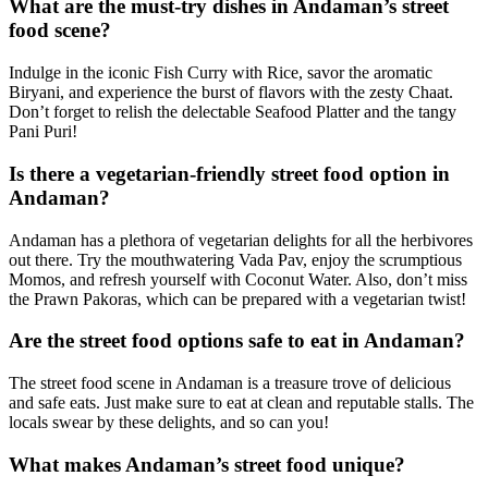
What are the must-try dishes in Andaman’s street
food scene?
Indulge in the iconic Fish Curry with Rice, savor the aromatic
Biryani, and experience the burst of flavors with the zesty Chaat.
Don’t forget to relish the delectable Seafood Platter and the tangy
Pani Puri!
Is there a vegetarian-friendly street food option in
Andaman?
Andaman has a plethora of vegetarian delights for all the herbivores
out there. Try the mouthwatering Vada Pav, enjoy the scrumptious
Momos, and refresh yourself with Coconut Water. Also, don’t miss
the Prawn Pakoras, which can be prepared with a vegetarian twist!
Are the street food options safe to eat in Andaman?
The street food scene in Andaman is a treasure trove of delicious
and safe eats. Just make sure to eat at clean and reputable stalls. The
locals swear by these delights, and so can you!
What makes Andaman’s street food unique?