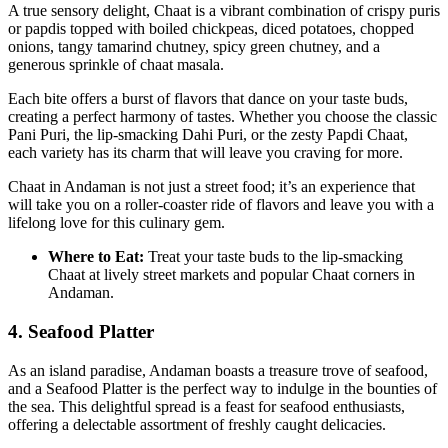
A true sensory delight, Chaat is a vibrant combination of crispy puris
or papdis topped with boiled chickpeas, diced potatoes, chopped
onions, tangy tamarind chutney, spicy green chutney, and a
generous sprinkle of chaat masala.
Each bite offers a burst of flavors that dance on your taste buds,
creating a perfect harmony of tastes. Whether you choose the classic
Pani Puri, the lip-smacking Dahi Puri, or the zesty Papdi Chaat,
each variety has its charm that will leave you craving for more.
Chaat in Andaman is not just a street food; it’s an experience that
will take you on a roller-coaster ride of flavors and leave you with a
lifelong love for this culinary gem.
Where to Eat:
Treat your taste buds to the lip-smacking
Chaat at lively street markets and popular Chaat corners in
Andaman.
4. Seafood Platter
As an island paradise, Andaman boasts a treasure trove of seafood,
and a Seafood Platter is the perfect way to indulge in the bounties of
the sea. This delightful spread is a feast for seafood enthusiasts,
offering a delectable assortment of freshly caught delicacies.