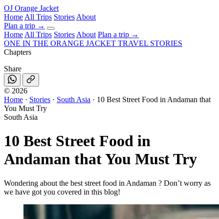
OJ
Orange Jacket
Home
All Trips
Stories
About
Plan a trip
→
Home
All Trips
Stories
About
Plan a trip →
ONE IN THE
ORANGE JACKET
TRAVEL STORIES
Chapters
Share
©
2026
Home
·
Stories
·
South Asia
·
10 Best Street Food in Andaman that
You Must Try
South Asia
10 Best Street Food in
Andaman that You Must Try
Wondering about the best street food in Andaman ? Don’t worry as
we have got you covered in this blog!