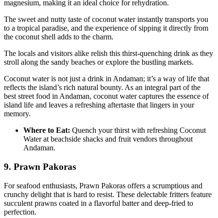
magnesium, making it an ideal choice for rehydration.
The sweet and nutty taste of coconut water instantly transports you
to a tropical paradise, and the experience of sipping it directly from
the coconut shell adds to the charm.
The locals and visitors alike relish this thirst-quenching drink as they
stroll along the sandy beaches or explore the bustling markets.
Coconut water is not just a drink in Andaman; it’s a way of life that
reflects the island’s rich natural bounty. As an integral part of the
best street food in Andaman, coconut water captures the essence of
island life and leaves a refreshing aftertaste that lingers in your
memory.
Where to Eat:
Quench your thirst with refreshing Coconut
Water at beachside shacks and fruit vendors throughout
Andaman.
9. Prawn Pakoras
For seafood enthusiasts, Prawn Pakoras offers a scrumptious and
crunchy delight that is hard to resist. These delectable fritters feature
succulent prawns coated in a flavorful batter and deep-fried to
perfection.