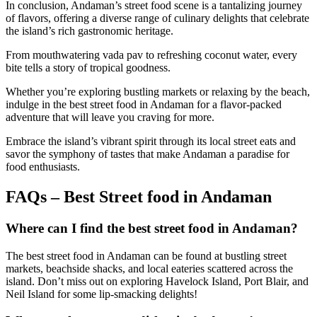
In conclusion, Andaman’s street food scene is a tantalizing journey
of flavors, offering a diverse range of culinary delights that celebrate
the island’s rich gastronomic heritage.
From mouthwatering vada pav to refreshing coconut water, every
bite tells a story of tropical goodness.
Whether you’re exploring bustling markets or relaxing by the beach,
indulge in the best street food in Andaman for a flavor-packed
adventure that will leave you craving for more.
Embrace the island’s vibrant spirit through its local street eats and
savor the symphony of tastes that make Andaman a paradise for
food enthusiasts.
FAQs – Best Street food in Andaman
Where can I find the best street food in Andaman?
The best street food in Andaman can be found at bustling street
markets, beachside shacks, and local eateries scattered across the
island. Don’t miss out on exploring Havelock Island, Port Blair, and
Neil Island for some lip-smacking delights!