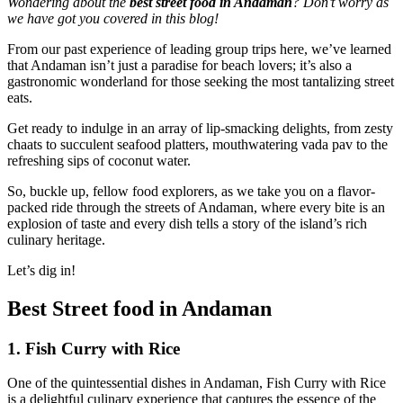
Wondering about the
best street food in Andaman
? Don’t worry as
we have got you covered in this blog!
From our past experience of leading group trips here, we’ve learned
that Andaman isn’t just a paradise for beach lovers; it’s also a
gastronomic wonderland for those seeking the most tantalizing street
eats.
Get ready to indulge in an array of lip-smacking delights, from zesty
chaats to succulent seafood platters, mouthwatering vada pav to the
refreshing sips of coconut water.
So, buckle up, fellow food explorers, as we take you on a flavor-
packed ride through the streets of Andaman, where every bite is an
explosion of taste and every dish tells a story of the island’s rich
culinary heritage.
Let’s dig in!
Best Street food in Andaman
1. Fish Curry with Rice
One of the quintessential dishes in Andaman, Fish Curry with Rice
is a delightful culinary experience that captures the essence of the