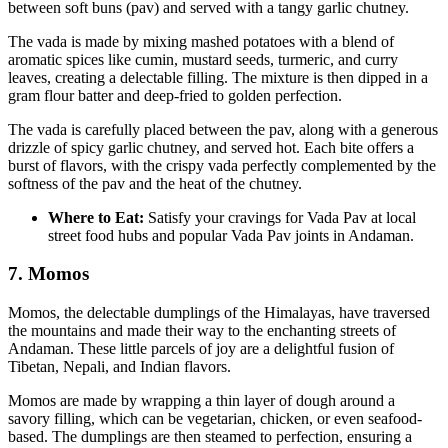
between soft buns (pav) and served with a tangy garlic chutney.
The vada is made by mixing mashed potatoes with a blend of
aromatic spices like cumin, mustard seeds, turmeric, and curry
leaves, creating a delectable filling. The mixture is then dipped in a
gram flour batter and deep-fried to golden perfection.
The vada is carefully placed between the pav, along with a generous
drizzle of spicy garlic chutney, and served hot. Each bite offers a
burst of flavors, with the crispy vada perfectly complemented by the
softness of the pav and the heat of the chutney.
Where to Eat:
Satisfy your cravings for Vada Pav at local
street food hubs and popular Vada Pav joints in Andaman.
7. Momos
Momos, the delectable dumplings of the Himalayas, have traversed
the mountains and made their way to the enchanting streets of
Andaman. These little parcels of joy are a delightful fusion of
Tibetan, Nepali, and Indian flavors.
Momos are made by wrapping a thin layer of dough around a
savory filling, which can be vegetarian, chicken, or even seafood-
based. The dumplings are then steamed to perfection, ensuring a