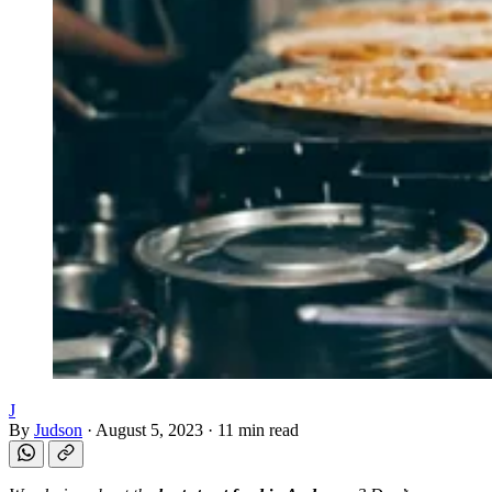
J
By
Judson
·
August 5, 2023
·
11 min read