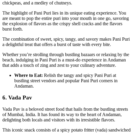
chickpeas, and a medley of chutneys.
The highlight of Pani Puri lies in its unique eating experience. You
are meant to pop the entire puri into your mouth in one go, savoring
the explosion of flavors as the crispy shell cracks and the flavors
burst forth.
The combination of sweet, spicy, tangy, and savory makes Pani Puri
a delightful treat that offers a burst of taste with every bite.
Whether you’re strolling through bustling bazaars or relaxing by the
beach, indulging in Pani Puri is a must-do experience in Andaman
that adds a touch of zing and zest to your culinary adventure.
Where to Eat:
Relish the tangy and spicy Pani Puri at
bustling street vendors and popular Pani Puri corners in
Andaman.
6. Vada Pav
Vada Pav is a beloved street food that hails from the bustling streets
of Mumbai, India. It has found its way to the heart of Andaman,
delighting both locals and visitors with its irresistible flavors.
This iconic snack consists of a spicy potato fritter (vada) sandwiched