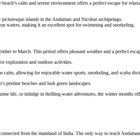
beach’s calm and serene environment offers a perfect escape for relaxati
he picturesque islands in the Andaman and Nicobar archipelago.
ear waters, making it an excellent spot for swimming and snorkeling.
mber to March. This period offers pleasant weather and a perfect escape
r exploration and outdoor activities.
s calm, allowing for enjoyable water sports, snorkeling, and scuba div
’s pristine beaches and lush green landscapes.
rine life, or indulge in thrilling water adventures, the winter months o
isconnected from the mainland of India. The only way to reach Andaman i