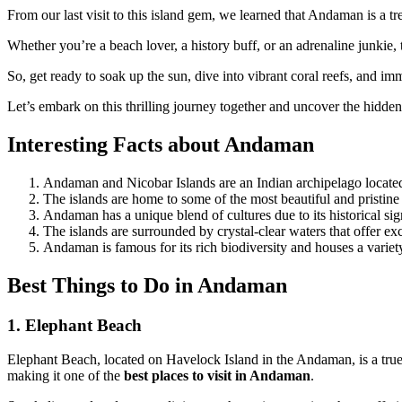
From our last visit to this island gem, we learned that Andaman is a tre
Whether you’re a beach lover, a history buff, or an adrenaline junkie, 
So, get ready to soak up the sun, dive into vibrant coral reefs, and im
Let’s embark on this thrilling journey together and uncover the hidden
Interesting Facts about Andaman
Andaman and Nicobar Islands are an Indian archipelago located
The islands are home to some of the most beautiful and pristine
Andaman has a unique blend of cultures due to its historical sig
The islands are surrounded by crystal-clear waters that offer exc
Andaman is famous for its rich biodiversity and houses a variety
Best Things to Do in Andaman
1. Elephant Beach
Elephant Beach, located on Havelock Island in the Andaman, is a true p
making it one of the
best places to visit in Andaman
.