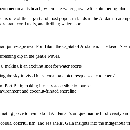
henomenon at its beach, where the water glows with shimmering blue l
is one of the largest and most popular islands in the Andaman archip
vibrant coral reefs, and thrilling water sports.
tranquil escape near Port Blair, the capital of Andaman. The beach’s se
refreshing dip in the gentle waves.
g, making it an exciting spot for water sports.
ing the sky in vivid hues, creating a picturesque scene to cherish.
 Port Blair, making it easily accessible to tourists.
environment and coconut-fringed shoreline.
nating place to learn about Andaman’s unique marine biodiversity and ri
rals, colorful fish, and sea shells. Gain insights into the indigenous tri