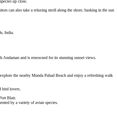
species up close.
tors can also take a relaxing stroll along the shore, basking in the sun
s, India.
outh Andaman and is renowned for its stunning sunset views.
lso explore the nearby Munda Pahad Beach and enjoy a refreshing walk
 bird lovers.
ort Blair.
ented by a variety of avian species.