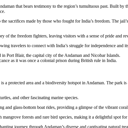
daman that bears testimony to the region’s tumultuous past. Built by the 
ce.
to the sacrifices made by those who fought for India’s freedom. The jail
ry of the freedom fighters, leaving visitors with a sense of pride and re
lowing travelers to connect with India’s struggle for independence and its
d in Port Blair, the capital city of the Andaman and Nicobar Islands.
cance as it was once a colonial prison during British rule in India.
 protected area and a biodiversity hotspot in Andaman. The park is a h
urtles, and other fascinating marine species.
ing and glass-bottom boat rides, providing a glimpse of the vibrant cora
 mangrove forests and rare bird species, making it a delightful spot for 
anting journey through Andaman’s diverse and captivating natural trea