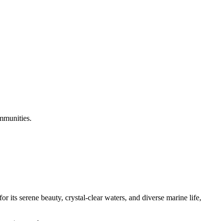
ommunities.
 its serene beauty, crystal-clear waters, and diverse marine life,