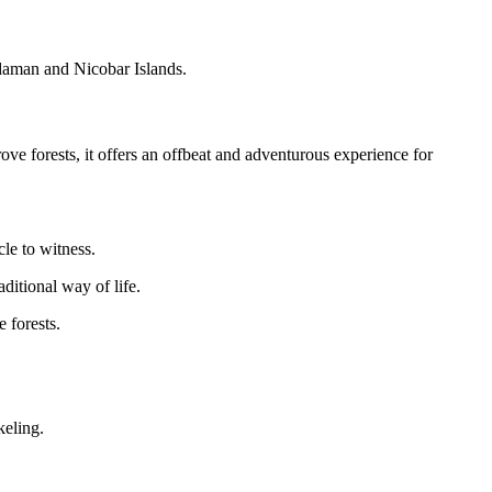
daman and Nicobar Islands.
e forests, it offers an offbeat and adventurous experience for
cle to witness.
ditional way of life.
 forests.
keling.