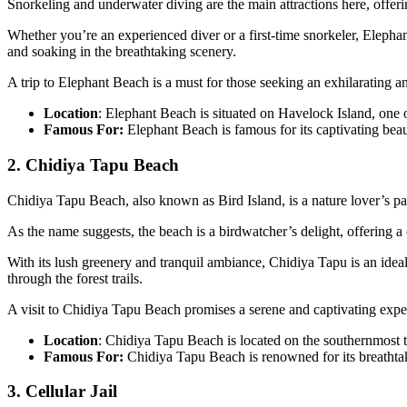
Snorkeling and underwater diving are the main attractions here, offeri
Whether you’re an experienced diver or a first-time snorkeler, Elephant
and soaking in the breathtaking scenery.
A trip to Elephant Beach is a must for those seeking an exhilarating 
Location
: Elephant Beach is situated on Havelock Island, one 
Famous For:
Elephant Beach is famous for its captivating beauty
2. Chidiya Tapu Beach
Chidiya Tapu Beach, also known as Bird Island, is a nature lover’s pa
As the name suggests, the beach is a birdwatcher’s delight, offering a c
With its lush greenery and tranquil ambiance, Chidiya Tapu is an ide
through the forest trails.
A visit to Chidiya Tapu Beach promises a serene and captivating exper
Location
: Chidiya Tapu Beach is located on the southernmost ti
Famous For:
Chidiya Tapu Beach is renowned for its breathtakin
3. Cellular Jail