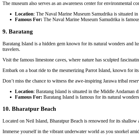
The museum also serves as an awareness center for environmental con
Location
: The Naval Marine Museum Samudrika is situated in
Famous For:
The Naval Marine Museum Samudrika is famous fo
9. Baratang
Baratang Island is a hidden gem known for its natural wonders and lu
travelers.
Visit the famous limestone caves, where nature has sculpted fascinatin
Embark on a boat ride to the mesmerizing Parrot Island, known for its v
Don’t miss the chance to witness the awe-inspiring Jarawa tribal reser
Location
: Baratang Island is situated in the Middle Andaman d
Famous For:
Baratang Island is famous for its natural wonder
10. Bharatpur Beach
Located on Neil Island, Bharatpur Beach is renowned for its shallow a
Immerse yourself in the vibrant underwater world as you snorkel amidst