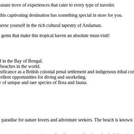
asure trove of experiences that cater to every type of traveler.
this captivating destination has something special in store for you.
merse yourself in the rich cultural tapestry of Andaman.
 gems that make this tropical haven an absolute must-visit!
 in the Bay of Bengal.
 beaches in the world.
nificance as a British colonial penal settlement and indigenous tribal c
ellent opportunities for diving and snorkeling.
 of unique and rare species of flora and fauna.
aradise for nature lovers and adventure seekers. The beach is known for