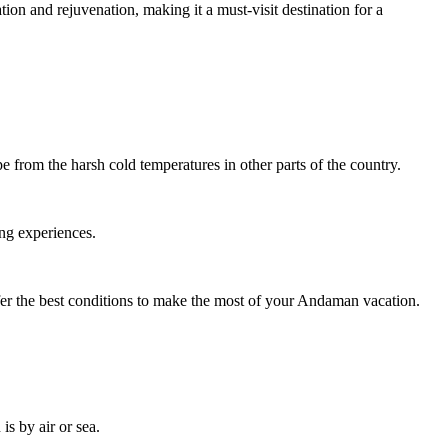
on and rejuvenation, making it a must-visit destination for a
 from the harsh cold temperatures in other parts of the country.
ing experiences.
ffer the best conditions to make the most of your Andaman vacation.
s by air or sea.