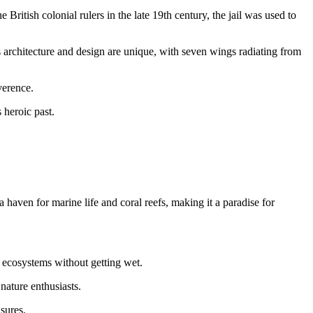
British colonial rulers in the late 19th century, the jail was used to
’s architecture and design are unique, with seven wings radiating from
verence.
 heroic past.
aven for marine life and coral reefs, making it a paradise for
l ecosystems without getting wet.
nature enthusiasts.
sures.