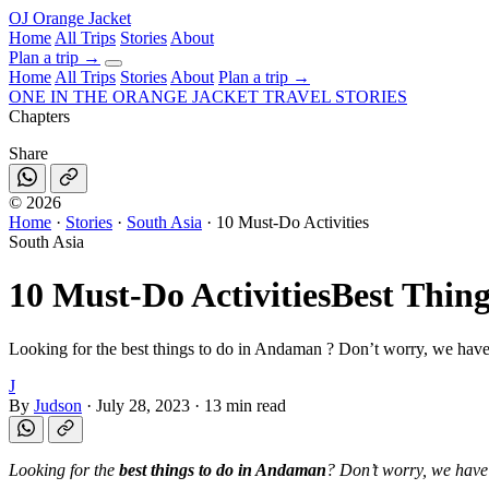
OJ
Orange Jacket
Home
All Trips
Stories
About
Plan a trip
→
Home
All Trips
Stories
About
Plan a trip →
ONE IN THE
ORANGE JACKET
TRAVEL STORIES
Chapters
Share
©
2026
Home
·
Stories
·
South Asia
·
10 Must-Do Activities
South Asia
10 Must-Do Activities
Best Thin
Looking for the best things to do in Andaman ? Don’t worry, we have
J
By
Judson
·
July 28, 2023
·
13 min read
Looking for the
best things to do in Andaman
? Don’t worry, we have 