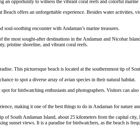
ng an opportunity to witness the vibrant coral reefs and colorful marine 
 Beach offers an unforgettable experience. Besides water activities, visi
and soul-soothing encounter with Andaman’s marine treasures.
of the most sought-after destinations in the Andaman and Nicobar Island
, pristine shoreline, and vibrant coral reefs.
radise. This picturesque beach is located at the southernmost tip of S
hance to spot a diverse array of avian species in their natural habitat.
al spot for birdwatching enthusiasts and photographers. Visitors can a
ience, making it one of the best things to do in Andaman for nature and
p of South Andaman Island, about 25 kilometers from the capital city, P
g sunset views. It is a paradise for birdwatchers, as the beach is frequ