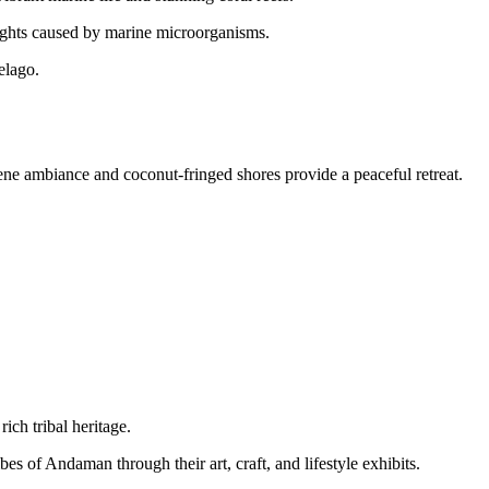
ights caused by marine microorganisms.
elago.
rene ambiance and coconut-fringed shores provide a peaceful retreat.
ch tribal heritage.
bes of Andaman through their art, craft, and lifestyle exhibits.