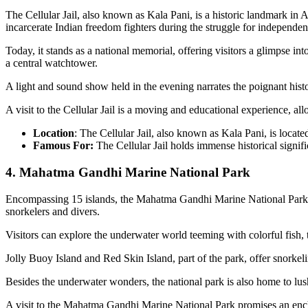
The Cellular Jail, also known as Kala Pani, is a historic landmark in An
incarcerate Indian freedom fighters during the struggle for independen
Today, it stands as a national memorial, offering visitors a glimpse in
a central watchtower.
A light and sound show held in the evening narrates the poignant histo
A visit to the Cellular Jail is a moving and educational experience, al
Location
: The Cellular Jail, also known as Kala Pani, is locate
Famous For:
The Cellular Jail holds immense historical signifi
4. Mahatma Gandhi Marine National Park
Encompassing 15 islands, the Mahatma Gandhi Marine National Park is a
snorkelers and divers.
Visitors can explore the underwater world teeming with colorful fish, t
Jolly Buoy Island and Red Skin Island, part of the park, offer snorkel
Besides the underwater wonders, the national park is also home to lush
A visit to the Mahatma Gandhi Marine National Park promises an ench