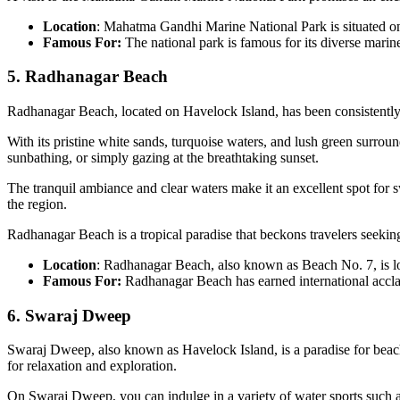
Location
: Mahatma Gandhi Marine National Park is situated o
Famous For:
The national park is famous for its diverse marine 
5. Radhanagar Beach
Radhanagar Beach, located on Havelock Island, has been consistently 
With its pristine white sands, turquoise waters, and lush green surroun
sunbathing, or simply gazing at the breathtaking sunset.
The tranquil ambiance and clear waters make it an excellent spot for 
the region.
Radhanagar Beach is a tropical paradise that beckons travelers seeking
Location
: Radhanagar Beach, also known as Beach No. 7, is l
Famous For:
Radhanagar Beach has earned international acclai
6. Swaraj Dweep
Swaraj Dweep, also known as Havelock Island, is a paradise for beach 
for relaxation and exploration.
On Swaraj Dweep, you can indulge in a variety of water sports such as