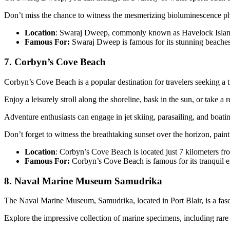
Don’t miss the chance to witness the mesmerizing bioluminescence p
Location
: Swaraj Dweep, commonly known as Havelock Island, 
Famous For:
Swaraj Dweep is famous for its stunning beaches, 
7. Corbyn’s Cove Beach
Corbyn’s Cove Beach is a popular destination for travelers seeking a 
Enjoy a leisurely stroll along the shoreline, bask in the sun, or take a 
Adventure enthusiasts can engage in jet skiing, parasailing, and boatin
Don’t forget to witness the breathtaking sunset over the horizon, paint
Location
: Corbyn’s Cove Beach is located just 7 kilometers from
Famous For:
Corbyn’s Cove Beach is famous for its tranquil 
8. Naval Marine Museum Samudrika
The Naval Marine Museum, Samudrika, located in Port Blair, is a fasci
Explore the impressive collection of marine specimens, including rare co