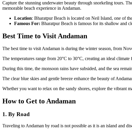
Capture the stunning underwater beauty through snorkeling tours. The 
memorable beach experience in Andaman.
Location
: Bharatpur Beach is located on Neil Island, one of t
Famous For:
Bharatpur Beach is famous for its shallow and cl
Best Time to Visit Andaman
The best time to visit Andaman is during the winter season, from Nove
The temperatures range from 20°C to 30°C, creating an ideal climate fo
During this time, the monsoon rains have subsided, and the sea remain
The clear blue skies and gentle breeze enhance the beauty of Andaman
Whether you want to relax on the sandy shores, explore the vibrant ma
How to Get to Andaman
1. By Road
Traveling to Andaman by road is not possible as it is an island and d