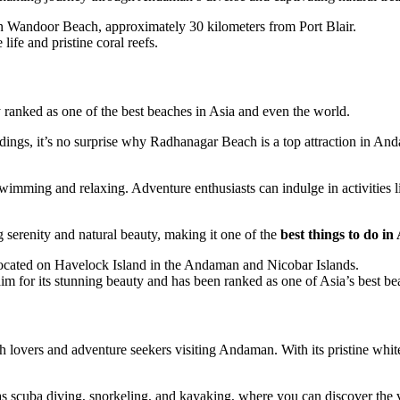
n Wandoor Beach, approximately 30 kilometers from Port Blair.
life and pristine coral reefs.
ranked as one of the best beaches in Asia and even the world.
dings, it’s no surprise why Radhanagar Beach is a top attraction in Andam
swimming and relaxing. Adventure enthusiasts can indulge in activities
 serenity and natural beauty, making it one of the
best things to do 
ocated on Havelock Island in the Andaman and Nicobar Islands.
m for its stunning beauty and has been ranked as one of Asia’s best be
lovers and adventure seekers visiting Andaman. With its pristine white s
 scuba diving, snorkeling, and kayaking, where you can discover the vi