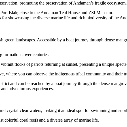
servation, promoting the preservation of Andaman’s fragile ecosystem.
 Port Blair, close to the Andaman Teal House and ZSI Museum.
r showcasing the diverse marine life and rich biodiversity of the An
sh green landscapes. Accessible by a boat journey through dense mangrov
g formations over centuries.
ibrant flocks of parrots returning at sunset, presenting a unique specta
ve, where you can observe the indigenous tribal community and their tra
istrict and can be reached by a boat journey through the dense mangrove
s and adventurous experiences.
nd crystal-clear waters, making it an ideal spot for swimming and snor
 colorful coral reefs and a diverse array of marine life.