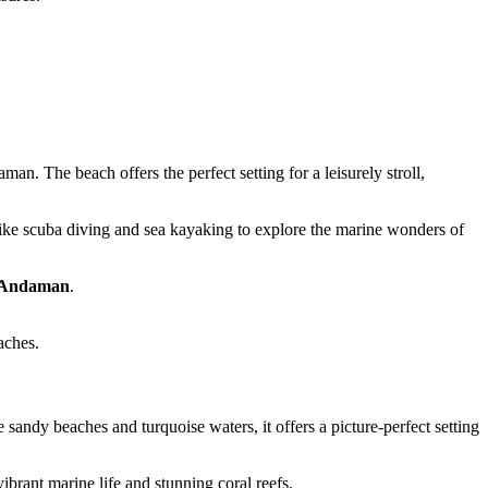
an. The beach offers the perfect setting for a leisurely stroll,
 like scuba diving and sea kayaking to explore the marine wonders of
in Andaman
.
aches.
andy beaches and turquoise waters, it offers a picture-perfect setting
brant marine life and stunning coral reefs.