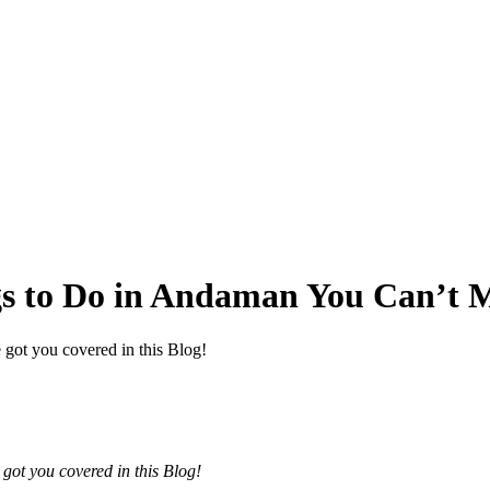
gs to Do in Andaman You Can’t M
 got you covered in this Blog!
got you covered in this Blog!