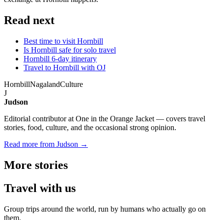
Read next
Best time to visit Hornbill
Is Hornbill safe for solo travel
Hornbill 6-day itinerary
Travel to Hornbill with OJ
Hornbill
Nagaland
Culture
J
Judson
Editorial contributor at One in the Orange Jacket — covers travel
stories, food, culture, and the occasional strong opinion.
Read more from Judson →
More
stories
Travel
with us
Group trips around the world, run by humans who actually go on
them.