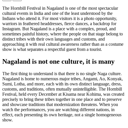
The Hornbill Festival in Nagaland is one of the most spectacular
cultural events in India and one of the least understood by the
Indians who attend it. For most visitors it is a photo opportunity,
warriors in feathered headdresses, fierce dances, a backdrop for
Instagram. But Nagaland is a place with a complex, proud, and
sometimes painful history, where the people on that stage belong to
distinct tribes with their own languages and customs, and
approaching it with real cultural awareness rather than as a costume
show is what separates a respectful guest from a tourist.
Nagaland is not one culture, it is many
The first thing to understand is that there is no single Naga culture.
Nagaland is home to numerous major tribes, Angami, Ao, Konyak,
Sumi, Lotha, and more, each with its own distinct language, dress,
customs, and traditions, often mutually unintelligible. The Hornbill
Festival, held every December at Kisama near Kohima, was created
precisely to bring these tribes together in one place and to preserve
and showcase traditions that modernization threatens. When you
watch the performances, you are watching different nations, in
effect, each presenting its own heritage, not a single homogeneous
show.