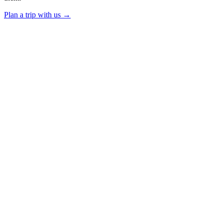
Plan a trip with us
→