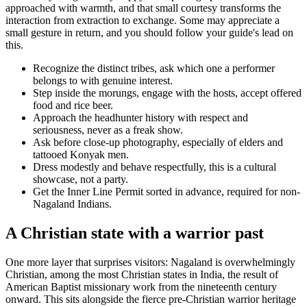
approached with warmth, and that small courtesy transforms the
interaction from extraction to exchange. Some may appreciate a
small gesture in return, and you should follow your guide's lead on
this.
Recognize the distinct tribes, ask which one a performer
belongs to with genuine interest.
Step inside the morungs, engage with the hosts, accept offered
food and rice beer.
Approach the headhunter history with respect and
seriousness, never as a freak show.
Ask before close-up photography, especially of elders and
tattooed Konyak men.
Dress modestly and behave respectfully, this is a cultural
showcase, not a party.
Get the Inner Line Permit sorted in advance, required for non-
Nagaland Indians.
A Christian state with a warrior past
One more layer that surprises visitors: Nagaland is overwhelmingly
Christian, among the most Christian states in India, the result of
American Baptist missionary work from the nineteenth century
onward. This sits alongside the fierce pre-Christian warrior heritage