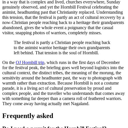
in a way that is complex and lived, churches everywhere, Sunday
genuinely observed, and yet the Hornbill Festival celebrating the
animist, headhunting past that Christianity replaced. Understanding
this tension, that the festival is partly an act of cultural recovery by a
now-Christian people reaching back to a heritage their grandparents
abandoned, gives the whole event a poignancy that the casual
visitor, snapping photos of warriors, completely misses.
The festival is partly a Christian people reaching back
to the animist warrior heritage their own grandparents
left behind. That tension is the soul of Hornbill.
On the
OJ Hornbill trip
, which runs in the first days of December
for the festival peak, the briefing goes well beyond logistics into the
cultural context, the distinct tribes, the meaning of the morung, the
sensitivity around the headhunter past, the way to photograph with
warmth rather than extraction. Because Hornbill is not a costume
parade, it is a living act of cultural preservation by proud and
complex people, and the traveller who understands that comes away
with something far deeper than a camera roll of feathered warriors.
They come away having actually met Nagaland.
Frequently asked