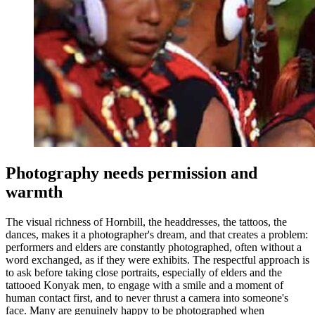
Photography needs permission and
warmth
The visual richness of Hornbill, the headdresses, the tattoos, the
dances, makes it a photographer's dream, and that creates a problem:
performers and elders are constantly photographed, often without a
word exchanged, as if they were exhibits. The respectful approach is
to ask before taking close portraits, especially of elders and the
tattooed Konyak men, to engage with a smile and a moment of
human contact first, and to never thrust a camera into someone's
face. Many are genuinely happy to be photographed when