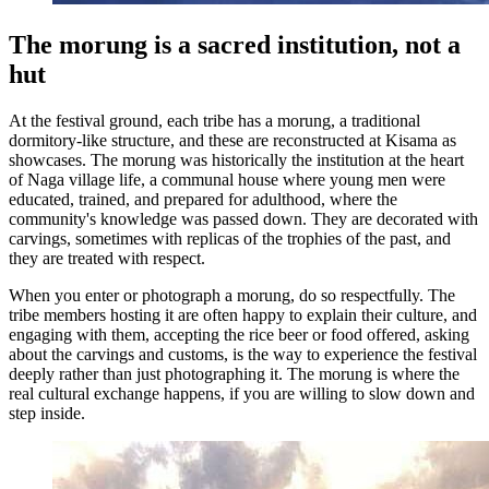
The morung is a sacred institution, not a
hut
At the festival ground, each tribe has a morung, a traditional
dormitory-like structure, and these are reconstructed at Kisama as
showcases. The morung was historically the institution at the heart
of Naga village life, a communal house where young men were
educated, trained, and prepared for adulthood, where the
community's knowledge was passed down. They are decorated with
carvings, sometimes with replicas of the trophies of the past, and
they are treated with respect.
When you enter or photograph a morung, do so respectfully. The
tribe members hosting it are often happy to explain their culture, and
engaging with them, accepting the rice beer or food offered, asking
about the carvings and customs, is the way to experience the festival
deeply rather than just photographing it. The morung is where the
real cultural exchange happens, if you are willing to slow down and
step inside.