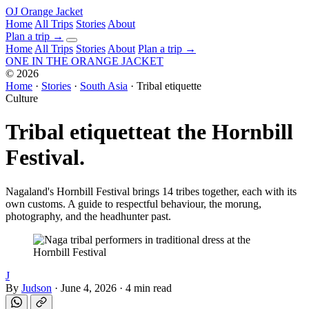
OJ
Orange Jacket
Home
All Trips
Stories
About
Plan a trip
→
Home
All Trips
Stories
About
Plan a trip →
ONE IN THE
ORANGE JACKET
©
2026
Home
·
Stories
·
South Asia
·
Tribal etiquette
Culture
Tribal etiquette
at the Hornbill
Festival.
Nagaland's Hornbill Festival brings 14 tribes together, each with its
own customs. A guide to respectful behaviour, the morung,
photography, and the headhunter past.
J
By
Judson
·
June 4, 2026
·
4 min read