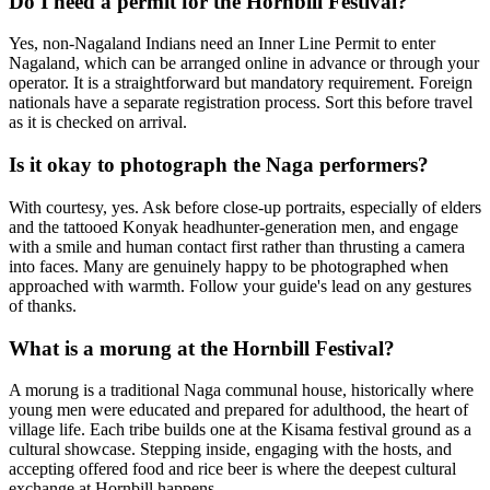
Do I need a permit for the Hornbill Festival?
Yes, non-Nagaland Indians need an Inner Line Permit to enter
Nagaland, which can be arranged online in advance or through your
operator. It is a straightforward but mandatory requirement. Foreign
nationals have a separate registration process. Sort this before travel
as it is checked on arrival.
Is it okay to photograph the Naga performers?
With courtesy, yes. Ask before close-up portraits, especially of elders
and the tattooed Konyak headhunter-generation men, and engage
with a smile and human contact first rather than thrusting a camera
into faces. Many are genuinely happy to be photographed when
approached with warmth. Follow your guide's lead on any gestures
of thanks.
What is a morung at the Hornbill Festival?
A morung is a traditional Naga communal house, historically where
young men were educated and prepared for adulthood, the heart of
village life. Each tribe builds one at the Kisama festival ground as a
cultural showcase. Stepping inside, engaging with the hosts, and
accepting offered food and rice beer is where the deepest cultural
exchange at Hornbill happens.