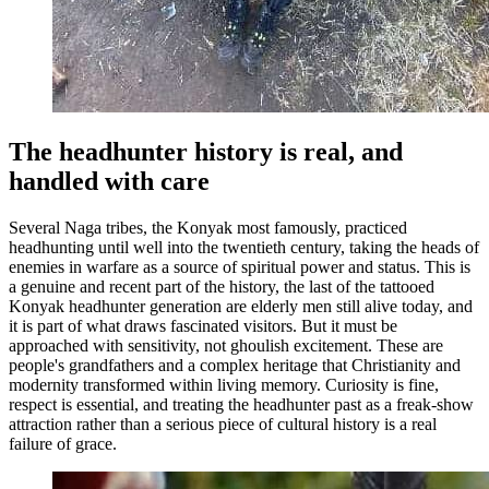
The headhunter history is real, and
handled with care
Several Naga tribes, the Konyak most famously, practiced
headhunting until well into the twentieth century, taking the heads of
enemies in warfare as a source of spiritual power and status. This is
a genuine and recent part of the history, the last of the tattooed
Konyak headhunter generation are elderly men still alive today, and
it is part of what draws fascinated visitors. But it must be
approached with sensitivity, not ghoulish excitement. These are
people's grandfathers and a complex heritage that Christianity and
modernity transformed within living memory. Curiosity is fine,
respect is essential, and treating the headhunter past as a freak-show
attraction rather than a serious piece of cultural history is a real
failure of grace.