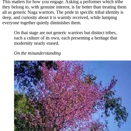
This matters for how you engage. Asking a performer which tribe
they belong to, with genuine interest, is far better than treating them
all as generic Naga warriors. The pride in specific tribal identity is
deep, and curiosity about it is warmly received, while lumping
everyone together quietly diminishes them.
On that stage are not generic warriors but distinct tribes,
each a culture of its own, each presenting a heritage that
modernity nearly erased.
On the misunderstanding