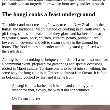
just hands you an ingredient grown an hour away and lets it speak.
The hangi cooks a feast underground
The oldest and most meaningful way to eat in New Zealand is the
hangi
, the traditional Maori method of cooking in an earth oven. A
pit is dug, stones are heated until they glow, and baskets of meat and
vegetables, lamb, pork, chicken, kumara, potato, pumpkin, are
lowered in, covered, and left to steam slowly in the ground for
hours. The food comes out tender and faintly smoky, infused with
the earth itself.
A hangi is not a cooking technique you order off a menu so much as
a communal event, prepared for gatherings and special occasions,
rooted in Maori culture. To share one is to be let into something, the
same way the long table is in Greece or shuwa is in Oman. It is food
as belonging, cooked by the land it came from.
A hangi is not a barbecue. It is the land cooking your
dinner for you, slowly, the way it has for centuries.
On the earth oven