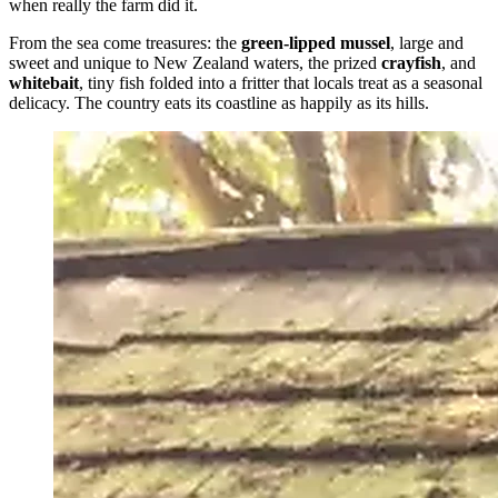
when really the farm did it.
From the sea come treasures: the
green-lipped mussel
, large and
sweet and unique to New Zealand waters, the prized
crayfish
, and
whitebait
, tiny fish folded into a fritter that locals treat as a seasonal
delicacy. The country eats its coastline as happily as its hills.