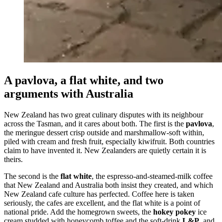
A pavlova, a flat white, and two
arguments with Australia
New Zealand has two great culinary disputes with its neighbour
across the Tasman, and it cares about both. The first is the
pavlova
,
the meringue dessert crisp outside and marshmallow-soft within,
piled with cream and fresh fruit, especially kiwifruit. Both countries
claim to have invented it. New Zealanders are quietly certain it is
theirs.
The second is the
flat white
, the espresso-and-steamed-milk coffee
that New Zealand and Australia both insist they created, and which
New Zealand cafe culture has perfected. Coffee here is taken
seriously, the cafes are excellent, and the flat white is a point of
national pride. Add the homegrown sweets, the
hokey pokey
ice
cream studded with honeycomb toffee and the soft-drink
L&P
, and