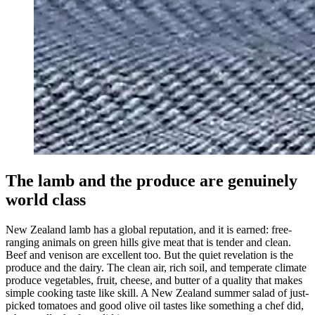
The lamb and the produce are genuinely
world class
New Zealand lamb has a global reputation, and it is earned: free-
ranging animals on green hills give meat that is tender and clean.
Beef and venison are excellent too. But the quiet revelation is the
produce and the dairy. The clean air, rich soil, and temperate climate
produce vegetables, fruit, cheese, and butter of a quality that makes
simple cooking taste like skill. A New Zealand summer salad of just-
picked tomatoes and good olive oil tastes like something a chef did,