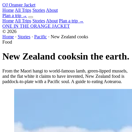
OJ
Orange Jacket
Home
All Trips
Stories
About
Plan a trip
→
Home
All Trips
Stories
About
Plan a trip →
ONE IN THE
ORANGE JACKET
©
2026
Home
·
Stories
·
Pacific
·
New Zealand cooks
Food
New Zealand cooks
in the earth.
From the Maori hangi to world-famous lamb, green-lipped mussels,
and the flat white it claims to have invented, New Zealand food is
paddock-to-plate with a Pacific soul. A guide to eating Aotearoa.