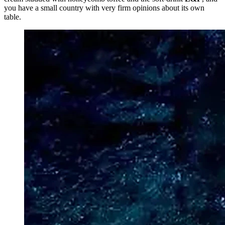
you have a small country with very firm opinions about its own
table.