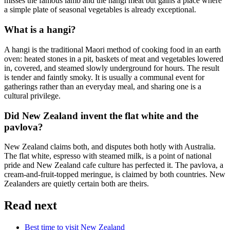
misses the famous lamb and the hangi meat but gains a place where
a simple plate of seasonal vegetables is already exceptional.
What is a hangi?
A hangi is the traditional Maori method of cooking food in an earth
oven: heated stones in a pit, baskets of meat and vegetables lowered
in, covered, and steamed slowly underground for hours. The result
is tender and faintly smoky. It is usually a communal event for
gatherings rather than an everyday meal, and sharing one is a
cultural privilege.
Did New Zealand invent the flat white and the
pavlova?
New Zealand claims both, and disputes both hotly with Australia.
The flat white, espresso with steamed milk, is a point of national
pride and New Zealand cafe culture has perfected it. The pavlova, a
cream-and-fruit-topped meringue, is claimed by both countries. New
Zealanders are quietly certain both are theirs.
Read next
Best time to visit New Zealand