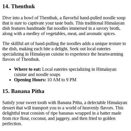
14. Thenthuk
Dive into a bowl of Thenthuk, a flavorful hand-pulled noodle soup
that is sure to captivate your taste buds. This traditional Himalayan
dish features handmade flat noodles immersed in a savory broth,
along with a medley of vegetables, meat, and aromatic spices.
The skillful art of hand-pulling the noodles adds a unique texture to
the dish, making each bite a delight. Seek out local eateries
specializing in Himalayan cuisine to experience the heartwarming
flavors of Thenthuk.
Where to eat:
Local eateries specializing in Himalayan
cuisine and noodle soups
Opening Hours:
10 AM to 9 PM
15. Banana Pitha
Satisfy your sweet tooth with Banana Pitha, a delectable Himalayan
dessert that will transport you to a world of heavenly flavors. This
delightful treat consists of ripe bananas wrapped in a batter made
from rice flour, coconut, and jaggery, and then fried to golden
perfection.