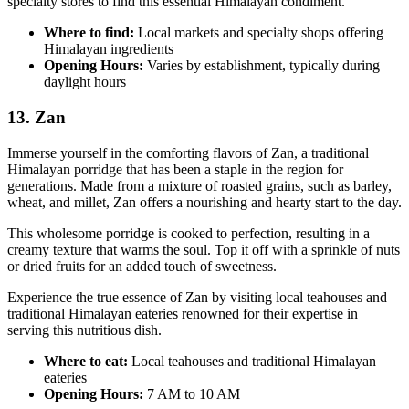
specialty stores to find this essential Himalayan condiment.
Where to find:
Local markets and specialty shops offering
Himalayan ingredients
Opening Hours:
Varies by establishment, typically during
daylight hours
13. Zan
Immerse yourself in the comforting flavors of Zan, a traditional
Himalayan porridge that has been a staple in the region for
generations. Made from a mixture of roasted grains, such as barley,
wheat, and millet, Zan offers a nourishing and hearty start to the day.
This wholesome porridge is cooked to perfection, resulting in a
creamy texture that warms the soul. Top it off with a sprinkle of nuts
or dried fruits for an added touch of sweetness.
Experience the true essence of Zan by visiting local teahouses and
traditional Himalayan eateries renowned for their expertise in
serving this nutritious dish.
Where to eat:
Local teahouses and traditional Himalayan
eateries
Opening Hours:
7 AM to 10 AM