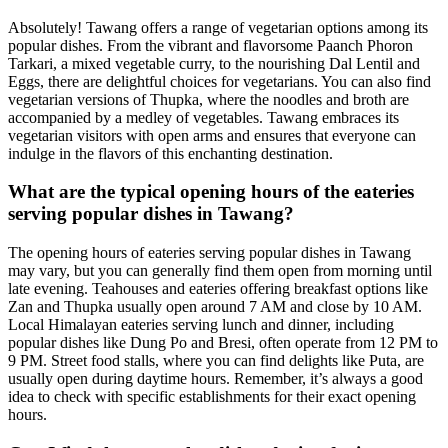
Absolutely! Tawang offers a range of vegetarian options among its
popular dishes. From the vibrant and flavorsome Paanch Phoron
Tarkari, a mixed vegetable curry, to the nourishing Dal Lentil and
Eggs, there are delightful choices for vegetarians. You can also find
vegetarian versions of Thupka, where the noodles and broth are
accompanied by a medley of vegetables. Tawang embraces its
vegetarian visitors with open arms and ensures that everyone can
indulge in the flavors of this enchanting destination.
What are the typical opening hours of the eateries
serving popular dishes in Tawang?
The opening hours of eateries serving popular dishes in Tawang
may vary, but you can generally find them open from morning until
late evening. Teahouses and eateries offering breakfast options like
Zan and Thupka usually open around 7 AM and close by 10 AM.
Local Himalayan eateries serving lunch and dinner, including
popular dishes like Dung Po and Bresi, often operate from 12 PM to
9 PM. Street food stalls, where you can find delights like Puta, are
usually open during daytime hours. Remember, it’s always a good
idea to check with specific establishments for their exact opening
hours.