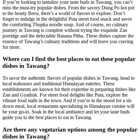
If you’re looking to tantalize your taste buds in Tawang, you can’t
miss the must-try popular dishes. From the savory Dung Po hot pot
to the hearty Bresi, there’s a world of flavors to explore. Don’t
forget to indulge in the delightful Puta street food snack and savor
the comforting Thupka noodle soup. And of course, no culinary
journey in Tawang is complete without trying the exquisite Zan
porridge and the delectable Banana Pitha. These dishes capture the
essence of Tawang’s culinary traditions and will leave you craving
for more.
Where can I find the best places to eat these popular
dishes in Tawang?
To savor the authentic flavors of popular dishes in Tawang, head to
local teahouses and traditional Himalayan eateries. These
establishments are known for their expertise in preparing dishes like
Zan and Gyathuk. For street food delights like Puta, explore the
vibrant food stalls in the town. And if you’re in the mood for a sit-
down meal, local restaurants specializing in Himalayan cuisine will
be your go-to. Soak in the local ambiance and let your taste buds
guide you to the best places to eat in Tawang.
Are there any vegetarian options among the popular
dishes in Tawang?