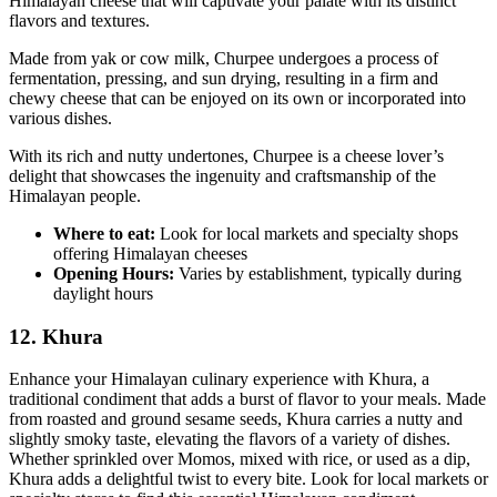
Himalayan cheese that will captivate your palate with its distinct
flavors and textures.
Made from yak or cow milk, Churpee undergoes a process of
fermentation, pressing, and sun drying, resulting in a firm and
chewy cheese that can be enjoyed on its own or incorporated into
various dishes.
With its rich and nutty undertones, Churpee is a cheese lover’s
delight that showcases the ingenuity and craftsmanship of the
Himalayan people.
Where to eat:
Look for local markets and specialty shops
offering Himalayan cheeses
Opening Hours:
Varies by establishment, typically during
daylight hours
12. Khura
Enhance your Himalayan culinary experience with Khura, a
traditional condiment that adds a burst of flavor to your meals. Made
from roasted and ground sesame seeds, Khura carries a nutty and
slightly smoky taste, elevating the flavors of a variety of dishes.
Whether sprinkled over Momos, mixed with rice, or used as a dip,
Khura adds a delightful twist to every bite. Look for local markets or