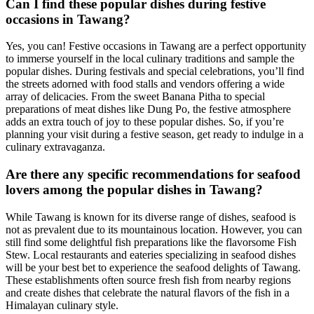
Can I find these popular dishes during festive
occasions in Tawang?
Yes, you can! Festive occasions in Tawang are a perfect opportunity
to immerse yourself in the local culinary traditions and sample the
popular dishes. During festivals and special celebrations, you’ll find
the streets adorned with food stalls and vendors offering a wide
array of delicacies. From the sweet Banana Pitha to special
preparations of meat dishes like Dung Po, the festive atmosphere
adds an extra touch of joy to these popular dishes. So, if you’re
planning your visit during a festive season, get ready to indulge in a
culinary extravaganza.
Are there any specific recommendations for seafood
lovers among the popular dishes in Tawang?
While Tawang is known for its diverse range of dishes, seafood is
not as prevalent due to its mountainous location. However, you can
still find some delightful fish preparations like the flavorsome Fish
Stew. Local restaurants and eateries specializing in seafood dishes
will be your best bet to experience the seafood delights of Tawang.
These establishments often source fresh fish from nearby regions
and create dishes that celebrate the natural flavors of the fish in a
Himalayan culinary style.