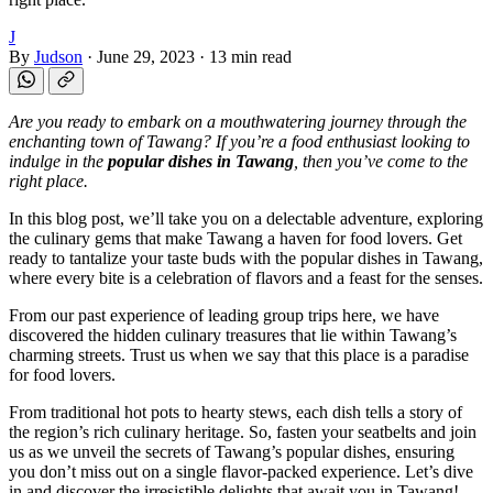
J
By
Judson
·
June 29, 2023
·
13 min read
Are you ready to embark on a mouthwatering journey through the
enchanting town of Tawang? If you’re a food enthusiast looking to
indulge in the
popular dishes in Tawang
, then you’ve come to the
right place.
In this blog post, we’ll take you on a delectable adventure, exploring
the culinary gems that make Tawang a haven for food lovers. Get
ready to tantalize your taste buds with the popular dishes in Tawang,
where every bite is a celebration of flavors and a feast for the senses.
From our past experience of leading group trips here, we have
discovered the hidden culinary treasures that lie within Tawang’s
charming streets. Trust us when we say that this place is a paradise
for food lovers.
From traditional hot pots to hearty stews, each dish tells a story of
the region’s rich culinary heritage. So, fasten your seatbelts and join
us as we unveil the secrets of Tawang’s popular dishes, ensuring
you don’t miss out on a single flavor-packed experience. Let’s dive
in and discover the irresistible delights that await you in Tawang!