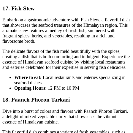
17. Fish Stew
Embark on a gastronomic adventure with Fish Stew, a flavorful dish
that showcases the seafood treasures of the Himalayan region. This
aromatic stew features a medley of fresh fish, simmered with
fragrant spices, herbs, and vegetables, resulting in a rich and
flavorsome broth.
The delicate flavors of the fish meld beautifully with the spices,
creating a dish that is both comforting and indulgent. Experience the
essence of Himalayan seafood cuisine by visiting local restaurants
and eateries celebrated for their expertise in serving fish delicacies.
Where to eat:
Local restaurants and eateries specializing in
seafood dishes
Opening Hours:
12 PM to 10 PM
18. Paanch Phoron Tarkari
Dive into a burst of colors and flavors with Paanch Phoron Tarkari,
a delightful mixed vegetable curry that showcases the vibrant
essence of Himalayan cuisine.
This flavorful dish combines a variety of fresh vegetables, such as