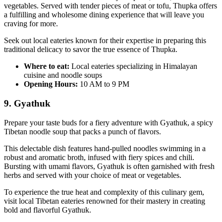
vegetables. Served with tender pieces of meat or tofu, Thupka offers
a fulfilling and wholesome dining experience that will leave you
craving for more.
Seek out local eateries known for their expertise in preparing this
traditional delicacy to savor the true essence of Thupka.
Where to eat:
Local eateries specializing in Himalayan
cuisine and noodle soups
Opening Hours:
10 AM to 9 PM
9. Gyathuk
Prepare your taste buds for a fiery adventure with Gyathuk, a spicy
Tibetan noodle soup that packs a punch of flavors.
This delectable dish features hand-pulled noodles swimming in a
robust and aromatic broth, infused with fiery spices and chili.
Bursting with umami flavors, Gyathuk is often garnished with fresh
herbs and served with your choice of meat or vegetables.
To experience the true heat and complexity of this culinary gem,
visit local Tibetan eateries renowned for their mastery in creating
bold and flavorful Gyathuk.