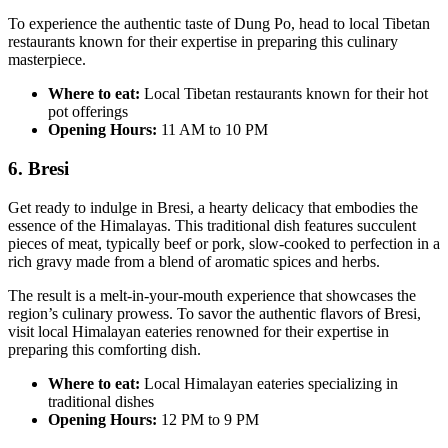
To experience the authentic taste of Dung Po, head to local Tibetan
restaurants known for their expertise in preparing this culinary
masterpiece.
Where to eat:
Local Tibetan restaurants known for their hot
pot offerings
Opening Hours:
11 AM to 10 PM
6. Bresi
Get ready to indulge in Bresi, a hearty delicacy that embodies the
essence of the Himalayas. This traditional dish features succulent
pieces of meat, typically beef or pork, slow-cooked to perfection in a
rich gravy made from a blend of aromatic spices and herbs.
The result is a melt-in-your-mouth experience that showcases the
region’s culinary prowess. To savor the authentic flavors of Bresi,
visit local Himalayan eateries renowned for their expertise in
preparing this comforting dish.
Where to eat:
Local Himalayan eateries specializing in
traditional dishes
Opening Hours:
12 PM to 9 PM