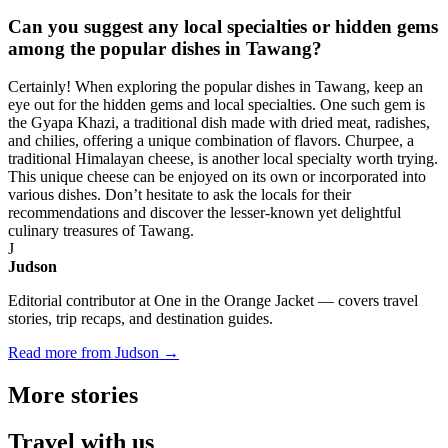
Can you suggest any local specialties or hidden gems
among the popular dishes in Tawang?
Certainly! When exploring the popular dishes in Tawang, keep an
eye out for the hidden gems and local specialties. One such gem is
the Gyapa Khazi, a traditional dish made with dried meat, radishes,
and chilies, offering a unique combination of flavors. Churpee, a
traditional Himalayan cheese, is another local specialty worth trying.
This unique cheese can be enjoyed on its own or incorporated into
various dishes. Don’t hesitate to ask the locals for their
recommendations and discover the lesser-known yet delightful
culinary treasures of Tawang.
J
Judson
Editorial contributor at One in the Orange Jacket — covers travel
stories, trip recaps, and destination guides.
Read more from Judson →
More
stories
Travel
with us