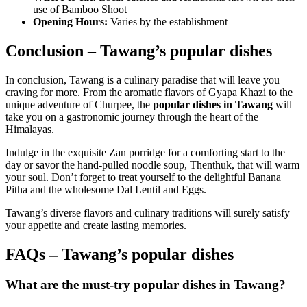
use of Bamboo Shoot
Opening Hours:
Varies by the establishment
Conclusion – Tawang’s popular dishes
In conclusion, Tawang is a culinary paradise that will leave you
craving for more. From the aromatic flavors of Gyapa Khazi to the
unique adventure of Churpee, the
popular dishes in Tawang
will
take you on a gastronomic journey through the heart of the
Himalayas.
Indulge in the exquisite Zan porridge for a comforting start to the
day or savor the hand-pulled noodle soup, Thenthuk, that will warm
your soul. Don’t forget to treat yourself to the delightful Banana
Pitha and the wholesome Dal Lentil and Eggs.
Tawang’s diverse flavors and culinary traditions will surely satisfy
your appetite and create lasting memories.
FAQs – Tawang’s popular dishes
What are the must-try popular dishes in Tawang?