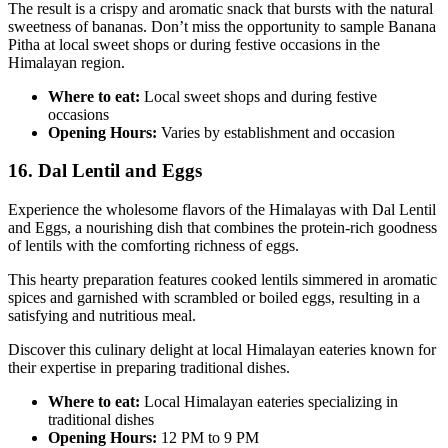
The result is a crispy and aromatic snack that bursts with the natural
sweetness of bananas. Don’t miss the opportunity to sample Banana
Pitha at local sweet shops or during festive occasions in the
Himalayan region.
Where to eat:
Local sweet shops and during festive
occasions
Opening Hours:
Varies by establishment and occasion
16. Dal Lentil and Eggs
Experience the wholesome flavors of the Himalayas with Dal Lentil
and Eggs, a nourishing dish that combines the protein-rich goodness
of lentils with the comforting richness of eggs.
This hearty preparation features cooked lentils simmered in aromatic
spices and garnished with scrambled or boiled eggs, resulting in a
satisfying and nutritious meal.
Discover this culinary delight at local Himalayan eateries known for
their expertise in preparing traditional dishes.
Where to eat:
Local Himalayan eateries specializing in
traditional dishes
Opening Hours:
12 PM to 9 PM