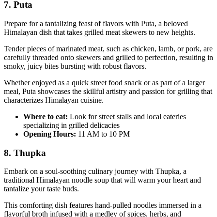
7. Puta
Prepare for a tantalizing feast of flavors with Puta, a beloved
Himalayan dish that takes grilled meat skewers to new heights.
Tender pieces of marinated meat, such as chicken, lamb, or pork, are
carefully threaded onto skewers and grilled to perfection, resulting in
smoky, juicy bites bursting with robust flavors.
Whether enjoyed as a quick street food snack or as part of a larger
meal, Puta showcases the skillful artistry and passion for grilling that
characterizes Himalayan cuisine.
Where to eat:
Look for street stalls and local eateries
specializing in grilled delicacies
Opening Hours:
11 AM to 10 PM
8. Thupka
Embark on a soul-soothing culinary journey with Thupka, a
traditional Himalayan noodle soup that will warm your heart and
tantalize your taste buds.
This comforting dish features hand-pulled noodles immersed in a
flavorful broth infused with a medley of spices, herbs, and