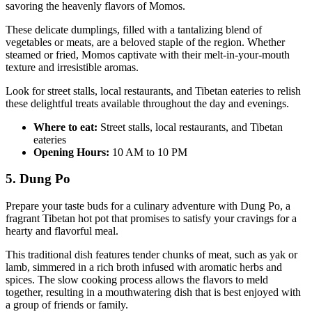
savoring the heavenly flavors of Momos.
These delicate dumplings, filled with a tantalizing blend of
vegetables or meats, are a beloved staple of the region. Whether
steamed or fried, Momos captivate with their melt-in-your-mouth
texture and irresistible aromas.
Look for street stalls, local restaurants, and Tibetan eateries to relish
these delightful treats available throughout the day and evenings.
Where to eat:
Street stalls, local restaurants, and Tibetan
eateries
Opening Hours:
10 AM to 10 PM
5. Dung Po
Prepare your taste buds for a culinary adventure with Dung Po, a
fragrant Tibetan hot pot that promises to satisfy your cravings for a
hearty and flavorful meal.
This traditional dish features tender chunks of meat, such as yak or
lamb, simmered in a rich broth infused with aromatic herbs and
spices. The slow cooking process allows the flavors to meld
together, resulting in a mouthwatering dish that is best enjoyed with
a group of friends or family.