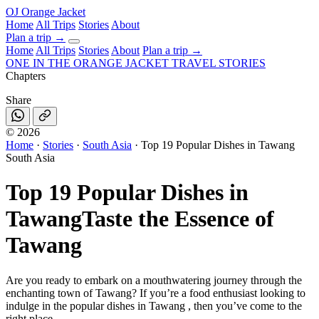
OJ
Orange Jacket
Home
All Trips
Stories
About
Plan a trip
→
Home
All Trips
Stories
About
Plan a trip →
ONE IN THE
ORANGE JACKET
TRAVEL STORIES
Chapters
Share
©
2026
Home
·
Stories
·
South Asia
·
Top 19 Popular Dishes in Tawang
South Asia
Top 19 Popular Dishes in
Tawang
Taste the Essence of
Tawang
Are you ready to embark on a mouthwatering journey through the
enchanting town of Tawang? If you’re a food enthusiast looking to
indulge in the popular dishes in Tawang , then you’ve come to the
right place.