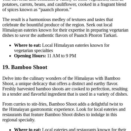
potatoes, carrots, beans, and cauliflower, cooked in a fragrant blend
of spices known as “paanch phoron.”
The result is a harmonious medley of textures and tastes that
celebrate the bountiful produce of the region. Seek out local
Himalayan eateries known for their expertise in preparing vegetarian
dishes to savor the authentic flavors of Paanch Phoron Tarkari.
Where to eat:
Local Himalayan eateries known for
vegetarian specialties
Opening Hours:
11 AM to 9 PM
19. Bamboo Shoot
Delve into the culinary wonders of the Himalayas with Bamboo
Shoot, a unique delicacy that offers a distinct and earthy flavor.
Freshly harvested bamboo shoots are cooked to perfection, resulting
in a tender and flavorful ingredient that is used in a variety of dishes.
From curries to stir-fries, Bamboo Shoot adds a delightful twist to
the Himalayan gastronomic experience. Look for local eateries and
restaurants that feature Bamboo Shoot dishes to indulge in this
regional specialty.
Where to eat:
Local eateries and restaurants known for their