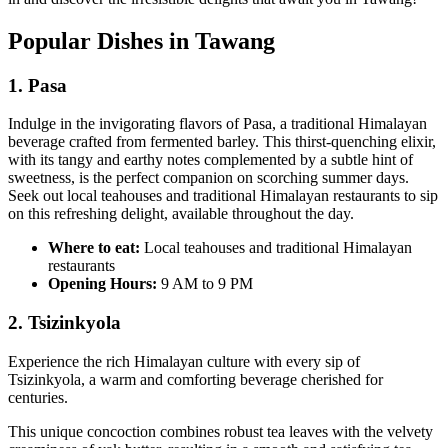
Popular Dishes in Tawang
1. Pas
a
Indulge in the invigorating flavors of Pasa, a traditional Himalayan
beverage crafted from fermented barley. This thirst-quenching elixir,
with its tangy and earthy notes complemented by a subtle hint of
sweetness, is the perfect companion on scorching summer days.
Seek out local teahouses and traditional Himalayan restaurants to sip
on this refreshing delight, available throughout the day.
Where to eat:
Local teahouses and traditional Himalayan
restaurants
Opening Hours:
9 AM to 9 PM
2. Tsizinkyola
Experience the rich Himalayan culture with every sip of
Tsizinkyola, a warm and comforting beverage cherished for
centuries.
This unique concoction combines robust tea leaves with the velvety