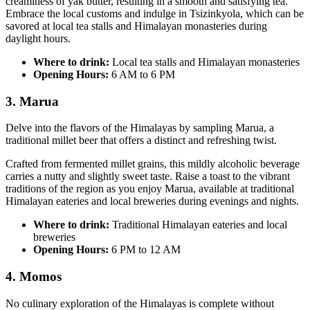
creaminess of yak butter, resulting in a smooth and satisfying tea.
Embrace the local customs and indulge in Tsizinkyola, which can be
savored at local tea stalls and Himalayan monasteries during
daylight hours.
Where to drink:
Local tea stalls and Himalayan monasteries
Opening Hours:
6 AM to 6 PM
3. Marua
Delve into the flavors of the Himalayas by sampling Marua, a
traditional millet beer that offers a distinct and refreshing twist.
Crafted from fermented millet grains, this mildly alcoholic beverage
carries a nutty and slightly sweet taste. Raise a toast to the vibrant
traditions of the region as you enjoy Marua, available at traditional
Himalayan eateries and local breweries during evenings and nights.
Where to drink:
Traditional Himalayan eateries and local
breweries
Opening Hours:
6 PM to 12 AM
4. Momos
No culinary exploration of the Himalayas is complete without