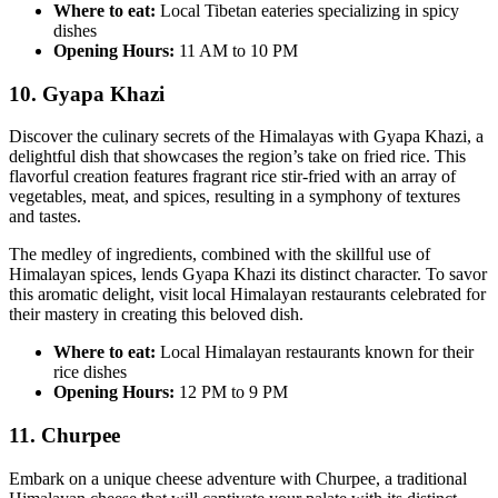
Where to eat:
Local Tibetan eateries specializing in spicy
dishes
Opening Hours:
11 AM to 10 PM
10. Gyapa Khazi
Discover the culinary secrets of the Himalayas with Gyapa Khazi, a
delightful dish that showcases the region’s take on fried rice. This
flavorful creation features fragrant rice stir-fried with an array of
vegetables, meat, and spices, resulting in a symphony of textures
and tastes.
The medley of ingredients, combined with the skillful use of
Himalayan spices, lends Gyapa Khazi its distinct character. To savor
this aromatic delight, visit local Himalayan restaurants celebrated for
their mastery in creating this beloved dish.
Where to eat:
Local Himalayan restaurants known for their
rice dishes
Opening Hours:
12 PM to 9 PM
11. Churpee
Embark on a unique cheese adventure with Churpee, a traditional