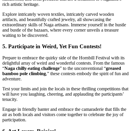
rich artistic heritage.
Explore intricately woven textiles, intricately carved wooden
artifacts, and beautifully crafted jewelry, all showcasing the
extraordinary skills of Naga artisans. Immerse yourself in the hustle
and bustle of the bazaars, where every corner unveils a treasure
waiting to be discovered.
5. Participate in Weird, Yet Fun Contests!
Prepare to embrace the quirky side of the Hornbill Festival with its
delightful array of weird and wonderful contests. From the famous
“
Naga chilly-eating challenge
” to the unconventional “
greased
bamboo pole climbing
,” these contests embody the spirit of fun and
adventure.
Test your limits and join the locals in these thrilling competitions that
will have you laughing, cheering, and applauding the participants’
tenacity.
Engage in friendly banter and embrace the camaraderie that fills the
air as both locals and visitors come together to celebrate the joy of
participation.