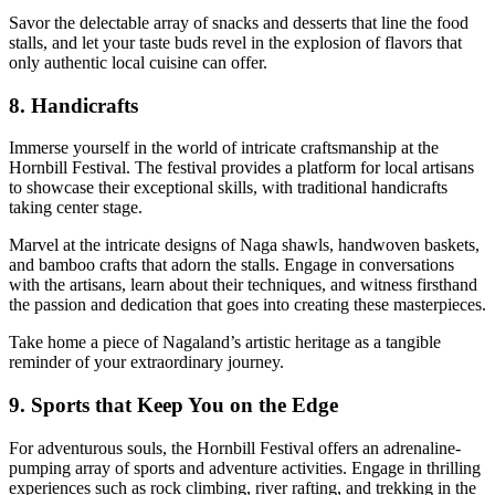
Savor the delectable array of snacks and desserts that line the food
stalls, and let your taste buds revel in the explosion of flavors that
only authentic local cuisine can offer.
8. Handicrafts
Immerse yourself in the world of intricate craftsmanship at the
Hornbill Festival. The festival provides a platform for local artisans
to showcase their exceptional skills, with traditional handicrafts
taking center stage.
Marvel at the intricate designs of Naga shawls, handwoven baskets,
and bamboo crafts that adorn the stalls. Engage in conversations
with the artisans, learn about their techniques, and witness firsthand
the passion and dedication that goes into creating these masterpieces.
Take home a piece of Nagaland’s artistic heritage as a tangible
reminder of your extraordinary journey.
9. Sports that Keep You on the Edge
For adventurous souls, the Hornbill Festival offers an adrenaline-
pumping array of sports and adventure activities. Engage in thrilling
experiences such as rock climbing, river rafting, and trekking in the