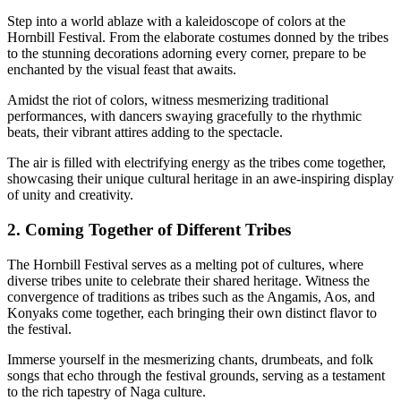
Step into a world ablaze with a kaleidoscope of colors at the
Hornbill Festival. From the elaborate costumes donned by the tribes
to the stunning decorations adorning every corner, prepare to be
enchanted by the visual feast that awaits.
Amidst the riot of colors, witness mesmerizing traditional
performances, with dancers swaying gracefully to the rhythmic
beats, their vibrant attires adding to the spectacle.
The air is filled with electrifying energy as the tribes come together,
showcasing their unique cultural heritage in an awe-inspiring display
of unity and creativity.
2. Coming Together of Different Tribes
The Hornbill Festival serves as a melting pot of cultures, where
diverse tribes unite to celebrate their shared heritage. Witness the
convergence of traditions as tribes such as the Angamis, Aos, and
Konyaks come together, each bringing their own distinct flavor to
the festival.
Immerse yourself in the mesmerizing chants, drumbeats, and folk
songs that echo through the festival grounds, serving as a testament
to the rich tapestry of Naga culture.