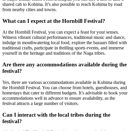
shared cab to Kohima. It’s also possible to reach Kohima by road
from nearby cities and towns.
What can I expect at the Hornbill Festival?
At the Hornbill Festival, you can expect a feast for your senses.
Witness vibrant cultural performances, traditional music and dance,
indulge in mouthwatering local food, explore the bazaars filled with
traditional crafts, participate in thrilling sports events, and immerse
yourself in the heritage and traditions of the Naga tribes.
Are there any accommodations available during the
festival?
Yes, there are various accommodations available in Kohima during
the Hornbill Festival. You can choose from hotels, guesthouses, and
homestays that cater to different budgets. It’s advisable to book your
accommodations well in advance to ensure availability, as the
festival attracts a large number of visitors.
Can I interact with the local tribes during the
festival?