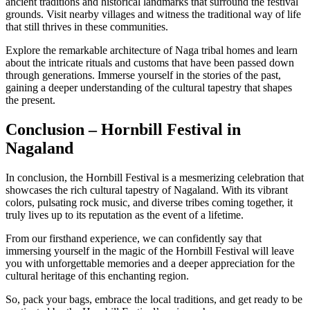
ancient traditions and historical landmarks that surround the festival
grounds. Visit nearby villages and witness the traditional way of life
that still thrives in these communities.
Explore the remarkable architecture of Naga tribal homes and learn
about the intricate rituals and customs that have been passed down
through generations. Immerse yourself in the stories of the past,
gaining a deeper understanding of the cultural tapestry that shapes
the present.
Conclusion – Hornbill Festival in
Nagaland
In conclusion, the Hornbill Festival is a mesmerizing celebration that
showcases the rich cultural tapestry of Nagaland. With its vibrant
colors, pulsating rock music, and diverse tribes coming together, it
truly lives up to its reputation as the event of a lifetime.
From our firsthand experience, we can confidently say that
immersing yourself in the magic of the Hornbill Festival will leave
you with unforgettable memories and a deeper appreciation for the
cultural heritage of this enchanting region.
So, pack your bags, embrace the local traditions, and get ready to be