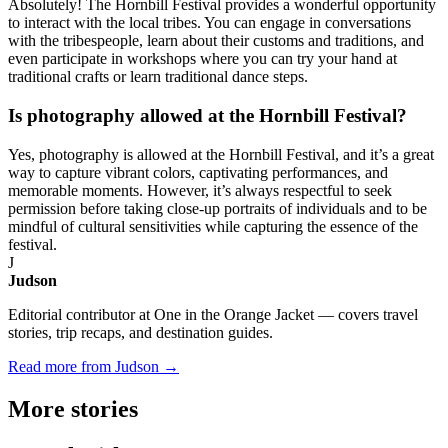
Absolutely! The Hornbill Festival provides a wonderful opportunity
to interact with the local tribes. You can engage in conversations
with the tribespeople, learn about their customs and traditions, and
even participate in workshops where you can try your hand at
traditional crafts or learn traditional dance steps.
Is photography allowed at the Hornbill Festival?
Yes, photography is allowed at the Hornbill Festival, and it’s a great
way to capture vibrant colors, captivating performances, and
memorable moments. However, it’s always respectful to seek
permission before taking close-up portraits of individuals and to be
mindful of cultural sensitivities while capturing the essence of the
festival.
J
Judson
Editorial contributor at One in the Orange Jacket — covers travel
stories, trip recaps, and destination guides.
Read more from Judson →
More
stories