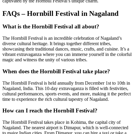
captivated by the Hornbill Festival’s unique charm.
FAQs – Hornbill Festival in Nagaland
What is the Hornbill Festival all about?
The Hornbill Festival is an incredible celebration of Nagaland’s
diverse cultural heritage. It brings together different tribes,
showcasing their traditional dances, music, crafts, and cuisine. It’s a
vibrant extravaganza where you can immerse yourself in the colorful
magic and witness the unity of various tribes.
When does the Hornbill Festival take place?
The Hornbill Festival is held annually from December 1st to 10th in
Nagaland, India. This 10-day extravaganza is filled with festivities,
cultural performances, sports events, and more, making it the perfect
time to experience the rich cultural tapestry of Nagaland.
How can I reach the Hornbill Festival?
The Hornbill Festival takes place in Kohima, the capital city of
Nagaland. The nearest airport is Dimapur, which is well-connected
to major Indian cities. From Dimapur, you can hire a taxi or take a