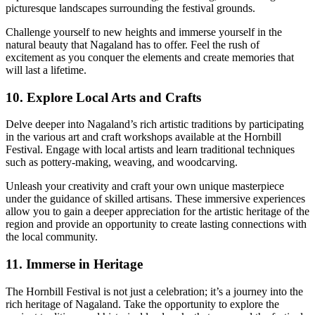
picturesque landscapes surrounding the festival grounds.
Challenge yourself to new heights and immerse yourself in the
natural beauty that Nagaland has to offer. Feel the rush of
excitement as you conquer the elements and create memories that
will last a lifetime.
10. Explore Local Arts and Crafts
Delve deeper into Nagaland’s rich artistic traditions by participating
in the various art and craft workshops available at the Hornbill
Festival. Engage with local artists and learn traditional techniques
such as pottery-making, weaving, and woodcarving.
Unleash your creativity and craft your own unique masterpiece
under the guidance of skilled artisans. These immersive experiences
allow you to gain a deeper appreciation for the artistic heritage of the
region and provide an opportunity to create lasting connections with
the local community.
11. Immerse in Heritage
The Hornbill Festival is not just a celebration; it’s a journey into the
rich heritage of Nagaland. Take the opportunity to explore the