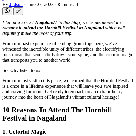
By
Judson
·
June 27, 2023
·
8 min read
Planning to visit
Nagaland
? In this blog, we’ve mentioned the
reasons to attend the Hornbill Festival in Nagaland
which will
definitely make the most of your trip.
From our past experience of leading group trips here, we’ve
witnessed the incredible unity of different tribes, the electrifying
rock music that sends chills down your spine, and the colorful magic
that transports you to another world.
So, why listen to us?
From our last visit to this place, we learned that the Hornbill Festival
is a once-in-a-lifetime experience that will leave you awe-inspired
and craving for more. Get ready to embark on an extraordinary
journey into the heart of Nagaland’s vibrant cultural heritage!
10 Reasons To Attend The Hornbill
Festival in Nagaland
1. Colorful Magic