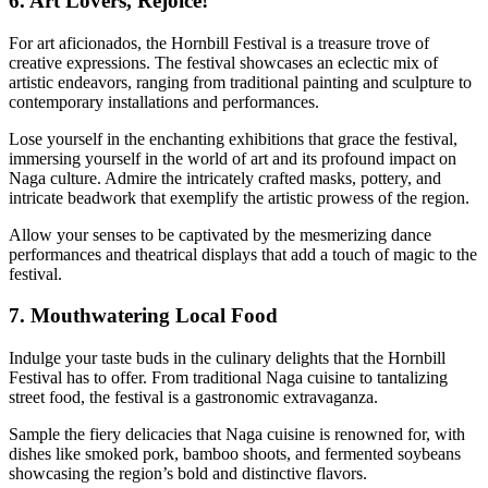
6. Art Lovers, Rejoice!
For art aficionados, the Hornbill Festival is a treasure trove of
creative expressions. The festival showcases an eclectic mix of
artistic endeavors, ranging from traditional painting and sculpture to
contemporary installations and performances.
Lose yourself in the enchanting exhibitions that grace the festival,
immersing yourself in the world of art and its profound impact on
Naga culture. Admire the intricately crafted masks, pottery, and
intricate beadwork that exemplify the artistic prowess of the region.
Allow your senses to be captivated by the mesmerizing dance
performances and theatrical displays that add a touch of magic to the
festival.
7. Mouthwatering Local Food
Indulge your taste buds in the culinary delights that the Hornbill
Festival has to offer. From traditional Naga cuisine to tantalizing
street food, the festival is a gastronomic extravaganza.
Sample the fiery delicacies that Naga cuisine is renowned for, with
dishes like smoked pork, bamboo shoots, and fermented soybeans
showcasing the region’s bold and distinctive flavors.