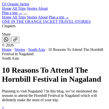
OJ
Orange Jacket
Home
All Trips
Stories
About
Plan a trip
→
Home
All Trips
Stories
About
Plan a trip →
ONE IN THE
ORANGE JACKET
TRAVEL STORIES
Chapters
Share
©
2026
Home
·
Stories
·
South Asia
·
10 Reasons To Attend The Hornbill
Festival in Nagaland
South Asia
10 Reasons To Attend The
Hornbill Festival in Nagaland
Planning to visit Nagaland ? In this blog, we’ve mentioned the
reasons to attend the Hornbill Festival in Nagaland which will
definitely make the most of your trip.
J