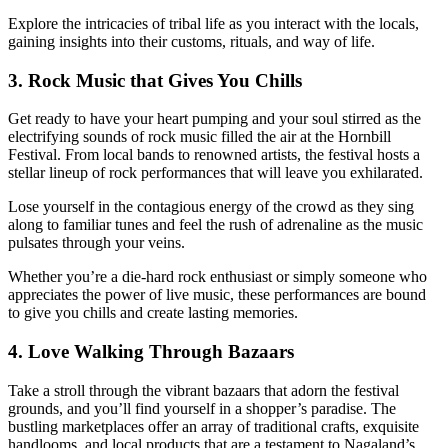
Explore the intricacies of tribal life as you interact with the locals,
gaining insights into their customs, rituals, and way of life.
3. Rock Music that Gives You Chills
Get ready to have your heart pumping and your soul stirred as the
electrifying sounds of rock music filled the air at the Hornbill
Festival. From local bands to renowned artists, the festival hosts a
stellar lineup of rock performances that will leave you exhilarated.
Lose yourself in the contagious energy of the crowd as they sing
along to familiar tunes and feel the rush of adrenaline as the music
pulsates through your veins.
Whether you’re a die-hard rock enthusiast or simply someone who
appreciates the power of live music, these performances are bound
to give you chills and create lasting memories.
4. Love Walking Through Bazaars
Take a stroll through the vibrant bazaars that adorn the festival
grounds, and you’ll find yourself in a shopper’s paradise. The
bustling marketplaces offer an array of traditional crafts, exquisite
handlooms, and local products that are a testament to Nagaland’s