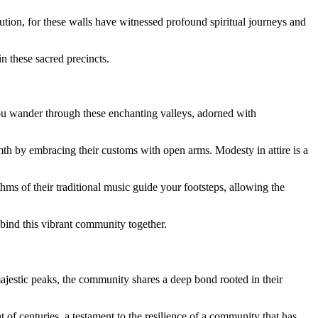
ution, for these walls have witnessed profound spiritual journeys and
in these sacred precincts.
you wander through these enchanting valleys, adorned with
warmth by embracing their customs with open arms. Modesty in attire is a
hms of their traditional music guide your footsteps, allowing the
t bind this vibrant community together.
ajestic peaks, the community shares a deep bond rooted in their
t of centuries, a testament to the resilience of a community that has