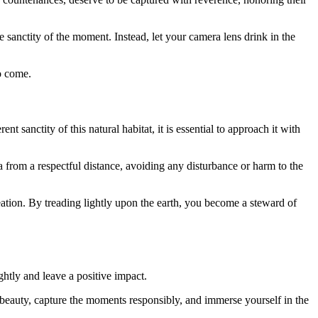
e sanctity of the moment. Instead, let your camera lens drink in the
o come.
t sanctity of this natural habitat, it is essential to approach it with
na from a respectful distance, avoiding any disturbance or harm to the
eation. By treading lightly upon the earth, you become a steward of
htly and leave a positive impact.
e beauty, capture the moments responsibly, and immerse yourself in the