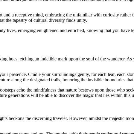
rt and a receptive mind, embracing the unfamiliar with curiosity rather
at the tapestry of cultural diversity finds unity.
ily lives, emerging enlightened and enriched, knowing that you have le
taking hues, etching an indelible mark upon the soul of the wanderer. A
ur presence. Cradle your surroundings gently, for each leaf, each stone,
ure along the designated trails, honoring the invisible boundaries that
ootsteps echo the mindfulness that nature bestows upon those who seek
ure generations will be able to discover the magic that lies within this
ghts beckons the discerning traveler. However, amidst the majestic mon
enerations come and go. The monks, with their gentle smiles and serene