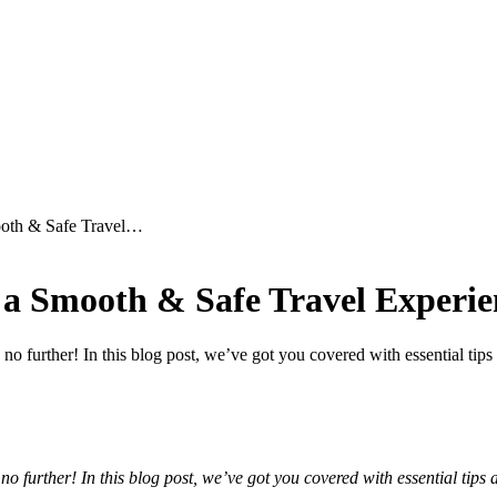
ooth & Safe Travel…
r a Smooth & Safe Travel Experie
 further! In this blog post, we’ve got you covered with essential tips
 further! In this blog post, we’ve got you covered with essential tips