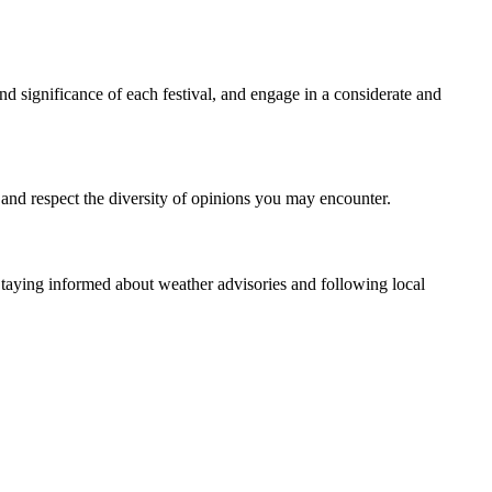
nd significance of each festival, and engage in a considerate and
 and respect the diversity of opinions you may encounter.
taying informed about weather advisories and following local