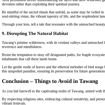
devotion rather than exploiting their spiritual journey.
Be mindful of the sacred rituals that unfold, as some may be veiled in 
soul-stirring vistas, the vibrant tapestry of life, and the resplendent l
Through your lens, tell a tale that resonates with the untouched beau
9. Disrupting The Natural Habitat
Tawang’s pristine wilderness, with its verdant valleys and untouched lan
reverence and mindfulness.
Resist the temptation to stray off designated paths, for fragile ecosys
inhabitants that call these lands home.
Let the gentle rustle of leaves and the ethereal melodies of bird song
this unspoiled paradise, ensuring its preservation for future generation
Conclusion – Things to Avoid in Tawang
As you bid farewell to the captivating realm of Tawang, armed with 
By respecting religious sites, embracing cultural sensitivity, and pre
vibrant festivals.