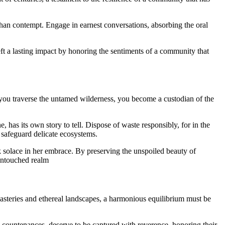
 than contempt. Engage in earnest conversations, absorbing the oral
ft a lasting impact by honoring the sentiments of a community that
s you traverse the untamed wilderness, you become a custodian of the
 has its own story to tell. Dispose of waste responsibly, for in the
 safeguard delicate ecosystems.
 solace in her embrace. By preserving the unspoiled beauty of
 untouched realm
asteries and ethereal landscapes, a harmonious equilibrium must be
 countenances, deserve to be captured with reverence, honoring their