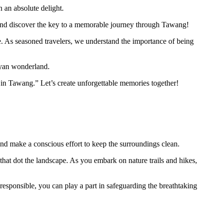
n an absolute delight.
in and discover the key to a memorable journey through Tawang!
nce. As seasoned travelers, we understand the importance of being
ayan wonderland.
 in Tawang.” Let’s create unforgettable memories together!
ng and make a conscious effort to keep the surroundings clean.
 that dot the landscape. As you embark on nature trails and hikes,
 responsible, you can play a part in safeguarding the breathtaking