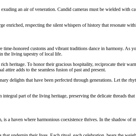
ps, exuding an air of veneration. Candid cameras must be wielded with ca
ge enriched, respecting the silent whispers of history that resonate with
here time-honored customs and vibrant traditions dance in harmony. As 
the living tapestry of local life.
eir rich heritage. To honor their gracious hospitality, reciprocate their 
al attire adds to the seamless fusion of past and present.
nary delights that have been perfected through generations. Let the rhyt
ntegral part of the living heritage, preserving the delicate threads tha
m, is a haven where harmonious coexistence thrives. In the shadow of m
 that underpin their lives. Each ritual, each celebration, bears the weigh