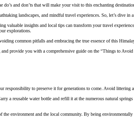
e do’s and don’ts that will make your visit to this enchanting destinatio
reathtaking landscapes, and mindful travel experiences. So, let’s dive 
aring valuable insights and local tips can transform your travel experie
our explorations.
voiding common pitfalls and embracing the true essence of this Himal
ang and provide you with a comprehensive guide on the “Things to Avoid
s our responsibility to preserve it for generations to come. Avoid litteri
rry a reusable water bottle and refill it at the numerous natural springs
ing of the environment and the local community. By being environmentally