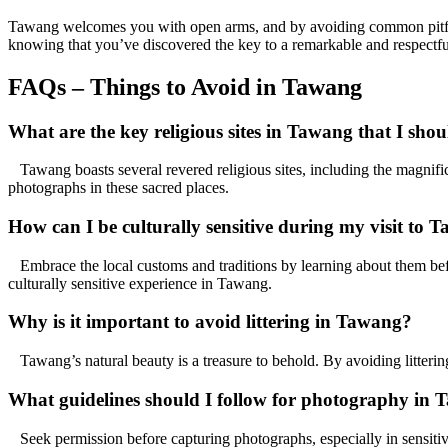
Tawang welcomes you with open arms, and by avoiding common pitfalls
knowing that you’ve discovered the key to a remarkable and respectf
FAQs – Things to Avoid in Tawang
What are the key religious sites in Tawang that I shou
Tawang boasts several revered religious sites, including the magnif
photographs in these sacred places.
How can I be culturally sensitive during my visit to 
Embrace the local customs and traditions by learning about them befo
culturally sensitive experience in Tawang.
Why is it important to avoid littering in Tawang?
Tawang’s natural beauty is a treasure to behold. By avoiding litterin
What guidelines should I follow for photography in
Seek permission before capturing photographs, especially in sensitive 