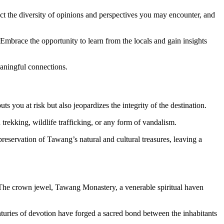
pect the diversity of opinions and perspectives you may encounter, and
. Embrace the opportunity to learn from the locals and gain insights
aningful connections.
ts you at risk but also jeopardizes the integrity of the destination.
d trekking, wildlife trafficking, or any form of vandalism.
eservation of Tawang’s natural and cultural treasures, leaving a
s. The crown jewel, Tawang Monastery, a venerable spiritual haven
nturies of devotion have forged a sacred bond between the inhabitants