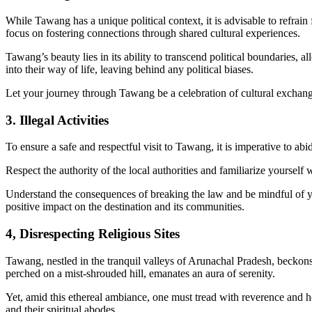
While Tawang has a unique political context, it is advisable to refrain
focus on fostering connections through shared cultural experiences.
Tawang’s beauty lies in its ability to transcend political boundaries, 
into their way of life, leaving behind any political biases.
Let your journey through Tawang be a celebration of cultural exchan
3. Illegal Activities
To ensure a safe and respectful visit to Tawang, it is imperative to abid
Respect the authority of the local authorities and familiarize yourself 
Understand the consequences of breaking the law and be mindful of you
positive impact on the destination and its communities.
4, Disrespecting Religious Sites
Tawang, nestled in the tranquil valleys of Arunachal Pradesh, beckons
perched on a mist-shrouded hill, emanates an aura of serenity.
Yet, amid this ethereal ambiance, one must tread with reverence and h
and their spiritual abodes.