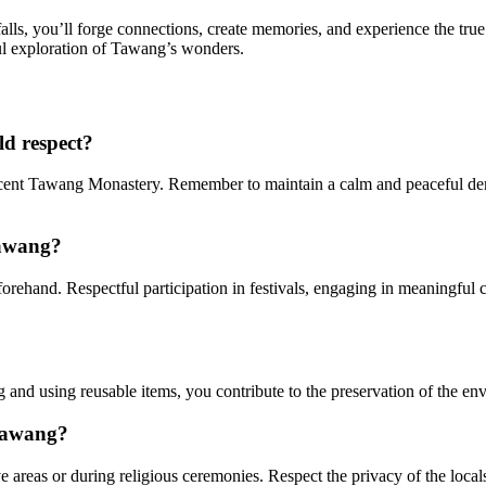
, you’ll forge connections, create memories, and experience the true
ul exploration of Tawang’s wonders.
ld respect?
icent Tawang Monastery. Remember to maintain a calm and peaceful dem
Tawang?
rehand. Respectful participation in festivals, engaging in meaningful 
g and using reusable items, you contribute to the preservation of the e
 Tawang?
areas or during religious ceremonies. Respect the privacy of the locals