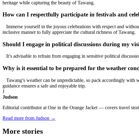
heritage while capturing the beauty of Tawang.
How can I respectfully participate in festivals and ce
Immerse yourself in the joyous celebrations with respect and without c
inclusive manner to fully appreciate the cultural richness of Tawang.
Should I engage in political discussions during my vi
It’s advisable to refrain from engaging in sensitive political discuss
Why is it essential to be prepared for the weather co
Tawang’s weather can be unpredictable, so pack accordingly with war
guidance ensures a safe and enjoyable trip.
J
Judson
Editorial contributor at One in the Orange Jacket — covers travel stori
Read more from Judson →
More
stories