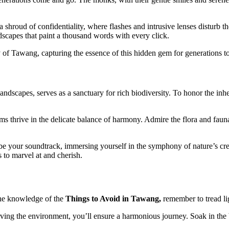
a shroud of confidentiality, where flashes and intrusive lenses disturb th
andscapes that paint a thousand words with every click.
ty of Tawang, capturing the essence of this hidden gem for generations t
dscapes, serves as a sanctuary for rich biodiversity. To honor the inheren
tems thrive in the delicate balance of harmony. Admire the flora and fau
s be your soundtrack, immersing yourself in the symphony of nature’s cr
s to marvel at and cherish.
the knowledge of the
Things to Avoid in Tawang,
remember to tread lig
serving the environment, you’ll ensure a harmonious journey. Soak in th