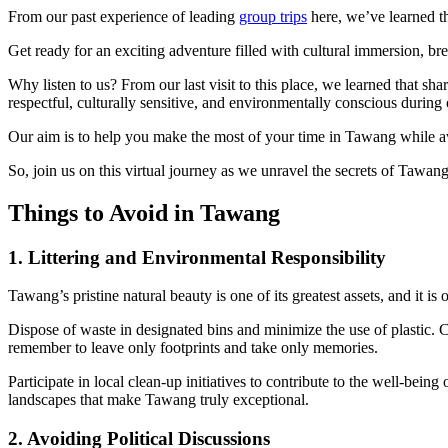
From our past experience of leading
group trips
here, we’ve learned th
Get ready for an exciting adventure filled with cultural immersion, b
Why listen to us? From our last visit to this place, we learned that sh
respectful, culturally sensitive, and environmentally conscious during 
Our aim is to help you make the most of your time in Tawang while a
So, join us on this virtual journey as we unravel the secrets of Taw
Things to Avoid in Tawang
1. Littering and Environmental Responsibility
Tawang’s pristine natural beauty is one of its greatest assets, and it i
Dispose of waste in designated bins and minimize the use of plastic. Ca
remember to leave only footprints and take only memories.
Participate in local clean-up initiatives to contribute to the well-be
landscapes that make Tawang truly exceptional.
2. Avoiding Political Discussions