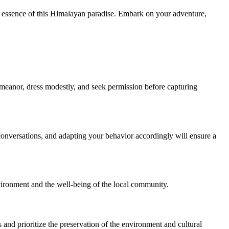
 essence of this Himalayan paradise. Embark on your adventure,
eanor, dress modestly, and seek permission before capturing
conversations, and adapting your behavior accordingly will ensure a
nvironment and the well-being of the local community.
 and prioritize the preservation of the environment and cultural