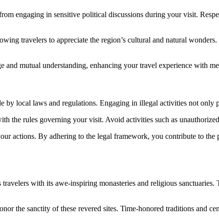
 from engaging in sensitive political discussions during your visit. Res
allowing travelers to appreciate the region’s cultural and natural wonders
ge and mutual understanding, enhancing your travel experience with me
e by local laws and regulations. Engaging in illegal activities not only pu
with the rules governing your visit. Avoid activities such as unauthorize
r actions. By adhering to the legal framework, you contribute to the pr
 travelers with its awe-inspiring monasteries and religious sanctuarie
onor the sanctity of these revered sites. Time-honored traditions and ce