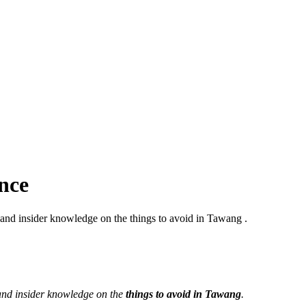
nce
 and insider knowledge on the things to avoid in Tawang .
 and insider knowledge on the
things to avoid in Tawang
.