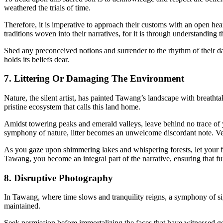
weathered the trials of time.
Therefore, it is imperative to approach their customs with an open hea
traditions woven into their narratives, for it is through understanding th
Shed any preconceived notions and surrender to the rhythm of their da
holds its beliefs dear.
7. Littering Or Damaging The Environment
Nature, the silent artist, has painted Tawang’s landscape with breath
pristine ecosystem that calls this land home.
Amidst towering peaks and emerald valleys, leave behind no trace of yo
symphony of nature, litter becomes an unwelcome discordant note. Vent
As you gaze upon shimmering lakes and whispering forests, let your f
Tawang, you become an integral part of the narrative, ensuring that fut
8. Disruptive Photography
In Tawang, where time slows and tranquility reigns, a symphony of si
maintained.
Seek permission before immortalizing the faces that have witnessed g