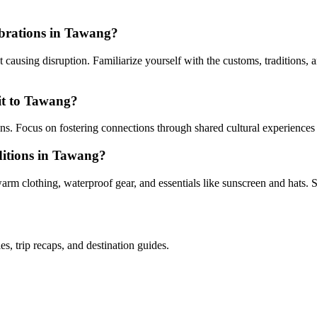
lebrations in Tawang?
ausing disruption. Familiarize yourself with the customs, traditions, a
sit to Tawang?
ions. Focus on fostering connections through shared cultural experiences
nditions in Tawang?
m clothing, waterproof gear, and essentials like sunscreen and hats. S
es, trip recaps, and destination guides.