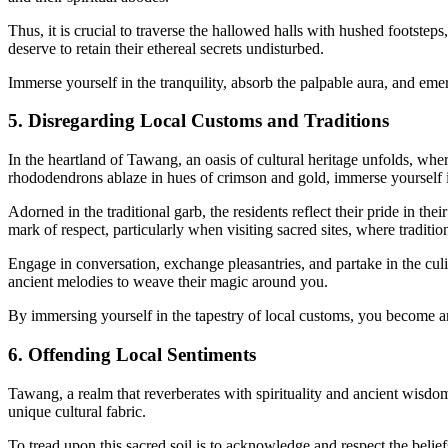
Thus, it is crucial to traverse the hallowed halls with hushed footste
deserve to retain their ethereal secrets undisturbed.
Immerse yourself in the tranquility, absorb the palpable aura, and emer
5. Disregarding Local Customs and Traditions
In the heartland of Tawang, an oasis of cultural heritage unfolds, w
rhododendrons ablaze in hues of crimson and gold, immerse yourself in 
Adorned in the traditional garb, the residents reflect their pride in th
mark of respect, particularly when visiting sacred sites, where tradition
Engage in conversation, exchange pleasantries, and partake in the culi
ancient melodies to weave their magic around you.
By immersing yourself in the tapestry of local customs, you become an i
6. Offending Local Sentiments
Tawang, a realm that reverberates with spirituality and ancient wisdo
unique cultural fabric.
To tread upon this sacred soil is to acknowledge and respect the beliefs