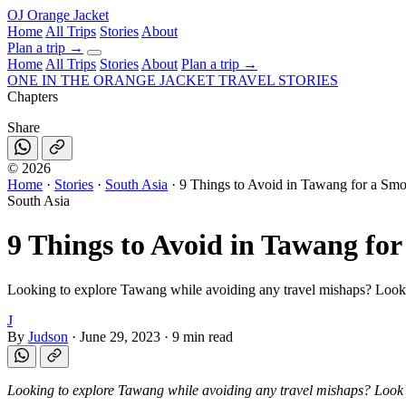
OJ
Orange Jacket
Home
All Trips
Stories
About
Plan a trip
→
Home
All Trips
Stories
About
Plan a trip →
ONE IN THE
ORANGE JACKET
TRAVEL STORIES
Chapters
Share
©
2026
Home
·
Stories
·
South Asia
·
9 Things to Avoid in Tawang for a Sm
South Asia
9 Things to Avoid in Tawang fo
Looking to explore Tawang while avoiding any travel mishaps? Look no
J
By
Judson
·
June 29, 2023
·
9 min read
Looking to explore Tawang while avoiding any travel mishaps? Look no