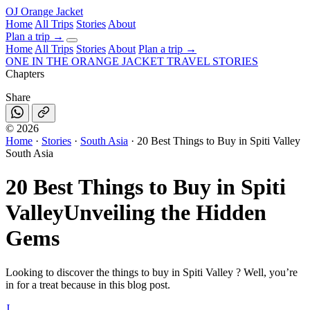
OJ
Orange Jacket
Home
All Trips
Stories
About
Plan a trip
→
Home
All Trips
Stories
About
Plan a trip →
ONE IN THE
ORANGE JACKET
TRAVEL STORIES
Chapters
Share
©
2026
Home
·
Stories
·
South Asia
·
20 Best Things to Buy in Spiti Valley
South Asia
20 Best Things to Buy in Spiti
Valley
Unveiling the Hidden
Gems
Looking to discover the things to buy in Spiti Valley ? Well, you’re
in for a treat because in this blog post.
J