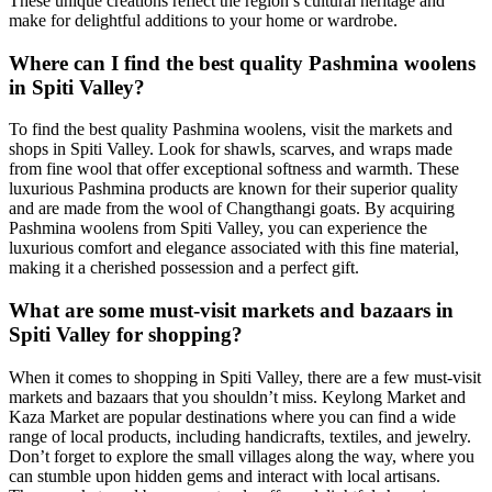
These unique creations reflect the region’s cultural heritage and
make for delightful additions to your home or wardrobe.
Where can I find the best quality Pashmina woolens
in Spiti Valley?
To find the best quality Pashmina woolens, visit the markets and
shops in Spiti Valley. Look for shawls, scarves, and wraps made
from fine wool that offer exceptional softness and warmth. These
luxurious Pashmina products are known for their superior quality
and are made from the wool of Changthangi goats. By acquiring
Pashmina woolens from Spiti Valley, you can experience the
luxurious comfort and elegance associated with this fine material,
making it a cherished possession and a perfect gift.
What are some must-visit markets and bazaars in
Spiti Valley for shopping?
When it comes to shopping in Spiti Valley, there are a few must-visit
markets and bazaars that you shouldn’t miss. Keylong Market and
Kaza Market are popular destinations where you can find a wide
range of local products, including handicrafts, textiles, and jewelry.
Don’t forget to explore the small villages along the way, where you
can stumble upon hidden gems and interact with local artisans.