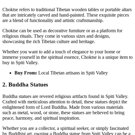
Choktse refers to traditional Tibetan wooden tables or portable altars
that are intricately carved and hand-painted. These exquisite pieces
are a blend of functionality and artistic craftsmanship.
Choktse can be used as decorative furniture or as a platform for
religious rituals. They come in various sizes and designs,
showcasing the rich Tibetan culture and heritage.
Whether you want to add a touch of elegance to your home or
immerse yourself in the spiritual essence, Choktse is a unique item to
buy in Spiti Valley.
Buy From:
Local Tibetan artisans in Spiti Valley
2. Buddha Statues
Buddha statues are revered religious artifacts found in Spiti Valley.
Crafted with meticulous attention to detail, these statues depict the
enlightened form of Lord Buddha. Made from various materials
such as metal, wood, or stone, these statues are believed to bring
peace, harmony, and spiritual inspiration.
Whether you are a collector, a spiritual seeker, or simply fascinated
by Buddhist art, owning a Buddha statue from Spiti Valley can be a