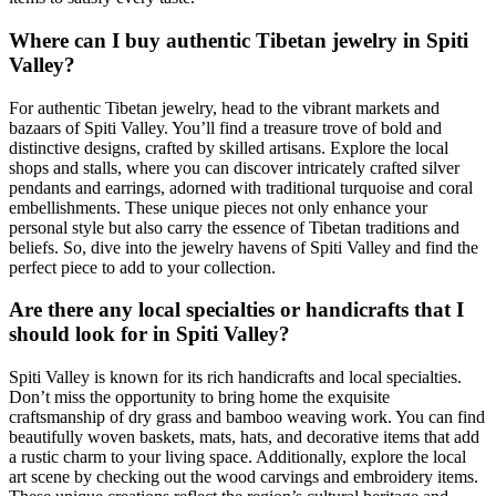
Where can I buy authentic Tibetan jewelry in Spiti
Valley?
For authentic Tibetan jewelry, head to the vibrant markets and
bazaars of Spiti Valley. You’ll find a treasure trove of bold and
distinctive designs, crafted by skilled artisans. Explore the local
shops and stalls, where you can discover intricately crafted silver
pendants and earrings, adorned with traditional turquoise and coral
embellishments. These unique pieces not only enhance your
personal style but also carry the essence of Tibetan traditions and
beliefs. So, dive into the jewelry havens of Spiti Valley and find the
perfect piece to add to your collection.
Are there any local specialties or handicrafts that I
should look for in Spiti Valley?
Spiti Valley is known for its rich handicrafts and local specialties.
Don’t miss the opportunity to bring home the exquisite
craftsmanship of dry grass and bamboo weaving work. You can find
beautifully woven baskets, mats, hats, and decorative items that add
a rustic charm to your living space. Additionally, explore the local
art scene by checking out the wood carvings and embroidery items.