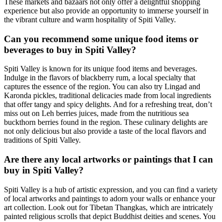
These markets and bazaars not only offer a delightful shopping
experience but also provide an opportunity to immerse yourself in
the vibrant culture and warm hospitality of Spiti Valley.
Can you recommend some unique food items or
beverages to buy in Spiti Valley?
Spiti Valley is known for its unique food items and beverages.
Indulge in the flavors of blackberry rum, a local specialty that
captures the essence of the region. You can also try Lingad and
Karonda pickles, traditional delicacies made from local ingredients
that offer tangy and spicy delights. And for a refreshing treat, don’t
miss out on Leh berries juices, made from the nutritious sea
buckthorn berries found in the region. These culinary delights are
not only delicious but also provide a taste of the local flavors and
traditions of Spiti Valley.
Are there any local artworks or paintings that I can
buy in Spiti Valley?
Spiti Valley is a hub of artistic expression, and you can find a variety
of local artworks and paintings to adorn your walls or enhance your
art collection. Look out for Tibetan Thangkas, which are intricately
painted religious scrolls that depict Buddhist deities and scenes. You