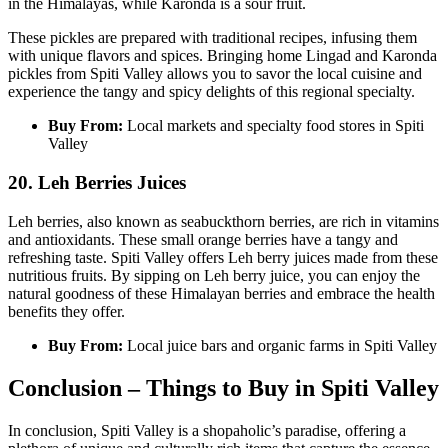
in the Himalayas, while Karonda is a sour fruit.
These pickles are prepared with traditional recipes, infusing them
with unique flavors and spices. Bringing home Lingad and Karonda
pickles from Spiti Valley allows you to savor the local cuisine and
experience the tangy and spicy delights of this regional specialty.
Buy From:
Local markets and specialty food stores in Spiti
Valley
20. Leh Berries Juices
Leh berries, also known as seabuckthorn berries, are rich in vitamins
and antioxidants. These small orange berries have a tangy and
refreshing taste. Spiti Valley offers Leh berry juices made from these
nutritious fruits. By sipping on Leh berry juice, you can enjoy the
natural goodness of these Himalayan berries and embrace the health
benefits they offer.
Buy From:
Local juice bars and organic farms in Spiti Valley
Conclusion – Things to Buy in Spiti Valley
In conclusion, Spiti Valley is a shopaholic’s paradise, offering a