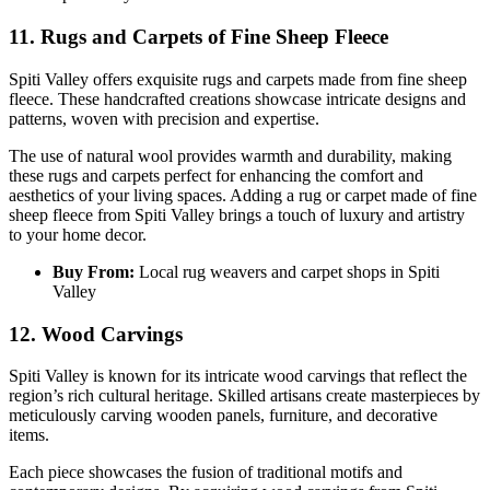
1
1. Rugs and Carpets of Fine Sheep Fleece
Spiti Valley offers exquisite rugs and carpets made from fine sheep
fleece. These handcrafted creations showcase intricate designs and
patterns, woven with precision and expertise.
The use of natural wool provides warmth and durability, making
these rugs and carpets perfect for enhancing the comfort and
aesthetics of your living spaces. Adding a rug or carpet made of fine
sheep fleece from Spiti Valley brings a touch of luxury and artistry
to your home decor.
Buy From:
Local rug weavers and carpet shops in Spiti
Valley
12. Wood Carvings
Spiti Valley is known for its intricate wood carvings that reflect the
region’s rich cultural heritage. Skilled artisans create masterpieces by
meticulously carving wooden panels, furniture, and decorative
items.
Each piece showcases the fusion of traditional motifs and