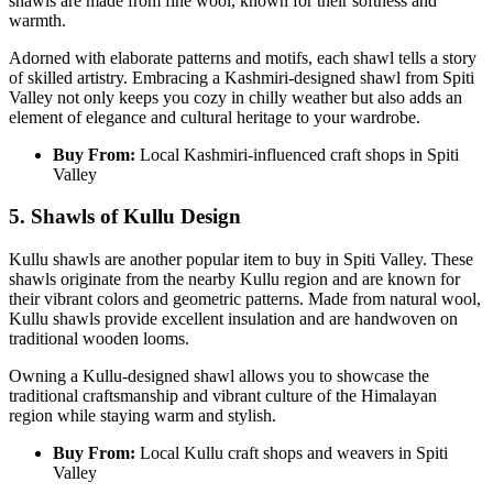
shawls are made from fine wool, known for their softness and
warmth.
Adorned with elaborate patterns and motifs, each shawl tells a story
of skilled artistry. Embracing a Kashmiri-designed shawl from Spiti
Valley not only keeps you cozy in chilly weather but also adds an
element of elegance and cultural heritage to your wardrobe.
Buy From:
Local Kashmiri-influenced craft shops in Spiti
Valley
5. Shawls of Kullu Design
Kullu shawls are another popular item to buy in Spiti Valley. These
shawls originate from the nearby Kullu region and are known for
their vibrant colors and geometric patterns. Made from natural wool,
Kullu shawls provide excellent insulation and are handwoven on
traditional wooden looms.
Owning a Kullu-designed shawl allows you to showcase the
traditional craftsmanship and vibrant culture of the Himalayan
region while staying warm and stylish.
Buy From:
Local Kullu craft shops and weavers in Spiti
Valley