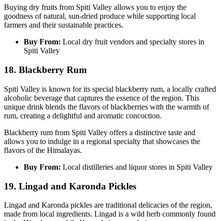
Buying dry fruits from Spiti Valley allows you to enjoy the
goodness of natural, sun-dried produce while supporting local
farmers and their sustainable practices.
Buy From:
Local dry fruit vendors and specialty stores in
Spiti Valley
18. Blackberry Rum
Spiti Valley is known for its special blackberry rum, a locally crafted
alcoholic beverage that captures the essence of the region. This
unique drink blends the flavors of blackberries with the warmth of
rum, creating a delightful and aromatic concoction.
Blackberry rum from Spiti Valley offers a distinctive taste and
allows you to indulge in a regional specialty that showcases the
flavors of the Himalayas.
Buy From:
Local distilleries and liquor stores in Spiti Valley
19. Lingad and Karonda Pickles
Lingad and Karonda pickles are traditional delicacies of the region,
made from local ingredients. Lingad is a wild herb commonly found