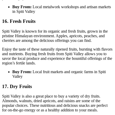
Buy From:
Local metalwork workshops and artisan markets
in Spiti Valley
16. Fresh Fruits
Spiti Valley is known for its organic and fresh fruits, grown in the
pristine Himalayan environment. Apples, apricots, peaches, and
cherries are among the delicious offerings you can find.
Enjoy the taste of these naturally ripened fruits, bursting with flavors
and nutrients. Buying fresh fruits from Spiti Valley allows you to
savor the local produce and experience the bountiful offerings of the
region’s fertile lands.
Buy From:
Local fruit markets and organic farms in Spiti
Valley
17. Dry Fruits
Spiti Valley is also a great place to buy a variety of dry fruits.
Almonds, walnuts, dried apricots, and raisins are some of the
popular choices. These nutritious and delicious snacks are perfect
for on-the-go energy or as a healthy addition to your meals.