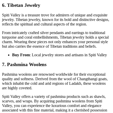
6. Tibetan Jewelry
Spiti Valley is a treasure trove for admirers of unique and exquisite
jewelry. Tibetan jewelry, known for its bold and distinctive designs,
reflects the spiritual and cultural aspects of the region.
From intricately crafted silver pendants and earrings to traditional
turquoise and coral embellishments, Tibetan jewelry holds a special
charm. Wearing these pieces not only enhances your personal style
but also carries the essence of Tibetan traditions and beliefs.
Buy From
: Local jewelry stores and artisans in Spiti Valley
7
. Pashmina Woolens
Pashmina woolens are renowned worldwide for their exceptional
quality and softness. Derived from the wool of Changthangi goats,
which inhabit the cold and arid regions of Ladakh, these woolens
are highly coveted.
Spiti Valley offers a variety of pashmina products such as shawls,
scarves, and wraps. By acquiring pashmina woolens from Spiti
Valley, you can experience the luxurious comfort and elegance
associated with this fine material, making it a cherished possession