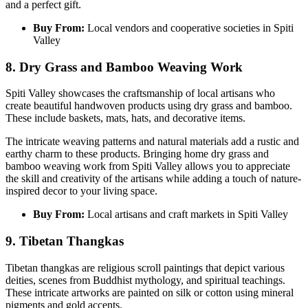
and a perfect gift.
Buy From:
Local vendors and cooperative societies in Spiti
Valley
8. Dry Grass and Bamboo Weaving Work
Spiti Valley showcases the craftsmanship of local artisans who
create beautiful handwoven products using dry grass and bamboo.
These include baskets, mats, hats, and decorative items.
The intricate weaving patterns and natural materials add a rustic and
earthy charm to these products. Bringing home dry grass and
bamboo weaving work from Spiti Valley allows you to appreciate
the skill and creativity of the artisans while adding a touch of nature-
inspired decor to your living space.
Buy From:
Local artisans and craft markets in Spiti Valley
9. Tibetan Thangkas
Tibetan thangkas are religious scroll paintings that depict various
deities, scenes from Buddhist mythology, and spiritual teachings.
These intricate artworks are painted on silk or cotton using mineral
pigments and gold accents.