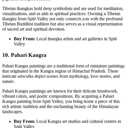
Tibetan thangkas hold deep symbolism and are used for meditation,
visualizations, and as aids in spiritual practices. Owning a Tibetan
thangka from Spiti Valley not only connects you with the profound
Tibetan Buddhist tradition but also serves as a visual representation
of sacred art and spiritual devotion.
Buy From:
Local thangka artists and art galleries in Spiti
Valley
10. Pahari Kangra
Pahari Kangra paintings are a traditional form of miniature paintings
that originated in the Kangra region of Himachal Pradesh. These
intricate artworks depict scenes from mythology, love stories, and
nature.
Pahari Kangra paintings are known for their delicate brushwork,
vibrant colors, and poetic compositions. By acquiring a Pahari
Kangra painting from Spiti Valley, you bring home a piece of this
rich artistic tradition and the enchanting beauty of the Himalayan
landscapes.
Buy From:
Local Kangra art studios and cultural centers in
Spiti Valley