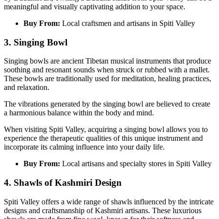
meaningful and visually captivating addition to your space.
Buy From:
Local craftsmen and artisans in Spiti Valley
3. Singing Bowl
Singing bowls are ancient Tibetan musical instruments that produce
soothing and resonant sounds when struck or rubbed with a mallet.
These bowls are traditionally used for meditation, healing practices,
and relaxation.
The vibrations generated by the singing bowl are believed to create
a harmonious balance within the body and mind.
When visiting Spiti Valley, acquiring a singing bowl allows you to
experience the therapeutic qualities of this unique instrument and
incorporate its calming influence into your daily life.
Buy From:
Local artisans and specialty stores in Spiti Valley
4. Shawls of Kashmiri Design
Spiti Valley offers a wide range of shawls influenced by the intricate
designs and craftsmanship of Kashmiri artisans. These luxurious