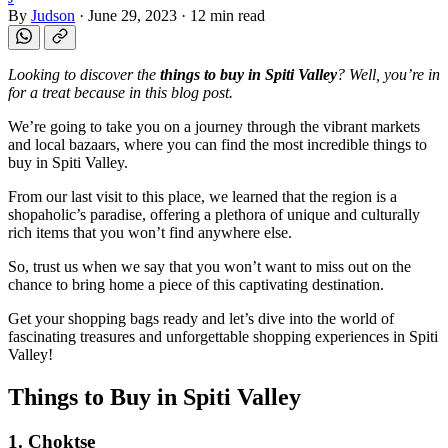
By
Judson
·
June 29, 2023
·
12 min read
Looking to discover the
things to buy in Spiti Valley
? Well, you’re in
for a treat because in this blog post.
We’re going to take you on a journey through the vibrant markets
and local bazaars, where you can find the most incredible things to
buy in Spiti Valley.
From our last visit to this place, we learned that the region is a
shopaholic’s paradise, offering a plethora of unique and culturally
rich items that you won’t find anywhere else.
So, trust us when we say that you won’t want to miss out on the
chance to bring home a piece of this captivating destination.
Get your shopping bags ready and let’s dive into the world of
fascinating treasures and unforgettable shopping experiences in Spiti
Valley!
Things to Buy in Spiti Valley
1. Choktse