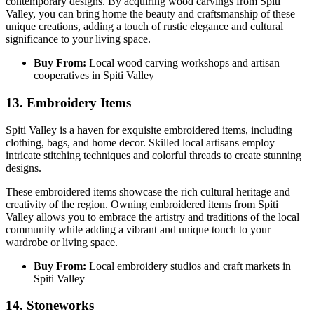
contemporary designs. By acquiring wood carvings from Spiti
Valley, you can bring home the beauty and craftsmanship of these
unique creations, adding a touch of rustic elegance and cultural
significance to your living space.
Buy From:
Local wood carving workshops and artisan
cooperatives in Spiti Valley
13. Embroidery Items
Spiti Valley is a haven for exquisite embroidered items, including
clothing, bags, and home decor. Skilled local artisans employ
intricate stitching techniques and colorful threads to create stunning
designs.
These embroidered items showcase the rich cultural heritage and
creativity of the region. Owning embroidered items from Spiti
Valley allows you to embrace the artistry and traditions of the local
community while adding a vibrant and unique touch to your
wardrobe or living space.
Buy From:
Local embroidery studios and craft markets in
Spiti Valley
14. Stoneworks