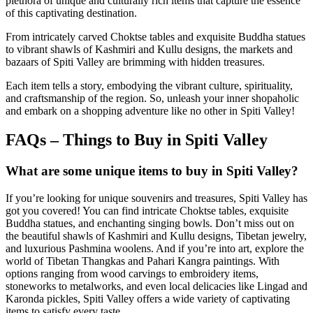
plethora of unique and culturally rich items that capture the essence
of this captivating destination.
From intricately carved Choktse tables and exquisite Buddha statues
to vibrant shawls of Kashmiri and Kullu designs, the markets and
bazaars of Spiti Valley are brimming with hidden treasures.
Each item tells a story, embodying the vibrant culture, spirituality,
and craftsmanship of the region. So, unleash your inner shopaholic
and embark on a shopping adventure like no other in Spiti Valley!
FAQs – Things to Buy in Spiti Valley
What are some unique items to buy in Spiti Valley?
If you’re looking for unique souvenirs and treasures, Spiti Valley has
got you covered! You can find intricate Choktse tables, exquisite
Buddha statues, and enchanting singing bowls. Don’t miss out on
the beautiful shawls of Kashmiri and Kullu designs, Tibetan jewelry,
and luxurious Pashmina woolens. And if you’re into art, explore the
world of Tibetan Thangkas and Pahari Kangra paintings. With
options ranging from wood carvings to embroidery items,
stoneworks to metalworks, and even local delicacies like Lingad and
Karonda pickles, Spiti Valley offers a wide variety of captivating
items to satisfy every taste.