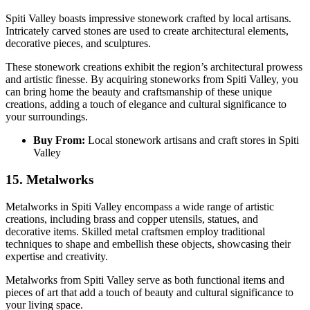
Spiti Valley boasts impressive stonework crafted by local artisans.
Intricately carved stones are used to create architectural elements,
decorative pieces, and sculptures.
These stonework creations exhibit the region’s architectural prowess
and artistic finesse. By acquiring stoneworks from Spiti Valley, you
can bring home the beauty and craftsmanship of these unique
creations, adding a touch of elegance and cultural significance to
your surroundings.
Buy From:
Local stonework artisans and craft stores in Spiti
Valley
15. Metalworks
Metalworks in Spiti Valley encompass a wide range of artistic
creations, including brass and copper utensils, statues, and
decorative items. Skilled metal craftsmen employ traditional
techniques to shape and embellish these objects, showcasing their
expertise and creativity.
Metalworks from Spiti Valley serve as both functional items and
pieces of art that add a touch of beauty and cultural significance to
your living space.