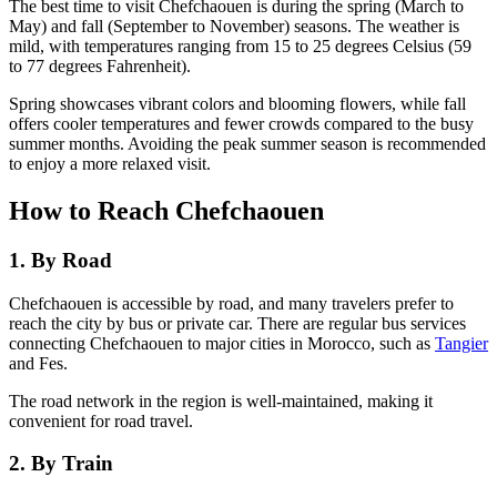
The best time to visit Chefchaouen is during the spring (March to
May) and fall (September to November) seasons. The weather is
mild, with temperatures ranging from 15 to 25 degrees Celsius (59
to 77 degrees Fahrenheit).
Spring showcases vibrant colors and blooming flowers, while fall
offers cooler temperatures and fewer crowds compared to the busy
summer months. Avoiding the peak summer season is recommended
to enjoy a more relaxed visit.
How to Reach Chefchaouen
1. By Road
Chefchaouen is accessible by road, and many travelers prefer to
reach the city by bus or private car. There are regular bus services
connecting Chefchaouen to major cities in Morocco, such as
Tangier
and Fes.
The road network in the region is well-maintained, making it
convenient for road travel.
2. By Train