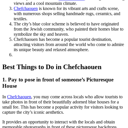
views and a cool mountain climate.
Chefchaouen
is known for its vibrant arts and crafts scene,
with numerous shops selling handmade rugs, ceramics, and
textiles.
The city’s blue color scheme is believed to have originated
from the Jewish community, who painted their homes blue to
symbolize the sky and heaven.
Chefchaouen has become a popular tourist destination,
attracting visitors from around the world who come to admire
its unique beauty and relaxed atmosphere.
Best Things to Do in Chefchaouen
1. Pay to pose in front of someone’s Picturesque
House
In
Chefchaouen
, you may come across locals who allow tourists to
take photos in front of their beautifully adorned blue houses for a
small fee. This has become a popular activity for visitors looking to
capture the city’s iconic aesthetics.
It provides an opportunity to interact with the locals and obtain
memorable photographs in front of these picturesque backdrops.