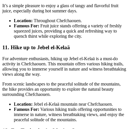
It’s a simple pleasure to enjoy a glass of tangy and flavorful fruit
juice, especially during hot summer days.
Location:
Throughout Chefchaouen.
Famous For:
Fruit juice stands offering a variety of freshly
squeezed juices, providing a quick and refreshing way to
quench thirst while exploring the city.
11. Hike up to Jebel el-Kelaä
For adventure enthusiasts, hiking up Jebel el-Kelaä is a must-do
activity in Chefchaouen. This mountain offers various hiking trails,
allowing you to immerse yourself in nature and witness breathtaking
views along the way.
From scenic landscapes to the peaceful solitude of the mountains,
the hike provides an opportunity to explore the natural beauty
surrounding Chefchaouen.
Location:
Jebel el-Kelaä mountain near Chefchaouen.
Famous For:
Various hiking trails offering opportunities to
immerse in nature, witness breathtaking views, and enjoy the
peaceful solitude of the mountains.