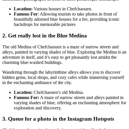
Location:
Various houses in Chefchaouen.
Famous For
: Allowing tourists to take photos in front of
beautifully adorned blue houses for a fee, providing iconic
backdrops for memorable pictures
2. Get really lost in the Blue Medina
The old Medina of Chefchaouen is a maze of narrow streets and
alleys, painted in varying shades of blue. Exploring the Medina is an
adventure in itself, and it’s easy to get pleasantly lost amidst the
charming blue-washed buildings.
Wandering through the labyrinthine alleys allows you to discover
hidden gems, local shops, and cozy cafes while immersing yourself
in the enchanting ambiance of the city.
Location:
Chefchaouen’s old Medina.
Famous For:
A maze of narrow streets and alleys painted in
varying shades of blue, offering an enchanting atmosphere for
exploration and discovery.
3. Queue for a photo in the Instagram Hotspots