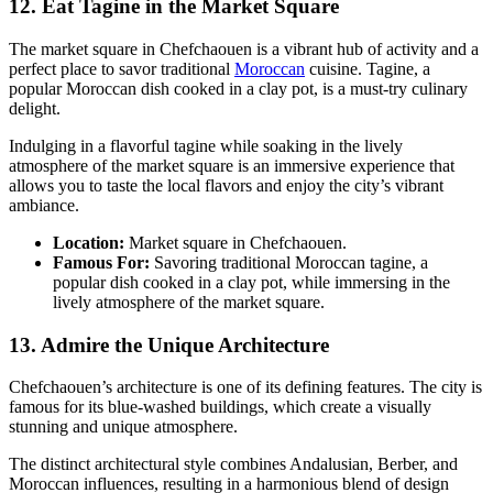
12. Eat Tagine in the Market Square
The market square in Chefchaouen is a vibrant hub of activity and a
perfect place to savor traditional
Moroccan
cuisine. Tagine, a
popular Moroccan dish cooked in a clay pot, is a must-try culinary
delight.
Indulging in a flavorful tagine while soaking in the lively
atmosphere of the market square is an immersive experience that
allows you to taste the local flavors and enjoy the city’s vibrant
ambiance.
Location:
Market square in Chefchaouen.
Famous For:
Savoring traditional Moroccan tagine, a
popular dish cooked in a clay pot, while immersing in the
lively atmosphere of the market square.
13. Admire the Unique Architecture
Chefchaouen’s architecture is one of its defining features. The city is
famous for its blue-washed buildings, which create a visually
stunning and unique atmosphere.
The distinct architectural style combines Andalusian, Berber, and
Moroccan influences, resulting in a harmonious blend of design