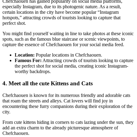
Chefchaouen has gained popularity on social media platforms,
especially Instagram, due to its photogenic nature. As a result,
certain locations in the city have become popular “Instagram
hotspots,” attracting crowds of tourists looking to capture that
perfect shot.
You might find yourself waiting in line to take photos at these iconic
spots, such as the famous blue staircase or scenic viewpoints, to
capture the essence of Chefchaouen for your social media feed.
Location:
Popular locations in Chefchaouen.
Famous For:
Attracting crowds of tourists looking to capture
the perfect shot for social media, creating iconic Instagram-
worthy backdrops.
4. Meet all the cute Kittens and Cats
Chefchaouen is known for its numerous friendly and adorable cats
that roam the streets and alleys. Cat lovers will find joy in
encountering these furry companions during their exploration of the
city.
From cute kittens hiding in corners to cats lazing under the sun, they
add an extra charm to the already picturesque atmosphere of
Chefchaouen.