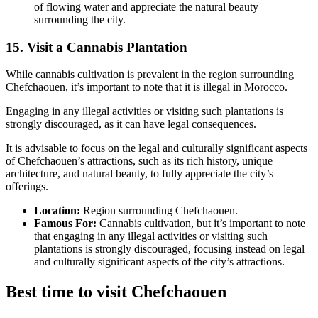
of flowing water and appreciate the natural beauty
surrounding the city.
15. Visit a Cannabis Plantation
While cannabis cultivation is prevalent in the region surrounding
Chefchaouen, it’s important to note that it is illegal in Morocco.
Engaging in any illegal activities or visiting such plantations is
strongly discouraged, as it can have legal consequences.
It is advisable to focus on the legal and culturally significant aspects
of Chefchaouen’s attractions, such as its rich history, unique
architecture, and natural beauty, to fully appreciate the city’s
offerings.
Location:
Region surrounding Chefchaouen.
Famous For:
Cannabis cultivation, but it’s important to note
that engaging in any illegal activities or visiting such
plantations is strongly discouraged, focusing instead on legal
and culturally significant aspects of the city’s attractions.
Best time to visit Chefchaouen