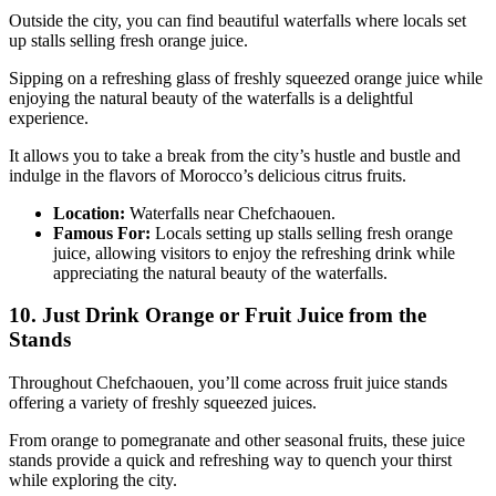
Outside the city, you can find beautiful waterfalls where locals set
up stalls selling fresh orange juice.
Sipping on a refreshing glass of freshly squeezed orange juice while
enjoying the natural beauty of the waterfalls is a delightful
experience.
It allows you to take a break from the city’s hustle and bustle and
indulge in the flavors of Morocco’s delicious citrus fruits.
Location:
Waterfalls near Chefchaouen.
Famous For:
Locals setting up stalls selling fresh orange
juice, allowing visitors to enjoy the refreshing drink while
appreciating the natural beauty of the waterfalls.
10. Just Drink Orange or Fruit Juice from the
Stands
Throughout Chefchaouen, you’ll come across fruit juice stands
offering a variety of freshly squeezed juices.
From orange to pomegranate and other seasonal fruits, these juice
stands provide a quick and refreshing way to quench your thirst
while exploring the city.