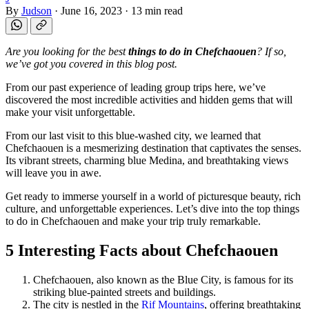
By
Judson
·
June 16, 2023
·
13 min read
Are you looking for the best
things to do in Chefchaouen
? If so,
we’ve got you covered in this blog post.
From our past experience of leading group trips here, we’ve
discovered the most incredible activities and hidden gems that will
make your visit unforgettable.
From our last visit to this blue-washed city, we learned that
Chefchaouen is a mesmerizing destination that captivates the senses.
Its vibrant streets, charming blue Medina, and breathtaking views
will leave you in awe.
Get ready to immerse yourself in a world of picturesque beauty, rich
culture, and unforgettable experiences. Let’s dive into the top things
to do in Chefchaouen and make your trip truly remarkable.
5 Interesting Facts about Chefchaouen
Chefchaouen, also known as the Blue City, is famous for its
striking blue-painted streets and buildings.
The city is nestled in the
Rif Mountains
, offering breathtaking