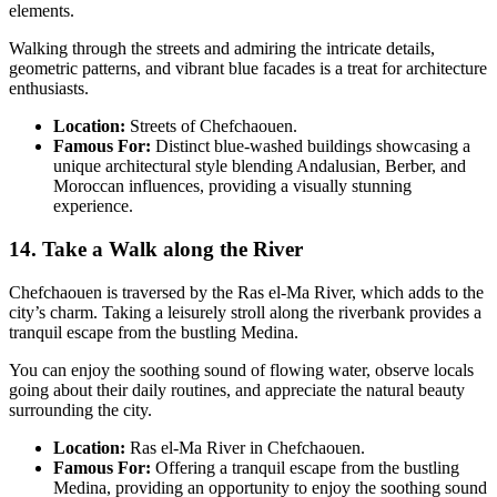
elements.
Walking through the streets and admiring the intricate details,
geometric patterns, and vibrant blue facades is a treat for architecture
enthusiasts.
Location:
Streets of Chefchaouen.
Famous For:
Distinct blue-washed buildings showcasing a
unique architectural style blending Andalusian, Berber, and
Moroccan influences, providing a visually stunning
experience.
14. Take a Walk along the River
Chefchaouen is traversed by the Ras el-Ma River, which adds to the
city’s charm. Taking a leisurely stroll along the riverbank provides a
tranquil escape from the bustling Medina.
You can enjoy the soothing sound of flowing water, observe locals
going about their daily routines, and appreciate the natural beauty
surrounding the city.
Location:
Ras el-Ma River in Chefchaouen.
Famous For:
Offering a tranquil escape from the bustling
Medina, providing an opportunity to enjoy the soothing sound