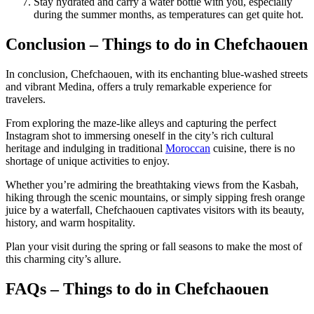
Stay hydrated and carry a water bottle with you, especially
during the summer months, as temperatures can get quite hot.
Conclusion – Things to do in Chefchaouen
In conclusion, Chefchaouen, with its enchanting blue-washed streets
and vibrant Medina, offers a truly remarkable experience for
travelers.
From exploring the maze-like alleys and capturing the perfect
Instagram shot to immersing oneself in the city’s rich cultural
heritage and indulging in traditional
Moroccan
cuisine, there is no
shortage of unique activities to enjoy.
Whether you’re admiring the breathtaking views from the Kasbah,
hiking through the scenic mountains, or simply sipping fresh orange
juice by a waterfall, Chefchaouen captivates visitors with its beauty,
history, and warm hospitality.
Plan your visit during the spring or fall seasons to make the most of
this charming city’s allure.
FAQs – Things to do in Chefchaouen