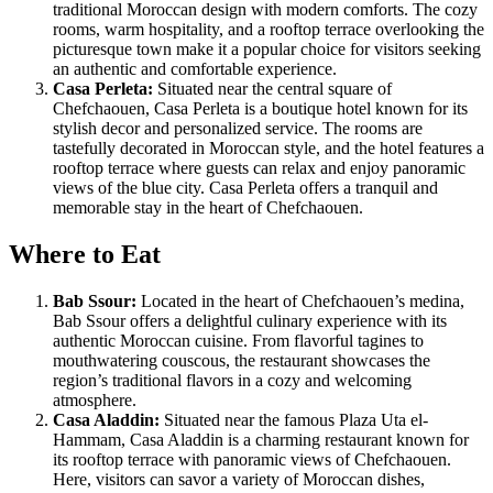
traditional Moroccan design with modern comforts. The cozy
rooms, warm hospitality, and a rooftop terrace overlooking the
picturesque town make it a popular choice for visitors seeking
an authentic and comfortable experience.
Casa Perleta:
Situated near the central square of
Chefchaouen, Casa Perleta is a boutique hotel known for its
stylish decor and personalized service. The rooms are
tastefully decorated in Moroccan style, and the hotel features a
rooftop terrace where guests can relax and enjoy panoramic
views of the blue city. Casa Perleta offers a tranquil and
memorable stay in the heart of Chefchaouen.
Where to Eat
Bab Ssour:
Located in the heart of Chefchaouen’s medina,
Bab Ssour offers a delightful culinary experience with its
authentic Moroccan cuisine. From flavorful tagines to
mouthwatering couscous, the restaurant showcases the
region’s traditional flavors in a cozy and welcoming
atmosphere.
Casa Aladdin:
Situated near the famous Plaza Uta el-
Hammam, Casa Aladdin is a charming restaurant known for
its rooftop terrace with panoramic views of Chefchaouen.
Here, visitors can savor a variety of Moroccan dishes,