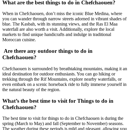
What are the best things to do in Chefchaouen?
When in Chefchaouen, don’t miss the iconic Blue Medina, where
you can wander through narrow streets adorned in vibrant shades of
blue. The Kasbah, with its stunning views, and the Ras El Maa
waterfall are also worth a visit. Additionally, explore the local
markets to find unique handicrafts and indulge in traditional
Moroccan cuisine.
Are there any outdoor things to do in
Chefchaouen?
Chefchaouen is surrounded by breathtaking mountains, making it an
ideal destination for outdoor enthusiasts. You can go hiking or
trekking through the Rif Mountains, explore nearby waterfalls, or
even embark on a scenic horseback ride to fully immerse yourself in
the natural beauty of the region.
What’s the best time to visit for Things to do in
Chefchaouen?
The best time to visit for things to do in Chefchaouen is during the
spring (March to May) and fall (September to November) seasons.
The weather during these periods is mild and pleasant, allowing you