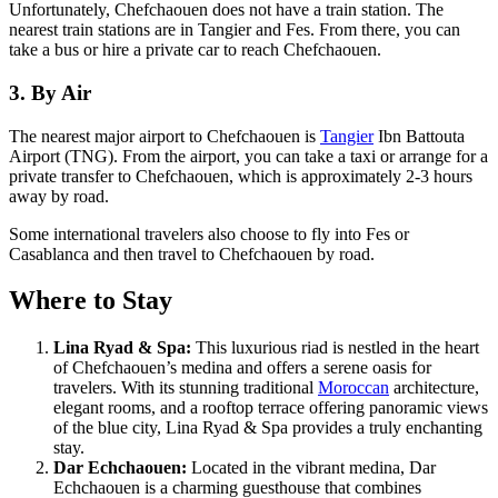
Unfortunately, Chefchaouen does not have a train station. The
nearest train stations are in Tangier and Fes. From there, you can
take a bus or hire a private car to reach Chefchaouen.
3. By Air
The nearest major airport to Chefchaouen is
Tangier
Ibn Battouta
Airport (TNG). From the airport, you can take a taxi or arrange for a
private transfer to Chefchaouen, which is approximately 2-3 hours
away by road.
Some international travelers also choose to fly into Fes or
Casablanca and then travel to Chefchaouen by road.
Where to Stay
Lina Ryad & Spa:
This luxurious riad is nestled in the heart
of Chefchaouen’s medina and offers a serene oasis for
travelers. With its stunning traditional
Moroccan
architecture,
elegant rooms, and a rooftop terrace offering panoramic views
of the blue city, Lina Ryad & Spa provides a truly enchanting
stay.
Dar Echchaouen:
Located in the vibrant medina, Dar
Echchaouen is a charming guesthouse that combines