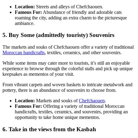
Location:
Streets and alleys of Chefchaouen.
Famous For:
Abundance of friendly and adorable cats
roaming the city, adding an extra charm to the picturesque
ambiance.
5. Buy Some (admittedly touristy) Souvenirs
The markets and souks of Chefchaouen offer a variety of traditional
Moroccan handicrafts
, textiles, ceramics, and other souvenirs.
While some items may cater more to tourists, it’s still an enjoyable
experience to browse through the colorful stalls and pick up unique
keepsakes as mementos of your visit.
From vibrant carpets and woven baskets to intricate metalwork and
pottery, there is an abundance of souvenirs to choose from.
Location:
Markets and souks of
Chefchaouen
.
Famous For:
Offering a variety of traditional Moroccan
handicrafts, textiles, ceramics, and souvenirs, providing an
opportunity to take home unique mementos.
6. Take in the views from the Kasbah