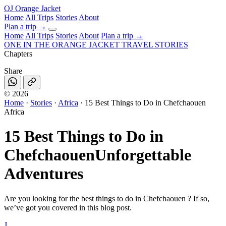
OJ
Orange Jacket
Home
All Trips
Stories
About
Plan a trip
→
Home
All Trips
Stories
About
Plan a trip →
ONE IN THE
ORANGE JACKET
TRAVEL STORIES
Chapters
Share
©
2026
Home
·
Stories
·
Africa
·
15 Best Things to Do in Chefchaouen
Africa
15 Best Things to Do in
Chefchaouen
Unforgettable
Adventures
Are you looking for the best things to do in Chefchaouen ? If so,
we’ve got you covered in this blog post.
J