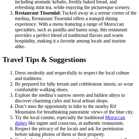
including aromatic kebabs, freshly baked bread, and
refreshing mint tea, while enjoying the picturesque scenery.
Restaurant Tissemlal:
Tucked away in a serene corner of the
medina, Restaurant Tissemlal offers a tranquil dining
experience. With a menu featuring a range of Moroccan
specialties, such as pastilla and harira soup, this restaurant
provides a perfect blend of traditional flavors and warm
hospitality, making it a favorite among locals and tourists
alike.
Travel Tips & Suggestions
Dress modestly and respectfully to respect the local culture
and traditions.
Be prepared for hilly terrain and cobblestone streets, so wear
comfortable walking shoes.
Explore the medina’s narrow streets and hidden alleys to
discover charming cafes and local artisan shops.
Don’t miss the opportunity to hike to the nearby Rif
Mountains for breathtaking panoramic views of the blue city.
Try the local cuisine, especially the traditional
Moroccan
dishes
like tagine and couscous, at authentic restaurants.
Respect the privacy of the locals and ask for permission
before taking photos of them or their property.