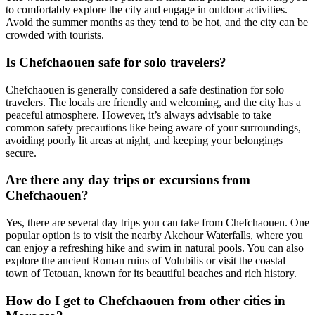
to comfortably explore the city and engage in outdoor activities.
Avoid the summer months as they tend to be hot, and the city can be
crowded with tourists.
Is Chefchaouen safe for solo travelers?
Chefchaouen is generally considered a safe destination for solo
travelers. The locals are friendly and welcoming, and the city has a
peaceful atmosphere. However, it’s always advisable to take
common safety precautions like being aware of your surroundings,
avoiding poorly lit areas at night, and keeping your belongings
secure.
Are there any day trips or excursions from
Chefchaouen?
Yes, there are several day trips you can take from Chefchaouen. One
popular option is to visit the nearby Akchour Waterfalls, where you
can enjoy a refreshing hike and swim in natural pools. You can also
explore the ancient Roman ruins of Volubilis or visit the coastal
town of Tetouan, known for its beautiful beaches and rich history.
How do I get to Chefchaouen from other cities in