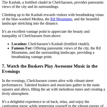
The Kasbah, a fortified citadel in Chefchaouen, provides panoramic
views of the city and its surroundings.
Climbing up to the Kasbah rewards visitors with breathtaking vistas
of the blue-washed Medina, the
Rif Mountains
, and the beautiful
landscape stretching into the distance.
It’s an excellent vantage point to appreciate the beauty and
tranquility of Chefchaouen from above.
Location:
Chefchaouen’s Kasbah (fortified citadel).
Famous For:
Offering panoramic views of the city, the Rif
Mountains, and the surrounding landscape, providing a
breathtaking vantage point.
7. Watch the Buskers Play Awesome Music in the
Evenings
In the evenings, Chefchaouen comes alive with vibrant street
performances. Talented buskers and musicians gather in the main
squares and alleys, filling the air with melodious tunes and creating a
lively atmosphere.
It’s a delightful experience to sit back, relax, and enjoy the
captivating music while immersing yourself in the vibrant energy of