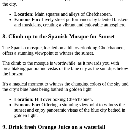
the city.
Location:
Main squares and alleys of Chefchaouen.
Famous For:
Lively street performances by talented buskers
and musicians, creating a vibrant and enjoyable atmosphere.
8. Climb up to the Spanish Mosque for Sunset
The Spanish mosque, located on a hill overlooking Chefchaouen,
offers a stunning viewpoint to witness the sunset.
The climb to the mosque is worthwhile, as it rewards you with
breathtaking panoramic vistas of the blue city as the sun dips below
the horizon.
It’s a magical moment to witness the changing colors of the sky and
the city’s blue hues being bathed in golden light.
Location:
Hill overlooking Chefchaouen.
Famous For:
Offering a stunning viewpoint to witness the
sunset and enjoy panoramic vistas of the blue city bathed in
golden light.
9. Drink fresh Orange Juice on a waterfall