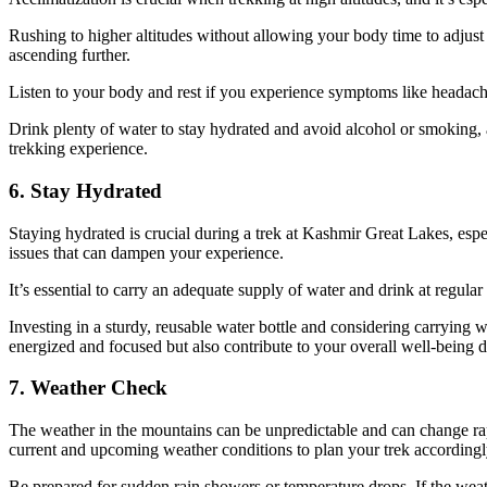
Rushing to higher altitudes without allowing your body time to adjust c
ascending further.
Listen to your body and rest if you experience symptoms like headaches
Drink plenty of water to stay hydrated and avoid alcohol or smoking, a
trekking experience.
6. Stay Hydrated
Staying hydrated is crucial during a trek at Kashmir Great Lakes, especi
issues that can dampen your experience.
It’s essential to carry an adequate supply of water and drink at regular 
Investing in a sturdy, reusable water bottle and considering carrying wa
energized and focused but also contribute to your overall well-being d
7. Weather Check
The weather in the mountains can be unpredictable and can change rapi
current and upcoming weather conditions to plan your trek accordingl
Be prepared for sudden rain showers or temperature drops. If the weather