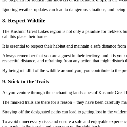
Ignoring weather updates can lead to dangerous situations, and being 
8. Respect Wildlife
The Kashmir Great Lakes region is not only a paradise for trekkers but
call this place their home.
It is essential to respect their habitat and maintain a safe distance fro
Always remember that you are a guest in their territory, and it is your
respectful distance, and refraining from any action that might disturb 
By being mindful of the wildlife around you, you contribute to the pre
9. Stick to the Trails
As you venture through the enchanting landscapes of Kashmir Great Lak
The marked trails are there for a reason – they have been carefully 
Straying off the designated paths can lead to getting lost in the wild
To avoid unnecessary risks and ensure a safe and enjoyable experience, 
can navigate the terrain and keep you on the right track.