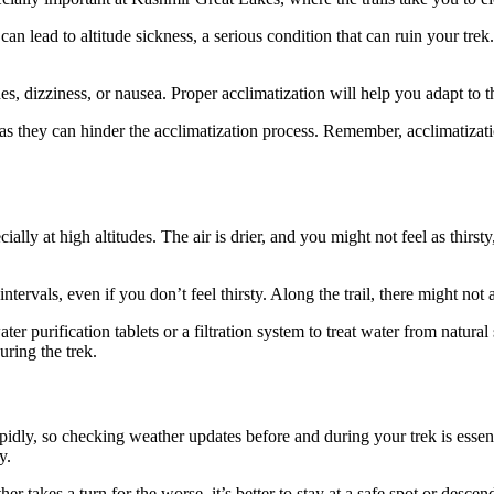
an lead to altitude sickness, a serious condition that can ruin your trek
, dizziness, or nausea. Proper acclimatization will help you adapt to th
s they can hinder the acclimatization process. Remember, acclimatization
ally at high altitudes. The air is drier, and you might not feel as thirst
intervals, even if you don’t feel thirsty. Along the trail, there might not
ter purification tablets or a filtration system to treat water from natur
uring the trek.
dly, so checking weather updates before and during your trek is essenti
y.
 takes a turn for the worse, it’s better to stay at a safe spot or descen