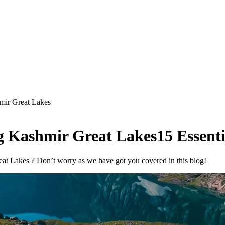
mir Great Lakes
g Kashmir Great Lakes
15 Essenti
at Lakes ? Don’t worry as we have got you covered in this blog!