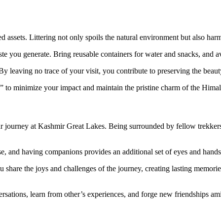
d assets. Littering not only spoils the natural environment but also har
waste you generate. Bring reusable containers for water and snacks, and av
By leaving no trace of your visit, you contribute to preserving the beauty
” to minimize your impact and maintain the pristine charm of the Hima
ur journey at Kashmir Great Lakes. Being surrounded by fellow trekkers 
ise, and having companions provides an additional set of eyes and hand
 share the joys and challenges of the journey, creating lasting memories
ersations, learn from other’s experiences, and forge new friendships ami