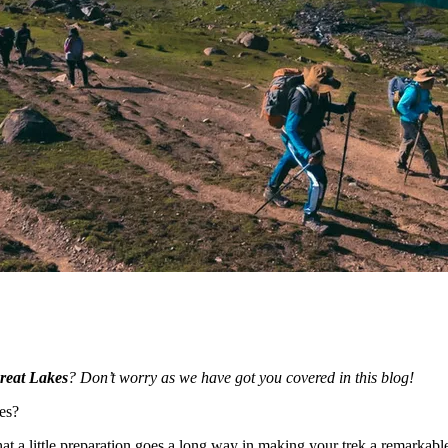
reat Lakes
? Don’t worry as we have got you covered in this blog!
es?
at a little preparation goes a long way in making your trek a remarkabl