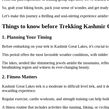
So, grab your hiking boots, pack your sense of wonder, and get ready
Let’s make this journey a thrilling and soul-stirring experience amids
Things to know before Trekking Kashmir 
1. Planning Your Timing
Before embarking on your trek to Kashmir Great Lakes, it’s crucial to
This period offers the most favorable weather conditions, with milde
The lakes, nestled like shimmering jewels amidst the mountains, reflec
breathtaking region and witness its ever-changing beauty.
2. Fitness Matters
Kashmir Great Lakes trek is a moderate to difficult level trek, and it d
rewarding experience.
Regular exercise, cardio workouts, and strength training can help buil
A fitness routine that includes activities like running, hiking, or cy