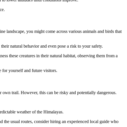
ce.
stine landscape, you might come across various animals and birds that
t their natural behavior and even pose a risk to your safety.
ness these creatures in their natural habitat, observing them from a
for yourself and future visitors.
 own trail. However, this can be risky and potentially dangerous.
predictable weather of the Himalayas.
ond the usual routes, consider hiring an experienced local guide who