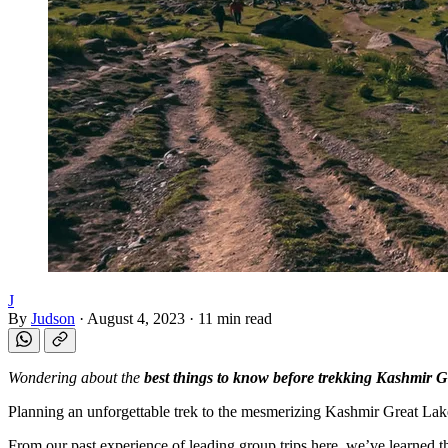
J
By
Judson
·
August 4, 2023
·
11 min read
Wondering about the
best things to know before trekking Kashmir G
Planning an unforgettable trek to the mesmerizing Kashmir Great Lak
From our past experience of leading group trips here, we’ve learned th