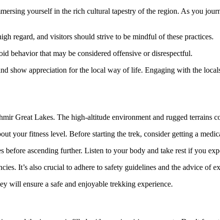
mmersing yourself in the rich cultural tapestry of the region. As you jo
gh regard, and visitors should strive to be mindful of these practices.
void behavior that may be considered offensive or disrespectful.
 and show appreciation for the local way of life. Engaging with the loca
hmir Great Lakes. The high-altitude environment and rugged terrains com
bout your fitness level. Before starting the trek, consider getting a medi
s before ascending further. Listen to your body and take rest if you ex
cies. It’s also crucial to adhere to safety guidelines and the advice of e
ey will ensure a safe and enjoyable trekking experience.