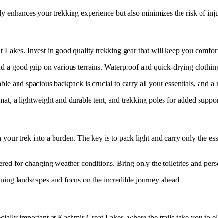
ly enhances your trekking experience but also minimizes the risk of inj
eat Lakes. Invest in good quality trekking gear that will keep you comfo
and a good grip on various terrains. Waterproof and quick-drying clothin
able and spacious backpack is crucial to carry all your essentials, and 
at, a lightweight and durable tent, and trekking poles for added suppor
r trek into a burden. The key is to pack light and carry only the essen
red for changing weather conditions. Bring only the toiletries and pers
ning landscapes and focus on the incredible journey ahead.
pecially important at Kashmir Great Lakes, where the trails take you to e