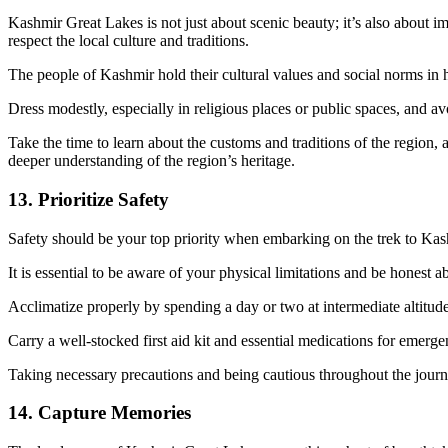
Kashmir Great Lakes is not just about scenic beauty; it’s also about i
respect the local culture and traditions.
The people of Kashmir hold their cultural values and social norms in hi
Dress modestly, especially in religious places or public spaces, and a
Take the time to learn about the customs and traditions of the region,
deeper understanding of the region’s heritage.
13. Prioritize Safety
Safety should be your top priority when embarking on the trek to Kas
It is essential to be aware of your physical limitations and be honest a
Acclimatize properly by spending a day or two at intermediate altitude
Carry a well-stocked first aid kit and essential medications for emergen
Taking necessary precautions and being cautious throughout the journ
14. Capture Memories