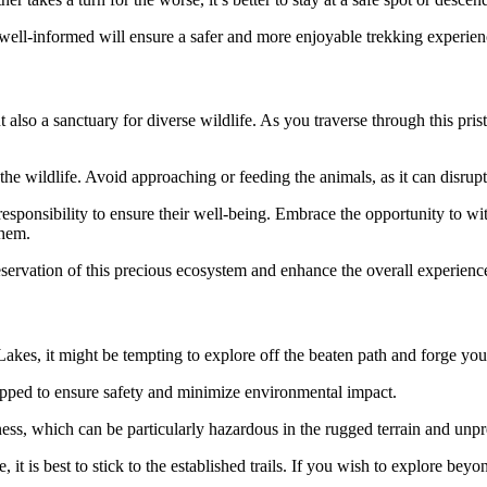
well-informed will ensure a safer and more enjoyable trekking experien
 also a sanctuary for diverse wildlife. As you traverse through this pri
m the wildlife. Avoid approaching or feeding the animals, as it can disrup
 responsibility to ensure their well-being. Embrace the opportunity to wit
them.
servation of this precious ecosystem and enhance the overall experience 
es, it might be tempting to explore off the beaten path and forge your
mapped to ensure safety and minimize environmental impact.
erness, which can be particularly hazardous in the rugged terrain and un
it is best to stick to the established trails. If you wish to explore bey