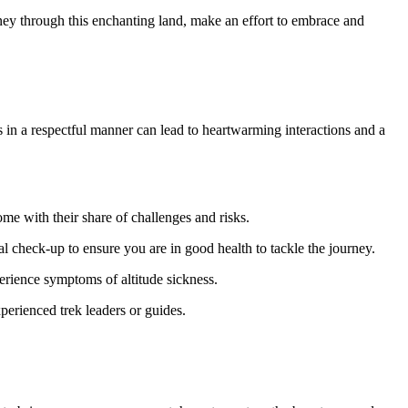
urney through this enchanting land, make an effort to embrace and
ls in a respectful manner can lead to heartwarming interactions and a
e with their share of challenges and risks.
cal check-up to ensure you are in good health to tackle the journey.
perience symptoms of altitude sickness.
xperienced trek leaders or guides.