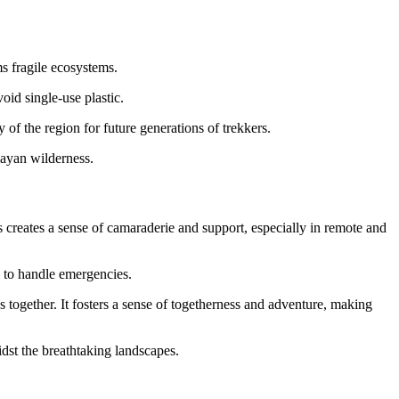
ms fragile ecosystems.
oid single-use plastic.
 of the region for future generations of trekkers.
layan wilderness.
creates a sense of camaraderie and support, especially in remote and
s to handle emergencies.
 together. It fosters a sense of togetherness and adventure, making
dst the breathtaking landscapes.