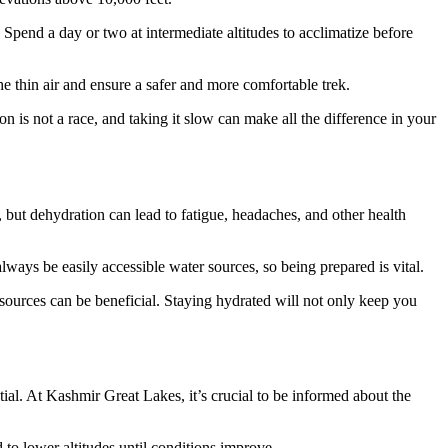
. Spend a day or two at intermediate altitudes to acclimatize before
e thin air and ensure a safer and more comfortable trek.
 is not a race, and taking it slow can make all the difference in your
y, but dehydration can lead to fatigue, headaches, and other health
 always be easily accessible water sources, so being prepared is vital.
al sources can be beneficial. Staying hydrated will not only keep you
al. At Kashmir Great Lakes, it’s crucial to be informed about the
d to lower altitudes until conditions improve.