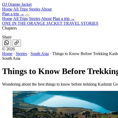
OJ
Orange Jacket
Home
All Trips
Stories
About
Plan a trip
→
Home
All Trips
Stories
About
Plan a trip →
ONE IN THE
ORANGE JACKET
TRAVEL STORIES
Chapters
Share
©
2026
Home
·
Stories
·
South Asia
·
Things to Know Before Trekking Kash
South Asia
Things to Know Before Trekkin
Wondering about the best things to know before trekking Kashmir Gre