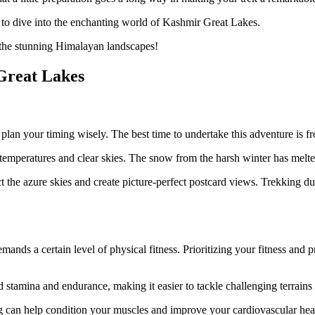
 to dive into the enchanting world of Kashmir Great Lakes.
t the stunning Himalayan landscapes!
Great Lakes
 plan your timing wisely. The best time to undertake this adventure is
r temperatures and clear skies. The snow from the harsh winter has mel
t the azure skies and create picture-perfect postcard views. Trekking du
emands a certain level of physical fitness. Prioritizing your fitness and 
d stamina and endurance, making it easier to tackle challenging terrains
cling can help condition your muscles and improve your cardiovascular h