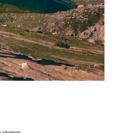
e adventure.