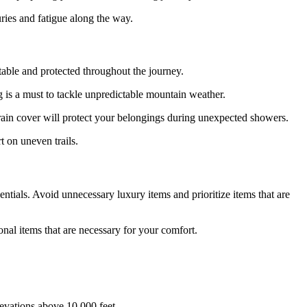
uries and fatigue along the way.
rtable and protected throughout the journey.
g is a must to tackle unpredictable mountain weather.
a rain cover will protect your belongings during unexpected showers.
t on uneven trails.
tials. Avoid unnecessary luxury items and prioritize items that are
onal items that are necessary for your comfort.
levations above 10,000 feet.