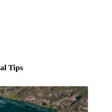
al Tips