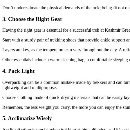
Don’t underestimate the physical demands of the trek; being fit not on
3. Choose the Right Gear
Having the right gear is essential for a successful trek at Kashmir Gr
Start with a sturdy pair of trekking shoes that provide ankle support 
Layers are key, as the temperature can vary throughout the day. A reli
Other essentials include a warm sleeping bag, a comfortable sleeping m
4. Pack Light
Overpacking can be a common mistake made by trekkers and can turn you
lightweight and multipurpose.
Choose clothing made of quick-drying materials that can be easily laye
Remember, the less weight you carry, the more you can enjoy the stun
5. Acclimatize Wisely
Acclimatization is crucial when trekking at high altitudes, and it’s es