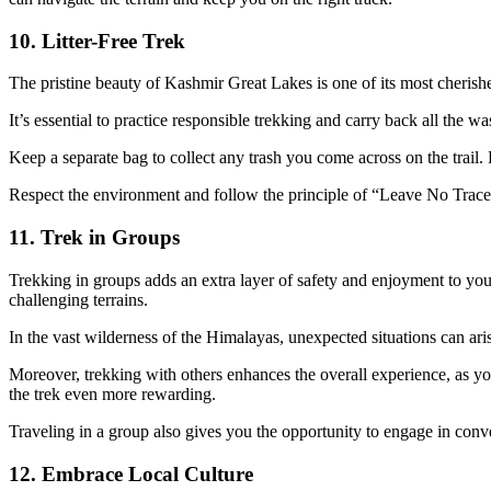
10. Litter-Free Trek
The pristine beauty of Kashmir Great Lakes is one of its most cherishe
It’s essential to practice responsible trekking and carry back all the 
Keep a separate bag to collect any trash you come across on the trail. 
Respect the environment and follow the principle of “Leave No Trace
11. Trek in Groups
Trekking in groups adds an extra layer of safety and enjoyment to yo
challenging terrains.
In the vast wilderness of the Himalayas, unexpected situations can ar
Moreover, trekking with others enhances the overall experience, as you
the trek even more rewarding.
Traveling in a group also gives you the opportunity to engage in conv
12. Embrace Local Culture