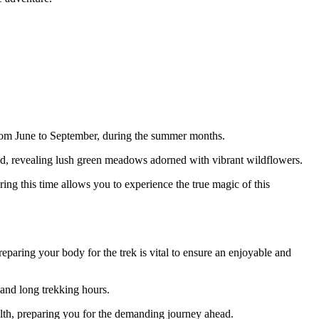
 from June to September, during the summer months.
ted, revealing lush green meadows adorned with vibrant wildflowers.
ring this time allows you to experience the true magic of this
preparing your body for the trek is vital to ensure an enjoyable and
 and long trekking hours.
ealth, preparing you for the demanding journey ahead.