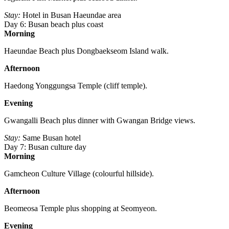
Stay:
Hotel in Busan Haeundae area
Day 6: Busan beach plus coast
Morning
Haeundae Beach plus Dongbaekseom Island walk.
Afternoon
Haedong Yonggungsa Temple (cliff temple).
Evening
Gwangalli Beach plus dinner with Gwangan Bridge views.
Stay:
Same Busan hotel
Day 7: Busan culture day
Morning
Gamcheon Culture Village (colourful hillside).
Afternoon
Beomeosa Temple plus shopping at Seomyeon.
Evening