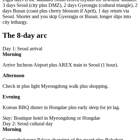
3 days Seoul (city plus DMZ), 2 days Gyeongju (cultural triangle), 2
days Busan (coast plus cherry blossom if April), 1 day return via
Seoul. Shorter and you skip Gyeongju or Busan; longer slips into
city lethargy.
The 8-day arc
Day 1: Seoul arrival
Morning
Arrive Incheon Airport plus AREX train to Seoul (1 hour).
Afternoon
Check in plus light Myeongdong walk plus shopping.
Evening
Korean BBQ dinner in Hongdae plus early sleep for jet lag.
Stay:
Boutique hotel in Myeongdong or Hongdae
Day 2: Seoul cultural day
Morning
Gyeongbokgung Palace changing of the guard plus Bukchon