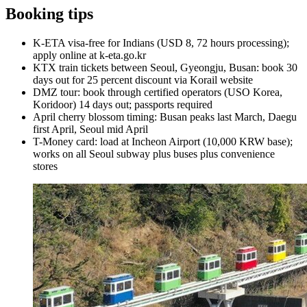
Booking tips
K-ETA visa-free for Indians (USD 8, 72 hours processing);
apply online at k-eta.go.kr
KTX train tickets between Seoul, Gyeongju, Busan: book 30
days out for 25 percent discount via Korail website
DMZ tour: book through certified operators (USO Korea,
Koridoor) 14 days out; passports required
April cherry blossom timing: Busan peaks last March, Daegu
first April, Seoul mid April
T-Money card: load at Incheon Airport (10,000 KRW base);
works on all Seoul subway plus buses plus convenience
stores