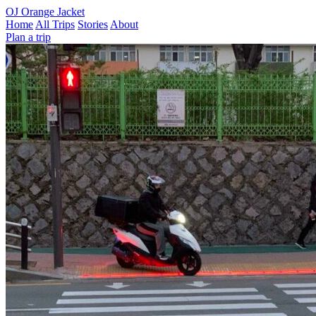
OJ
Orange Jacket
Home
All Trips
Stories
About
Plan a trip