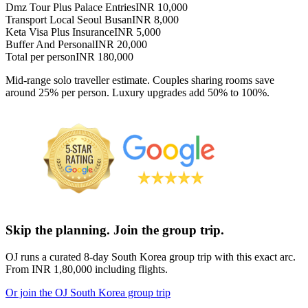
Dmz Tour Plus Palace Entries
INR 10,000
Transport Local Seoul Busan
INR 8,000
Keta Visa Plus Insurance
INR 5,000
Buffer And Personal
INR 20,000
Total per person
INR 180,000
Mid-range solo traveller estimate. Couples sharing rooms save
around 25% per person. Luxury upgrades add 50% to 100%.
Skip the planning. Join the group trip.
OJ runs a curated 8-day South Korea group trip with this exact arc.
From INR 1,80,000 including flights.
Or join the OJ South Korea group trip