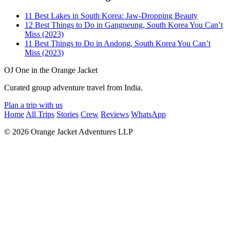
11 Best Lakes in South Korea: Jaw-Dropping Beauty
12 Best Things to Do in Gangneung, South Korea You Can’t
Miss (2023)
11 Best Things to Do in Andong, South Korea You Can’t
Miss (2023)
OJ
One in the Orange Jacket
Curated group adventure travel from India.
Plan a trip with us
Home
All Trips
Stories
Crew
Reviews
WhatsApp
© 2026 Orange Jacket Adventures LLP