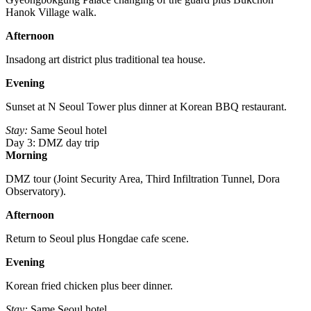
Hanok Village walk.
Afternoon
Insadong art district plus traditional tea house.
Evening
Sunset at N Seoul Tower plus dinner at Korean BBQ restaurant.
Stay:
Same Seoul hotel
Day 3: DMZ day trip
Morning
DMZ tour (Joint Security Area, Third Infiltration Tunnel, Dora
Observatory).
Afternoon
Return to Seoul plus Hongdae cafe scene.
Evening
Korean fried chicken plus beer dinner.
Stay:
Same Seoul hotel