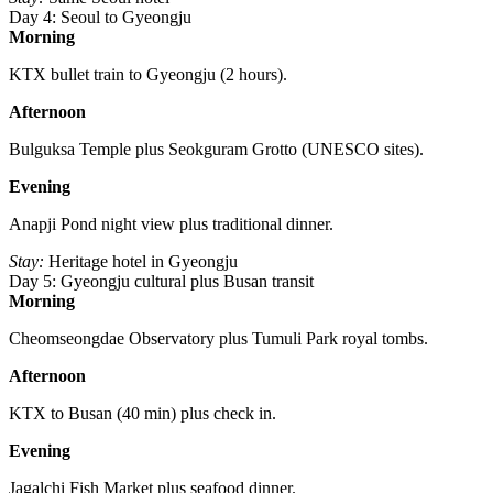
Day 4: Seoul to Gyeongju
Morning
KTX bullet train to Gyeongju (2 hours).
Afternoon
Bulguksa Temple plus Seokguram Grotto (UNESCO sites).
Evening
Anapji Pond night view plus traditional dinner.
Stay:
Heritage hotel in Gyeongju
Day 5: Gyeongju cultural plus Busan transit
Morning
Cheomseongdae Observatory plus Tumuli Park royal tombs.
Afternoon
KTX to Busan (40 min) plus check in.
Evening
Jagalchi Fish Market plus seafood dinner.