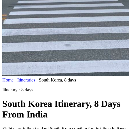
Home
·
Itineraries
·
South Korea, 8 days
Itinerary · 8 days
South Korea Itinerary, 8 Days
From India
Eight days is the standard South Korea rhythm for first-time Indians: