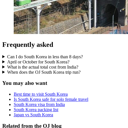
Frequently asked
Can I do South Korea in less than 8 days?
April or October for South Korea?
What is the actual total cost from India?
When does the OJ South Korea trip run?
You may also want
Best time to visit South Korea
Is South Korea safe for solo female travel
South Korea visa from India
South Korea packing list
Japan vs South Korea
Related from the OJ blog