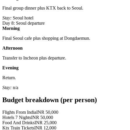
Final group dinner plus KTX back to Seoul.
Stay:
Seoul hotel
Day 8: Seoul departure
Morning
Final Seoul cafe plus shopping at Dongdaemun.
Afternoon
Transfer to Incheon plus departure.
Evening
Return.
Stay:
n/a
Budget breakdown (per person)
Flights From India
INR 50,000
Hotels 7 Nights
INR 50,000
Food And Drinks
INR 25,000
Ktx Train Tickets
INR 12,000