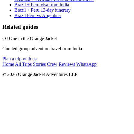
Brazil + Peru visa from India
Brazil + Peru 13-day itinerary
Brazil Peru vs Argentina
Related guides
OJ
One in the Orange Jacket
Curated group adventure travel from India.
Plan a trip with us
Home
All Trips
Stories
Crew
Reviews
WhatsApp
© 2026 Orange Jacket Adventures LLP