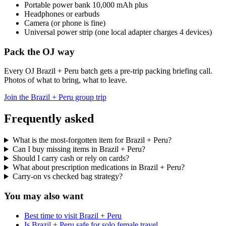
Portable power bank 10,000 mAh plus
Headphones or earbuds
Camera (or phone is fine)
Universal power strip (one local adapter charges 4 devices)
Pack the OJ way
Every OJ Brazil + Peru batch gets a pre-trip packing briefing call.
Photos of what to bring, what to leave.
Join the Brazil + Peru group trip
Frequently asked
What is the most-forgotten item for Brazil + Peru?
Can I buy missing items in Brazil + Peru?
Should I carry cash or rely on cards?
What about prescription medications in Brazil + Peru?
Carry-on vs checked bag strategy?
You may also want
Best time to visit Brazil + Peru
Is Brazil + Peru safe for solo female travel