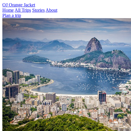
OJ
Orange Jacket
Home
All Trips
Stories
About
Plan a trip