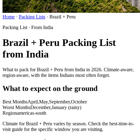
Home
·
Packing Lists
·
Brazil + Peru
Packing List · From India
Brazil + Peru Packing List
from India
What to pack for Brazil + Peru from India in 2026. Climate-aware,
region-aware, with the items Indians most often forget.
What to expect on the ground
Best Months
April,May,September,October
Worst Months
December,January (rainy)
Region
americas-south
Climate for Brazil + Peru varies by season. Check the best-time-to-
visit guide for the specific window you are visiting.