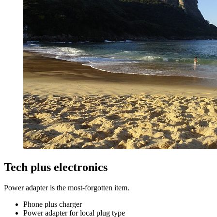
Tech plus electronics
Power adapter is the most-forgotten item.
Phone plus charger
Power adapter for local plug type