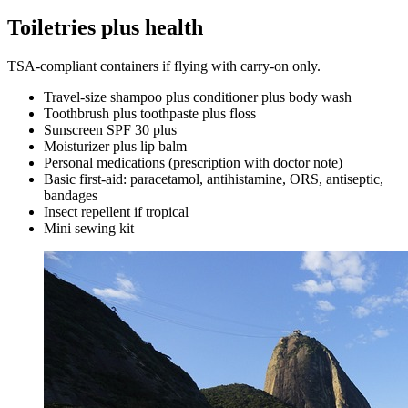
Toiletries plus health
TSA-compliant containers if flying with carry-on only.
Travel-size shampoo plus conditioner plus body wash
Toothbrush plus toothpaste plus floss
Sunscreen SPF 30 plus
Moisturizer plus lip balm
Personal medications (prescription with doctor note)
Basic first-aid: paracetamol, antihistamine, ORS, antiseptic,
bandages
Insect repellent if tropical
Mini sewing kit