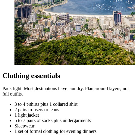
Clothing essentials
Pack light. Most destinations have laundry. Plan around layers, not
full outfits.
3 to 4 t-shirts plus 1 collared shirt
2 pairs trousers or jeans
1 light jacket
5 to 7 pairs of socks plus undergarments
Sleepwear
1 set of formal clothing for evening dinners