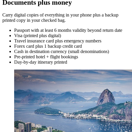
Documents plus money
Carry digital copies of everything in your phone plus a backup
printed copy in your checked bag.
Passport with at least 6 months validity beyond return date
Visa (printed plus digital)
Travel insurance card plus emergency numbers
Forex card plus 1 backup credit card
Cash in destination currency (small denominations)
Pre-printed hotel + flight bookings
Day-by-day itinerary printed