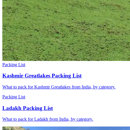
Packing List
Kashmir Greatlakes Packing List
What to pack for Kashmir Greatlakes from India, by category.
Packing List
Ladakh Packing List
What to pack for Ladakh from India, by category.