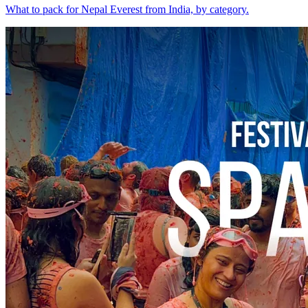
What to pack for Nepal Everest from India, by category.