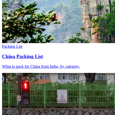
Packing List
China Packing List
What to pack for China from India, by category.