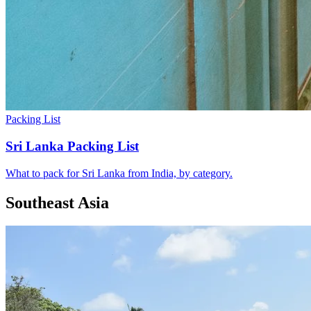
Packing List
Sri Lanka Packing List
What to pack for Sri Lanka from India, by category.
Southeast Asia