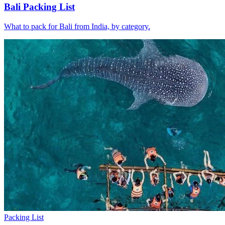
Bali Packing List
What to pack for Bali from India, by category.
Packing List