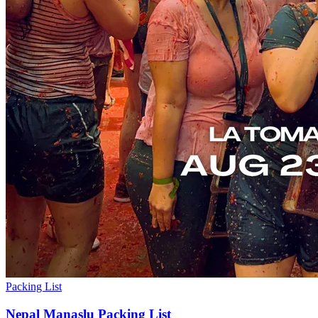
Packing List
Nepal Manaslu Packing List