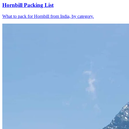
Hornbill Packing List
What to pack for Hornbill from India, by category.