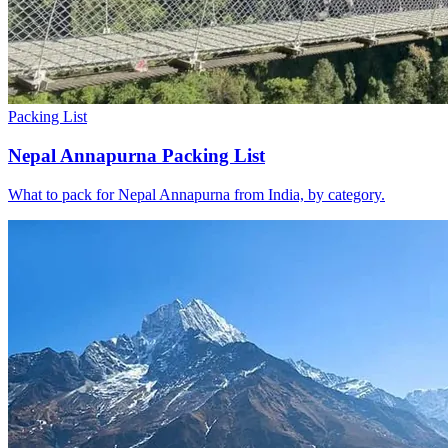
Packing List
Nepal Annapurna Packing List
What to pack for Nepal Annapurna from India, by category.