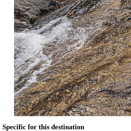
Specific for this destination