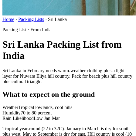
Home
·
Packing Lists
·
Sri Lanka
Packing List · From India
Sri Lanka Packing List from
India
Sri Lanka in February needs warm-weather clothing plus a light
layer for Nuwara Eliya hill country. Pack for beach plus hill country
plus cultural triangle.
What to expect on the ground
Weather
Tropical lowlands, cool hills
Humidity
70 to 80 percent
Rain Likelihood
Low Jan-Mar
Tropical year-round (22 to 32C). January to March is dry for south
plus west. May to September is dry for east. Hill country is cool (10