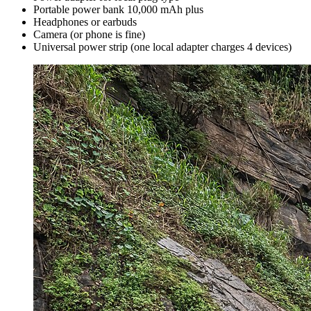
Portable power bank 10,000 mAh plus
Headphones or earbuds
Camera (or phone is fine)
Universal power strip (one local adapter charges 4 devices)