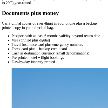
to 20C) year-round.
Documents plus money
Carry digital copies of everything in your phone plus a backup
printed copy in your checked bag.
Passport with at least 6 months validity beyond return date
Visa (printed plus digital)
Travel insurance card plus emergency numbers
Forex card plus 1 backup credit card
Cash in destination currency (small denominations)
Pre-printed hotel + flight bookings
Day-by-day itinerary printed