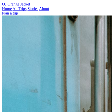
OJ
Orange Jacket
Home
All Trips
Stories
About
Plan a trip