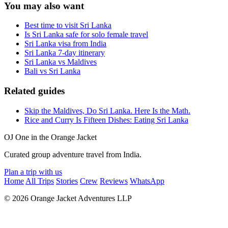
You may also want
Best time to visit Sri Lanka
Is Sri Lanka safe for solo female travel
Sri Lanka visa from India
Sri Lanka 7-day itinerary
Sri Lanka vs Maldives
Bali vs Sri Lanka
Related guides
Skip the Maldives, Do Sri Lanka. Here Is the Math.
Rice and Curry Is Fifteen Dishes: Eating Sri Lanka
OJ
One in the Orange Jacket
Curated group adventure travel from India.
Plan a trip with us
Home
All Trips
Stories
Crew
Reviews
WhatsApp
© 2026 Orange Jacket Adventures LLP