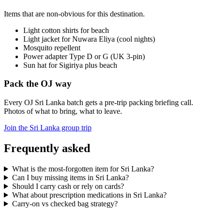
Items that are non-obvious for this destination.
Light cotton shirts for beach
Light jacket for Nuwara Eliya (cool nights)
Mosquito repellent
Power adapter Type D or G (UK 3-pin)
Sun hat for Sigiriya plus beach
Pack the OJ way
Every OJ Sri Lanka batch gets a pre-trip packing briefing call.
Photos of what to bring, what to leave.
Join the Sri Lanka group trip
Frequently asked
What is the most-forgotten item for Sri Lanka?
Can I buy missing items in Sri Lanka?
Should I carry cash or rely on cards?
What about prescription medications in Sri Lanka?
Carry-on vs checked bag strategy?