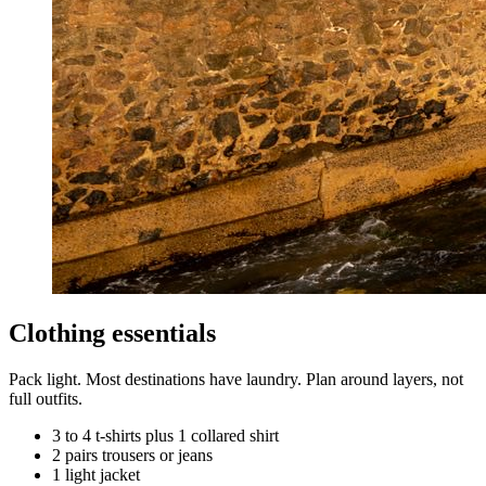
Clothing essentials
Pack light. Most destinations have laundry. Plan around layers, not
full outfits.
3 to 4 t-shirts plus 1 collared shirt
2 pairs trousers or jeans
1 light jacket