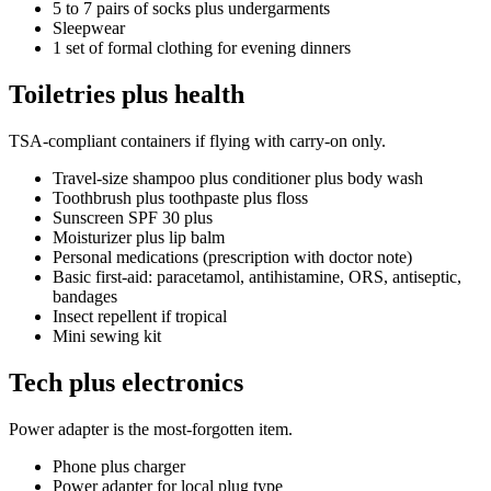
5 to 7 pairs of socks plus undergarments
Sleepwear
1 set of formal clothing for evening dinners
Toiletries plus health
TSA-compliant containers if flying with carry-on only.
Travel-size shampoo plus conditioner plus body wash
Toothbrush plus toothpaste plus floss
Sunscreen SPF 30 plus
Moisturizer plus lip balm
Personal medications (prescription with doctor note)
Basic first-aid: paracetamol, antihistamine, ORS, antiseptic,
bandages
Insect repellent if tropical
Mini sewing kit
Tech plus electronics
Power adapter is the most-forgotten item.
Phone plus charger
Power adapter for local plug type