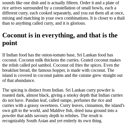
sounds like one dish and is actually fifteen. Order it and a plate of
rice arrives surrounded by a constellation of small bowls, each a
different curry, each cooked separately, and you eat them all at once,
mixing and matching in your own combinations. It is closer to a thali
than to anything called curry, and it is glorious.
Coconut is in everything, and that is the
point
If Indian food has the onion-tomato base, Sri Lankan food has
coconut. Coconut milk thickens the curries. Grated coconut makes
the relish called pol sambol. Coconut oil fries the spices. Even the
breakfast bread, the famous hopper, is made with coconut. The
island is covered in coconut palms and the cuisine grew straight out
of that abundance.
The spicing is distinct from Indian. Sri Lankan curry powder is
roasted dark, almost black, giving a smoky depth that Indian curries
do not have. Pandan leaf, called rampe, perfumes the rice and
curries with a grassy sweetness. Curry leaves, cinnamon, the island's
own gift to the world, and Maldive fish, dried tuna ground into a
powder that adds savoury depth to relishes. The result is
recognizably South Asian and yet entirely its own thing.