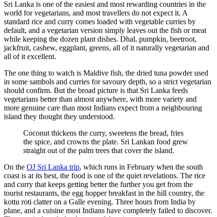
Sri Lanka is one of the easiest and most rewarding countries in the
world for vegetarians, and most travellers do not expect it. A
standard rice and curry comes loaded with vegetable curries by
default, and a vegetarian version simply leaves out the fish or meat
while keeping the dozen plant dishes. Dhal, pumpkin, beetroot,
jackfruit, cashew, eggplant, greens, all of it naturally vegetarian and
all of it excellent.
The one thing to watch is Maldive fish, the dried tuna powder used
in some sambols and curries for savoury depth, so a strict vegetarian
should confirm. But the broad picture is that Sri Lanka feeds
vegetarians better than almost anywhere, with more variety and
more genuine care than most Indians expect from a neighbouring
island they thought they understood.
Coconut thickens the curry, sweetens the bread, fries
the spice, and crowns the plate. Sri Lankan food grew
straight out of the palm trees that cover the island.
On the
OJ Sri Lanka trip
, which runs in February when the south
coast is at its best, the food is one of the quiet revelations. The rice
and curry that keeps getting better the further you get from the
tourist restaurants, the egg hopper breakfast in the hill country, the
kottu roti clatter on a Galle evening. Three hours from India by
plane, and a cuisine most Indians have completely failed to discover.