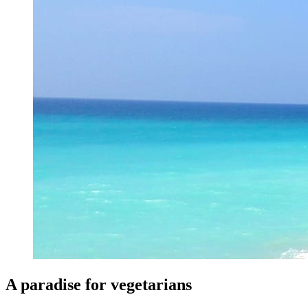
A paradise for vegetarians