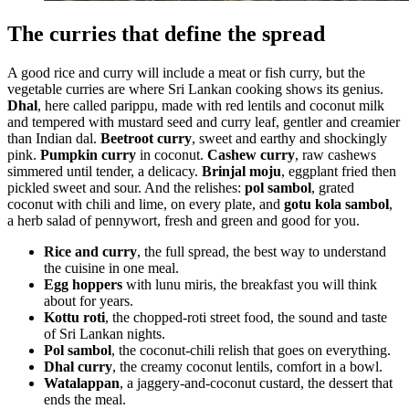
The curries that define the spread
A good rice and curry will include a meat or fish curry, but the
vegetable curries are where Sri Lankan cooking shows its genius.
Dhal
, here called parippu, made with red lentils and coconut milk
and tempered with mustard seed and curry leaf, gentler and creamier
than Indian dal.
Beetroot curry
, sweet and earthy and shockingly
pink.
Pumpkin curry
in coconut.
Cashew curry
, raw cashews
simmered until tender, a delicacy.
Brinjal moju
, eggplant fried then
pickled sweet and sour. And the relishes:
pol sambol
, grated
coconut with chili and lime, on every plate, and
gotu kola sambol
,
a herb salad of pennywort, fresh and green and good for you.
Rice and curry
, the full spread, the best way to understand
the cuisine in one meal.
Egg hoppers
with lunu miris, the breakfast you will think
about for years.
Kottu roti
, the chopped-roti street food, the sound and taste
of Sri Lankan nights.
Pol sambol
, the coconut-chili relish that goes on everything.
Dhal curry
, the creamy coconut lentils, comfort in a bowl.
Watalappan
, a jaggery-and-coconut custard, the dessert that
ends the meal.