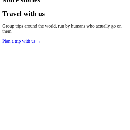
More
stories
Travel
with us
Group trips around the world, run by humans who actually go on
them.
Plan a trip with us
→