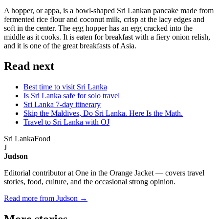
A hopper, or appa, is a bowl-shaped Sri Lankan pancake made from
fermented rice flour and coconut milk, crisp at the lacy edges and
soft in the center. The egg hopper has an egg cracked into the
middle as it cooks. It is eaten for breakfast with a fiery onion relish,
and it is one of the great breakfasts of Asia.
Read next
Best time to visit Sri Lanka
Is Sri Lanka safe for solo travel
Sri Lanka 7-day itinerary
Skip the Maldives, Do Sri Lanka. Here Is the Math.
Travel to Sri Lanka with OJ
Sri Lanka
Food
J
Judson
Editorial contributor at One in the Orange Jacket — covers travel
stories, food, culture, and the occasional strong opinion.
Read more from Judson →