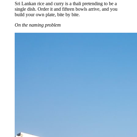
Sri Lankan rice and curry is a thali pretending to be a
single dish. Order it and fifteen bowls arrive, and you
build your own plate, bite by bite.
On the naming problem