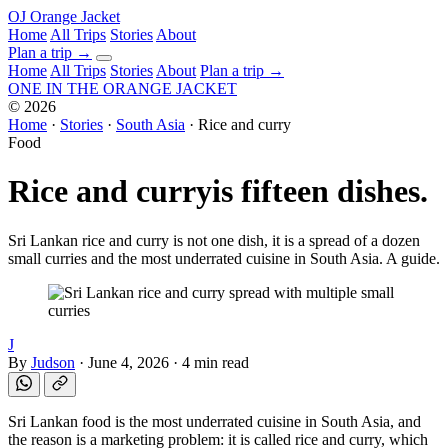
OJ
Orange Jacket
Home
All Trips
Stories
About
Plan a trip
→
Home
All Trips
Stories
About
Plan a trip →
ONE IN THE
ORANGE JACKET
©
2026
Home
·
Stories
·
South Asia
·
Rice and curry
Food
Rice and curry
is fifteen dishes.
Sri Lankan rice and curry is not one dish, it is a spread of a dozen
small curries and the most underrated cuisine in South Asia. A guide.
J
By
Judson
·
June 4, 2026
·
4 min read
Sri Lankan food is the most underrated cuisine in South Asia, and
the reason is a marketing problem: it is called rice and curry, which