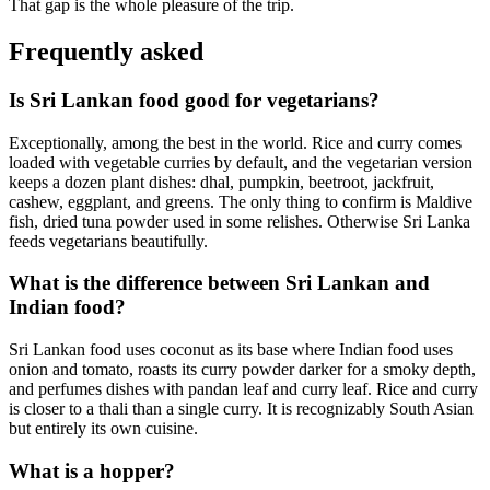
That gap is the whole pleasure of the trip.
Frequently asked
Is Sri Lankan food good for vegetarians?
Exceptionally, among the best in the world. Rice and curry comes
loaded with vegetable curries by default, and the vegetarian version
keeps a dozen plant dishes: dhal, pumpkin, beetroot, jackfruit,
cashew, eggplant, and greens. The only thing to confirm is Maldive
fish, dried tuna powder used in some relishes. Otherwise Sri Lanka
feeds vegetarians beautifully.
What is the difference between Sri Lankan and
Indian food?
Sri Lankan food uses coconut as its base where Indian food uses
onion and tomato, roasts its curry powder darker for a smoky depth,
and perfumes dishes with pandan leaf and curry leaf. Rice and curry
is closer to a thali than a single curry. It is recognizably South Asian
but entirely its own cuisine.
What is a hopper?