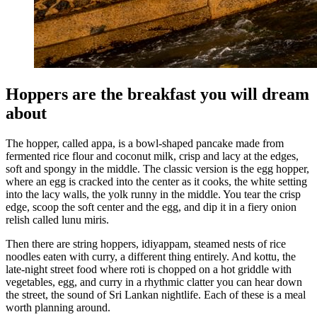
Hoppers are the breakfast you will dream
about
The hopper, called appa, is a bowl-shaped pancake made from
fermented rice flour and coconut milk, crisp and lacy at the edges,
soft and spongy in the middle. The classic version is the egg hopper,
where an egg is cracked into the center as it cooks, the white setting
into the lacy walls, the yolk runny in the middle. You tear the crisp
edge, scoop the soft center and the egg, and dip it in a fiery onion
relish called lunu miris.
Then there are string hoppers, idiyappam, steamed nests of rice
noodles eaten with curry, a different thing entirely. And kottu, the
late-night street food where roti is chopped on a hot griddle with
vegetables, egg, and curry in a rhythmic clatter you can hear down
the street, the sound of Sri Lankan nightlife. Each of these is a meal
worth planning around.