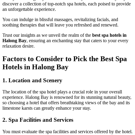
discover a collection of top-notch spa hotels, each poised to provide
an unforgettable experience.
You can indulge in blissful massages, revitalizing facials, and
soothing therapies that will leave you refreshed and renewed.
Trust our insights as we unveil the realm of the
best spa hotels in
Halong Bay
, ensuring an enchanting stay that caters to your every
relaxation desire.
Factors to Consider to Pick the Best Spa
Hotels in Halong Bay
1. Location and Scenery
The location of the spa hotel plays a crucial role in your overall
experience. Halong Bay is renowned for its stunning natural beauty,
so choosing a hotel that offers breathtaking views of the bay and its
limestone karsts can greatly enhance your stay.
2. Spa Facilities and Services
You must evaluate the spa facilities and services offered by the hotel.