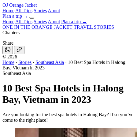
OJ
Orange Jacket
Home
All Trips
Stories
About
Plan a trip
→
Home
All Trips
Stories
About
Plan a trip →
ONE IN THE
ORANGE JACKET
TRAVEL STORIES
Chapters
Share
©
2026
Home
·
Stories
·
Southeast Asia
·
10 Best Spa Hotels in Halong
Bay, Vietnam in 2023
Southeast Asia
10 Best Spa Hotels in Halong
Bay, Vietnam in 2023
Are you looking for the best spa hotels in Halong Bay? If so you’ve
come to the right place!