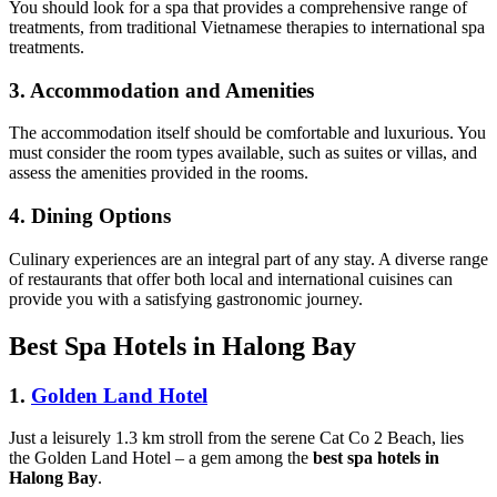
You should look for a spa that provides a comprehensive range of
treatments, from traditional Vietnamese therapies to international spa
treatments.
3. Accommodation and Amenities
The accommodation itself should be comfortable and luxurious. You
must consider the room types available, such as suites or villas, and
assess the amenities provided in the rooms.
4. Dining Options
Culinary experiences are an integral part of any stay. A diverse range
of restaurants that offer both local and international cuisines can
provide you with a satisfying gastronomic journey.
Best Spa Hotels in Halong Bay
1.
Golden Land Hotel
Just a leisurely 1.3 km stroll from the serene Cat Co 2 Beach, lies
the Golden Land Hotel – a gem among the
best spa hotels in
Halong Bay
.