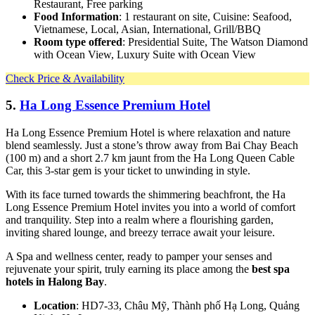
Restaurant, Free parking
Food Information
: 1 restaurant on site, Cuisine: Seafood,
Vietnamese, Local, Asian, International, Grill/BBQ
Room type offered
: Presidential Suite, The Watson Diamond
with Ocean View, Luxury Suite with Ocean View
Check Price & Availability
5.
Ha Long Essence Premium Hotel
Ha Long Essence Premium Hotel is where relaxation and nature
blend seamlessly. Just a stone’s throw away from Bai Chay Beach
(100 m) and a short 2.7 km jaunt from the Ha Long Queen Cable
Car, this 3-star gem is your ticket to unwinding in style.
With its face turned towards the shimmering beachfront, the Ha
Long Essence Premium Hotel invites you into a world of comfort
and tranquility. Step into a realm where a flourishing garden,
inviting shared lounge, and breezy terrace await your leisure.
A Spa and wellness center, ready to pamper your senses and
rejuvenate your spirit, truly earning its place among the
best spa
hotels in Halong Bay
.
Location
: HD7-33, Châu Mỹ, Thành phố Hạ Long, Quảng