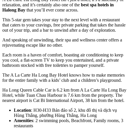
relaxation, and it’s certainly also one of the
best spa hotels in
Halong Bay
that you’ll ever come across.
This 5-star gem takes your stay to the next level with a restaurant
that caters to your cravings, free private parking that takes the hassle
out of your trip, and a bar to unwind after a day of exploration.
And speaking of unwinding, their spa and wellness center offers a
rejuvenating escape like no other.
Each room is a haven of comfort, boasting air conditioning to keep
you cool, a flat-screen TV to keep you entertained, and a private
bathroom stocked with free toiletries to pamper yourself.
The A La Carte Ha Long Bay Hotel knows how to make memories
for the entire family with a kids’ club and a children’s playground.
Ha Long Queen Cable Car is 6.2 km from A La Carte Ha Long Bay
Hotel, while Tuan Chau Harbour is 7.6 km from the property. The
nearest airport is Cat Bi International Airport, 38 km from the hotel.
Location
: H30-H33 Bán đảo số 2, khu đô thị và dịch vụ
Hùng Thắng, phường Hùng Thắng, Ha Long
Amenities
: 2 swimming pools, Beachfront, Family rooms, 3
restaurants