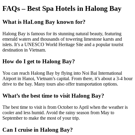
FAQs – Best Spa Hotels in Halong Bay
What is HaLong Bay known for?
Halong Bay is famous for its stunning natural beauty, featuring
emerald waters and thousands of towering limestone karsts and
islets. It’s a UNESCO World Heritage Site and a popular tourist
destination in Vietnam.
How do I get to Halong Bay?
You can reach Halong Bay by flying into Noi Bai International
Airport in Hanoi, Vietnam’s capital. From there, it’s about a 3-4 hour
drive to the bay. Many tours also offer transportation options.
What’s the best time to visit Halong Bay?
The best time to visit is from October to April when the weather is
cooler and less humid. Avoid the rainy season from May to
September to make the most of your trip.
Can I cruise in Halong Bay?