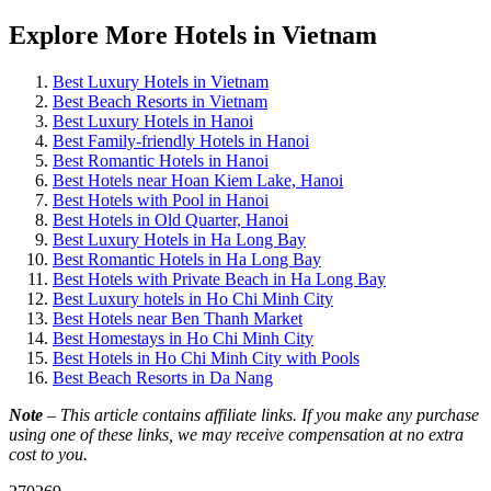
Explore More Hotels in Vietnam
Best Luxury Hotels in Vietnam
Best Beach Resorts in Vietnam
Best Luxury Hotels in Hanoi
Best Family-friendly Hotels in Hanoi
Best Romantic Hotels in Hanoi
Best Hotels near Hoan Kiem Lake, Hanoi
Best Hotels with Pool in Hanoi
Best Hotels in Old Quarter, Hanoi
Best Luxury Hotels in Ha Long Bay
Best Romantic Hotels in Ha Long Bay
Best Hotels with Private Beach in Ha Long Bay
Best Luxury hotels in Ho Chi Minh City
Best Hotels near Ben Thanh Market
Best Homestays in Ho Chi Minh City
Best Hotels in Ho Chi Minh City with Pools
Best Beach Resorts in Da Nang
Note
– This article contains affiliate links. If you make any purchase
using one of these links, we may receive compensation at no extra
cost to you.