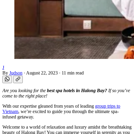
J
By
Judson
·
August 22, 2023
·
11 min read
Are you looking for the
best spa hotels in Halong Bay?
If so you’ve
come to the right place!
With our expertise gleaned from years of leading
group trips to
Vietnam
, we’re excited to guide you through the ultimate spa-
infused getaway.
Welcome to a world of relaxation and luxury amidst the breathtaking
beauty of Halong Bay! You can immerse yourself in serenity as you