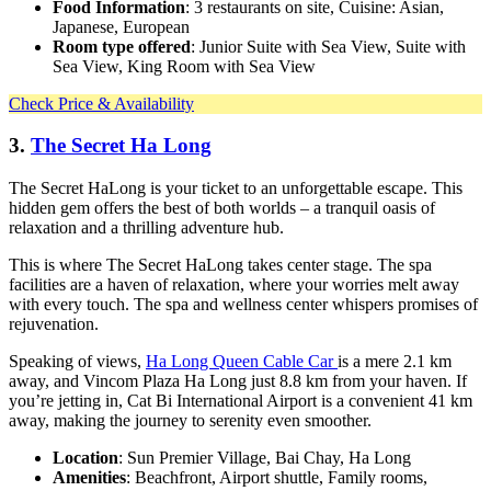
Food Information
: 3 restaurants on site, Cuisine: Asian,
Japanese, European
Room type offered
: Junior Suite with Sea View, Suite with
Sea View, King Room with Sea View
Check Price & Availability
3.
The Secret Ha Long
The Secret HaLong is your ticket to an unforgettable escape. This
hidden gem offers the best of both worlds – a tranquil oasis of
relaxation and a thrilling adventure hub.
This is where The Secret HaLong takes center stage. The spa
facilities are a haven of relaxation, where your worries melt away
with every touch. The spa and wellness center whispers promises of
rejuvenation.
Speaking of views,
Ha Long Queen Cable Car
is a mere 2.1 km
away, and Vincom Plaza Ha Long just 8.8 km from your haven. If
you’re jetting in, Cat Bi International Airport is a convenient 41 km
away, making the journey to serenity even smoother.
Location
: Sun Premier Village, Bai Chay, Ha Long
Amenities
: Beachfront, Airport shuttle, Family rooms,