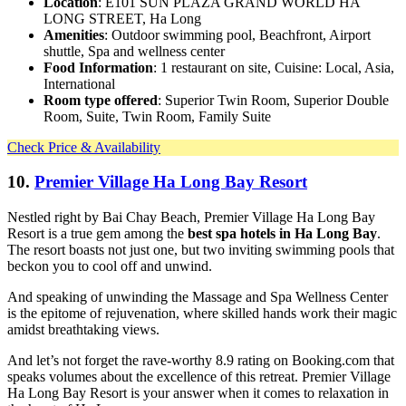
Location
: E101 SUN PLAZA GRAND WORLD HA
LONG STREET, Ha Long
Amenities
: Outdoor swimming pool, Beachfront, Airport
shuttle, Spa and wellness center
Food Information
: 1 restaurant on site, Cuisine: Local, Asia,
International
Room type offered
: Superior Twin Room, Superior Double
Room, Suite, Twin Room, Family Suite
Check Price & Availability
10.
Premier Village Ha Long Bay Resort
Nestled right by Bai Chay Beach, Premier Village Ha Long Bay
Resort is a true gem among the
best spa hotels in Ha Long Bay
.
The resort boasts not just one, but two inviting swimming pools that
beckon you to cool off and unwind.
And speaking of unwinding the Massage and Spa Wellness Center
is the epitome of rejuvenation, where skilled hands work their magic
amidst breathtaking views.
And let’s not forget the rave-worthy 8.9 rating on Booking.com that
speaks volumes about the excellence of this retreat. Premier Village
Ha Long Bay Resort is your answer when it comes to relaxation in