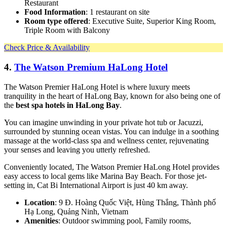
Restaurant
Food Information
: 1 restaurant on site
Room type offered
: Executive Suite, Superior King Room,
Triple Room with Balcony
Check Price & Availability
4.
The Watson Premium HaLong Hotel
The Watson Premier HaLong Hotel is where luxury meets
tranquility in the heart of HaLong Bay, known for also being one of
the
best spa hotels in HaLong Bay
.
You can imagine unwinding in your private hot tub or Jacuzzi,
surrounded by stunning ocean vistas. You can indulge in a soothing
massage at the world-class spa and wellness center, rejuvenating
your senses and leaving you utterly refreshed.
Conveniently located, The Watson Premier HaLong Hotel provides
easy access to local gems like Marina Bay Beach. For those jet-
setting in, Cat Bi International Airport is just 40 km away.
Location
: 9 Đ. Hoàng Quốc Việt, Hùng Thắng, Thành phố
Hạ Long, Quảng Ninh, Vietnam
Amenities
: Outdoor swimming pool, Family rooms,