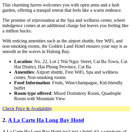
This charming haven welcomes you with open arms and a lush
garden, offering a tranquil retreat that feels like a warm embrace.
The promise of rejuvenation at the Spa and wellness center, where
indulgence comes at an additional charge but leaves you feeling like
a million bucks.
With enticing amenities such as the airport shuttle, free WiFi, and
non-smoking rooms, the Golden Land Hotel ensures your stay is as
smooth as the waves in Halong Bay.
Location
: No. 22, Lot 2 Núi Ngọc Street, Cat Ba Town, Cai
Hai District, Hai Phong Province, Cat Ba
Amenities
: Airport shuttle, Free WiFi, Spa and wellness
center, Non-smoking rooms
Food Information
: Fruits, Wine/champagne, Kid-friendly
buffet
Room type offered
: Mixed Dormitory Room, Quadruple
Room with Mountain View
Check Price & Availability
2.
A La Carte Ha Long Bay Hotel
A La Carte Ha Long Bay Hotel isn’t just a hotel; it’s a sanctuary of