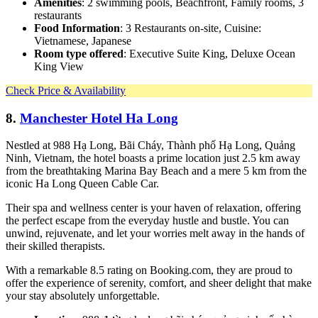
Amenities
: 2 swimming pools, Beachfront, Family rooms, 3
restaurants
Food Information
: 3 Restaurants on-site, Cuisine:
Vietnamese, Japanese
Room type offered
: Executive Suite King, Deluxe Ocean
King View
Check Price & Availability
8.
Manchester Hotel Ha Long
Nestled at 988 Hạ Long, Bãi Cháy, Thành phố Hạ Long, Quảng
Ninh, Vietnam, the hotel boasts a prime location just 2.5 km away
from the breathtaking Marina Bay Beach and a mere 5 km from the
iconic Ha Long Queen Cable Car.
Their spa and wellness center is your haven of relaxation, offering
the perfect escape from the everyday hustle and bustle. You can
unwind, rejuvenate, and let your worries melt away in the hands of
their skilled therapists.
With a remarkable 8.5 rating on Booking.com, they are proud to
offer the experience of serenity, comfort, and sheer delight that make
your stay absolutely unforgettable.