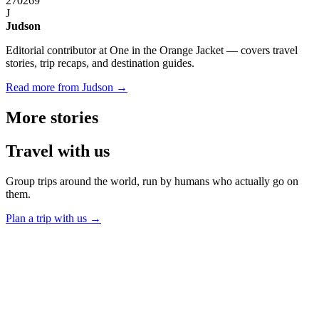
270
269
J
Judson
Editorial contributor at One in the Orange Jacket — covers travel
stories, trip recaps, and destination guides.
Read more from Judson →
More
stories
Travel
with us
Group trips around the world, run by humans who actually go on
them.
Plan a trip with us
→