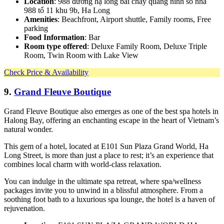
Location
: 988 đường hạ long bãi cháy quảng ninh số nhà
988 tổ 11 khu 9b, Ha Long
Amenities
: Beachfront, Airport shuttle, Family rooms, Free
parking
Food Information
: Bar
Room type offered
: Deluxe Family Room, Deluxe Triple
Room, Twin Room with Lake View
Check Price & Availability
9.
Grand Fleuve Boutique
Grand Fleuve Boutique also emerges as one of the best spa hotels in
Halong Bay, offering an enchanting escape in the heart of Vietnam’s
natural wonder.
This gem of a hotel, located at E101 Sun Plaza Grand World, Ha
Long Street, is more than just a place to rest; it’s an experience that
combines local charm with world-class relaxation.
You can indulge in the ultimate spa retreat, where spa/wellness
packages invite you to unwind in a blissful atmosphere. From a
soothing foot bath to a luxurious spa lounge, the hotel is a haven of
rejuvenation.