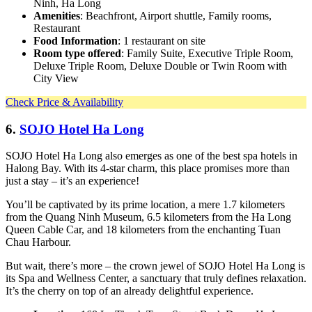
Ninh, Ha Long
Amenities
: Beachfront, Airport shuttle, Family rooms,
Restaurant
Food Information
: 1 restaurant on site
Room type offered
: Family Suite, Executive Triple Room,
Deluxe Triple Room, Deluxe Double or Twin Room with
City View
Check Price & Availability
6.
SOJO Hotel Ha Long
SOJO Hotel Ha Long also emerges as one of the best spa hotels in
Halong Bay. With its 4-star charm, this place promises more than
just a stay – it’s an experience!
You’ll be captivated by its prime location, a mere 1.7 kilometers
from the Quang Ninh Museum, 6.5 kilometers from the Ha Long
Queen Cable Car, and 18 kilometers from the enchanting Tuan
Chau Harbour.
But wait, there’s more – the crown jewel of SOJO Hotel Ha Long is
its Spa and Wellness Center, a sanctuary that truly defines relaxation.
It’s the cherry on top of an already delightful experience.