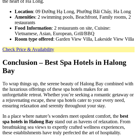
the heart of Ha Long.
Location
: 09 Đường Hạ Long, Phường Bãi Cháy, Ha Long
Amenities
: 2 swimming pools, Beachfront, Family rooms, 2
restaurants
Food Information
: 2 restaurants on site, Cuisine:
Vietnamese, Asian, European, Grill/BBQ
Room type offered
: Garden View Villa, Lakeside View Villa
Check Price & Availability
Conclusion
– Best Spa Hotels in Halong
Bay
To wrap things up, the serene beauty of Halong Bay combined with
the luxurious offerings of these spa hotels makes for an
unforgettable retreat. Whether you’re seeking a romantic getaway or
a rejuvenating escape, these spa hotels cater to your every need,
ensuring relaxation and serenity throughout your stay.
In a place where nature’s wonders meet opulent comfort, the
best
spa hotels in Halong Bay
stand out as havens of relaxation. From
breathtaking sea views to expertly crafted wellness experiences,
these establishments have truly perfected the art of hospitality.