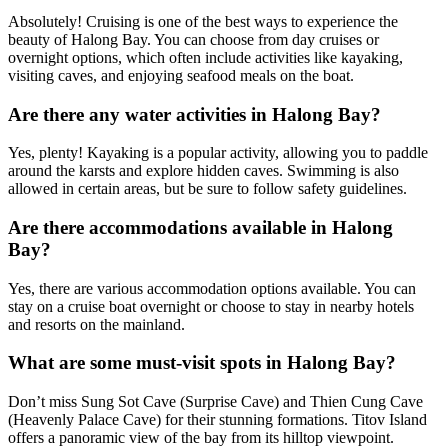
Absolutely! Cruising is one of the best ways to experience the
beauty of Halong Bay. You can choose from day cruises or
overnight options, which often include activities like kayaking,
visiting caves, and enjoying seafood meals on the boat.
Are there any water activities in Halong Bay?
Yes, plenty! Kayaking is a popular activity, allowing you to paddle
around the karsts and explore hidden caves. Swimming is also
allowed in certain areas, but be sure to follow safety guidelines.
Are there accommodations available in Halong
Bay?
Yes, there are various accommodation options available. You can
stay on a cruise boat overnight or choose to stay in nearby hotels
and resorts on the mainland.
What are some must-visit spots in Halong Bay?
Don’t miss Sung Sot Cave (Surprise Cave) and Thien Cung Cave
(Heavenly Palace Cave) for their stunning formations. Titov Island
offers a panoramic view of the bay from its hilltop viewpoint.