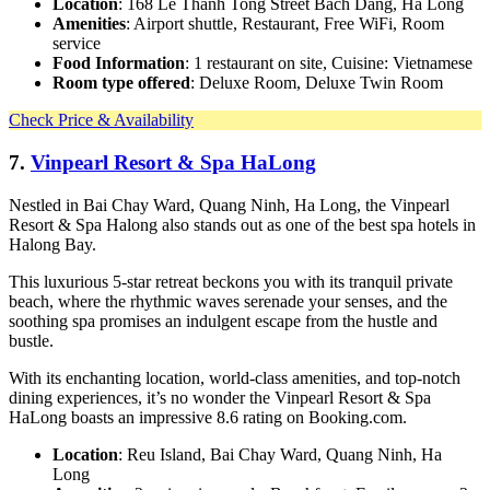
Location
: 168 Le Thanh Tong Street Bach Dang, Ha Long
Amenities
: Airport shuttle, Restaurant, Free WiFi, Room
service
Food Information
: 1 restaurant on site, Cuisine: Vietnamese
Room type offered
: Deluxe Room, Deluxe Twin Room
Check Price & Availability
7.
Vinpearl Resort & Spa HaLong
Nestled in Bai Chay Ward, Quang Ninh, Ha Long, the Vinpearl
Resort & Spa Halong also stands out as one of the best spa hotels in
Halong Bay.
This luxurious 5-star retreat beckons you with its tranquil private
beach, where the rhythmic waves serenade your senses, and the
soothing spa promises an indulgent escape from the hustle and
bustle.
With its enchanting location, world-class amenities, and top-notch
dining experiences, it’s no wonder the Vinpearl Resort & Spa
HaLong boasts an impressive 8.6 rating on Booking.com.
Location
: Reu Island, Bai Chay Ward, Quang Ninh, Ha
Long