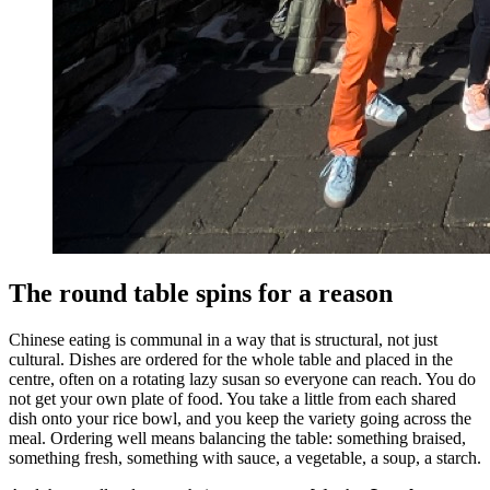
The round table spins for a reason
Chinese eating is communal in a way that is structural, not just
cultural. Dishes are ordered for the whole table and placed in the
centre, often on a rotating lazy susan so everyone can reach. You do
not get your own plate of food. You take a little from each shared
dish onto your rice bowl, and you keep the variety going across the
meal. Ordering well means balancing the table: something braised,
something fresh, something with sauce, a vegetable, a soup, a starch.