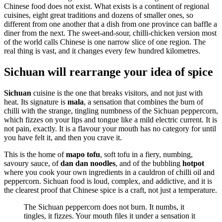
Chinese food does not exist. What exists is a continent of regional
cuisines, eight great traditions and dozens of smaller ones, so
different from one another that a dish from one province can baffle a
diner from the next. The sweet-and-sour, chilli-chicken version most
of the world calls Chinese is one narrow slice of one region. The
real thing is vast, and it changes every few hundred kilometres.
Sichuan will rearrange your idea of spice
Sichuan
cuisine is the one that breaks visitors, and not just with
heat. Its signature is
mala
, a sensation that combines the burn of
chilli with the strange, tingling numbness of the Sichuan peppercorn,
which fizzes on your lips and tongue like a mild electric current. It is
not pain, exactly. It is a flavour your mouth has no category for until
you have felt it, and then you crave it.
This is the home of
mapo tofu
, soft tofu in a fiery, numbing,
savoury sauce, of
dan dan noodles
, and of the bubbling
hotpot
where you cook your own ingredients in a cauldron of chilli oil and
peppercorn. Sichuan food is loud, complex, and addictive, and it is
the clearest proof that Chinese spice is a craft, not just a temperature.
The Sichuan peppercorn does not burn. It numbs, it
tingles, it fizzes. Your mouth files it under a sensation it