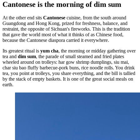
Cantonese is the morning of dim sum
At the other end sits
Cantonese
cuisine, from the south around
Guangdong and Hong Kong, prized for freshness, balance, and
restraint, the opposite of Sichuan's fireworks. This is the tradition
that gave the world most of what it thinks of as Chinese food,
because the Cantonese diaspora carried it everywhere.
Its greatest ritual is
yum cha
, the morning or midday gathering over
tea and
dim sum
, the parade of small steamed and fried plates
wheeled around on trolleys: har gow shrimp dumplings, siu mai,
char siu bao fluffy barbecue-pork buns, rice noodle rolls. You drink
tea, you point at trolleys, you share everything, and the bill is tallied
by the stack of empty baskets. It is one of the great social meals on
earth.