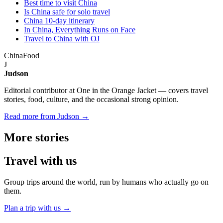
Best time to visit China
Is China safe for solo travel
China 10-day itinerary
In China, Everything Runs on Face
Travel to China with OJ
China
Food
J
Judson
Editorial contributor at One in the Orange Jacket — covers travel
stories, food, culture, and the occasional strong opinion.
Read more from Judson →
More
stories
Travel
with us
Group trips around the world, run by humans who actually go on
them.
Plan a trip with us
→