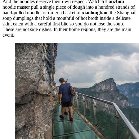
And the noodles deserve their own respect. Watch a
Lanzhou
noodle master pull a single piece of dough into a hundred strands of
hand-pulled noodle, or order a basket of
xiaolongbao
, the Shanghai
soup dumplings that hold a mouthful of hot broth inside a delicate
skin, eaten with a careful first bite so you do not lose the soup.
These are not side dishes. In their home regions, they are the main
event.