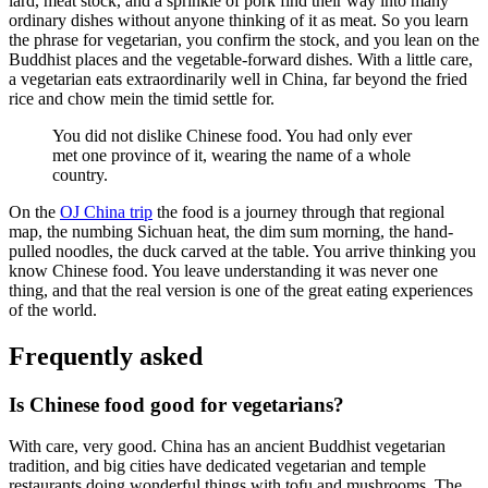
lard, meat stock, and a sprinkle of pork find their way into many
ordinary dishes without anyone thinking of it as meat. So you learn
the phrase for vegetarian, you confirm the stock, and you lean on the
Buddhist places and the vegetable-forward dishes. With a little care,
a vegetarian eats extraordinarily well in China, far beyond the fried
rice and chow mein the timid settle for.
You did not dislike Chinese food. You had only ever
met one province of it, wearing the name of a whole
country.
On the
OJ China trip
the food is a journey through that regional
map, the numbing Sichuan heat, the dim sum morning, the hand-
pulled noodles, the duck carved at the table. You arrive thinking you
know Chinese food. You leave understanding it was never one
thing, and that the real version is one of the great eating experiences
of the world.
Frequently asked
Is Chinese food good for vegetarians?
With care, very good. China has an ancient Buddhist vegetarian
tradition, and big cities have dedicated vegetarian and temple
restaurants doing wonderful things with tofu and mushrooms. The