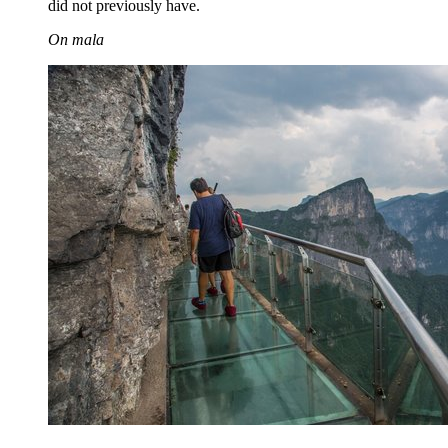
did not previously have.
On mala