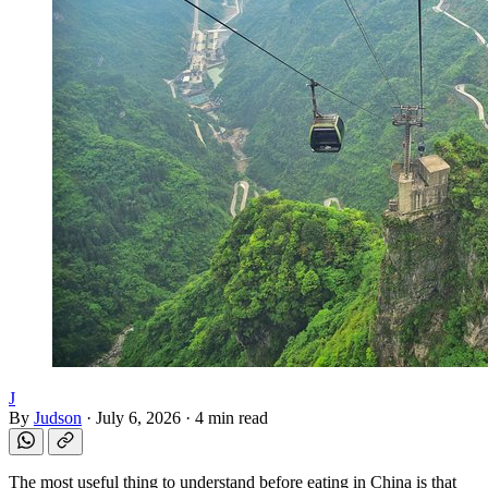
J
By
Judson
·
July 6, 2026
·
4 min read
The most useful thing to understand before eating in China is that