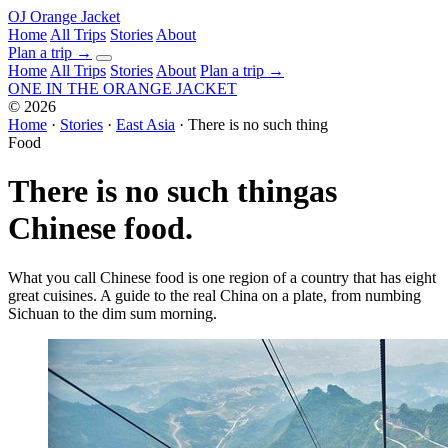
OJ
Orange Jacket
Home
All Trips
Stories
About
Plan a trip
→
Home
All Trips
Stories
About
Plan a trip →
ONE IN THE
ORANGE JACKET
©
2026
Home
·
Stories
·
East Asia
·
There is no such thing
Food
There is no such thing
as
Chinese food.
What you call Chinese food is one region of a country that has eight
great cuisines. A guide to the real China on a plate, from numbing
Sichuan to the dim sum morning.