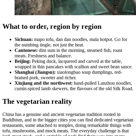
What to order, region by region
Sichuan:
mapo tofu, dan dan noodles, mala hotpot. Go for
the numbing tingle, not just the heat.
Cantonese:
dim sum in the morning, steamed fish, roast
meats. Freshness and balance.
Beijing:
Peking duck, lacquered and carved at the table,
wrapped in thin pancakes with scallion and sweet bean sauce.
Shanghai (Jiangsu):
xiaolongbao soup dumplings, red-
braised pork, sweeter and richer.
Xinjiang and the northwest:
hand-pulled Lanzhou noodles,
cumin-spiced lamb skewers, the flavours of the old Silk Road.
The vegetarian reality
China has a genuine and ancient vegetarian tradition rooted in
Buddhism, and in the bigger cities you can find dedicated vegetarian
restaurants, some attached to temples, doing remarkable things with
tofu, mushrooms, and mock meats. The everyday challenge is that