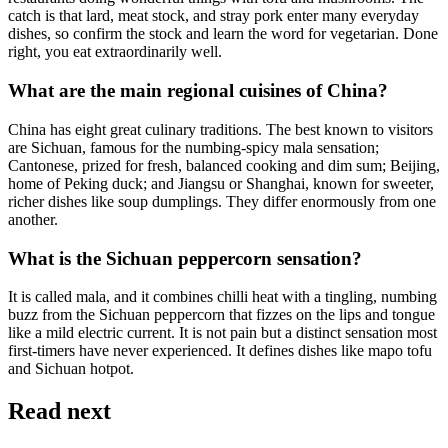
catch is that lard, meat stock, and stray pork enter many everyday
dishes, so confirm the stock and learn the word for vegetarian. Done
right, you eat extraordinarily well.
What are the main regional cuisines of China?
China has eight great culinary traditions. The best known to visitors
are Sichuan, famous for the numbing-spicy mala sensation;
Cantonese, prized for fresh, balanced cooking and dim sum; Beijing,
home of Peking duck; and Jiangsu or Shanghai, known for sweeter,
richer dishes like soup dumplings. They differ enormously from one
another.
What is the Sichuan peppercorn sensation?
It is called mala, and it combines chilli heat with a tingling, numbing
buzz from the Sichuan peppercorn that fizzes on the lips and tongue
like a mild electric current. It is not pain but a distinct sensation most
first-timers have never experienced. It defines dishes like mapo tofu
and Sichuan hotpot.
Read next