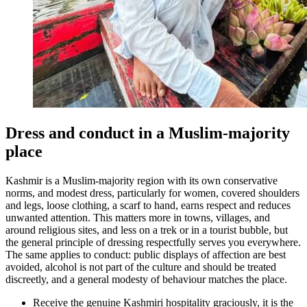
Dress and conduct in a Muslim-majority
place
Kashmir is a Muslim-majority region with its own conservative
norms, and modest dress, particularly for women, covered shoulders
and legs, loose clothing, a scarf to hand, earns respect and reduces
unwanted attention. This matters more in towns, villages, and
around religious sites, and less on a trek or in a tourist bubble, but
the general principle of dressing respectfully serves you everywhere.
The same applies to conduct: public displays of affection are best
avoided, alcohol is not part of the culture and should be treated
discreetly, and a general modesty of behaviour matches the place.
Receive the genuine Kashmiri hospitality graciously, it is the