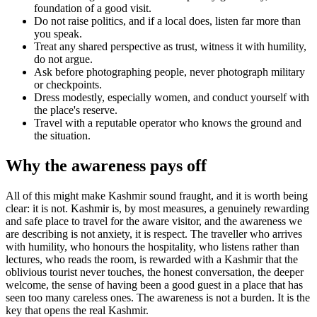
foundation of a good visit.
Do not raise politics, and if a local does, listen far more than
you speak.
Treat any shared perspective as trust, witness it with humility,
do not argue.
Ask before photographing people, never photograph military
or checkpoints.
Dress modestly, especially women, and conduct yourself with
the place's reserve.
Travel with a reputable operator who knows the ground and
the situation.
Why the awareness pays off
All of this might make Kashmir sound fraught, and it is worth being
clear: it is not. Kashmir is, by most measures, a genuinely rewarding
and safe place to travel for the aware visitor, and the awareness we
are describing is not anxiety, it is respect. The traveller who arrives
with humility, who honours the hospitality, who listens rather than
lectures, who reads the room, is rewarded with a Kashmir that the
oblivious tourist never touches, the honest conversation, the deeper
welcome, the sense of having been a good guest in a place that has
seen too many careless ones. The awareness is not a burden. It is the
key that opens the real Kashmir.