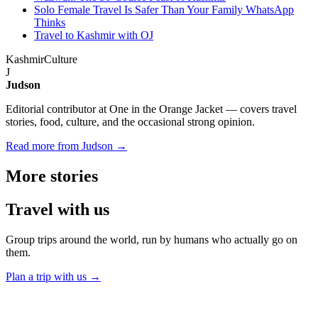
Solo Female Travel Is Safer Than Your Family WhatsApp
Thinks
Travel to Kashmir with OJ
Kashmir
Culture
J
Judson
Editorial contributor at One in the Orange Jacket — covers travel
stories, food, culture, and the occasional strong opinion.
Read more from Judson →
More
stories
Travel
with us
Group trips around the world, run by humans who actually go on
them.
Plan a trip with us
→