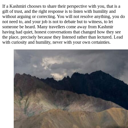
If a Kashmiri chooses to share their perspective with you, that is a
gift of trust, and the right response is to listen with humility and
without arguing or correcting. You will not resolve anything, you do
not need to, and your job is not to debate but to witness, to let
someone be heard. Many travellers come away from Kashmir
having had quiet, honest conversations that changed how they see
the place, precisely because they listened rather than lectured. Lead
with curiosity and humility, never with your own certainties.