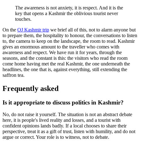
The awareness is not anxiety, it is respect. And it is the
key that opens a Kashmir the oblivious tourist never
touches.
On the
OJ Kashmir trip
we brief all of this, not to alarm anyone but
to prepare them, the hospitality to honour, the conversations to listen
to, the camera to keep on the landscape, the room to read. Kashmir
gives an enormous amount to the traveller who comes with
awareness and respect. We have run it for years, through the
seasons, and the constant is this: the visitors who read the room
come home having met the real Kashmir, the one underneath the
headlines, the one that is, against everything, still extending the
saffron tea.
Frequently asked
Is it appropriate to discuss politics in Kashmir?
No, do not raise it yourself. The situation is not an abstract debate
here, it is people's lived reality and losses, and a tourist with
confident opinions lands badly. If a local chooses to share their
perspective, treat it as a gift of trust, listen with humility, and do not
argue or correct. Your role is to witness, not to debate.