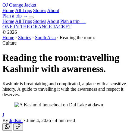
OJ
Orange Jacket
Home
All Trips
Stories
About
Plan a trip
→
Home
All Trips
Stories
About
Plan a trip →
ONE IN THE
ORANGE JACKET
©
2026
Home
·
Stories
·
South Asia
·
Reading the room:
Culture
Reading the room:
travelling
Kashmir with awareness.
Kashmir is breathtaking and complicated, a place with a sensitive
history. A guide to travelling it with the awareness and respect it
deserves.
J
By
Judson
·
June 4, 2026
·
4 min read