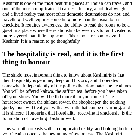
Kashmir is one of the most beautiful places an Indian can travel, and
one of the most complicated. It carries a history, a political weight,
and a lived reality that most other domestic destinations do not, and
travelling it well requires something more than the usual tourist
checklist. It requires awareness, the ability to read the room, to be a
guest in a place where the relationship between visitor and visited is
more layered than it first appears. This is not a reason to avoid
Kashmir. It is a reason to go thoughtfully.
The hospitality is real, and it is the first
thing to honour
The single most important thing to know about Kashmiris is that
their hospitality is genuine, deep, and historic, and it operates
somewhat independently of the politics that dominates the headlines.
You will be offered kahwa, the saffron tea, before you have taken
off your shoes. You will be fed more than you can eat. The
houseboat owner, the shikara rower, the shopkeeper, the trekking
guide, most will treat you with a warmth that can be disarming, and
it is sincere. Honouring that hospitality, receiving it graciously, is the
foundation of travelling Kashmir well.
This warmth coexists with a complicated reality, and holding both in
your head at once is the beginning of awareness. The Kashmiri