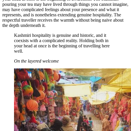
pouring your tea may have lived through things you cannot imagine,
may have complicated feelings about your presence and what it
represents, and is nonetheless extending genuine hospitality. The
respectful traveller receives the warmth without being naive about
the depth underneath it.
Kashmiri hospitality is genuine and historic, and it
coexists with a complicated reality. Holding both in
your head at once is the beginning of travelling here
well.
On the layered welcome