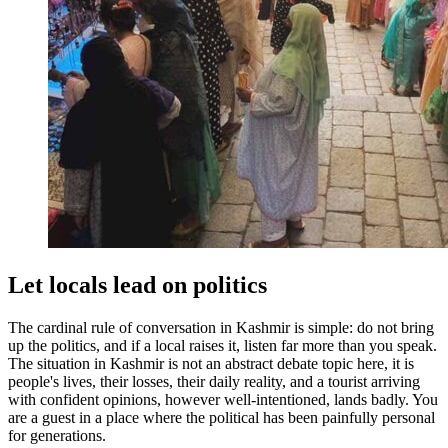
Let locals lead on politics
The cardinal rule of conversation in Kashmir is simple: do not bring
up the politics, and if a local raises it, listen far more than you speak.
The situation in Kashmir is not an abstract debate topic here, it is
people's lives, their losses, their daily reality, and a tourist arriving
with confident opinions, however well-intentioned, lands badly. You
are a guest in a place where the political has been painfully personal
for generations.