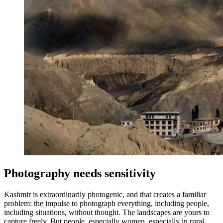
Photography needs sensitivity
Kashmir is extraordinarily photogenic, and that creates a familiar
problem: the impulse to photograph everything, including people,
including situations, without thought. The landscapes are yours to
capture freely. But people, especially women, especially in rural