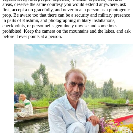
areas, deserve the same courtesy you would extend anywhere, ask
first, accept a no gracefully, and never treat a person as a photogenic
prop. Be aware too that there can be a security and military presence
in parts of Kashmir, and photographing military installations,
checkpoints, or personnel is genuinely unwise and sometimes
prohibited. Keep the camera on the mountains and the lakes, and ask
before it ever points at a person.