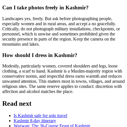
Can I take photos freely in Kashmir?
Landscapes yes, freely. But ask before photographing people,
especially women and in rural areas, and accept a no gracefully.
Critically, do not photograph military installations, checkpoints, or
personnel, which is unwise and sometimes prohibited given the
security presence in parts of the region. Keep the camera on the
mountains and lakes.
How should I dress in Kashmir?
Modestly, particularly women, covered shoulders and legs, loose
clothing, a scarf to hand. Kashmir is a Muslim-majority region with
conservative norms, and respectful dress earns warmth and reduces
unwanted attention. This matters most in towns, villages, and around
religious sites. The same reserve applies to conduct: discretion with
affection and alcohol matches the place.
Read next
Is Kashmir safe for solo travel
Kashmir 8-day itinerary
Wazwan: The 36-Course Feast of Kashmir