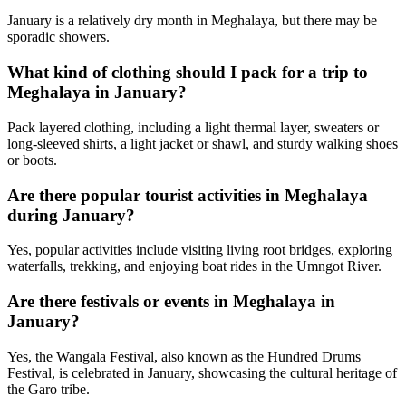
January is a relatively dry month in Meghalaya, but there may be
sporadic showers.
What kind of clothing should I pack for a trip to
Meghalaya in January?
Pack layered clothing, including a light thermal layer, sweaters or
long-sleeved shirts, a light jacket or shawl, and sturdy walking shoes
or boots.
Are there popular tourist activities in Meghalaya
during January?
Yes, popular activities include visiting living root bridges, exploring
waterfalls, trekking, and enjoying boat rides in the Umngot River.
Are there festivals or events in Meghalaya in
January?
Yes, the Wangala Festival, also known as the Hundred Drums
Festival, is celebrated in January, showcasing the cultural heritage of
the Garo tribe.
Next Available Trip