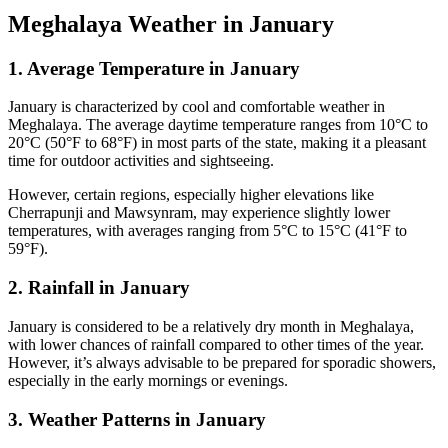
Meghalaya Weather in January
1. Average Temperature in January
January is characterized by cool and comfortable weather in
Meghalaya. The average daytime temperature ranges from 10°C to
20°C (50°F to 68°F) in most parts of the state, making it a pleasant
time for outdoor activities and sightseeing.
However, certain regions, especially higher elevations like
Cherrapunji and Mawsynram, may experience slightly lower
temperatures, with averages ranging from 5°C to 15°C (41°F to
59°F).
2. Rainfall in January
January is considered to be a relatively dry month in Meghalaya,
with lower chances of rainfall compared to other times of the year.
However, it’s always advisable to be prepared for sporadic showers,
especially in the early mornings or evenings.
3. Weather Patterns in January