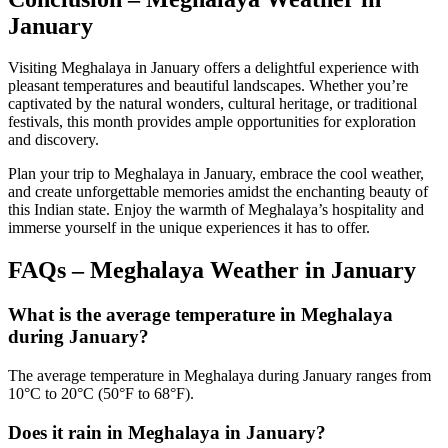
January
Visiting Meghalaya in January offers a delightful experience with
pleasant temperatures and beautiful landscapes. Whether you’re
captivated by the natural wonders, cultural heritage, or traditional
festivals, this month provides ample opportunities for exploration
and discovery.
Plan your trip to Meghalaya in January, embrace the cool weather,
and create unforgettable memories amidst the enchanting beauty of
this Indian state. Enjoy the warmth of Meghalaya’s hospitality and
immerse yourself in the unique experiences it has to offer.
FAQs –
Meghalaya Weather in January
What is the average temperature in Meghalaya
during January?
The average temperature in Meghalaya during January ranges from
10°C to 20°C (50°F to 68°F).
Does it rain in Meghalaya in January?