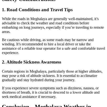
1. Road Conditions and Travel Tips
While the roads in Meghalaya are generally well-maintained, it’s
advisable to check the weather and road conditions before
embarking on long journeys, especially if you’re traveling to remote
areas.
Be cautious while driving, as some roads may be narrow and
winding. It’s recommended to hire a local driver or take the
assistance of a reliable tour operator for a safe and comfortable travel
experience.
2. Altitude Sickness Awareness
Certain regions in Meghalaya, particularly those at higher altitudes,
may pose a risk of altitude sickness. It is essential to acclimatize
gradually and stay hydrated during your journey.
If you experience severe symptoms such as dizziness, nausea, or
shortness of breath, it is crucial to descend to a lower altitude and
seek medical assistance if necessary.
Conclusion – Meghalaya Weather in