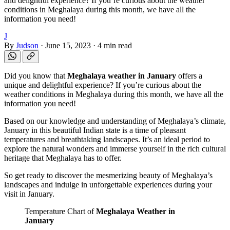
and delightful experience? If you’re curious about the weather
conditions in Meghalaya during this month, we have all the
information you need!
J
By
Judson
·
June 15, 2023
·
4 min read
Did you know that
Meghalaya weather in January
offers a
unique and delightful experience? If you’re curious about the
weather conditions in Meghalaya during this month, we have all the
information you need!
Based on our knowledge and understanding of Meghalaya’s climate,
January in this beautiful Indian state is a time of pleasant
temperatures and breathtaking landscapes. It’s an ideal period to
explore the natural wonders and immerse yourself in the rich cultural
heritage that Meghalaya has to offer.
So get ready to discover the mesmerizing beauty of Meghalaya’s
landscapes and indulge in unforgettable experiences during your
visit in January.
Temperature Chart of
Meghalaya Weather in
January