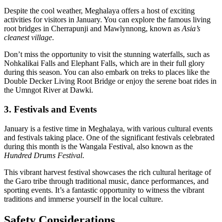
Despite the cool weather, Meghalaya offers a host of exciting
activities for visitors in January. You can explore the famous living
root bridges in Cherrapunji and Mawlynnong, known as
Asia’s
cleanest village
.
Don’t miss the opportunity to visit the stunning waterfalls, such as
Nohkalikai Falls and Elephant Falls, which are in their full glory
during this season. You can also embark on treks to places like the
Double Decker Living Root Bridge or enjoy the serene boat rides in
the Umngot River at Dawki.
3. Festivals and Events
January is a festive time in Meghalaya, with various cultural events
and festivals taking place. One of the significant festivals celebrated
during this month is the Wangala Festival, also known as the
Hundred Drums Festival
.
This vibrant harvest festival showcases the rich cultural heritage of
the Garo tribe through traditional music, dance performances, and
sporting events. It’s a fantastic opportunity to witness the vibrant
traditions and immerse yourself in the local culture.
Safety Considerations