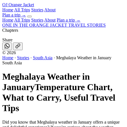
OJ
Orange Jacket
Home
All Trips
Stories
About
Plan a trip
→
Home
All Trips
Stories
About
Plan a trip →
ONE IN THE
ORANGE JACKET
TRAVEL STORIES
Chapters
Share
©
2026
Home
·
Stories
·
South Asia
·
Meghalaya Weather in January
South Asia
Meghalaya Weather in
January
Temperature Chart,
What to Carry, Useful Travel
Tips
Did you know that Meghalaya weather in January offers a unique