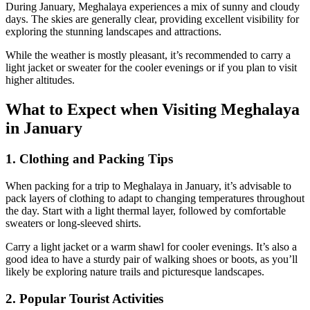
During January, Meghalaya experiences a mix of sunny and cloudy
days. The skies are generally clear, providing excellent visibility for
exploring the stunning landscapes and attractions.
While the weather is mostly pleasant, it’s recommended to carry a
light jacket or sweater for the cooler evenings or if you plan to visit
higher altitudes.
What to Expect when Visiting Meghalaya
in January
1. Clothing and Packing Tips
When packing for a trip to Meghalaya in January, it’s advisable to
pack layers of clothing to adapt to changing temperatures throughout
the day. Start with a light thermal layer, followed by comfortable
sweaters or long-sleeved shirts.
Carry a light jacket or a warm shawl for cooler evenings. It’s also a
good idea to have a sturdy pair of walking shoes or boots, as you’ll
likely be exploring nature trails and picturesque landscapes.
2. Popular Tourist Activities