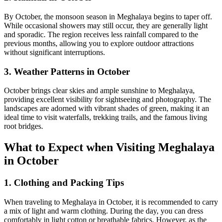
By October, the monsoon season in Meghalaya begins to taper off.
While occasional showers may still occur, they are generally light
and sporadic. The region receives less rainfall compared to the
previous months, allowing you to explore outdoor attractions
without significant interruptions.
3. Weather Patterns in October
October brings clear skies and ample sunshine to Meghalaya,
providing excellent visibility for sightseeing and photography. The
landscapes are adorned with vibrant shades of green, making it an
ideal time to visit waterfalls, trekking trails, and the famous living
root bridges.
What to Expect when Visiting Meghalaya
in October
1. Clothing and Packing Tips
When traveling to Meghalaya in October, it is recommended to carry
a mix of light and warm clothing. During the day, you can dress
comfortably in light cotton or breathable fabrics. However, as the