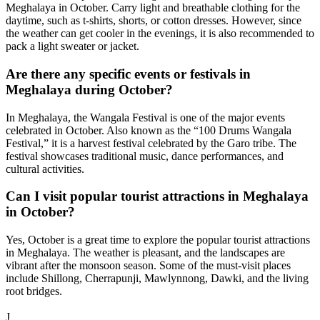
Meghalaya in October. Carry light and breathable clothing for the
daytime, such as t-shirts, shorts, or cotton dresses. However, since
the weather can get cooler in the evenings, it is also recommended to
pack a light sweater or jacket.
Are there any specific events or festivals in
Meghalaya during October?
In Meghalaya, the Wangala Festival is one of the major events
celebrated in October. Also known as the “100 Drums Wangala
Festival,” it is a harvest festival celebrated by the Garo tribe. The
festival showcases traditional music, dance performances, and
cultural activities.
Can I visit popular tourist attractions in Meghalaya
in October?
Yes, October is a great time to explore the popular tourist attractions
in Meghalaya. The weather is pleasant, and the landscapes are
vibrant after the monsoon season. Some of the must-visit places
include Shillong, Cherrapunji, Mawlynnong, Dawki, and the living
root bridges.
Next Available Trip
J