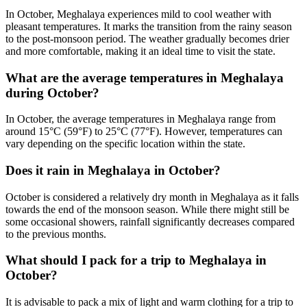
In October, Meghalaya experiences mild to cool weather with
pleasant temperatures. It marks the transition from the rainy season
to the post-monsoon period. The weather gradually becomes drier
and more comfortable, making it an ideal time to visit the state.
What are the average temperatures in Meghalaya
during October?
In October, the average temperatures in Meghalaya range from
around 15°C (59°F) to 25°C (77°F). However, temperatures can
vary depending on the specific location within the state.
Does it rain in Meghalaya in October?
October is considered a relatively dry month in Meghalaya as it falls
towards the end of the monsoon season. While there might still be
some occasional showers, rainfall significantly decreases compared
to the previous months.
What should I pack for a trip to Meghalaya in
October?
It is advisable to pack a mix of light and warm clothing for a trip to