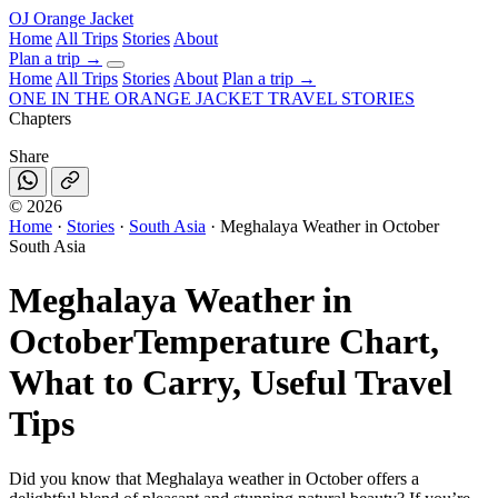
OJ
Orange Jacket
Home
All Trips
Stories
About
Plan a trip
→
Home
All Trips
Stories
About
Plan a trip →
ONE IN THE
ORANGE JACKET
TRAVEL STORIES
Chapters
Share
©
2026
Home
·
Stories
·
South Asia
·
Meghalaya Weather in October
South Asia
Meghalaya Weather in
October
Temperature Chart,
What to Carry, Useful Travel
Tips
Did you know that Meghalaya weather in October offers a