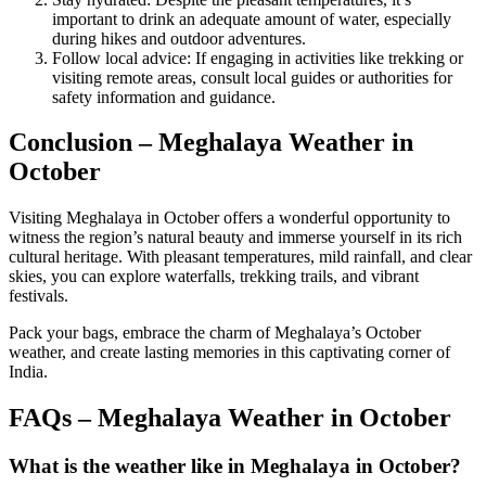
important to drink an adequate amount of water, especially
during hikes and outdoor adventures.
Follow local advice: If engaging in activities like trekking or
visiting remote areas, consult local guides or authorities for
safety information and guidance.
Conclusion – Meghalaya Weather in
October
Visiting Meghalaya in October offers a wonderful opportunity to
witness the region’s natural beauty and immerse yourself in its rich
cultural heritage. With pleasant temperatures, mild rainfall, and clear
skies, you can explore waterfalls, trekking trails, and vibrant
festivals.
Pack your bags, embrace the charm of Meghalaya’s October
weather, and create lasting memories in this captivating corner of
India.
FAQs – Meghalaya Weather in October
What is the weather like in Meghalaya in October?