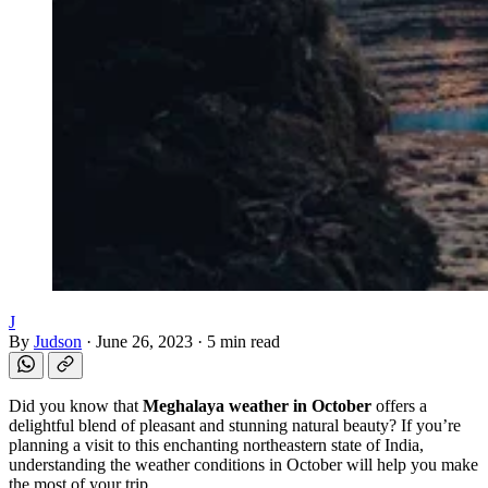
J
By
Judson
·
June 26, 2023
·
5 min read
Did you know that
Meghalaya weather in October
offers a
delightful blend of pleasant and stunning natural beauty? If you’re
planning a visit to this enchanting northeastern state of India,
understanding the weather conditions in October will help you make
the most of your trip.