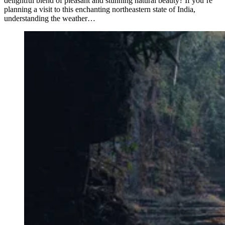
delightful blend of pleasant and stunning natural beauty? If you’re
planning a visit to this enchanting northeastern state of India,
understanding the weather…