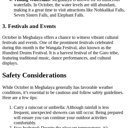
waterfalls. In October, the water levels are still abundant,
making it a great time to visit attractions like Nohkalikai Falls,
Seven Sisters Falls, and Elephant Falls.
3. Festivals and Events
October in Meghalaya offers a chance to witness vibrant cultural
festivals and events. One of the prominent festivals celebrated
during this month is the Wangala Festival, also known as the
Hundred Drums Festival. It is a harvest festival of the Garo tribe,
featuring traditional music, dance performances, and cultural
displays.
Safety Considerations
While October in Meghalaya generally has favorable weather
conditions, it’s essential to be cautious and follow safety guidelines.
Here are a few tips:
Carry a raincoat or umbrella: Although rainfall is less
frequent, unexpected showers can still occur. Being prepared
will ensure you can continue your outdoor activities
comfortably.
Stay hydrated: Despite the pleasant temperatures, it’s