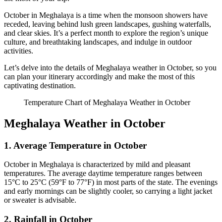
October in Meghalaya is a time when the monsoon showers have
receded, leaving behind lush green landscapes, gushing waterfalls,
and clear skies. It’s a perfect month to explore the region’s unique
culture, and breathtaking landscapes, and indulge in outdoor
activities.
Let’s delve into the details of Meghalaya weather in October, so you
can plan your itinerary accordingly and make the most of this
captivating destination.
Temperature Chart of Meghalaya Weather in October
Meghalaya Weather in October
1. Average Temperature in October
October in Meghalaya is characterized by mild and pleasant
temperatures. The average daytime temperature ranges between
15°C to 25°C (59°F to 77°F) in most parts of the state. The evenings
and early mornings can be slightly cooler, so carrying a light jacket
or sweater is advisable.
2. Rainfall in October