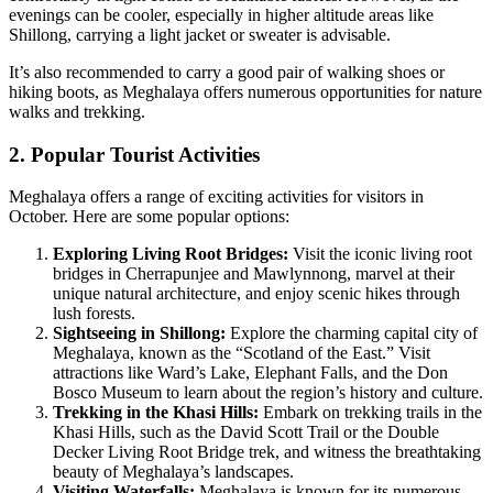
evenings can be cooler, especially in higher altitude areas like
Shillong, carrying a light jacket or sweater is advisable.
It’s also recommended to carry a good pair of walking shoes or
hiking boots, as Meghalaya offers numerous opportunities for nature
walks and trekking.
2. Popular Tourist Activities
Meghalaya offers a range of exciting activities for visitors in
October. Here are some popular options:
Exploring Living Root Bridges:
Visit the iconic living root
bridges in Cherrapunjee and Mawlynnong, marvel at their
unique natural architecture, and enjoy scenic hikes through
lush forests.
Sightseeing in Shillong:
Explore the charming capital city of
Meghalaya, known as the “Scotland of the East.” Visit
attractions like Ward’s Lake, Elephant Falls, and the Don
Bosco Museum to learn about the region’s history and culture.
Trekking in the Khasi Hills:
Embark on trekking trails in the
Khasi Hills, such as the David Scott Trail or the Double
Decker Living Root Bridge trek, and witness the breathtaking
beauty of Meghalaya’s landscapes.
Visiting Waterfalls:
Meghalaya is known for its numerous