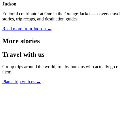
Judson
Editorial contributor at One in the Orange Jacket — covers travel
stories, trip recaps, and destination guides.
Read more from Judson →
More
stories
Travel
with us
Group trips around the world, run by humans who actually go on
them.
Plan a trip with us
→