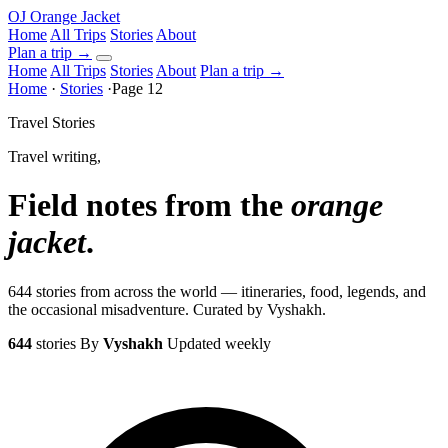
OJ
Orange Jacket
Home
All Trips
Stories
About
Plan a trip
→
Home
All Trips
Stories
About
Plan a trip →
Home
·
Stories
·
Page 12
Travel Stories
Travel writing,
Field notes from the
orange
jacket
.
644 stories from across the world — itineraries, food, legends, and
the occasional misadventure. Curated by Vyshakh.
644
stories
By
Vyshakh
Updated weekly