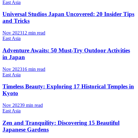
East Asia
Universal Studios Japan Uncovered: 20 Insider Tips
and Tricks
Nov 2023
12 min read
East Asia
Adventure Awaits: 50 Must-Try Outdoor Activities
in Japan
Nov 2023
16 min read
East Asia
Timeless Beauty: Exploring 17 Historical Temples in
Kyoto
Nov 2023
9 min read
East Asia
Zen and Tranquility: Discovering 15 Beautiful
Japanese Gardens