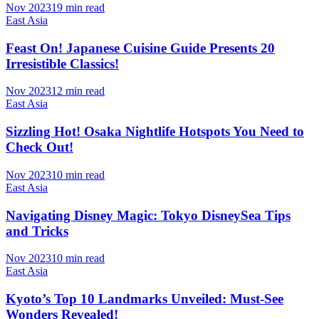
Nov 2023
19 min read
East Asia
Feast On! Japanese Cuisine Guide Presents 20
Irresistible Classics!
Nov 2023
12 min read
East Asia
Sizzling Hot! Osaka Nightlife Hotspots You Need to
Check Out!
Nov 2023
10 min read
East Asia
Navigating Disney Magic: Tokyo DisneySea Tips
and Tricks
Nov 2023
10 min read
East Asia
Kyoto’s Top 10 Landmarks Unveiled: Must-See
Wonders Revealed!