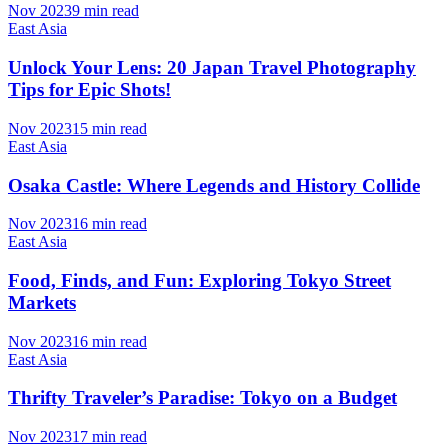
Nov 2023
9 min read
East Asia
Unlock Your Lens: 20 Japan Travel Photography
Tips for Epic Shots!
Nov 2023
15 min read
East Asia
Osaka Castle: Where Legends and History Collide
Nov 2023
16 min read
East Asia
Food, Finds, and Fun: Exploring Tokyo Street
Markets
Nov 2023
16 min read
East Asia
Thrifty Traveler’s Paradise: Tokyo on a Budget
Nov 2023
17 min read