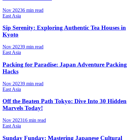
Nov 2023
6 min read
East Asia
Sip Serenity: Exploring Authentic Tea Houses in
Kyoto
Nov 2023
9 min read
East Asia
Packing for Paradise: Japan Adventure Packing
Hacks
Nov 2023
9 min read
East Asia
Off the Beaten Path Tokyo: Dive Into 30 Hidden
Marvels Today!
Nov 2023
16 min read
East Asia
Sunday Funday: Mastering Japanese Cultural