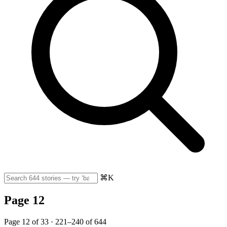
⌘K
Page 12
Page 12 of 33 · 221–240 of 644