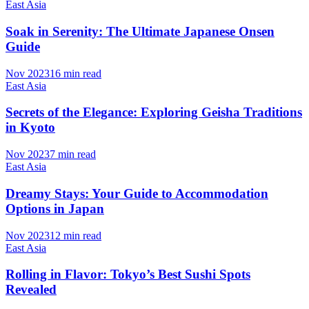
East Asia
Soak in Serenity: The Ultimate Japanese Onsen
Guide
Nov 2023
16 min read
East Asia
Secrets of the Elegance: Exploring Geisha Traditions
in Kyoto
Nov 2023
7 min read
East Asia
Dreamy Stays: Your Guide to Accommodation
Options in Japan
Nov 2023
12 min read
East Asia
Rolling in Flavor: Tokyo’s Best Sushi Spots
Revealed