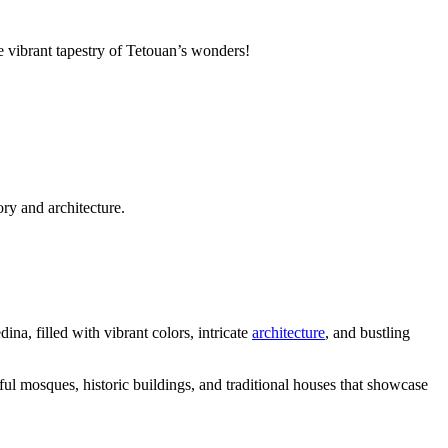
e vibrant tapestry of Tetouan’s wonders!
ry and architecture.
na, filled with vibrant colors, intricate
architecture
, and bustling
ful mosques, historic buildings, and traditional houses that showcase