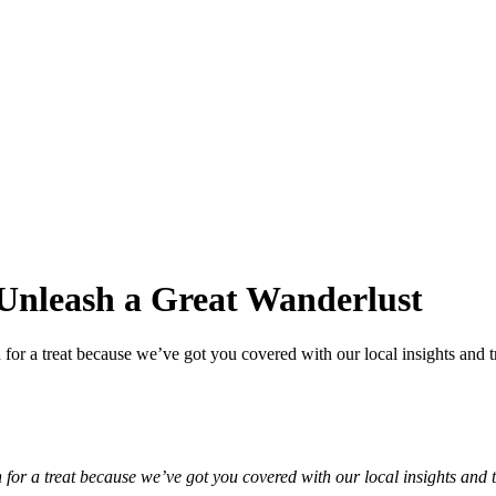
Unleash a Great Wanderlust
 for a treat because we’ve got you covered with our local insights and t
n for a treat because we’ve got you covered with our local insights and 