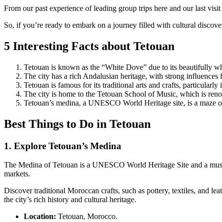
From our past experience of leading group trips here and our last visit 
So, if you’re ready to embark on a journey filled with cultural disco
5 Interesting Facts about Tetouan
Tetouan is known as the “White Dove” due to its beautifully w
The city has a rich Andalusian heritage, with strong influences
Tetouan is famous for its traditional arts and crafts, particularl
The city is home to the Tetouan School of Music, which is ren
Tetouan’s medina, a UNESCO World Heritage site, is a maze of n
Best Things to Do in Tetouan
1. Explore Tetouan’s Medina
The Medina of Tetouan is a UNESCO World Heritage Site and a must-visi
markets.
Discover traditional Moroccan crafts, such as pottery, textiles, and l
the city’s rich history and cultural heritage.
Location:
Tetouan, Morocco.