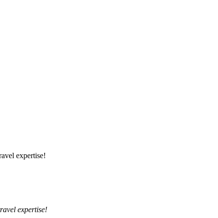
ravel expertise!
travel expertise!