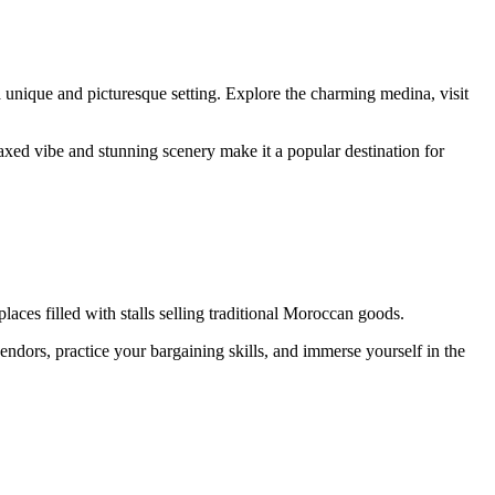
a unique and picturesque setting. Explore the charming medina, visit
axed vibe and stunning scenery make it a popular destination for
aces filled with stalls selling traditional Moroccan goods.
vendors, practice your bargaining skills, and immerse yourself in the