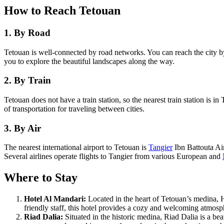
How to Reach Tetouan
1. By Road
Tetouan is well-connected by road networks. You can reach the city b
you to explore the beautiful landscapes along the way.
2. By Train
Tetouan does not have a train station, so the nearest train station is 
of transportation for traveling between cities.
3. By Air
The nearest international airport to Tetouan is
Tangier
Ibn Battouta Air
Several airlines operate flights to Tangier from various European and
Where to Stay
Hotel Al Mandari:
Located in the heart of Tetouan’s medina, 
friendly staff, this hotel provides a cozy and welcoming atmosp
Riad Dalia:
Situated in the historic medina, Riad Dalia is a be