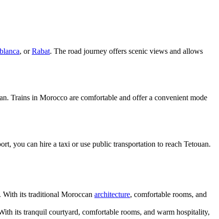
blanca
, or
Rabat
. The road journey offers scenic views and allows
etouan. Trains in Morocco are comfortable and offer a convenient mode
t, you can hire a taxi or use public transportation to reach Tetouan.
 With its traditional Moroccan
architecture
, comfortable rooms, and
With its tranquil courtyard, comfortable rooms, and warm hospitality,