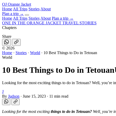
OJ
Orange Jacket
Home
All Trips
Stories
About
Plan a trip
→
Home
All Trips
Stories
About
Plan a trip →
ONE IN THE
ORANGE JACKET
TRAVEL STORIES
Chapters
Share
©
2026
Home
·
Stories
·
World
·
10 Best Things to Do in Tetouan
World
10 Best Things to Do in Tetouan
Looking for the most exciting things to do in Tetouan? Well, you’re in
J
By
Judson
·
June 15, 2023
·
11 min read
Looking for the most exciting
things to do in Tetouan?
Well, you’re i