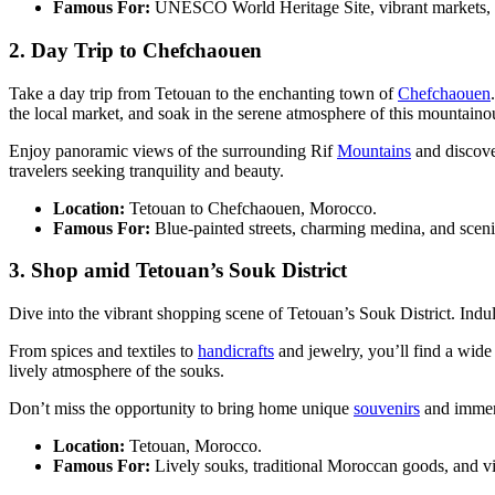
Famous For:
UNESCO World Heritage Site, vibrant markets, an
2. Day Trip to Chefchaouen
Take a day trip from Tetouan to the enchanting town of
Chefchaouen
the local market, and soak in the serene atmosphere of this mountaino
Enjoy panoramic views of the surrounding Rif
Mountains
and discove
travelers seeking tranquility and beauty.
Location:
Tetouan to Chefchaouen, Morocco.
Famous For:
Blue-painted streets, charming medina, and scen
3. Shop amid Tetouan’s Souk District
Dive into the vibrant shopping scene of Tetouan’s Souk District. Indul
From spices and textiles to
handicrafts
and jewelry, you’ll find a wide 
lively atmosphere of the souks.
Don’t miss the opportunity to bring home unique
souvenirs
and immers
Location:
Tetouan, Morocco.
Famous For:
Lively souks, traditional Moroccan goods, and v