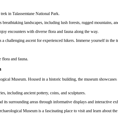
 trek in Talassemtane National Park.
s breathtaking landscapes, including lush forests, rugged mountains, and
d enjoy encounters with diverse flora and fauna along the way.
a challenging ascent for experienced hikers. Immerse yourself in the tra
e flora and fauna.
m
eological Museum. Housed in a historic building, the museum showcases a
ies, including ancient pottery, coins, and sculptures.
nd its surrounding areas through informative displays and interactive exh
chaeological Museum is a fascinating place to visit and learn about the 