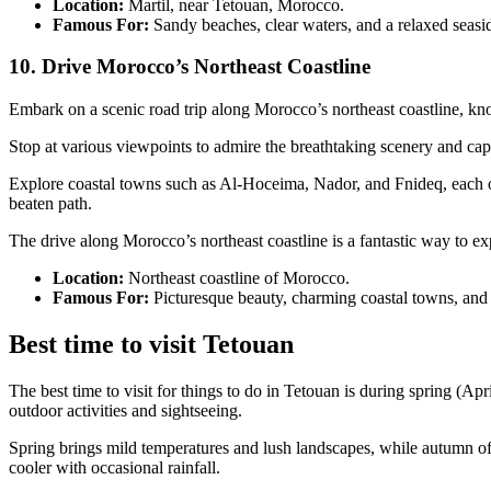
Location:
Martil, near Tetouan, Morocco.
Famous For:
Sandy beaches, clear waters, and a relaxed seas
10. Drive Morocco’s Northeast Coastline
Embark on a scenic road trip along Morocco’s northeast coastline, kno
Stop at various viewpoints to admire the breathtaking scenery and ca
Explore coastal towns such as Al-Hoceima, Nador, and Fnideq, each off
beaten path.
The drive along Morocco’s northeast coastline is a fantastic way to e
Location:
Northeast coastline of Morocco.
Famous For:
Picturesque beauty, charming coastal towns, and
Best time to visit Tetouan
The best time to visit for things to do in Tetouan is during spring (
outdoor activities and sightseeing.
Spring brings mild temperatures and lush landscapes, while autumn o
cooler with occasional rainfall.