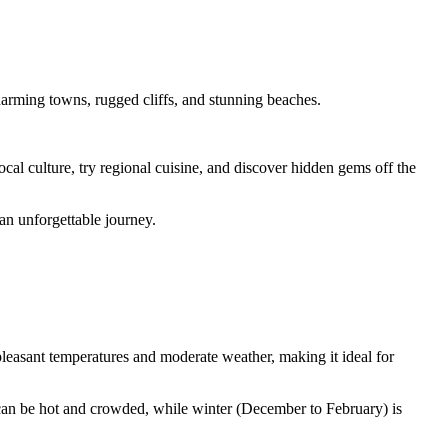
harming towns, rugged cliffs, and stunning beaches.
al culture, try regional cuisine, and discover hidden gems off the
an unforgettable journey.
pleasant temperatures and moderate weather, making it ideal for
can be hot and crowded, while winter (December to February) is