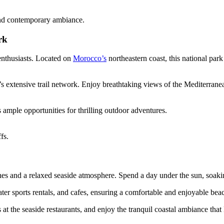
 and contemporary ambiance.
rk
enthusiasts. Located on
Morocco’s
northeastern coast, this national par
k’s extensive trail network. Enjoy breathtaking views of the Mediterra
 ample opportunities for thrilling outdoor adventures.
fs.
aches and a relaxed seaside atmosphere. Spend a day under the sun, soa
water sports rentals, and cafes, ensuring a comfortable and enjoyable bea
at the seaside restaurants, and enjoy the tranquil coastal ambiance that M