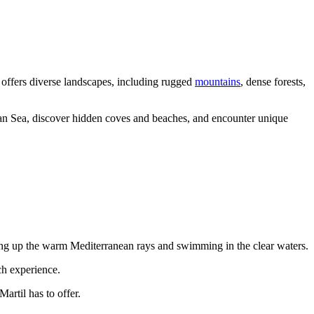
k offers diverse landscapes, including rugged
mountains
, dense forests,
nean Sea, discover hidden coves and beaches, and encounter unique
king up the warm Mediterranean rays and swimming in the clear waters.
ch experience.
artil has to offer.