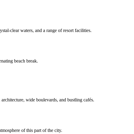
tal-clear waters, and a range of resort facilities.
venating beach break.
 architecture, wide boulevards, and bustling cafés.
mosphere of this part of the city.