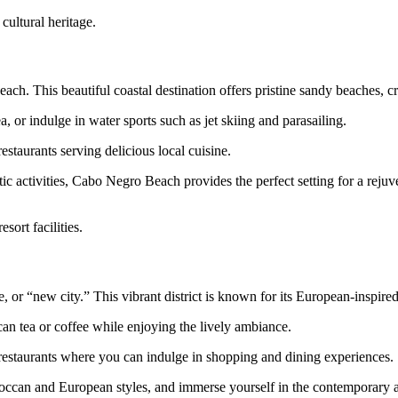
cultural heritage.
h. This beautiful coastal destination offers pristine sandy beaches, crys
 or indulge in water sports such as jet skiing and parasailing.
staurants serving delicious local cuisine.
c activities, Cabo Negro Beach provides the perfect setting for a reju
sort facilities.
 or “new city.” This vibrant district is known for its European-inspired
an tea or coffee while enjoying the lively ambiance.
 restaurants where you can indulge in shopping and dining experiences.
oroccan and European styles, and immerse yourself in the contemporary at