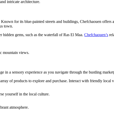
d intricate architecture.
. Known for its blue-painted streets and buildings, Chefchaouen offers 
us town.
r hidden gems, such as the waterfall of Ras El Maa.
Chefchaouen’s
rel
ic mountain views.
ge in a sensory experience as you navigate through the bustling marketpl
array of products to explore and purchase. Interact with friendly local 
e yourself in the local culture.
ibrant atmosphere.