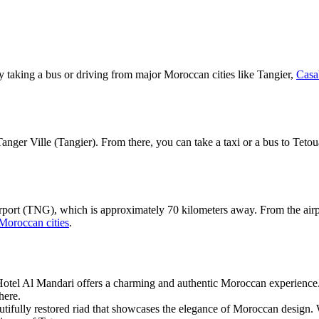
y taking a bus or driving from major Moroccan cities like Tangier,
Casa
in Tanger Ville (Tangier). From there, you can take a taxi or a bus to T
port (TNG), which is approximately 70 kilometers away. From the airpor
Moroccan cities
.
Hotel Al Mandari offers a charming and authentic Moroccan experience.
here.
autifully restored riad that showcases the elegance of Moroccan design. 