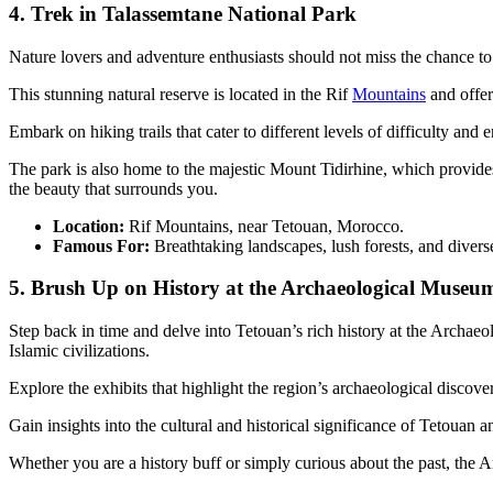
4. Trek in Talassemtane National Park
Nature lovers and adventure enthusiasts should not miss the chance to
This stunning natural reserve is located in the Rif
Mountains
and offer
Embark on hiking trails that cater to different levels of difficulty an
The park is also home to the majestic Mount Tidirhine, which provides 
the beauty that surrounds you.
Location:
Rif Mountains, near Tetouan, Morocco.
Famous For:
Breathtaking landscapes, lush forests, and divers
5. Brush Up on History at the Archaeological Museu
Step back in time and delve into Tetouan’s rich history at the Archa
Islamic civilizations.
Explore the exhibits that highlight the region’s archaeological discover
Gain insights into the cultural and historical significance of Tetouan a
Whether you are a history buff or simply curious about the past, the Ar