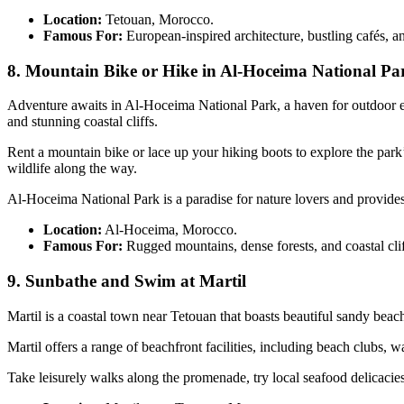
Location:
Tetouan, Morocco.
Famous For:
European-inspired architecture, bustling cafés,
8. Mountain Bike or Hike in Al-Hoceima National Pa
Adventure awaits in Al-Hoceima National Park, a haven for outdoor 
and stunning coastal cliffs.
Rent a mountain bike or lace up your hiking boots to explore the par
wildlife along the way.
Al-Hoceima National Park is a paradise for nature lovers and provides
Location:
Al-Hoceima, Morocco.
Famous For:
Rugged mountains, dense forests, and coastal clif
9. Sunbathe and Swim at Martil
Martil is a coastal town near Tetouan that boasts beautiful sandy be
Martil offers a range of beachfront facilities, including beach clubs, 
Take leisurely walks along the promenade, try local seafood delicacies 