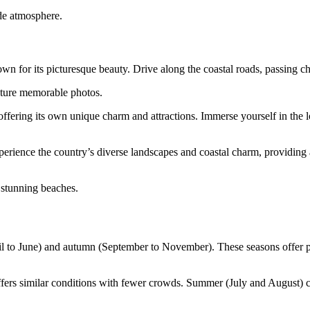
ide atmosphere.
wn for its picturesque beauty. Drive along the coastal roads, passing c
pture memorable photos.
ering its own unique charm and attractions. Immerse yourself in the loc
xperience the country’s diverse landscapes and coastal charm, providing 
 stunning beaches.
April to June) and autumn (September to November). These seasons offer 
ffers similar conditions with fewer crowds. Summer (July and August) 