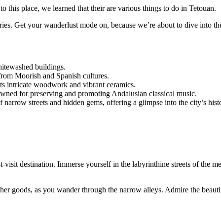
to this place, we learned that their are various things to do in Tetouan.
veries. Get your wanderlust mode on, because we’re about to dive into th
hitewashed buildings.
 from Moorish and Spanish cultures.
y its intricate woodwork and vibrant ceramics.
owned for preserving and promoting Andalusian classical music.
arrow streets and hidden gems, offering a glimpse into the city’s histo
t destination. Immerse yourself in the labyrinthine streets of the medi
eather goods, as you wander through the narrow alleys. Admire the beauti