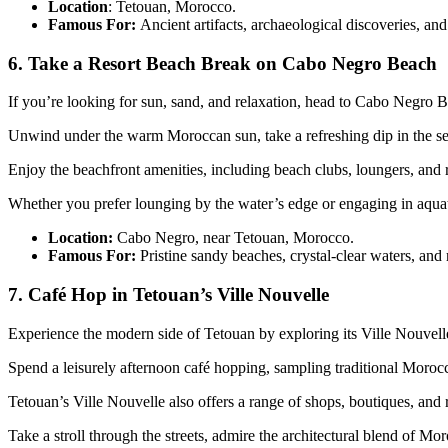
Location
: Tetouan, Morocco.
Famous For:
Ancient artifacts, archaeological discoveries, and 
6. Take a Resort Beach Break on Cabo Negro Beach
If you’re looking for sun, sand, and relaxation, head to Cabo Negro Beac
Unwind under the warm Moroccan sun, take a refreshing dip in the sea,
Enjoy the beachfront amenities, including beach clubs, loungers, and re
Whether you prefer lounging by the water’s edge or engaging in aquati
Location:
Cabo Negro, near Tetouan, Morocco.
Famous For:
Pristine sandy beaches, crystal-clear waters, and re
7. Café Hop in Tetouan’s Ville Nouvelle
Experience the modern side of Tetouan by exploring its Ville Nouvelle,
Spend a leisurely afternoon café hopping, sampling traditional Morocc
Tetouan’s Ville Nouvelle also offers a range of shops, boutiques, and
Take a stroll through the streets, admire the architectural blend of M