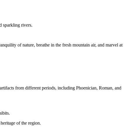
 sparkling rivers.
nquility of nature, breathe in the fresh mountain air, and marvel at
rtifacts from different periods, including Phoenician, Roman, and
ibits.
heritage of the region.