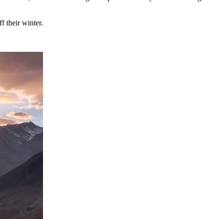
f their winter.