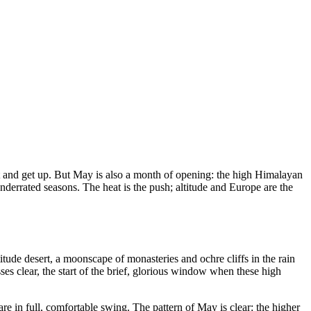
out and get up. But May is also a month of opening: the high Himalayan
nderrated seasons. The heat is the push; altitude and Europe are the
itude desert, a moonscape of monasteries and ochre cliffs in the rain
asses clear, the start of the brief, glorious window when these high
are in full, comfortable swing. The pattern of May is clear: the higher