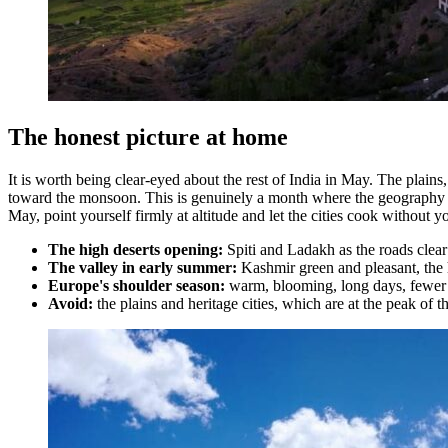
The honest picture at home
It is worth being clear-eyed about the rest of India in May. The plain
toward the monsoon. This is genuinely a month where the geography so
May, point yourself firmly at altitude and let the cities cook without y
The high deserts opening:
Spiti and Ladakh as the roads clear 
The valley in early summer:
Kashmir green and pleasant, the hi
Europe's shoulder season:
warm, blooming, long days, fewer 
Avoid:
the plains and heritage cities, which are at the peak of 