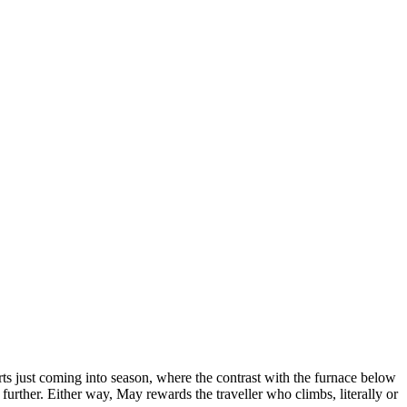
ts just coming into season, where the contrast with the furnace below
 further. Either way, May rewards the traveller who climbs, literally or