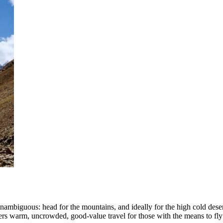
nambiguous: head for the mountains, and ideally for the high cold deser
ffers warm, uncrowded, good-value travel for those with the means to fly