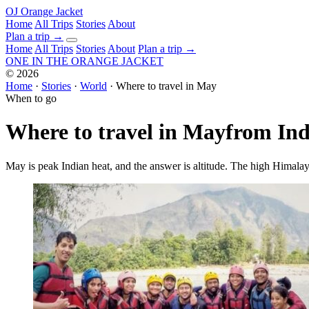
OJ
Orange Jacket
Home
All Trips
Stories
About
Plan a trip
→
Home
All Trips
Stories
About
Plan a trip →
ONE IN THE
ORANGE JACKET
©
2026
Home
·
Stories
·
World
·
Where to travel in May
When to go
Where to travel in May
from Ind
May is peak Indian heat, and the answer is altitude. The high Himalaya