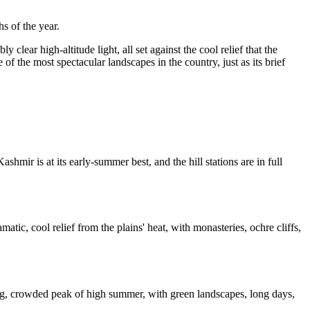
s of the year.
 clear high-altitude light, all set against the cool relief that the
of the most spectacular landscapes in the country, just as its brief
mir is at its early-summer best, and the hill stations are in full
tic, cool relief from the plains' heat, with monasteries, ochre cliffs,
ing, crowded peak of high summer, with green landscapes, long days,