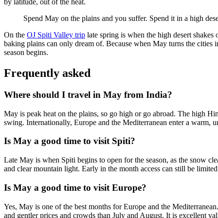
by latitude, out of the heat.
Spend May on the plains and you suffer. Spend it in a high dese
On the
OJ Spiti Valley trip
late spring is when the high desert shakes of
baking plains can only dream of. Because when May turns the cities into
season begins.
Frequently asked
Where should I travel in May from India?
May is peak heat on the plains, so go high or go abroad. The high Hima
swing. Internationally, Europe and the Mediterranean enter a warm, u
Is May a good time to visit Spiti?
Late May is when Spiti begins to open for the season, as the snow clear
and clear mountain light. Early in the month access can still be limite
Is May a good time to visit Europe?
Yes, May is one of the best months for Europe and the Mediterranean.
and gentler prices and crowds than July and August. It is excellent va