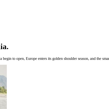
ia.
 begin to open, Europe enters its golden shoulder season, and the smart