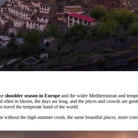
the
shoulder season in Europe
and the wider Mediterranean and temper
 often in bloom, the days are long, and the prices and crowds are gent
o travel the temperate band of the world.
n without the high-summer crush, the same beautiful places, more comf