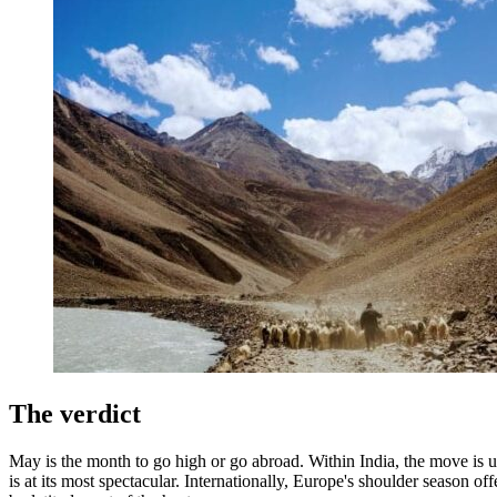
The verdict
May is the month to go high or go abroad. Within India, the move is u
is at its most spectacular. Internationally, Europe's shoulder season o