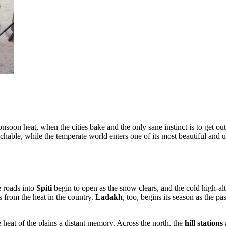
onsoon heat, when the cities bake and the only sane instinct is to get 
chable, while the temperate world enters one of its most beautiful and u
e roads into
Spiti
begin to open as the snow clears, and the cold high-alt
 from the heat in the country.
Ladakh
, too, begins its season as the p
e heat of the plains a distant memory. Across the north, the
hill stations