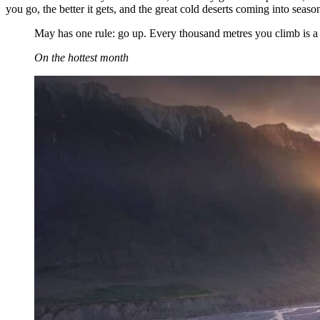
you go, the better it gets, and the great cold deserts coming into season
May has one rule: go up. Every thousand metres you climb is a fe
On the hottest month