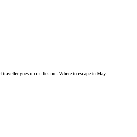
 traveller goes up or flies out. Where to escape in May.