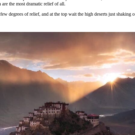
 are the most dramatic relief of all.
w degrees of relief, and at the top wait the high deserts just shaking of