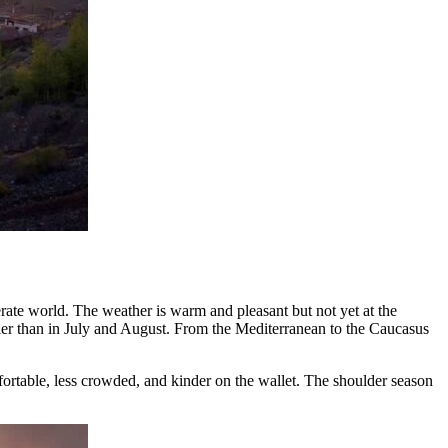
ate world. The weather is warm and pleasant but not yet at the
ler than in July and August. From the Mediterranean to the Caucasus
ortable, less crowded, and kinder on the wallet. The shoulder season