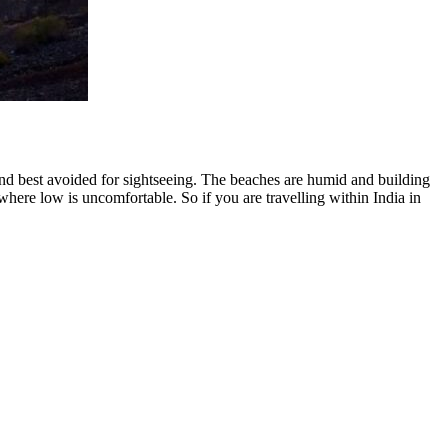
 and best avoided for sightseeing. The beaches are humid and building
ere low is uncomfortable. So if you are travelling within India in