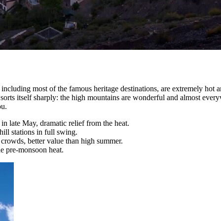
s, including most of the famous heritage destinations, are extremely hot
rts itself sharply: the high mountains are wonderful and almost everywh
ou.
in late May, dramatic relief from the heat.
ll stations in full swing.
crowds, better value than high summer.
the pre-monsoon heat.