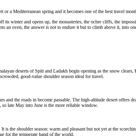
rt or a Mediterranean spring and it becomes one of the best travel month
f its winter and opens up, the monasteries, the ochre cliffs, the impossibly
 an oven, the answer is not to endure it but to climb above it, into one 
layan deserts of Spiti and Ladakh begin opening as the snow clears, Kash
ncrowded, good-value shoulder season ideal for travel.
s and the roads in become passable. The high-altitude desert offers drama
d, so late May into June is the more reliable window.
 It is the shoulder season: warm and pleasant but not yet at the scorch
lue for the temperate band of the world.