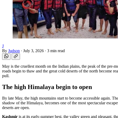
J
By
Judson
·
July 3, 2026
·
3 min read
May is the cruellest month on the Indian plains, the peak of the pre-m
roads begin to thaw and the great cold deserts of the north become rea
pull.
The high Himalaya begin to open
By late May, the high mountains start to become accessible again. Th
shadow of the Himalaya, becomes one of the most spectacular escapes
deserts are open.
Kashmir
is at its early-summer best, the valley green and pleasant, th