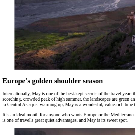
Europe's golden shoulder season
Internationally, May is one of the best-kept secrets of the travel year: 
scorching, crowded peak of high summer, the landscapes are green and
to Central Asia just warming up, May is a wonderful, value-rich time t
It is an ideal month for anyone who wants Europe or the Mediterranea
is one of travel's great quiet advantages, and May is its sweet spot.