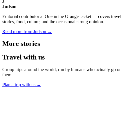
J
Judson
Editorial contributor at One in the Orange Jacket — covers travel
stories, food, culture, and the occasional strong opinion.
Read more from Judson →
More
stories
Travel
with us
Group trips around the world, run by humans who actually go on
them.
Plan a trip with us
→