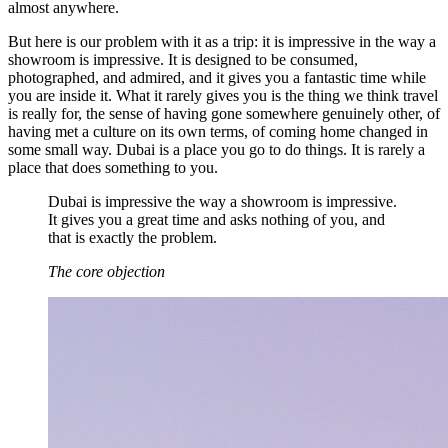
almost anywhere.
But here is our problem with it as a trip: it is impressive in the way a
showroom is impressive. It is designed to be consumed,
photographed, and admired, and it gives you a fantastic time while
you are inside it. What it rarely gives you is the thing we think travel
is really for, the sense of having gone somewhere genuinely other, of
having met a culture on its own terms, of coming home changed in
some small way. Dubai is a place you go to do things. It is rarely a
place that does something to you.
Dubai is impressive the way a showroom is impressive.
It gives you a great time and asks nothing of you, and
that is exactly the problem.
The core objection