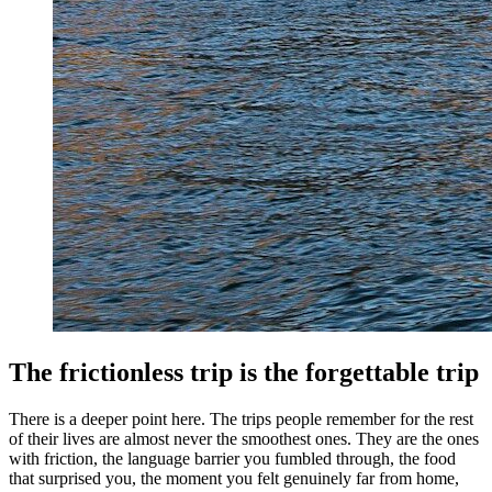
The frictionless trip is the forgettable trip
There is a deeper point here. The trips people remember for the rest
of their lives are almost never the smoothest ones. They are the ones
with friction, the language barrier you fumbled through, the food
that surprised you, the moment you felt genuinely far from home,