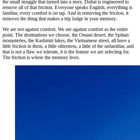
the small struggle that turned into a story. Dubai is engineered to
remove all of that friction. Everyone speaks English, everything is
familiar, every comfort is on tap. And in removing the friction, it
removes the thing that makes a trip lodge in your memory.
We are not against comfort. We are against comfort as the entire
point. The destinations we choose, the Omani desert, the Spitian
monasteries, the Kashmiri lakes, the Vietnamese street, all have a
little friction in them, a little otherness, a little of the unfamiliar, and
that is not a flaw we tolerate, it is the feature we are selecting for.
The friction is where the memory lives.