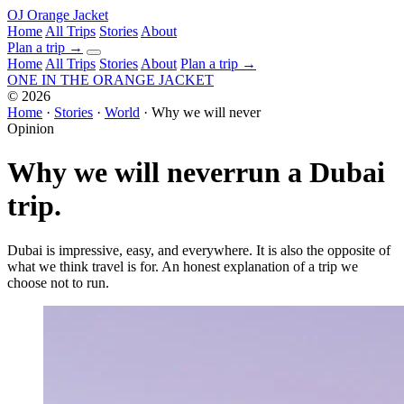
OJ
Orange Jacket
Home
All Trips
Stories
About
Plan a trip
→
Home
All Trips
Stories
About
Plan a trip →
ONE IN THE
ORANGE JACKET
©
2026
Home
·
Stories
·
World
·
Why we will never
Opinion
Why we will never
run a Dubai
trip.
Dubai is impressive, easy, and everywhere. It is also the opposite of
what we think travel is for. An honest explanation of a trip we
choose not to run.