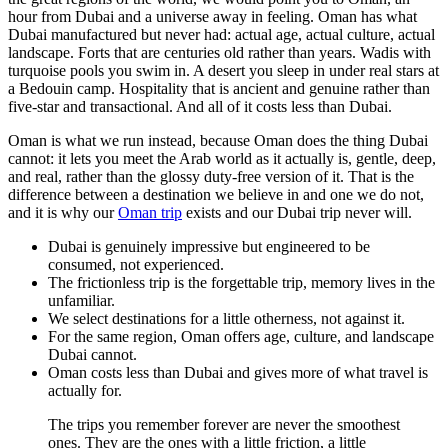
hour from Dubai and a universe away in feeling. Oman has what
Dubai manufactured but never had: actual age, actual culture, actual
landscape. Forts that are centuries old rather than years. Wadis with
turquoise pools you swim in. A desert you sleep in under real stars at
a Bedouin camp. Hospitality that is ancient and genuine rather than
five-star and transactional. And all of it costs less than Dubai.
Oman is what we run instead, because Oman does the thing Dubai
cannot: it lets you meet the Arab world as it actually is, gentle, deep,
and real, rather than the glossy duty-free version of it. That is the
difference between a destination we believe in and one we do not,
and it is why our
Oman trip
exists and our Dubai trip never will.
Dubai is genuinely impressive but engineered to be
consumed, not experienced.
The frictionless trip is the forgettable trip, memory lives in the
unfamiliar.
We select destinations for a little otherness, not against it.
For the same region, Oman offers age, culture, and landscape
Dubai cannot.
Oman costs less than Dubai and gives more of what travel is
actually for.
The trips you remember forever are never the smoothest
ones. They are the ones with a little friction, a little