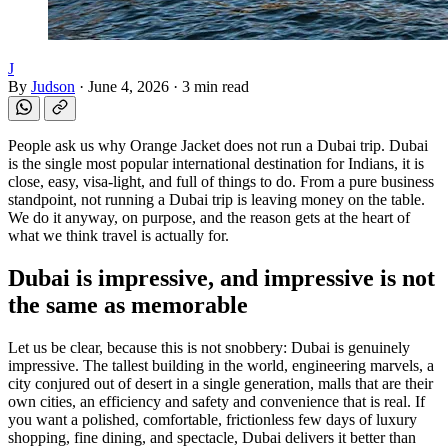
J
By
Judson
·
June 4, 2026
·
3 min read
People ask us why Orange Jacket does not run a Dubai trip. Dubai
is the single most popular international destination for Indians, it is
close, easy, visa-light, and full of things to do. From a pure business
standpoint, not running a Dubai trip is leaving money on the table.
We do it anyway, on purpose, and the reason gets at the heart of
what we think travel is actually for.
Dubai is impressive, and impressive is not
the same as memorable
Let us be clear, because this is not snobbery: Dubai is genuinely
impressive. The tallest building in the world, engineering marvels, a
city conjured out of desert in a single generation, malls that are their
own cities, an efficiency and safety and convenience that is real. If
you want a polished, comfortable, frictionless few days of luxury
shopping, fine dining, and spectacle, Dubai delivers it better than