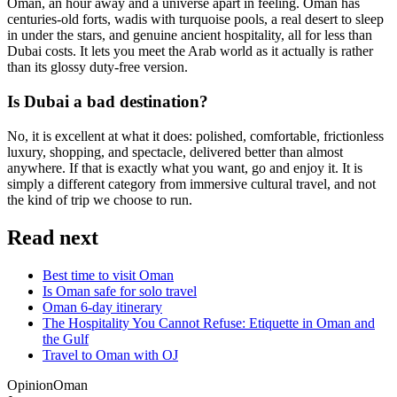
Oman, an hour away and a universe apart in feeling. Oman has
centuries-old forts, wadis with turquoise pools, a real desert to sleep
in under the stars, and genuine ancient hospitality, all for less than
Dubai costs. It lets you meet the Arab world as it actually is rather
than its glossy duty-free version.
Is Dubai a bad destination?
No, it is excellent at what it does: polished, comfortable, frictionless
luxury, shopping, and spectacle, delivered better than almost
anywhere. If that is exactly what you want, go and enjoy it. It is
simply a different category from immersive cultural travel, and not
the kind of trip we choose to run.
Read next
Best time to visit Oman
Is Oman safe for solo travel
Oman 6-day itinerary
The Hospitality You Cannot Refuse: Etiquette in Oman and
the Gulf
Travel to Oman with OJ
Opinion
Oman