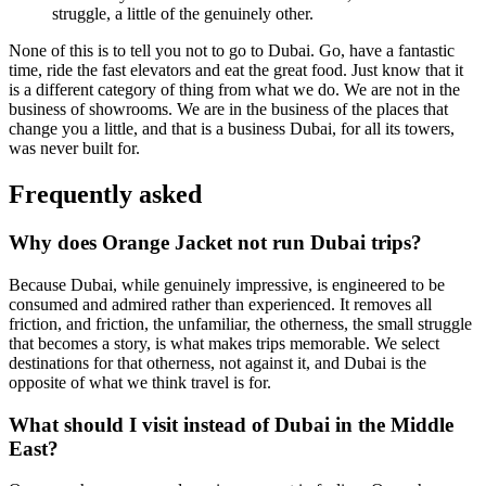
struggle, a little of the genuinely other.
None of this is to tell you not to go to Dubai. Go, have a fantastic
time, ride the fast elevators and eat the great food. Just know that it
is a different category of thing from what we do. We are not in the
business of showrooms. We are in the business of the places that
change you a little, and that is a business Dubai, for all its towers,
was never built for.
Frequently asked
Why does Orange Jacket not run Dubai trips?
Because Dubai, while genuinely impressive, is engineered to be
consumed and admired rather than experienced. It removes all
friction, and friction, the unfamiliar, the otherness, the small struggle
that becomes a story, is what makes trips memorable. We select
destinations for that otherness, not against it, and Dubai is the
opposite of what we think travel is for.
What should I visit instead of Dubai in the Middle
East?