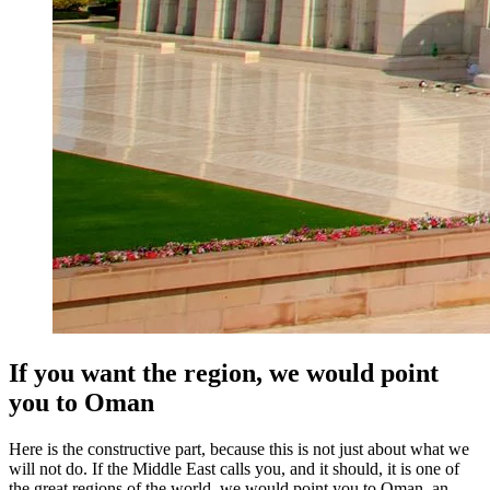
If you want the region, we would point
you to Oman
Here is the constructive part, because this is not just about what we
will not do. If the Middle East calls you, and it should, it is one of
the great regions of the world, we would point you to Oman, an