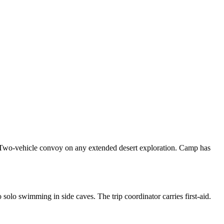
. Two-vehicle convoy on any extended desert exploration. Camp has
olo swimming in side caves. The trip coordinator carries first-aid.