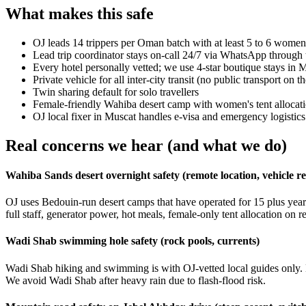
What makes this safe
OJ leads 14 trippers per Oman batch with at least 5 to 6 wome
Lead trip coordinator stays on-call 24/7 via WhatsApp through t
Every hotel personally vetted; we use 4-star boutique stays in
Private vehicle for all inter-city transit (no public transport on th
Twin sharing default for solo travellers
Female-friendly Wahiba desert camp with women's tent allocat
OJ local fixer in Muscat handles e-visa and emergency logistics
Real concerns we hear (and what we do)
Wahiba Sands desert overnight safety (remote location, vehicle rel
OJ uses Bedouin-run desert camps that have operated for 15 plus yea
full staff, generator power, hot meals, female-only tent allocation on 
Wadi Shab swimming hole safety (rock pools, currents)
Wadi Shab hiking and swimming is with OJ-vetted local guides only. M
We avoid Wadi Shab after heavy rain due to flash-flood risk.