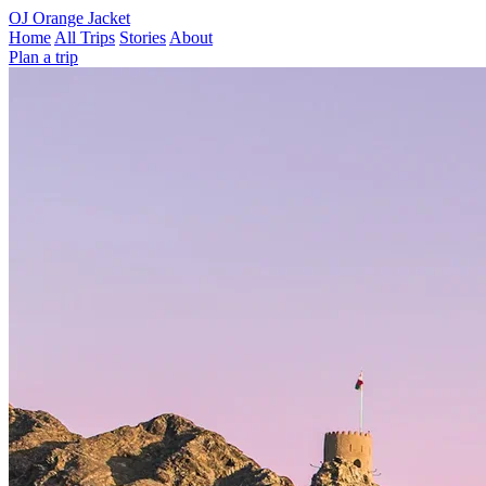
OJ
Orange Jacket
Home
All Trips
Stories
About
Plan a trip