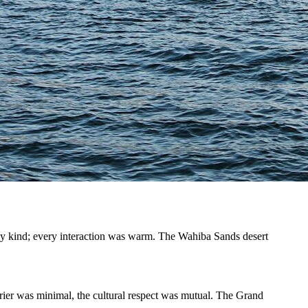
ly kind; every interaction was warm. The Wahiba Sands desert
rrier was minimal, the cultural respect was mutual. The Grand