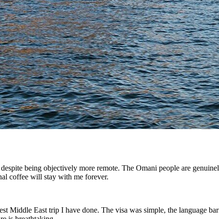
i despite being objectively more remote. The Omani people are genuine
nal coffee will stay with me forever.
est Middle East trip I have done. The visa was simple, the language ba
e is breathtaking.