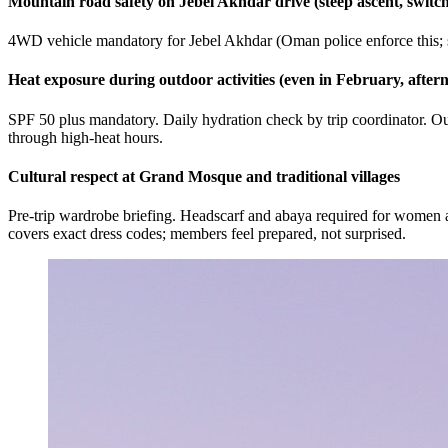
Mountain road safety on Jebel Akhdar drive (steep ascent, switc
4WD vehicle mandatory for Jebel Akhdar (Oman police enforce this; s
Heat exposure during outdoor activities (even in February, aftern
SPF 50 plus mandatory. Daily hydration check by trip coordinator. Outd
through high-heat hours.
Cultural respect at Grand Mosque and traditional villages
Pre-trip wardrobe briefing. Headscarf and abaya required for women a
covers exact dress codes; members feel prepared, not surprised.