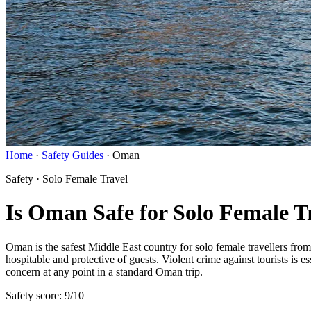
Home
·
Safety Guides
·
Oman
Safety · Solo Female Travel
Is Oman Safe for Solo Female T
Oman is the safest Middle East country for solo female travellers fro
hospitable and protective of guests. Violent crime against tourists is e
concern at any point in a standard Oman trip.
Safety score: 9/10