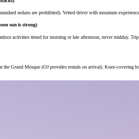
hbacks)
tandard sedans are prohibited). Vetted driver with mountain experienc
oon sun is strong)
oor activities timed for morning or late afternoon, never midday. Trip 
t the Grand Mosque (OJ provides rentals on arrival). Knee-covering bott