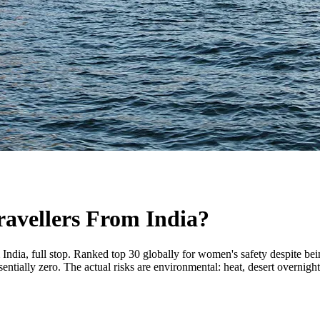
ravellers From India?
m India, full stop. Ranked top 30 globally for women's safety despite b
ssentially zero. The actual risks are environmental: heat, desert overnigh