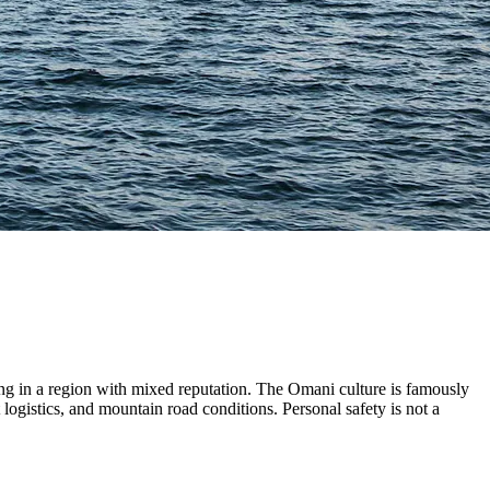
eing in a region with mixed reputation. The Omani culture is famously
t logistics, and mountain road conditions. Personal safety is not a