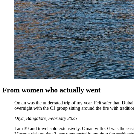
From women who actually went
Oman was the underrated trip of my year. Felt safer than Duba
overnight with the OJ group sitting around the fire with traditio
Diya, Bangalore, February 2025
I am 39 and travel solo extensively. Oman with OJ was the easi
Mosque visit on day 2 was unexpectedly moving; the architectur