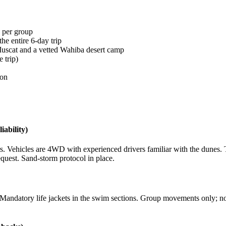
n per group
he entire 6-day trip
 Muscat and a vetted Wahiba desert camp
e trip)
ion
iability)
rs. Vehicles are 4WD with experienced drivers familiar with the dunes
request. Sand-storm protocol in place.
andatory life jackets in the swim sections. Group movements only; no s