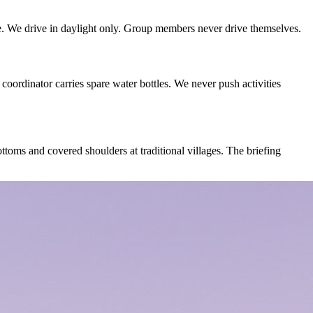
e. We drive in daylight only. Group members never drive themselves.
coordinator carries spare water bottles. We never push activities
oms and covered shoulders at traditional villages. The briefing