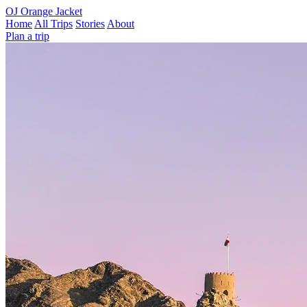
OJ
Orange Jacket
Home
All Trips
Stories
About
Plan a trip