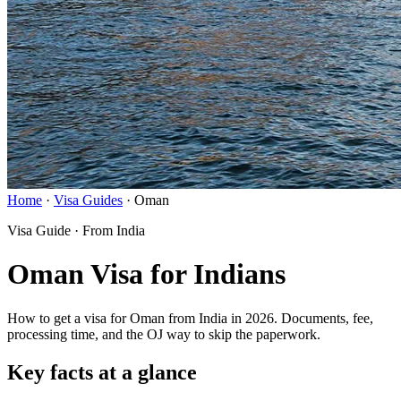
Home
·
Visa Guides
·
Oman
Visa Guide · From India
Oman Visa for Indians
How to get a visa for Oman from India in 2026. Documents, fee,
processing time, and the OJ way to skip the paperwork.
Key facts at a glance