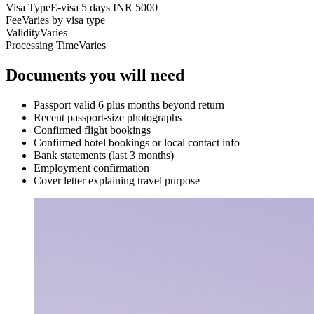
Visa Type
E-visa 5 days INR 5000
Fee
Varies by visa type
Validity
Varies
Processing Time
Varies
Documents you will need
Passport valid 6 plus months beyond return
Recent passport-size photographs
Confirmed flight bookings
Confirmed hotel bookings or local contact info
Bank statements (last 3 months)
Employment confirmation
Cover letter explaining travel purpose