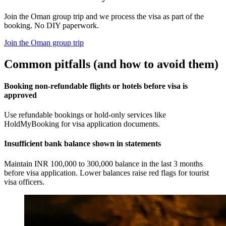
Join the Oman group trip and we process the visa as part of the
booking. No DIY paperwork.
Join the Oman group trip
Common pitfalls (and how to avoid them)
Booking non-refundable flights or hotels before visa is
approved
Use refundable bookings or hold-only services like
HoldMyBooking for visa application documents.
Insufficient bank balance shown in statements
Maintain INR 100,000 to 300,000 balance in the last 3 months
before visa application. Lower balances raise red flags for tourist
visa officers.