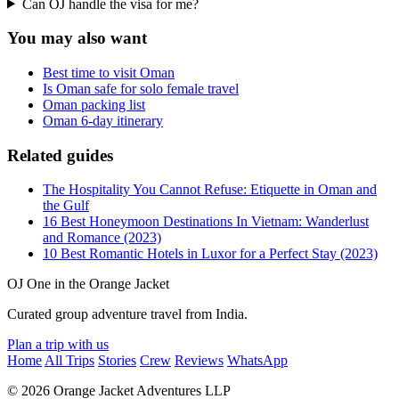
Can OJ handle the visa for me?
You may also want
Best time to visit Oman
Is Oman safe for solo female travel
Oman packing list
Oman 6-day itinerary
Related guides
The Hospitality You Cannot Refuse: Etiquette in Oman and
the Gulf
16 Best Honeymoon Destinations In Vietnam: Wanderlust
and Romance (2023)
10 Best Romantic Hotels in Luxor for a Perfect Stay (2023)
OJ
One in the Orange Jacket
Curated group adventure travel from India.
Plan a trip with us
Home
All Trips
Stories
Crew
Reviews
WhatsApp
© 2026 Orange Jacket Adventures LLP