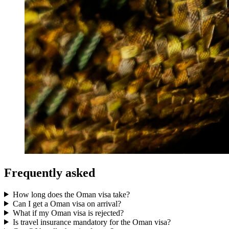
Frequently asked
How long does the Oman visa take?
Can I get a Oman visa on arrival?
What if my Oman visa is rejected?
Is travel insurance mandatory for the Oman visa?