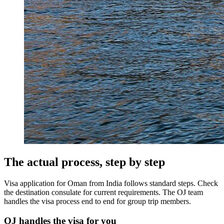
The actual process, step by step
Visa application for Oman from India follows standard steps. Check
the destination consulate for current requirements. The OJ team
handles the visa process end to end for group trip members.
OJ handles the visa for you