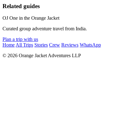
Related guides
OJ
One in the Orange Jacket
Curated group adventure travel from India.
Plan a trip with us
Home
All Trips
Stories
Crew
Reviews
WhatsApp
© 2026 Orange Jacket Adventures LLP