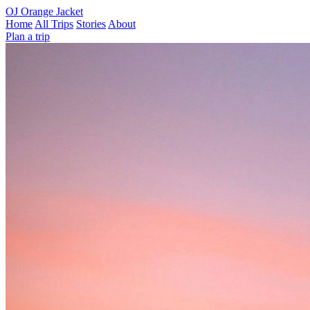
OJ
Orange Jacket
Home
All Trips
Stories
About
Plan a trip