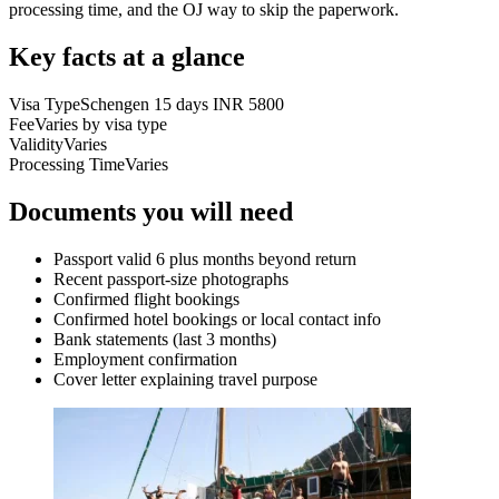
processing time, and the OJ way to skip the paperwork.
Key facts at a glance
Visa Type
Schengen 15 days INR 5800
Fee
Varies by visa type
Validity
Varies
Processing Time
Varies
Documents you will need
Passport valid 6 plus months beyond return
Recent passport-size photographs
Confirmed flight bookings
Confirmed hotel bookings or local contact info
Bank statements (last 3 months)
Employment confirmation
Cover letter explaining travel purpose