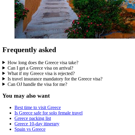
Frequently asked
How long does the Greece visa take?
Can I get a Greece visa on arrival?
What if my Greece visa is rejected?
Is travel insurance mandatory for the Greece visa?
Can OJ handle the visa for me?
You may also want
Best time to visit Greece
Is Greece safe for solo female travel
Greece packing list
Greece 10-day itinerary
Spain vs Greece