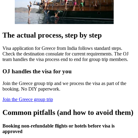
The actual process, step by step
Visa application for Greece from India follows standard steps.
Check the destination consulate for current requirements. The OJ
team handles the visa process end to end for group trip members.
OJ handles the visa for you
Join the Greece group trip and we process the visa as part of the
booking. No DIY paperwork.
Join the Greece group trip
Common pitfalls (and how to avoid them)
Booking non-refundable flights or hotels before visa is
approved