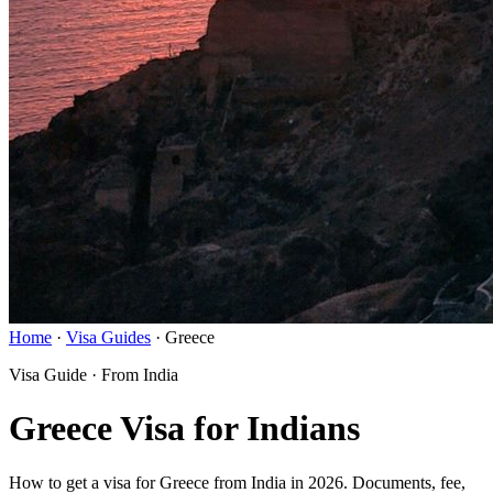
Home
·
Visa Guides
·
Greece
Visa Guide · From India
Greece Visa for Indians
How to get a visa for Greece from India in 2026. Documents, fee,