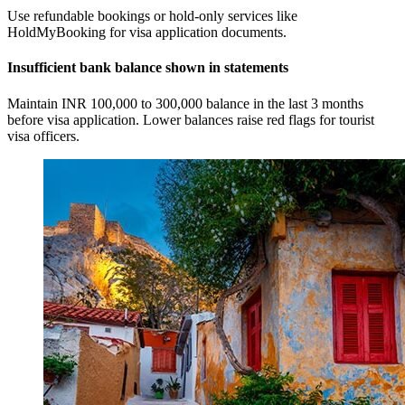
Use refundable bookings or hold-only services like
HoldMyBooking for visa application documents.
Insufficient bank balance shown in statements
Maintain INR 100,000 to 300,000 balance in the last 3 months
before visa application. Lower balances raise red flags for tourist
visa officers.