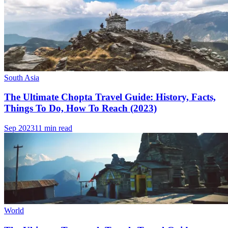
South Asia
The Ultimate Chopta Travel Guide: History, Facts,
Things To Do, How To Reach (2023)
Sep 2023
11 min read
World