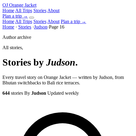
OJ
Orange Jacket
Home
All Trips
Stories
About
Plan a trip
→
Home
All Trips
Stories
About
Plan a trip →
Home
·
Stories
·
Judson
·
Page 16
Author archive
All stories,
Stories by
Judson
.
Every travel story on Orange Jacket — written by Judson, from
Bhutan switchbacks to Bali rice terraces.
644
stories
By
Judson
Updated weekly