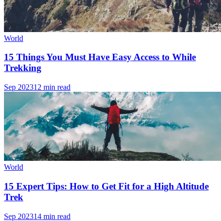
World
15 Things You Must Have Easy Access to While
Trekking
Sep 2023
12 min read
World
15 Expert Tips: How to Get Fit for a High Altitude
Trek
Sep 2023
14 min read