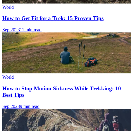
World
How to Get Fit for a Trek: 15 Proven Tips
Sep 2023
11 min read
World
How to Stop Motion Sickness While Trekking: 10
Best Tips
Sep 2023
9 min read