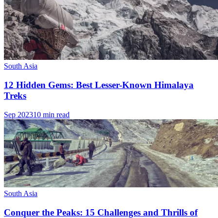
South Asia
12 Hidden Gems: Best Lesser-Known Himalaya
Treks
Sep 2023
10 min read
South Asia
Conquer the Peaks: 15 Challenges and Thrills of