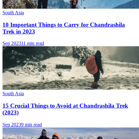
South Asia
10 Important Things to Carry for Chandrashila
Trek in 2023
Sep 2023
11 min read
South Asia
15 Crucial Things to Avoid at Chandrashila Trek
(2023)
Sep 2023
9 min read