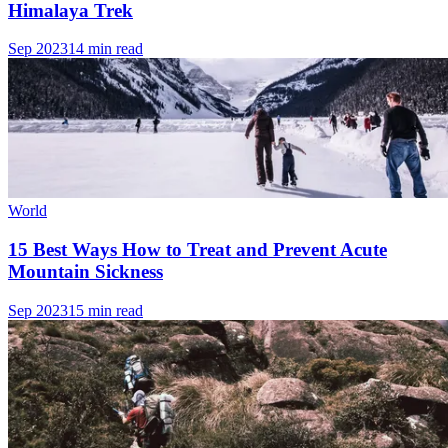
Himalaya Trek
Sep 2023
14 min read
World
15 Best Ways How to Treat and Prevent Acute
Mountain Sickness
Sep 2023
15 min read