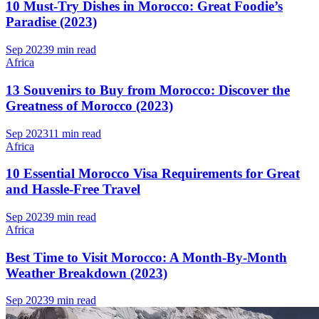
10 Must-Try Dishes in Morocco: Great Foodie’s
Paradise (2023)
Sep 2023
9 min read
Africa
13 Souvenirs to Buy from Morocco: Discover the
Greatness of Morocco (2023)
Sep 2023
11 min read
Africa
10 Essential Morocco Visa Requirements for Great
and Hassle-Free Travel
Sep 2023
9 min read
Africa
Best Time to Visit Morocco: A Month-By-Month
Weather Breakdown (2023)
Sep 2023
9 min read