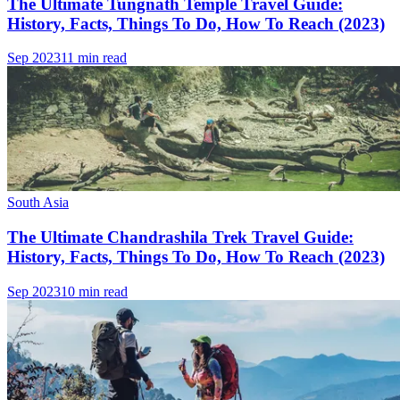
The Ultimate Tungnath Temple Travel Guide:
History, Facts, Things To Do, How To Reach (2023)
Sep 2023
11 min read
South Asia
The Ultimate Chandrashila Trek Travel Guide:
History, Facts, Things To Do, How To Reach (2023)
Sep 2023
10 min read