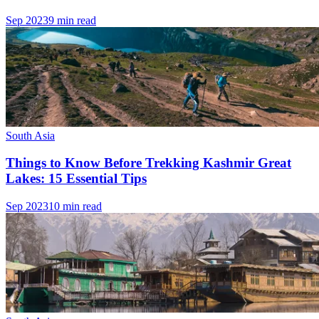
Sep 2023
9 min read
South Asia
Things to Know Before Trekking Kashmir Great
Lakes: 15 Essential Tips
Sep 2023
10 min read