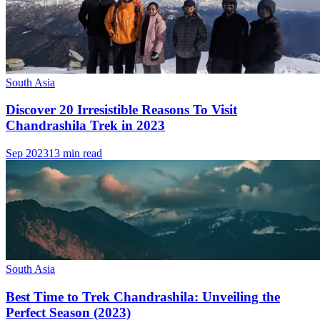
South Asia
Discover 20 Irresistible Reasons To Visit
Chandrashila Trek in 2023
Sep 2023
13 min read
South Asia
Best Time to Trek Chandrashila: Unveiling the
Perfect Season (2023)