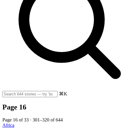
⌘K
Page 16
Page 16 of 33 · 301–320 of 644
Africa