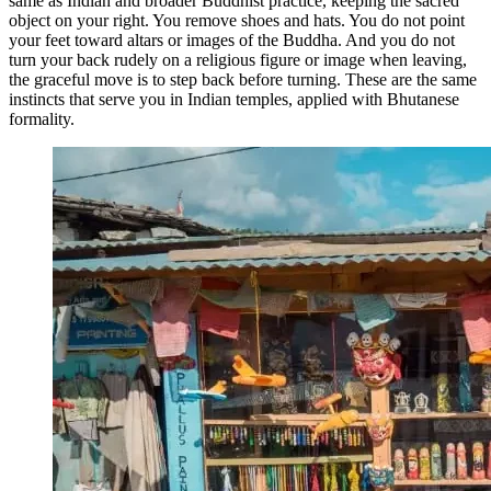
same as Indian and broader Buddhist practice, keeping the sacred
object on your right. You remove shoes and hats. You do not point
your feet toward altars or images of the Buddha. And you do not
turn your back rudely on a religious figure or image when leaving,
the graceful move is to step back before turning. These are the same
instincts that serve you in Indian temples, applied with Bhutanese
formality.