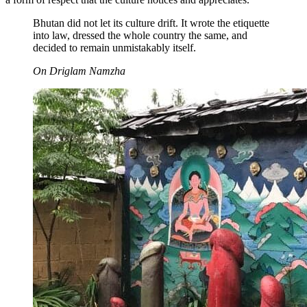
Bhutan did not let its culture drift. It wrote the etiquette
into law, dressed the whole country the same, and
decided to remain unmistakably itself.
On Driglam Namzha