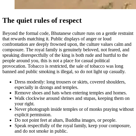
The quiet rules of respect
Beyond the formal code, Bhutanese culture runs on a gentle restraint
that rewards matching it. Public displays of anger or loud
confrontation are deeply frowned upon, the culture values calm and
composure. The royal family is genuinely beloved, not feared, and
speaking disrespectfully of the king is both rude and hurtful to the
people around you, this is not a place for casual political
provocation. Tobacco is restricted, the sale of tobacco was long
banned and public smoking is illegal, so do not light up casually.
Dress modestly: long trousers or skirts, covered shoulders,
especially in dzongs and temples.
Remove shoes and hats when entering temples and homes.
Walk clockwise around shrines and stupas, keeping them on
your right.
Never photograph inside temples or of monks praying without
explicit permission.
Do not point feet at altars, Buddha images, or people.
Speak respectfully of the royal family, keep your composure,
and do not smoke in public.