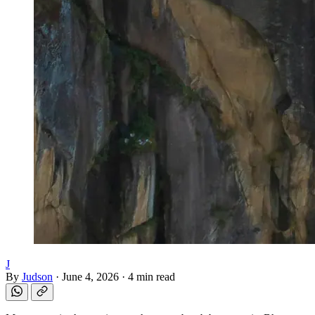
J
By
Judson
·
June 4, 2026
·
4 min read