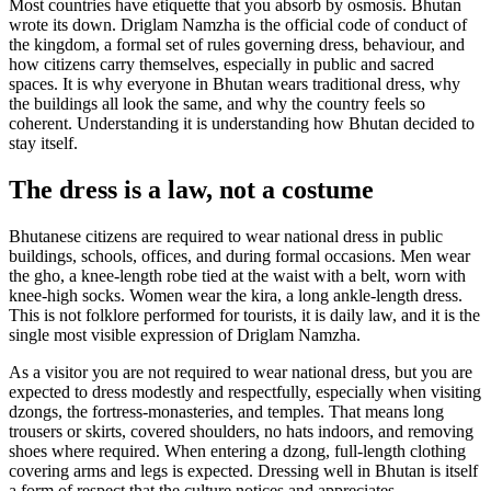
Most countries have etiquette that you absorb by osmosis. Bhutan
wrote its down. Driglam Namzha is the official code of conduct of
the kingdom, a formal set of rules governing dress, behaviour, and
how citizens carry themselves, especially in public and sacred
spaces. It is why everyone in Bhutan wears traditional dress, why
the buildings all look the same, and why the country feels so
coherent. Understanding it is understanding how Bhutan decided to
stay itself.
The dress is a law, not a costume
Bhutanese citizens are required to wear national dress in public
buildings, schools, offices, and during formal occasions. Men wear
the gho, a knee-length robe tied at the waist with a belt, worn with
knee-high socks. Women wear the kira, a long ankle-length dress.
This is not folklore performed for tourists, it is daily law, and it is the
single most visible expression of Driglam Namzha.
As a visitor you are not required to wear national dress, but you are
expected to dress modestly and respectfully, especially when visiting
dzongs, the fortress-monasteries, and temples. That means long
trousers or skirts, covered shoulders, no hats indoors, and removing
shoes where required. When entering a dzong, full-length clothing
covering arms and legs is expected. Dressing well in Bhutan is itself
a form of respect that the culture notices and appreciates.