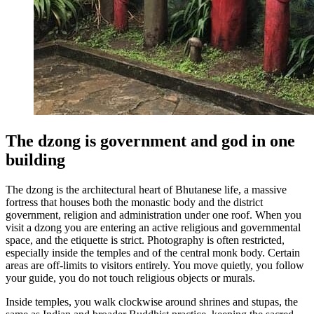
The dzong is government and god in one
building
The dzong is the architectural heart of Bhutanese life, a massive
fortress that houses both the monastic body and the district
government, religion and administration under one roof. When you
visit a dzong you are entering an active religious and governmental
space, and the etiquette is strict. Photography is often restricted,
especially inside the temples and of the central monk body. Certain
areas are off-limits to visitors entirely. You move quietly, you follow
your guide, you do not touch religious objects or murals.
Inside temples, you walk clockwise around shrines and stupas, the