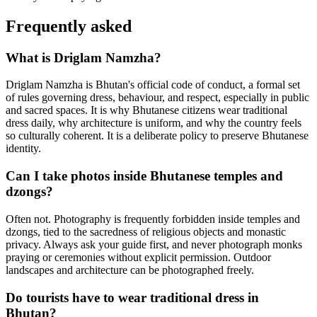
Frequently asked
What is Driglam Namzha?
Driglam Namzha is Bhutan's official code of conduct, a formal set
of rules governing dress, behaviour, and respect, especially in public
and sacred spaces. It is why Bhutanese citizens wear traditional
dress daily, why architecture is uniform, and why the country feels
so culturally coherent. It is a deliberate policy to preserve Bhutanese
identity.
Can I take photos inside Bhutanese temples and
dzongs?
Often not. Photography is frequently forbidden inside temples and
dzongs, tied to the sacredness of religious objects and monastic
privacy. Always ask your guide first, and never photograph monks
praying or ceremonies without explicit permission. Outdoor
landscapes and architecture can be photographed freely.
Do tourists have to wear traditional dress in
Bhutan?