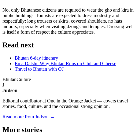
No, only Bhutanese citizens are required to wear the gho and kira in
public buildings. Tourists are expected to dress modestly and
respectfully: long trousers or skirts, covered shoulders, no hats
indoors, especially when visiting dzongs and temples. Dressing well
is itself a form of respect the culture appreciates.
Read next
Bhutan 6-day itinerary
Ema Datshi: Why Bhutan Runs on Chili and Cheese
Travel to Bhutan with OJ
Bhutan
Culture
J
Judson
Editorial contributor at One in the Orange Jacket — covers travel
stories, food, culture, and the occasional strong opinion.
Read more from Judson →
More
stories