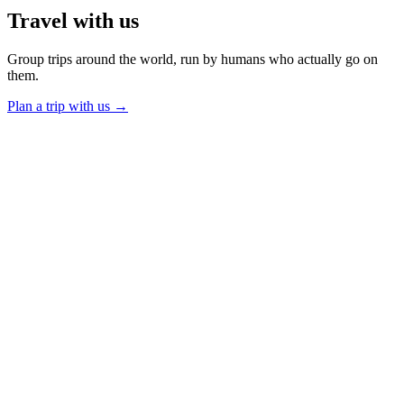
Travel
with us
Group trips around the world, run by humans who actually go on
them.
Plan a trip with us
→