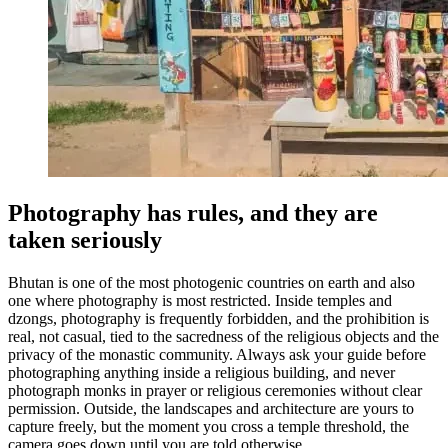
Photography has rules, and they are
taken seriously
Bhutan is one of the most photogenic countries on earth and also
one where photography is most restricted. Inside temples and
dzongs, photography is frequently forbidden, and the prohibition is
real, not casual, tied to the sacredness of the religious objects and the
privacy of the monastic community. Always ask your guide before
photographing anything inside a religious building, and never
photograph monks in prayer or religious ceremonies without clear
permission. Outside, the landscapes and architecture are yours to
capture freely, but the moment you cross a temple threshold, the
camera goes down until you are told otherwise.