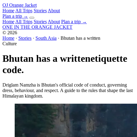
OJ
Orange Jacket
Home
All Trips
Stories
About
Plan a trip
→
Home
All Trips
Stories
About
Plan a trip →
ONE IN THE
ORANGE JACKET
©
2026
Home
·
Stories
·
South Asia
·
Bhutan has a written
Culture
Bhutan has a written
etiquette
code.
Driglam Namzha is Bhutan's official code of conduct, governing
dress, behaviour, and respect. A guide to the rules that shape the last
Himalayan kingdom.