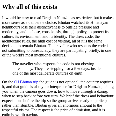
Why all of this exists
It would be easy to read Driglam Namzha as restrictive, but it makes
more sense as a deliberate choice. Bhutan watched its Himalayan
neighbours lose their distinctiveness to outside pressure and
modernity, and it chose, consciously, through policy, to protect its
culture, its environment, and its identity. The dress code, the
architecture rules, the high cost of visiting, all of it is the same
decision: to remain Bhutan. The traveller who respects the code is
not submitting to bureaucracy, they are participating, briefly, in one
of the world's most intentional cultures.
The traveller who respects the code is not obeying
bureaucracy. They are stepping, for a few days, inside
one of the most deliberate cultures on earth.
On the
OJ Bhutan trip
the guide is not optional, the country requires
it, and that guide is also your interpreter for Driglam Namzha, telling
you when the camera goes down, how to move through a dzong,
when to step back before you turn. We brief the dress and behaviour
expectations before the trip so the group arrives ready to participate
rather than stumble. Bhutan gives an enormous amount to the
respectful visitor. The respect is the price of admission, and it is
entirely worth paying.