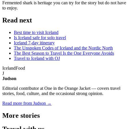
Fermented shark is heritage you can try for the story but do not have
to enjoy.
Read next
Best time to visit Iceland
Is Iceland safe for solo travel
Iceland 7-day itinerary
The Unspoken Codes of Iceland and the Nordic North
The Best Season to Travel Is the One Everyone Avoids
Travel to Iceland with OJ
Iceland
Food
J
Judson
Editorial contributor at One in the Orange Jacket — covers travel
stories, food, culture, and the occasional strong opinion.
Read more from Judson →
More
stories
Travel
with us