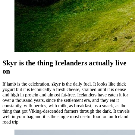
Skyr is the thing Icelanders actually live
on
If lamb is the celebration,
skyr
is the daily fuel. It looks like thick
yogurt but it is technically a fresh cheese, strained until it is dense
and high in protein and almost fat-free. Icelanders have eaten it for
over a thousand years, since the settlement era, and they eat it
constantly, with berries, with milk, as breakfast, as a snack, as the
thing that got Viking-descended farmers through the dark. It travels
well in your bag and it is the single most useful food on an Iceland
road trip.