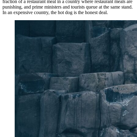
fraction of a restaurant meal in a country where restaurant meals are
punishing, and prime ministers and tourists queue at the same stand.
In an expensive country, the hot dog is the honest deal.