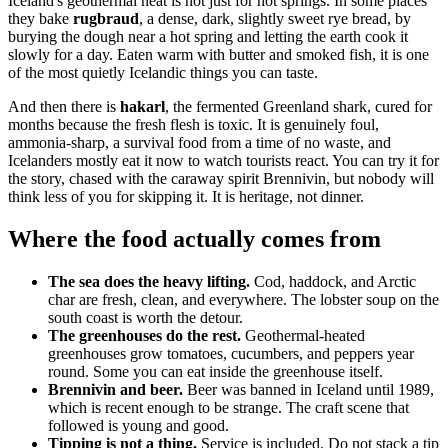
Iceland's geothermal heat is not just for hot springs. In some places
they bake
rugbraud
, a dense, dark, slightly sweet rye bread, by
burying the dough near a hot spring and letting the earth cook it
slowly for a day. Eaten warm with butter and smoked fish, it is one
of the most quietly Icelandic things you can taste.
And then there is
hakarl
, the fermented Greenland shark, cured for
months because the fresh flesh is toxic. It is genuinely foul,
ammonia-sharp, a survival food from a time of no waste, and
Icelanders mostly eat it now to watch tourists react. You can try it for
the story, chased with the caraway spirit Brennivin, but nobody will
think less of you for skipping it. It is heritage, not dinner.
Where the food actually comes from
The sea does the heavy lifting.
Cod, haddock, and Arctic
char are fresh, clean, and everywhere. The lobster soup on the
south coast is worth the detour.
The greenhouses do the rest.
Geothermal-heated
greenhouses grow tomatoes, cucumbers, and peppers year
round. Some you can eat inside the greenhouse itself.
Brennivin and beer.
Beer was banned in Iceland until 1989,
which is recent enough to be strange. The craft scene that
followed is young and good.
Tipping is not a thing.
Service is included. Do not stack a tip