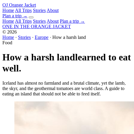
OJ
Orange Jacket
Home
All Trips
Stories
About
Plan a trip
→
Home
All Trips
Stories
About
Plan a trip →
ONE IN THE
ORANGE JACKET
©
2026
Home
·
Stories
·
Europe
·
How a harsh land
Food
How a harsh land
learned to eat
well.
Iceland has almost no farmland and a brutal climate, yet the lamb,
the skyr, and the geothermal tomatoes are world class. A guide to
eating an island that should not be able to feed itself.