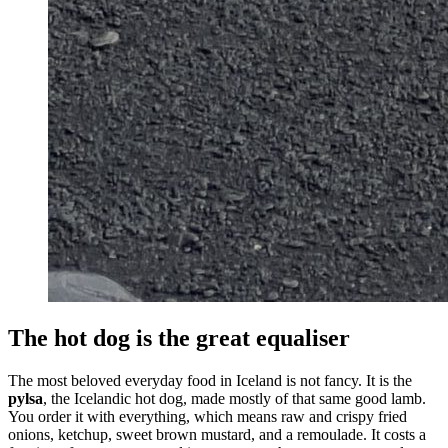
The hot dog is the great equaliser
The most beloved everyday food in Iceland is not fancy. It is the
pylsa
, the Icelandic hot dog, made mostly of that same good lamb.
You order it with everything, which means raw and crispy fried
onions, ketchup, sweet brown mustard, and a remoulade. It costs a