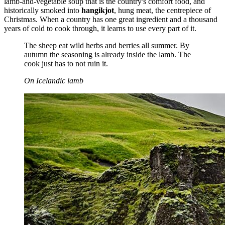
lamb-and-vegetable soup that is the country's comfort food, and
historically smoked into
hangikjot
, hung meat, the centrepiece of
Christmas. When a country has one great ingredient and a thousand
years of cold to cook through, it learns to use every part of it.
The sheep eat wild herbs and berries all summer. By
autumn the seasoning is already inside the lamb. The
cook just has to not ruin it.
On Icelandic lamb