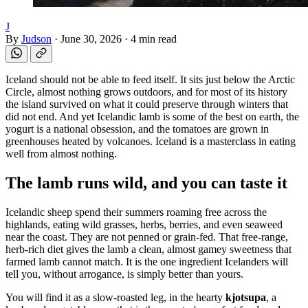
J
By
Judson
·
June 30, 2026
·
4 min read
Iceland should not be able to feed itself. It sits just below the Arctic
Circle, almost nothing grows outdoors, and for most of its history
the island survived on what it could preserve through winters that
did not end. And yet Icelandic lamb is some of the best on earth, the
yogurt is a national obsession, and the tomatoes are grown in
greenhouses heated by volcanoes. Iceland is a masterclass in eating
well from almost nothing.
The lamb runs wild, and you can taste it
Icelandic sheep spend their summers roaming free across the
highlands, eating wild grasses, herbs, berries, and even seaweed
near the coast. They are not penned or grain-fed. That free-range,
herb-rich diet gives the lamb a clean, almost gamey sweetness that
farmed lamb cannot match. It is the one ingredient Icelanders will
tell you, without arrogance, is simply better than yours.
You will find it as a slow-roasted leg, in the hearty
kjotsupa
, a