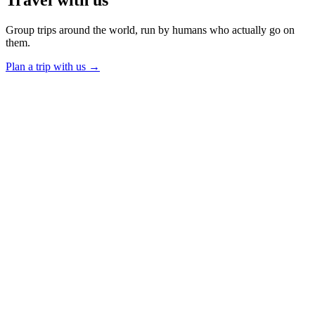
Group trips around the world, run by humans who actually go on
them.
Plan a trip with us
→