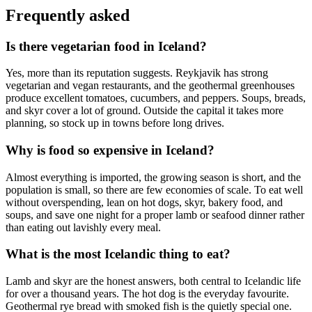
Frequently asked
Is there vegetarian food in Iceland?
Yes, more than its reputation suggests. Reykjavik has strong
vegetarian and vegan restaurants, and the geothermal greenhouses
produce excellent tomatoes, cucumbers, and peppers. Soups, breads,
and skyr cover a lot of ground. Outside the capital it takes more
planning, so stock up in towns before long drives.
Why is food so expensive in Iceland?
Almost everything is imported, the growing season is short, and the
population is small, so there are few economies of scale. To eat well
without overspending, lean on hot dogs, skyr, bakery food, and
soups, and save one night for a proper lamb or seafood dinner rather
than eating out lavishly every meal.
What is the most Icelandic thing to eat?
Lamb and skyr are the honest answers, both central to Icelandic life
for over a thousand years. The hot dog is the everyday favourite.
Geothermal rye bread with smoked fish is the quietly special one.