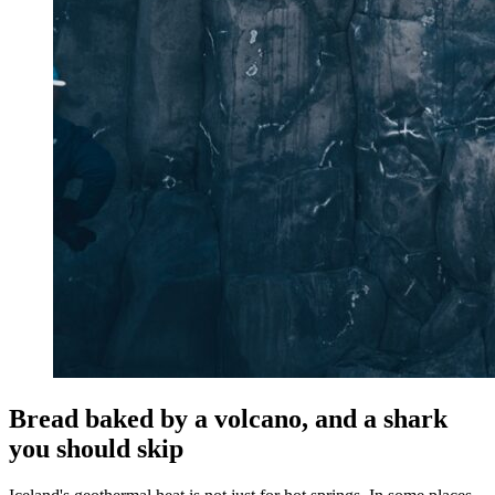
Bread baked by a volcano, and a shark
you should skip