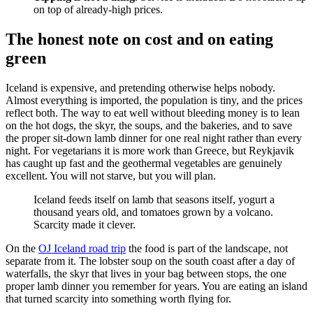
on top of already-high prices.
The honest note on cost and on eating
green
Iceland is expensive, and pretending otherwise helps nobody.
Almost everything is imported, the population is tiny, and the prices
reflect both. The way to eat well without bleeding money is to lean
on the hot dogs, the skyr, the soups, and the bakeries, and to save
the proper sit-down lamb dinner for one real night rather than every
night. For vegetarians it is more work than Greece, but Reykjavik
has caught up fast and the geothermal vegetables are genuinely
excellent. You will not starve, but you will plan.
Iceland feeds itself on lamb that seasons itself, yogurt a
thousand years old, and tomatoes grown by a volcano.
Scarcity made it clever.
On the
OJ Iceland road trip
the food is part of the landscape, not
separate from it. The lobster soup on the south coast after a day of
waterfalls, the skyr that lives in your bag between stops, the one
proper lamb dinner you remember for years. You are eating an island
that turned scarcity into something worth flying for.