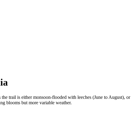
ia
 trail is either monsoon-flooded with leeches (June to August), or
ing blooms but more variable weather.