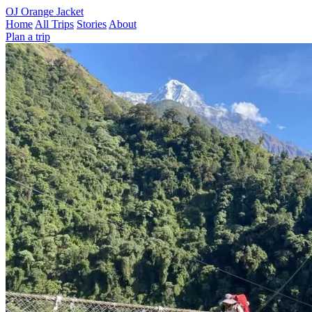
OJ
Orange Jacket
Home
All Trips
Stories
About
Plan a trip