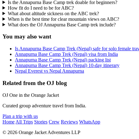
Is the Annapurna Base Camp trek doable for beginners?
How fit do I need to be for ABC?
What about altitude sickness on the ABC trek?
When is the best time for clear mountain views on ABC?
What does the OJ Annapurna Base Camp trek include?
You may also want
Is Annapurna Base Camp Trek (Nepal) safe for solo female trav
Annapurna Base Camp Trek (Nepal) visa from India
Annapurna Base Camp Trek (Nepal) packing list
Annapurna Base Camp Trek (Nepal) 10-day itinerary
Nepal Everest vs Nepal Annapurna
Related from the OJ blog
OJ
One in the Orange Jacket
Curated group adventure travel from India.
Plan a trip with us
Home
All Trips
Stories
Crew
Reviews
WhatsApp
© 2026 Orange Jacket Adventures LLP