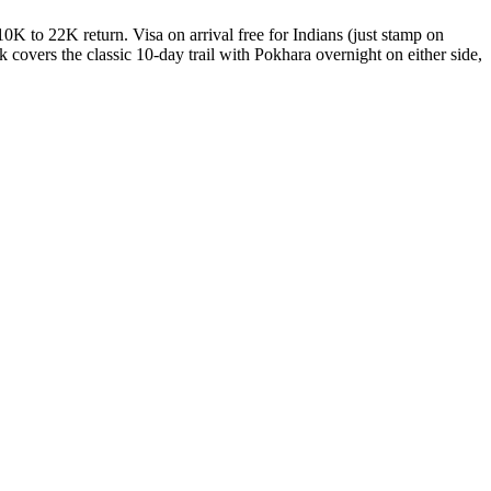
 to 22K return. Visa on arrival free for Indians (just stamp on
covers the classic 10-day trail with Pokhara overnight on either side,