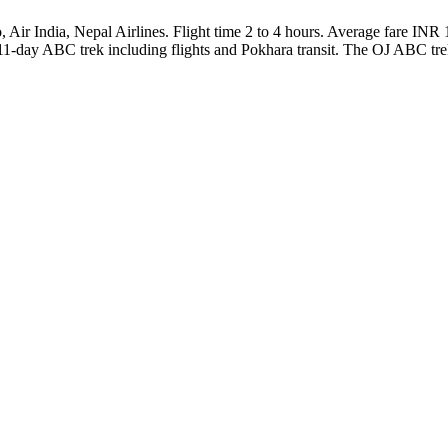
India, Nepal Airlines. Flight time 2 to 4 hours. Average fare INR 10K
11-day ABC trek including flights and Pokhara transit. The OJ ABC trek 