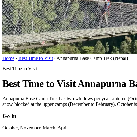
Home
·
Best Time to Visit
·
Annapurna Base Camp Trek (Nepal)
Best Time to Visit
Best Time to Visit Annapurna 
Annapurna Base Camp Trek has two windows per year: autumn (October
snow-blocked at the upper camps (December to February). October is 
Go in
October, November, March, April