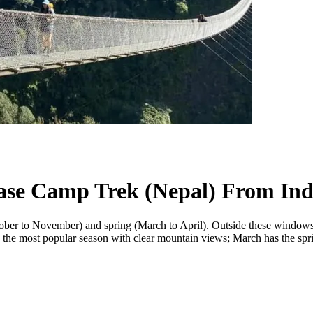
Base Camp Trek (Nepal) From Ind
 to November) and spring (March to April). Outside these windows the
the most popular season with clear mountain views; March has the spr