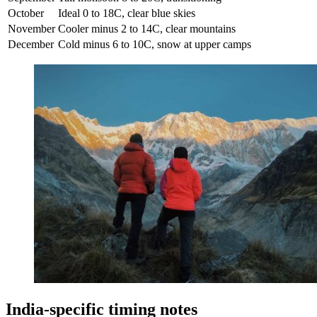
October
Ideal 0 to 18C, clear blue skies
November
Cooler minus 2 to 14C, clear mountains
December
Cold minus 6 to 10C, snow at upper camps
India-specific timing notes