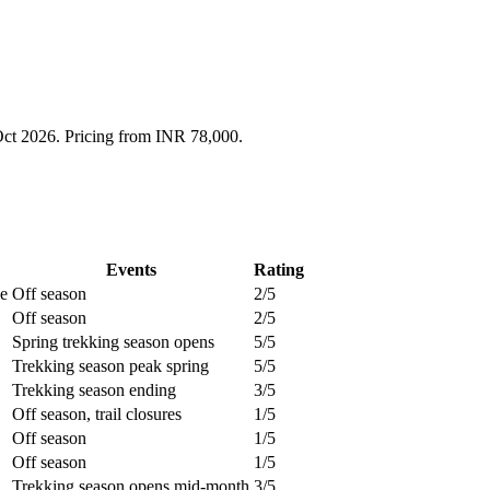
Oct 2026. Pricing from INR 78,000.
Events
Rating
le
Off season
2/5
Off season
2/5
Spring trekking season opens
5/5
Trekking season peak spring
5/5
Trekking season ending
3/5
Off season, trail closures
1/5
Off season
1/5
Off season
1/5
Trekking season opens mid-month
3/5