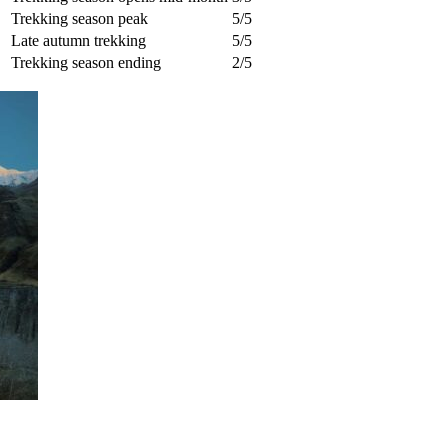
Trekking season peak
5/5
Late autumn trekking
5/5
Trekking season ending
2/5