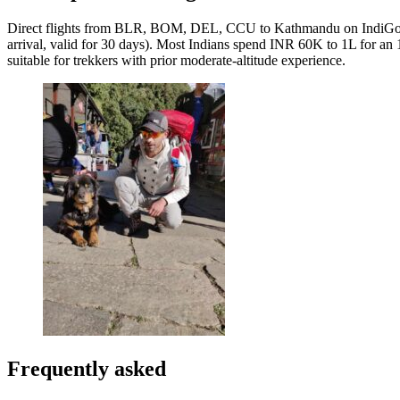
Direct flights from BLR, BOM, DEL, CCU to Kathmandu on IndiGo, Air 
arrival, valid for 30 days). Most Indians spend INR 60K to 1L for an 
suitable for trekkers with prior moderate-altitude experience.
Frequently asked