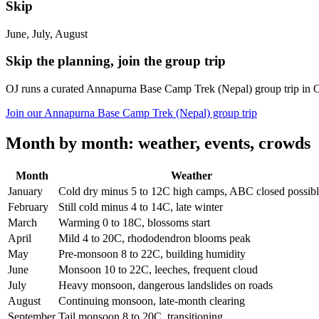
Skip
June, July, August
Skip the planning, join the group trip
OJ runs a curated Annapurna Base Camp Trek (Nepal) group trip in 
Join our Annapurna Base Camp Trek (Nepal) group trip
Month by month: weather, events, crowds
Month
Weather
January
Cold dry minus 5 to 12C high camps, ABC closed possib
February
Still cold minus 4 to 14C, late winter
March
Warming 0 to 18C, blossoms start
April
Mild 4 to 20C, rhododendron blooms peak
May
Pre-monsoon 8 to 22C, building humidity
June
Monsoon 10 to 22C, leeches, frequent cloud
July
Heavy monsoon, dangerous landslides on roads
August
Continuing monsoon, late-month clearing
September
Tail monsoon 8 to 20C, transitioning