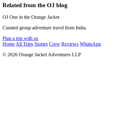
Related from the OJ blog
OJ
One in the Orange Jacket
Curated group adventure travel from India.
Plan a trip with us
Home
All Trips
Stories
Crew
Reviews
WhatsApp
© 2026 Orange Jacket Adventures LLP