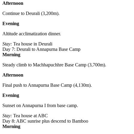
Afternoon
Continue to Deurali (3,200m).
Evening
Altitude acclimatization dinner.
Stay:
Tea house in Deurali
Day 7: Deurali to Annapurna Base Camp
Morning
Steady climb to Machhapuchhre Base Camp (3,700m).
Afternoon
Final push to Annapurna Base Camp (4,130m).
Evening
Sunset on Annapurna I from base camp.
Stay:
Tea house at ABC
Day 8: ABC sunrise plus descend to Bamboo
Morning