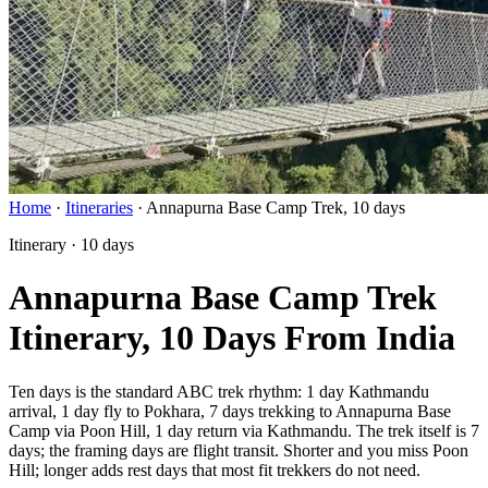
Home
·
Itineraries
·
Annapurna Base Camp Trek, 10 days
Itinerary · 10 days
Annapurna Base Camp Trek
Itinerary, 10 Days From India
Ten days is the standard ABC trek rhythm: 1 day Kathmandu
arrival, 1 day fly to Pokhara, 7 days trekking to Annapurna Base
Camp via Poon Hill, 1 day return via Kathmandu. The trek itself is 7
days; the framing days are flight transit. Shorter and you miss Poon
Hill; longer adds rest days that most fit trekkers do not need.