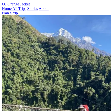
OJ
Orange Jacket
Home
All Trips
Stories
About
Plan a trip