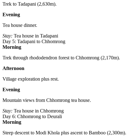
Trek to Tadapani (2,630m).
Evening
Tea house dinner.
Stay:
Tea house in Tadapani
Day 5: Tadapani to Chhomrong
Morning
Trek through rhododendron forest to Chhomrong (2,170m).
Afternoon
Village exploration plus rest.
Evening
Mountain views from Chhomrong tea house.
Stay:
Tea house in Chhomrong
Day 6: Chhomrong to Deurali
Morning
Steep descent to Modi Khola plus ascent to Bamboo (2,300m).