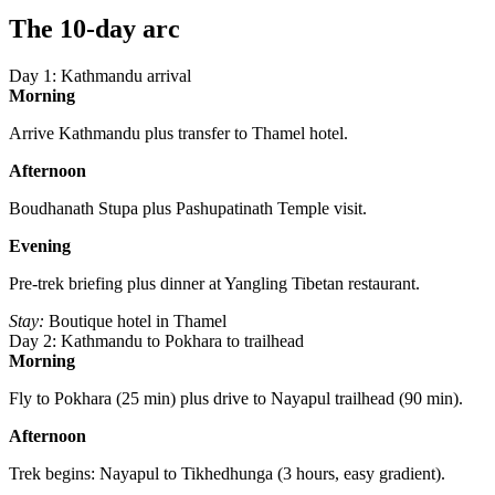
The 10-day arc
Day 1: Kathmandu arrival
Morning
Arrive Kathmandu plus transfer to Thamel hotel.
Afternoon
Boudhanath Stupa plus Pashupatinath Temple visit.
Evening
Pre-trek briefing plus dinner at Yangling Tibetan restaurant.
Stay:
Boutique hotel in Thamel
Day 2: Kathmandu to Pokhara to trailhead
Morning
Fly to Pokhara (25 min) plus drive to Nayapul trailhead (90 min).
Afternoon
Trek begins: Nayapul to Tikhedhunga (3 hours, easy gradient).