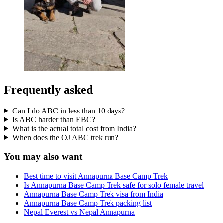
Frequently asked
Can I do ABC in less than 10 days?
Is ABC harder than EBC?
What is the actual total cost from India?
When does the OJ ABC trek run?
You may also want
Best time to visit Annapurna Base Camp Trek
Is Annapurna Base Camp Trek safe for solo female travel
Annapurna Base Camp Trek visa from India
Annapurna Base Camp Trek packing list
Nepal Everest vs Nepal Annapurna