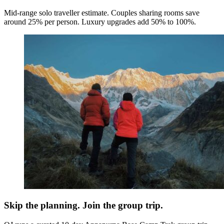
Mid-range solo traveller estimate. Couples sharing rooms save
around 25% per person. Luxury upgrades add 50% to 100%.
Skip the planning. Join the group trip.