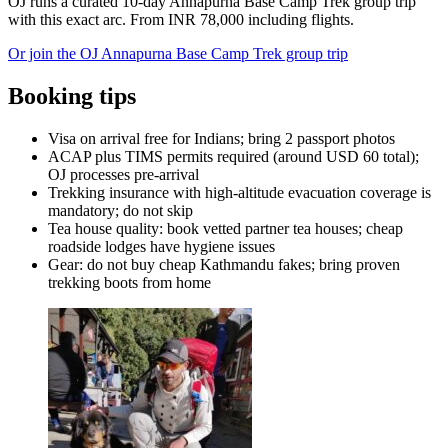
OJ runs a curated 10-day Annapurna Base Camp Trek group trip
with this exact arc. From INR 78,000 including flights.
Or join the OJ Annapurna Base Camp Trek group trip
Booking tips
Visa on arrival free for Indians; bring 2 passport photos
ACAP plus TIMS permits required (around USD 60 total);
OJ processes pre-arrival
Trekking insurance with high-altitude evacuation coverage is
mandatory; do not skip
Tea house quality: book vetted partner tea houses; cheap
roadside lodges have hygiene issues
Gear: do not buy cheap Kathmandu fakes; bring proven
trekking boots from home