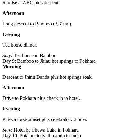
Sunrise at ABC plus descent.
Afternoon
Long descent to Bamboo (2,310m).
Evening
Tea house dinner.
Stay:
Tea house in Bamboo
Day 9: Bamboo to Jhinu hot springs to Pokhara
Morning
Descent to Jhinu Danda plus hot springs soak.
Afternoon
Drive to Pokhara plus check in to hotel.
Evening
Phewa Lake sunset plus celebratory dinner.
Stay:
Hotel by Phewa Lake in Pokhara
Day 10: Pokhara to Kathmandu to India