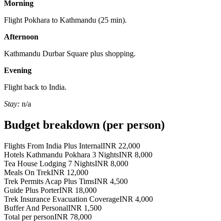
Morning
Flight Pokhara to Kathmandu (25 min).
Afternoon
Kathmandu Durbar Square plus shopping.
Evening
Flight back to India.
Stay:
n/a
Budget breakdown (per person)
Flights From India Plus Internal
INR 22,000
Hotels Kathmandu Pokhara 3 Nights
INR 8,000
Tea House Lodging 7 Nights
INR 8,000
Meals On Trek
INR 12,000
Trek Permits Acap Plus Tims
INR 4,500
Guide Plus Porter
INR 18,000
Trek Insurance Evacuation Coverage
INR 4,000
Buffer And Personal
INR 1,500
Total per person
INR 78,000