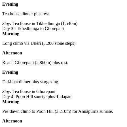
Evening
Tea house dinner plus rest.
Stay:
Tea house in Tikhedhunga (1,540m)
Day 3: Tikhedhunga to Ghorepani
Morning
Long climb via Ulleri (3,200 stone steps).
Afternoon
Reach Ghorepani (2,860m) plus rest.
Evening
Dal-bhat dinner plus stargazing.
Stay:
Tea house in Ghorepani
Day 4: Poon Hill sunrise plus Tadapani
Morning
Pre-dawn climb to Poon Hill (3,210m) for Annapurna sunrise.
Afternoon